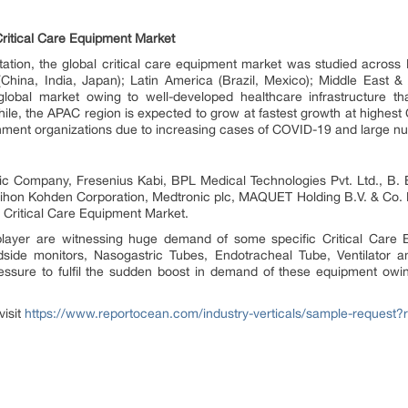
ritical Care Equipment Market
ation, the global critical care equipment market was studied across
China, India, Japan); Latin America (Brazil, Mexico); Middle East & 
obal market owing to well-developed healthcare infrastructure tha
While, the APAC region is expected to grow at fastest growth at highes
rnment organizations due to increasing cases of COVID-19 and large num
ctric Company, Fresenius Kabi, BPL Medical Technologies Pvt. Ltd., 
 Nihon Kohden Corporation, Medtronic plc, MAQUET Holding B.V. & Co.
l Critical Care Equipment Market.
 player are witnessing huge demand of some specific Critical Care 
side monitors, Nasogastric Tubes, Endotracheal Tube, Ventilator
essure to fulfil the sudden boost in demand of these equipment owi
visit
https://www.reportocean.com/industry-verticals/sample-request?