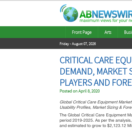
Front Page
Arts
Busi
Friday - August 07, 2026
CRITICAL CARE EQ
DEMAND, MARKET S
PLAYERS AND FOREC
Posted on
April 8, 2020
Global Critical Care Equipment Marke
Usability Profiles, Market Sizing & For
The Global Critical Care Equipment Ma
period 2019-2025. As per the analysis,
and estimated to grow to $2,123.12 Mil