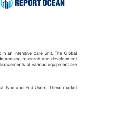
 in an intensive care unit. The Global
, increasing research and development
l advancements of various equipment are
uct Type and End Users. These market