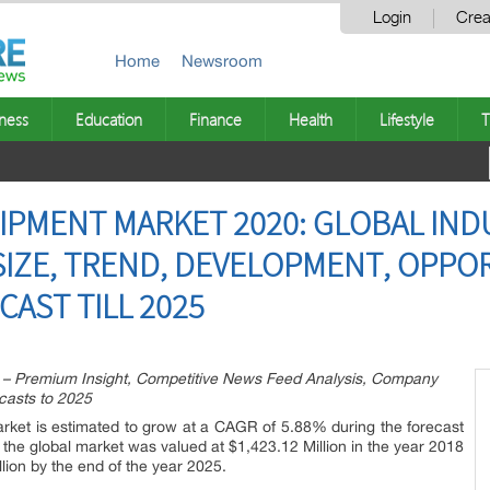
Login
Crea
Home
Newsroom
ness
Education
Finance
Health
Lifestyle
T
UIPMENT MARKET 2020: GLOBAL IND
IZE, TREND, DEVELOPMENT, OPPOR
AST TILL 2025
t – Premium Insight, Competitive News Feed Analysis, Company
ecasts to 2025
rket is estimated to grow at a CAGR of 5.88% during the forecast
 the global market was valued at $1,423.12 Million in the year 2018
lion by the end of the year 2025.