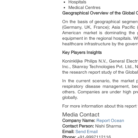
Hospitals
Medical Centres
Geographical Overview of the Global C
On the basis of geographical segment
(Germany, UK, France); Asia Pacific (
American market is dominating the gl
equipment in the regional hospitals. 
healthcare infrastructure by the gove
Key Players Insights
Koninklijke Philips N.V., General Ele
Inc., Skanray Technologies Pvt. Ltd.,
the research report study of the Globa
In the current scenario, the market
respiratory disease management, bed
others. Companies are under high pr
globally.
For more information about this report 
Media Contact
Company Name:
Report Ocean
Contact Person:
Nishi Sharma
Email:
Send Email
Phone:
+91-9997112116