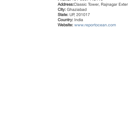
Address:
Classic Tower, Rajnagar Exte
City:
Ghaziabad
State:
UP, 201017
Country:
India
Website:
www.reportocean.com