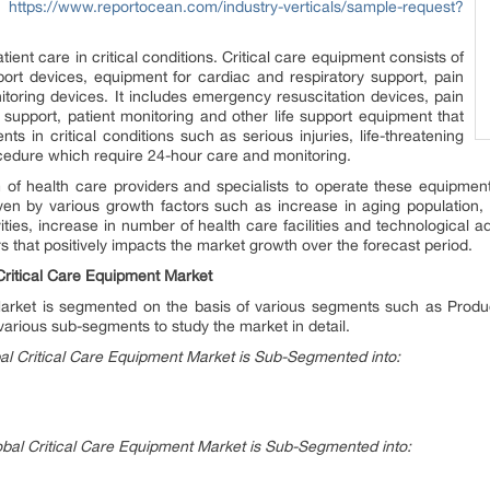
@
https://www.reportocean.com/industry-verticals/sample-request?
ient care in critical conditions. Critical care equipment consists of
ort devices, equipment for cardiac and respiratory support, pain
oring devices. It includes emergency resuscitation devices, pain
upport, patient monitoring and other life support equipment that
ts in critical conditions such as serious injuries, life-threatening
rocedure which require 24-hour care and monitoring.
 of health care providers and specialists to operate these equipment
iven by various growth factors such as increase in aging population
tivities, increase in number of health care facilities and technologica
s that positively impacts the market growth over the forecast period.
Critical Care Equipment Market
Market is segmented on the basis of various segments such as Prod
various sub-segments to study the market in detail.
al Critical Care Equipment Market is Sub-Segmented into:
bal Critical Care Equipment Market is Sub-Segmented into: