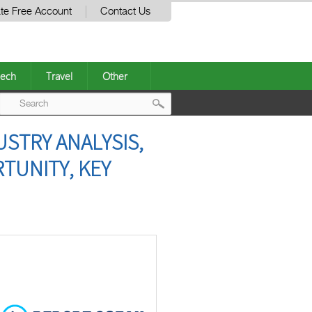
te Free Account
Contact Us
ech
Travel
Other
Post
USTRY ANALYSIS,
navigation
TUNITY, KEY