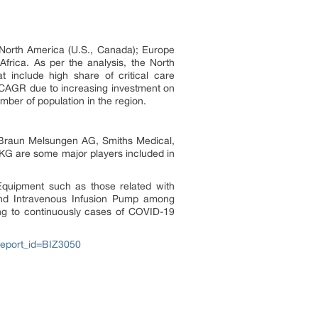
 North America (U.S., Canada); Europe
Africa. As per the analysis, the North
t include high share of critical care
t CAGR due to increasing investment on
ber of population in the region.
B. Braun Melsungen AG, Smiths Medical,
 KG are some major players included in
Equipment such as those related with
 and Intravenous Infusion Pump among
ng to continuously cases of COVID-19
report_id=BIZ3050