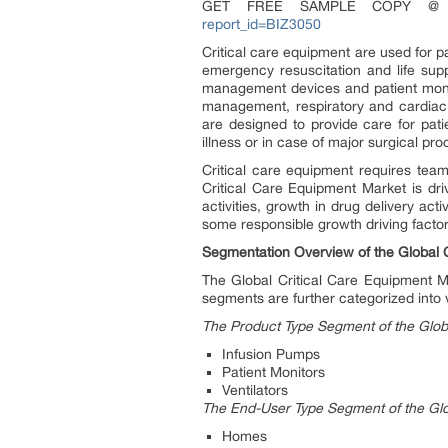
GET FREE SAMPLE COPY 
report_id=BIZ3050
Critical care equipment are used for pat
emergency resuscitation and life supp
management devices and patient monit
management, respiratory and cardiac s
are designed to provide care for patien
illness or in case of major surgical p
Critical care equipment requires team
Critical Care Equipment Market is dr
activities, growth in drug delivery ac
some responsible growth driving factor
Segmentation Overview of the Global 
The Global Critical Care Equipment 
segments are further categorized into 
The Product Type Segment of the Glob
Infusion Pumps
Patient Monitors
Ventilators
The End-User Type Segment of the Glo
Homes