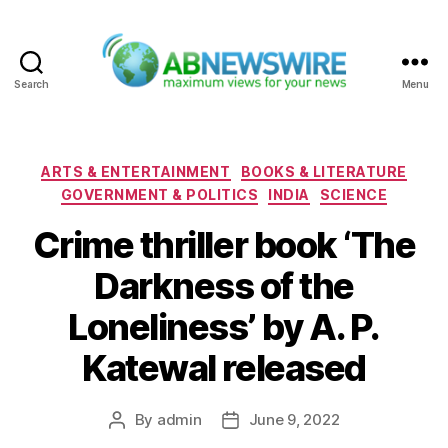
Search
Menu
ABNewswire
Categories
ARTS & ENTERTAINMENT
BOOKS & LITERATURE
GOVERNMENT & POLITICS
INDIA
SCIENCE
Crime thriller book ‘The
Darkness of the
Loneliness’ by A. P.
Katewal released
By
admin
June 9, 2022
Post
Post
author
date