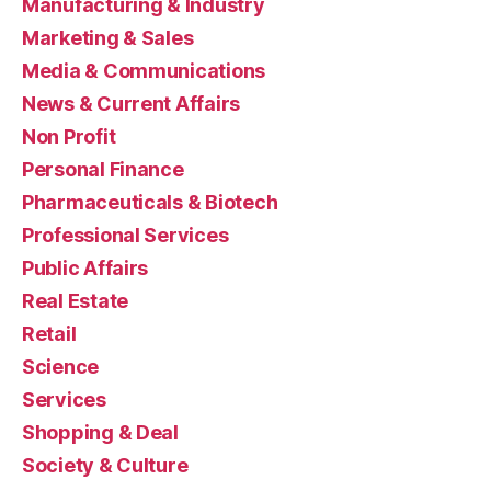
Manufacturing & Industry
Marketing & Sales
Media & Communications
News & Current Affairs
Non Profit
Personal Finance
Pharmaceuticals & Biotech
Professional Services
Public Affairs
Real Estate
Retail
Science
Services
Shopping & Deal
Society & Culture