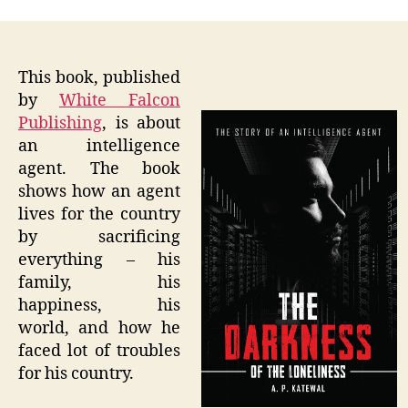
This book, published
by
White Falcon
Publishing
, is about
an intelligence
agent. The book
shows how an agent
lives for the country
by sacrificing
everything – his
family, his
happiness, his
world, and how he
faced lot of troubles
for his country.