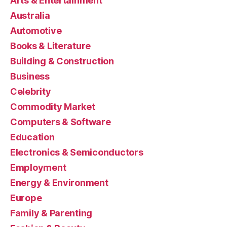
Arts & Entertainment
Australia
Automotive
Books & Literature
Building & Construction
Business
Celebrity
Commodity Market
Computers & Software
Education
Electronics & Semiconductors
Employment
Energy & Environment
Europe
Family & Parenting