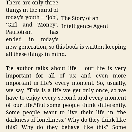
There are only three
things in the mind of
today’s youth – ‘Job’,
The Story of an
‘Girl’ and ‘Money’.
Intelligence Agent
Patriotism has
ended in today’s
new generation, so this book is written keeping
all these things in mind.
Tje author talks about life – our life is very
important for all of us; and even more
important is life’s every moment. So, usually,
we say, “This is a life we get only once, so we
have to enjoy every second and every moment
of our life.”But some people think differently.
Some people want to live their life in ‘the
darkness of loneliness.’ Why do they think like
this? Why do they behave like this? Some