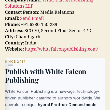
Company Name:
White Falcon Publishing
Solutions LLP
Contact Person:
Media Relations
Email:
Send Email
Phone:
+91-6280-150-239
Address:
SCO 70, Second Floor Sector 47D
City:
Chandigarh
Country:
India
Website:
https://whitefalconpublishing.com/