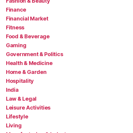
Fashion & Beauty
Finance
Financial Market
Fitness
Food & Beverage
Gaming
Government & Politics
Health & Medicine
Home & Garden
Hospitality
India
Law & Legal
Leisure Activities
Lifestyle
Living