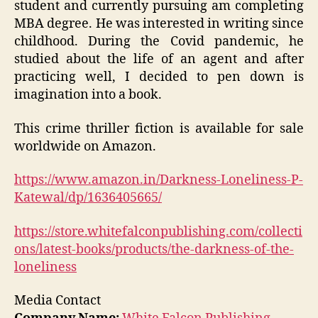
student and currently pursuing am completing
MBA degree. He was interested in writing since
childhood. During the Covid pandemic, he
studied about the life of an agent and after
practicing well, I decided to pen down is
imagination into a book.
This crime thriller fiction is available for sale
worldwide on Amazon.
https://www.amazon.in/Darkness-Loneliness-P-
Katewal/dp/1636405665/
https://store.whitefalconpublishing.com/collecti
ons/latest-books/products/the-darkness-of-the-
loneliness
Media Contact