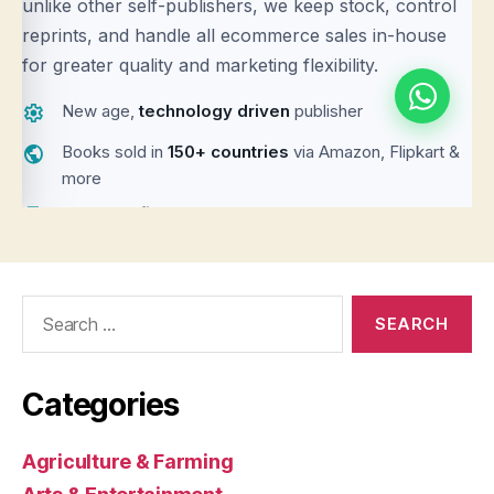
Search
for:
Categories
Agriculture & Farming