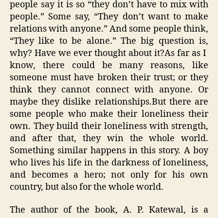
people say it is so “they don’t have to mix with
people.” Some say, “They don’t want to make
relations with anyone.” And some people think,
“They like to be alone.” The big question is,
why? Have we ever thought about it?As far as I
know, there could be many reasons, like
someone must have broken their trust; or they
think they cannot connect with anyone. Or
maybe they dislike relationships.But there are
some people who make their loneliness their
own. They build their loneliness with strength,
and after that, they win the whole world.
Something similar happens in this story. A boy
who lives his life in the darkness of loneliness,
and becomes a hero; not only for his own
country, but also for the whole world.
The author of the book, A. P. Katewal, is a