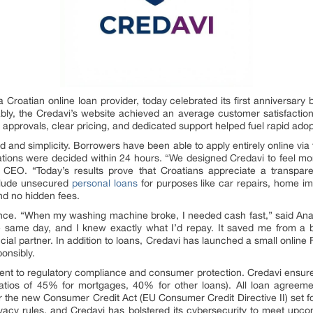
 a Croatian online loan provider, today celebrated its first anniversary
bly, the Credavi’s website achieved an average customer satisfaction r
e approvals, clear pricing, and dedicated support helped fuel rapid ad
peed and simplicity. Borrowers have been able to apply entirely online v
ations were decided within 24 hours. “We designed Credavi to feel more
’s CEO. “Today’s results prove that Croatians appreciate a transpar
nclude unsecured
personal loans
for purposes like car repairs, home i
and no hidden fees.
ce. “When my washing machine broke, I needed cash fast,” said Ana
same day, and I knew exactly what I’d repay. It saved me from a big
ncial partner. In addition to loans, Credavi has launched a small online 
onsibly.
ent to regulatory compliance and consumer protection. Credavi ensure
ratios of 45% for mortgages, 40% for other loans). All loan agree
r the new Consumer Credit Act (EU Consumer Credit Directive II) set f
ivacy rules, and Credavi has bolstered its cybersecurity to meet up