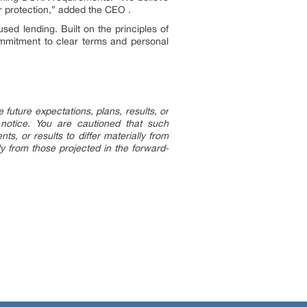
r protection,” added the CEO .
sed lending. Built on the principles of
commitment to clear terms and personal
uture expectations, plans, results, or
 notice. You are cautioned that such
s, or results to differ materially from
ly from those projected in the forward-