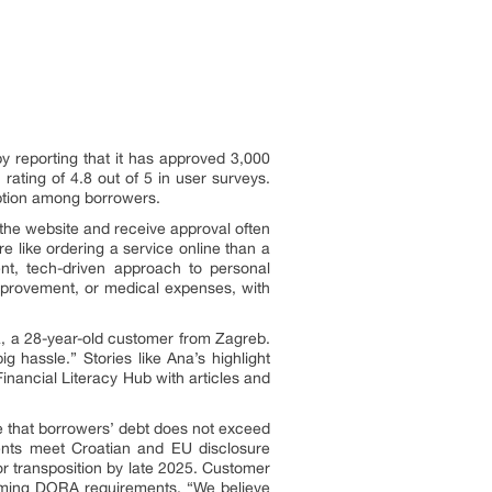
 by reporting that it has approved 3,000
ating of 4.8 out of 5 in user surveys.
option among borrowers.
ia the website and receive approval often
 like ordering a service online than a
ent, tech-driven approach to personal
mprovement, or medical expenses, with
, a 28-year-old customer from Zagreb.
 hassle.” Stories like Ana’s highlight
Financial Literacy Hub with articles and
 that borrowers’ debt does not exceed
ments meet Croatian and EU disclosure
or transposition by late 2025. Customer
coming DORA requirements. “We believe