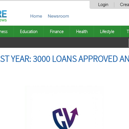
Login
Crea
Home
Newsroom
ness
Education
Finance
Health
Lifestyle
T
RST YEAR: 3000 LOANS APPROVED A