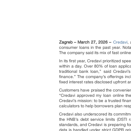
Zagreb – March 27, 2026 –
Credavi
,
consumer loans in the past year. Nota
The company said its mix of fast onlin
In its first year, Credavi prioritized s
within a day. Over 80% of loan applic
traditional bank loan,” said Credavi
finance.” The company’s offerings i
fixed interest rates disclosed upfront 
Customers have praised the convenien
“Credavi approved my loan online the 
Credavi’s mission: to be a trusted fina
calculators to help borrowers plan resp
Credavi also underscored its commitm
the HNB’s debt service limits (DSTI 
standards, and Credavi is preparing fo
data is handled under strict GDPR pr