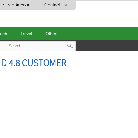
te Free Account
Contact Us
ech
Travel
Other
Post
ND 4.8 CUSTOMER
navigation