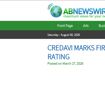
Front Page
Arts
Busi
Saturday - August 08, 2026
CREDAVI MARKS FI
RATING
Posted on
March 27, 2026