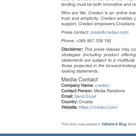
lending must be both innovative and r
Who are We: Credavi is an online loan 
trust and simplicity, Credavi enables
support, Credavi empowers Croatians 
Press contact:
press@credavi.com
Phone: +385 957 338 192
Disclaimer:
This press release may con
strategies (including product offer
statements are subject to a multitude 
those projected in the forward-looking
looking statements.
Media Contact
Company Name:
credavi
Contact Person:
Media Relations
Email:
Send Email
Country:
Croatia
Website:
https://credavi.com/
This entry was posted in
Website & Blog
. Boo