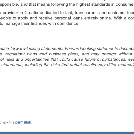
esponsible, and that means following the highest standards in consume
provider in Croatia dedicated to fast, transparent, and customer-focu
 people to apply and receive personal loans entirely online. With a 
to manage their finances with confidence.
tain forward-looking statements. Forward-looking statements describe f
ings, regulatory plans and business plans) and may change without
of risks and uncertainties that could cause future circumstances, event
 statements, including the risks that actual results may differ material
kmark the
permalink
.