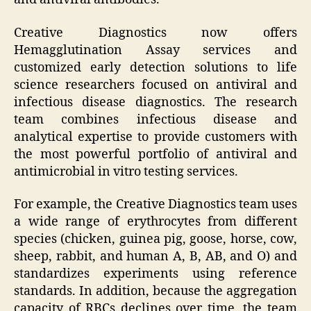
Creative Diagnostics now offers
Hemagglutination Assay services and
customized early detection solutions to life
science researchers focused on antiviral and
infectious disease diagnostics. The research
team combines infectious disease and
analytical expertise to provide customers with
the most powerful portfolio of antiviral and
antimicrobial in vitro testing services.
For example, the Creative Diagnostics team uses
a wide range of erythrocytes from different
species (chicken, guinea pig, goose, horse, cow,
sheep, rabbit, and human A, B, AB, and O) and
standardizes experiments using reference
standards. In addition, because the aggregation
capacity of RBCs declines over time, the team