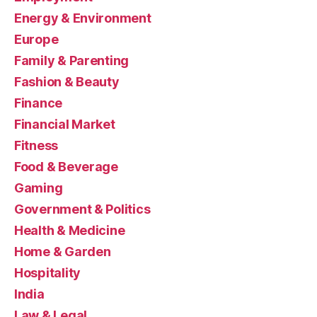
Energy & Environment
Europe
Family & Parenting
Fashion & Beauty
Finance
Financial Market
Fitness
Food & Beverage
Gaming
Government & Politics
Health & Medicine
Home & Garden
Hospitality
India
Law & Legal