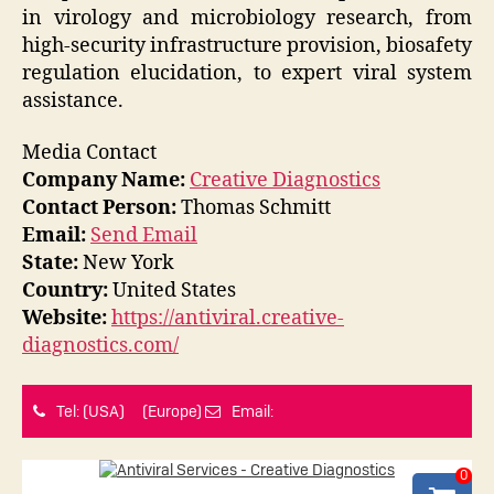
in virology and microbiology research, from
high-security infrastructure provision, biosafety
regulation elucidation, to expert viral system
assistance.
Media Contact
Company Name:
Creative Diagnostics
Contact Person:
Thomas Schmitt
Email:
Send Email
State:
New York
Country:
United States
Website:
https://antiviral.creative-
diagnostics.com/