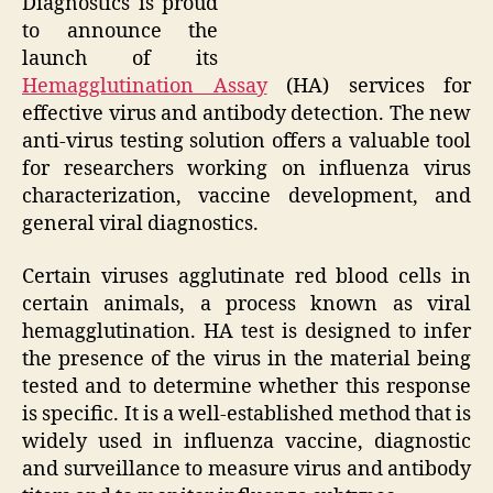
Diagnostics is proud
to announce the
launch of its
Hemagglutination Assay
(HA) services for
effective virus and antibody detection. The new
anti-virus testing solution offers a valuable tool
for researchers working on influenza virus
characterization, vaccine development, and
general viral diagnostics.
Certain viruses agglutinate red blood cells in
certain animals, a process known as viral
hemagglutination. HA test is designed to infer
the presence of the virus in the material being
tested and to determine whether this response
is specific. It is a well-established method that is
widely used in influenza vaccine, diagnostic
and surveillance to measure virus and antibody