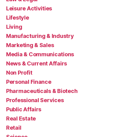
Leisure Activities
Lifestyle
Living
Manufacturing & Industry
Marketing & Sales
Media & Communications
News & Current Affairs
Non Profit
Personal Finance
Pharmaceuticals & Biotech
Professional Services
Public Affairs
Real Estate
Retail
Science