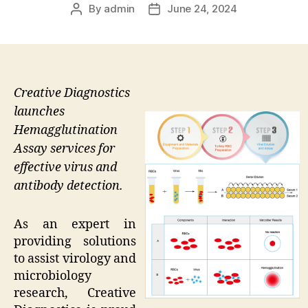
By
admin
June 24, 2024
Post
Post
author
date
Creative Diagnostics
launches
Hemagglutination
Assay services for
effective virus and
antibody detection.
As an expert in
providing solutions
to assist virology and
microbiology
research, Creative