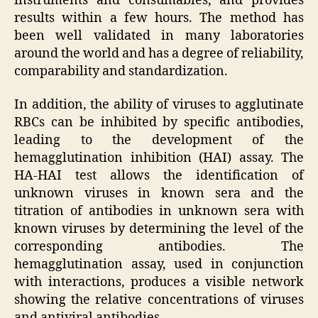
instruments and consumables, and provides
results within a few hours. The method has
been well validated in many laboratories
around the world and has a degree of reliability,
comparability and standardization.
In addition, the ability of viruses to agglutinate
RBCs can be inhibited by specific antibodies,
leading to the development of the
hemagglutination inhibition (HAI) assay. The
HA-HAI test allows the identification of
unknown viruses in known sera and the
titration of antibodies in unknown sera with
known viruses by determining the level of the
corresponding antibodies. The
hemagglutination assay, used in conjunction
with interactions, produces a visible network
showing the relative concentrations of viruses
and antiviral antibodies.