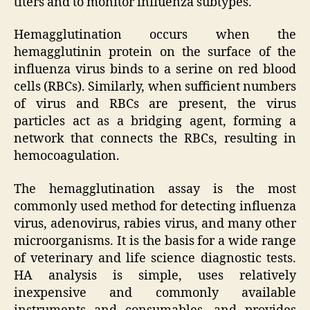
titers and to monitor influenza subtypes.
Hemagglutination occurs when the
hemagglutinin protein on the surface of the
influenza virus binds to a serine on red blood
cells (RBCs). Similarly, when sufficient numbers
of virus and RBCs are present, the virus
particles act as a bridging agent, forming a
network that connects the RBCs, resulting in
hemocoagulation.
The hemagglutination assay is the most
commonly used method for detecting influenza
virus, adenovirus, rabies virus, and many other
microorganisms. It is the basis for a wide range
of veterinary and life science diagnostic tests.
HA analysis is simple, uses relatively
inexpensive and commonly available