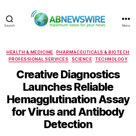
Search
Menu
ABNewswire
Categories
HEALTH & MEDICINE
PHARMACEUTICALS & BIOTECH
PROFESSIONAL SERVICES
SCIENCE
TECHNOLOGY
Creative Diagnostics
Launches Reliable
Hemagglutination Assay
for Virus and Antibody
Detection