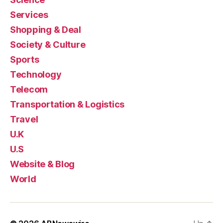
Services
Shopping & Deal
Society & Culture
Sports
Technology
Telecom
Transportation & Logistics
Travel
U.K
U.S
Website & Blog
World