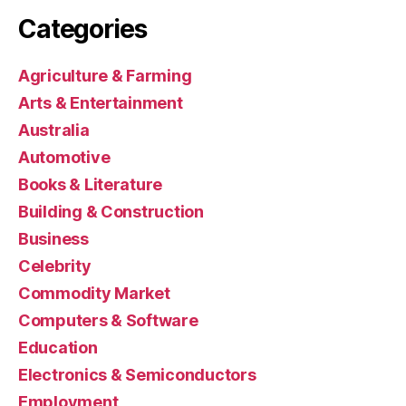
Categories
Agriculture & Farming
Arts & Entertainment
Australia
Automotive
Books & Literature
Building & Construction
Business
Celebrity
Commodity Market
Computers & Software
Education
Electronics & Semiconductors
Employment