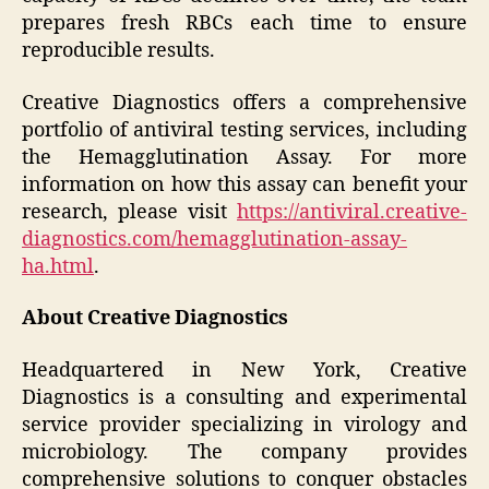
prepares fresh RBCs each time to ensure
reproducible results.
Creative Diagnostics offers a comprehensive
portfolio of antiviral testing services, including
the Hemagglutination Assay. For more
information on how this assay can benefit your
research, please visit
https://antiviral.creative-
diagnostics.com/hemagglutination-assay-
ha.html
.
About Creative Diagnostics
Headquartered in New York, Creative
Diagnostics is a consulting and experimental
service provider specializing in virology and
microbiology. The company provides
comprehensive solutions to conquer obstacles