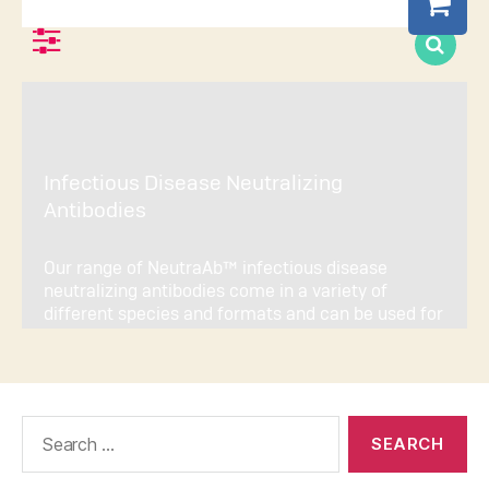
Search
for: