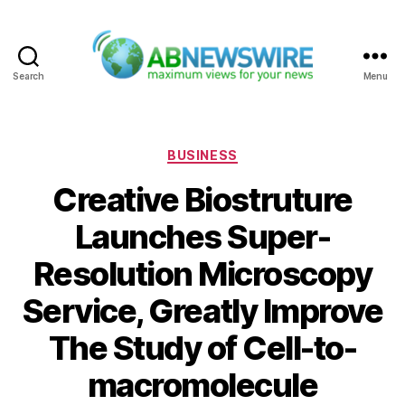
Search
Menu
ABNewswire
Categories
BUSINESS
Creative Biostruture
Launches Super-
Resolution Microscopy
Service, Greatly Improve
The Study of Cell-to-
macromolecule