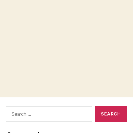
Search
for: