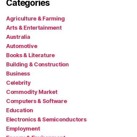
Categories
Agriculture & Farming
Arts & Entertainment
Australia
Automotive
Books & Literature
Building & Construction
Business
Celebrity
Commodity Market
Computers & Software
Education
Electronics & Semiconductors
Employment