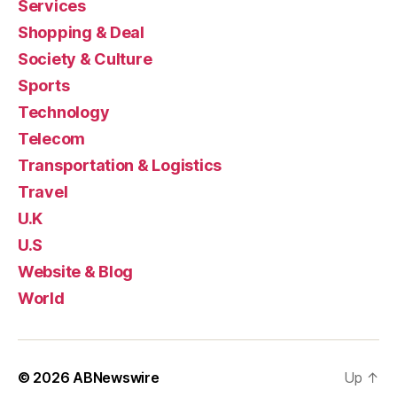
Services
Shopping & Deal
Society & Culture
Sports
Technology
Telecom
Transportation & Logistics
Travel
U.K
U.S
Website & Blog
World
© 2026
ABNewswire
Up
↑