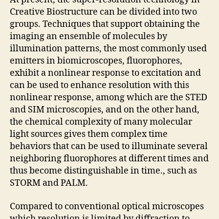
Creative Biostructure can be divided into two
groups. Techniques that support obtaining the
imaging an ensemble of molecules by
illumination patterns, the most commonly used
emitters in biomicroscopes, fluorophores,
exhibit a nonlinear response to excitation and
can be used to enhance resolution with this
nonlinear response, among which are the STED
and SIM microscopies, and on the other hand,
the chemical complexity of many molecular
light sources gives them complex time
behaviors that can be used to illuminate several
neighboring fluorophores at different times and
thus become distinguishable in time., such as
STORM and PALM.
Compared to conventional optical microscopes
which resolution is limited by diffraction to