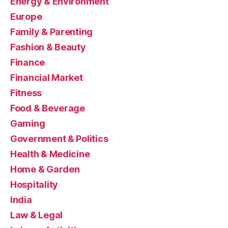
Energy & Environment
Europe
Family & Parenting
Fashion & Beauty
Finance
Financial Market
Fitness
Food & Beverage
Gaming
Government & Politics
Health & Medicine
Home & Garden
Hospitality
India
Law & Legal