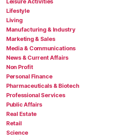
Leisure Activities
Lifestyle
Living
Manufacturing & Industry
Marketing & Sales
Media & Communications
News & Current Affairs
Non Profit
Personal Finance
Pharmaceuticals & Biotech
Professional Services
Public Affairs
Real Estate
Retail
Science