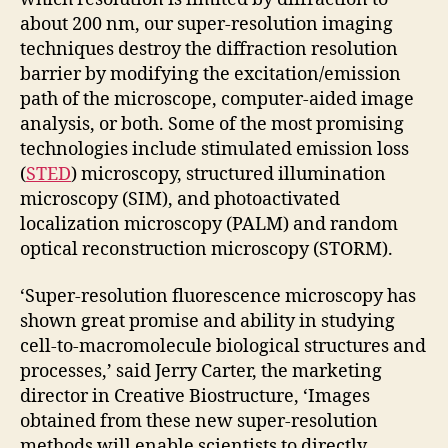
about 200 nm, our super-resolution imaging
techniques destroy the diffraction resolution
barrier by modifying the excitation/emission
path of the microscope, computer-aided image
analysis, or both. Some of the most promising
technologies include stimulated emission loss
(
STED
) microscopy, structured illumination
microscopy (SIM), and photoactivated
localization microscopy (PALM) and random
optical reconstruction microscopy (STORM).
‘Super-resolution fluorescence microscopy has
shown great promise and ability in studying
cell-to-macromolecule biological structures and
processes,’ said Jerry Carter, the marketing
director in Creative Biostructure, ‘Images
obtained from these new super-resolution
methods will enable scientists to directly