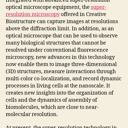
Integrated with advanced super-resolution
optical microscope equipment, the
super-
resolution microscopy
offered in Creative
Biostructure can capture images at resolutions
above the diffraction limit. In addition, as an
optical microscope that can be used to observe
many biological structures that cannot be
resolved under conventional fluorescence
microscopy, new advances in this technology
now enable them to image three-dimensional
(3D) structures, measure interactions through
multi-color co-localization, and record dynamic
processes in living cells at the nanoscale. It
creates new insights into the organization of
cells and the dynamics of assembly of
biomolecules, which are close to near-
molecular resolution.
At present, the super-resolution technology in