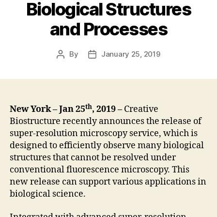
Biological Structures
and Processes
By
January 25, 2019
Post
Post
author
date
th
New York – Jan 25
, 2019 –
Creative
Biostructure recently announces the release of
super-resolution microscopy service, which is
designed to efficiently observe many biological
structures that cannot be resolved under
conventional fluorescence microscopy. This
new release can support various applications in
biological science.