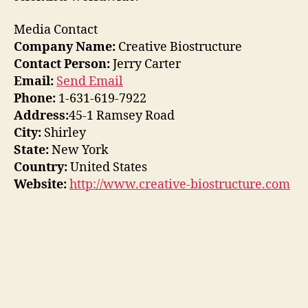
Media Contact
Company Name:
Creative Biostructure
Contact Person:
Jerry Carter
Email:
Send Email
Phone:
1-631-619-7922
Address:
45-1 Ramsey Road
City:
Shirley
State:
New York
Country:
United States
Website:
http://www.creative-biostructure.com