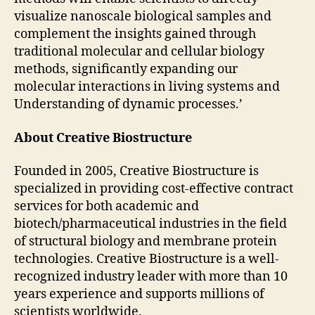
visualize nanoscale biological samples and
complement the insights gained through
traditional molecular and cellular biology
methods, significantly expanding our
molecular interactions in living systems and
Understanding of dynamic processes.’
About Creative Biostructure
Founded in 2005, Creative Biostructure is
specialized in providing cost-effective contract
services for both academic and
biotech/pharmaceutical industries in the field
of structural biology and membrane protein
technologies. Creative Biostructure is a well-
recognized industry leader with more than 10
years experience and supports millions of
scientists worldwide.