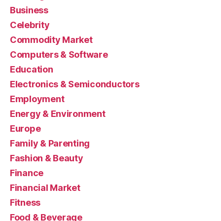
Business
Celebrity
Commodity Market
Computers & Software
Education
Electronics & Semiconductors
Employment
Energy & Environment
Europe
Family & Parenting
Fashion & Beauty
Finance
Financial Market
Fitness
Food & Beverage