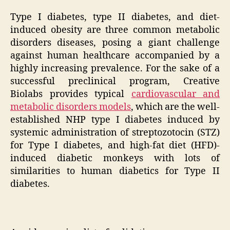
Type I diabetes, type II diabetes, and diet-
induced obesity are three common metabolic
disorders diseases, posing a giant challenge
against human healthcare accompanied by a
highly increasing prevalence. For the sake of a
successful preclinical program, Creative
Biolabs provides typical
cardiovascular and
metabolic disorders models
, which are the well-
established NHP type I diabetes induced by
systemic administration of streptozotocin (STZ)
for Type I diabetes, and high-fat diet (HFD)-
induced diabetic monkeys with lots of
similarities to human diabetics for Type II
diabetes.