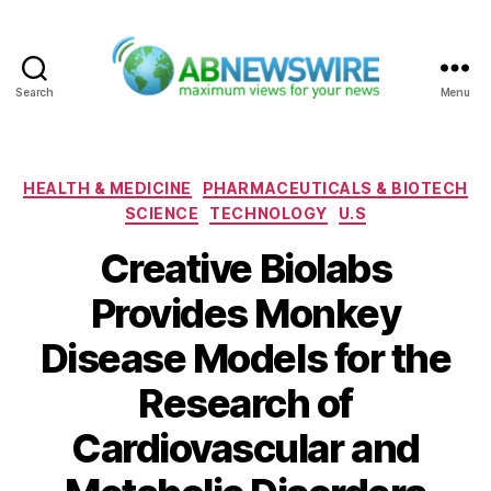
Search
Menu
ABNewswire
Categories
HEALTH & MEDICINE
PHARMACEUTICALS & BIOTECH
SCIENCE
TECHNOLOGY
U.S
Creative Biolabs
Provides Monkey
Disease Models for the
Research of
Cardiovascular and