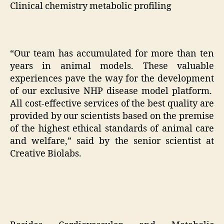
Clinical chemistry metabolic profiling
“Our team has accumulated for more than ten
years in animal models. These valuable
experiences pave the way for the development
of our exclusive NHP disease model platform.
All cost-effective services of the best quality are
provided by our scientists based on the premise
of the highest ethical standards of animal care
and welfare,” said by the senior scientist at
Creative Biolabs.