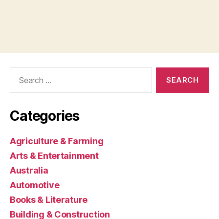
Search
for:
Categories
Agriculture & Farming
Arts & Entertainment
Australia
Automotive
Books & Literature
Building & Construction