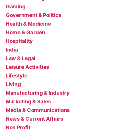
Gaming
Government & Politics
Health & Medicine
Home & Garden
Hospitality
India
Law & Legal
Leisure Activities
Lifestyle
Living
Manufacturing & Industry
Marketing & Sales
Media & Communications
News & Current Affairs
Non Profit