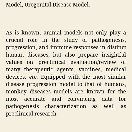
Model, Urogenital Disease Model.
As is known, animal models not only play a
crucial role in the study of pathogenesis,
progression, and immune responses in distinct
human diseases, but also prepare insightful
values on preclinical evaluation/review of
many therapeutic agents, vaccines, medical
devices,
etc
. Equipped with the most similar
disease progression model to that of humans,
monkey diseases models are known for the
most accurate and convincing data for
pathogenesis characterization as well as
preclinical research.