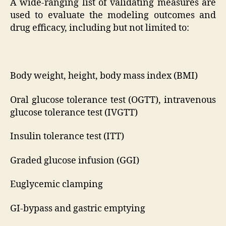
A wide-ranging list of validating measures are
used to evaluate the modeling outcomes and
drug efficacy, including but not limited to:
Body weight, height, body mass index (BMI)
Oral glucose tolerance test (OGTT), intravenous
glucose tolerance test (IVGTT)
Insulin tolerance test (ITT)
Graded glucose infusion (GGI)
Euglycemic clamping
GI-bypass and gastric emptying