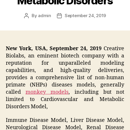
Metabolic Disorders
By
admin
September 24, 2019
Post
Post
author
date
New York, USA, September 24, 2019
Creative
Biolabs, an eminent biotech company with a
reputation for unparalleled modeling
capabilities, and high-quality deliveries,
provides a comprehensive list of non-human
primate (NHPs) diseases models, generally
called
monkey models
, including but not
limited to Cardiovascular and Metabolic
Disorders Model,
Immune Disease Model, Liver Disease Model,
Neurological Disease Model, Renal Disease