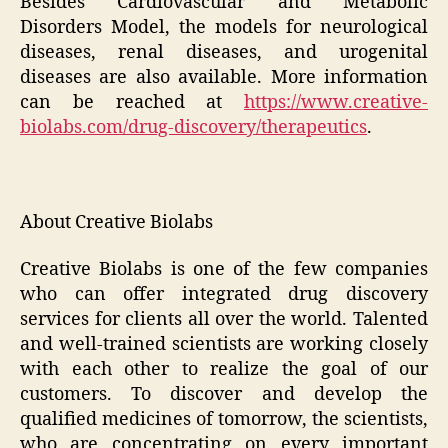
Besides Cardiovascular and Metabolic
Disorders Model, the models for neurological
diseases, renal diseases, and urogenital
diseases are also available. More information
can be reached at
https://www.creative-
biolabs.com/drug-discovery/therapeutics
.
About Creative Biolabs
Creative Biolabs is one of the few companies
who can offer integrated drug discovery
services for clients all over the world. Talented
and well-trained scientists are working closely
with each other to realize the goal of our
customers. To discover and develop the
qualified medicines of tomorrow, the scientists,
who are concentrating on every important