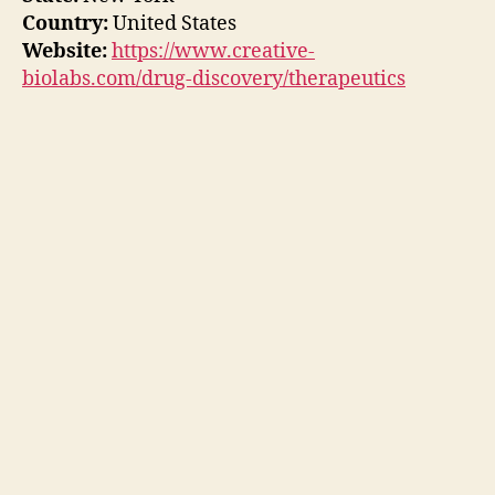
Country:
United States
Website:
https://www.creative-
biolabs.com/drug-discovery/therapeutics