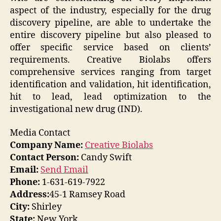
aspect of the industry, especially for the drug
discovery pipeline, are able to undertake the
entire discovery pipeline but also pleased to
offer specific service based on clients’
requirements. Creative Biolabs offers
comprehensive services ranging from target
identification and validation, hit identification,
hit to lead, lead optimization to the
investigational new drug (IND).
Media Contact
Company Name:
Creative Biolabs
Contact Person:
Candy Swift
Email:
Send Email
Phone:
1-631-619-7922
Address:
45-1 Ramsey Road
City:
Shirley
State:
New York