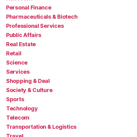
Personal Finance
Pharmaceuticals & Biotech
Professional Services
Public Affairs
Real Estate
Retail
Science
Services
Shopping & Deal
Society & Culture
Sports
Technology
Telecom
Transportation & Logistics
Travel