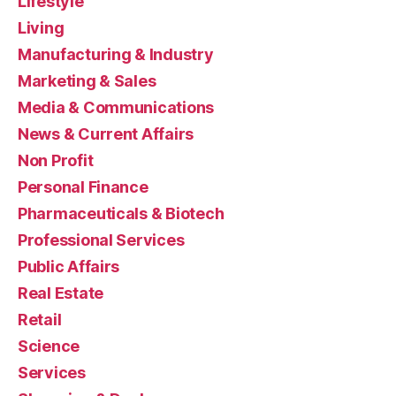
Lifestyle
Living
Manufacturing & Industry
Marketing & Sales
Media & Communications
News & Current Affairs
Non Profit
Personal Finance
Pharmaceuticals & Biotech
Professional Services
Public Affairs
Real Estate
Retail
Science
Services