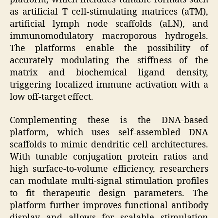
as artificial T cell-stimulating matrices (aTM),
artificial lymph node scaffolds (aLN), and
immunomodulatory macroporous hydrogels.
The platforms enable the possibility of
accurately modulating the stiffness of the
matrix and biochemical ligand density,
triggering localized immune activation with a
low off-target effect.
Complementing these is the DNA-based
platform, which uses self-assembled DNA
scaffolds to mimic dendritic cell architectures.
With tunable conjugation protein ratios and
high surface-to-volume efficiency, researchers
can modulate multi-signal stimulation profiles
to fit therapeutic design parameters. The
platform further improves functional antibody
display and allows for scalable stimulation