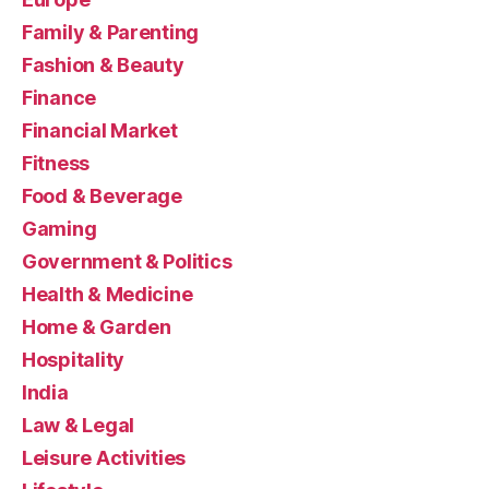
Family & Parenting
Fashion & Beauty
Finance
Financial Market
Fitness
Food & Beverage
Gaming
Government & Politics
Health & Medicine
Home & Garden
Hospitality
India
Law & Legal
Leisure Activities