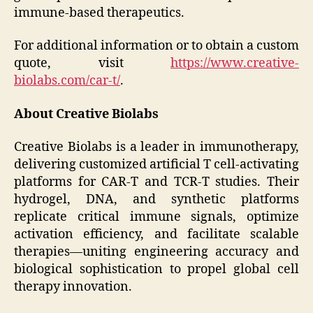
immune-based therapeutics.
For additional information or to obtain a custom
quote, visit
https://www.creative-
biolabs.com/car-t/
.
About Creative Biolabs
Creative Biolabs is a leader in immunotherapy,
delivering customized artificial T cell-activating
platforms for CAR-T and TCR-T studies. Their
hydrogel, DNA, and synthetic platforms
replicate critical immune signals, optimize
activation efficiency, and facilitate scalable
therapies—uniting engineering accuracy and
biological sophistication to propel global cell
therapy innovation.