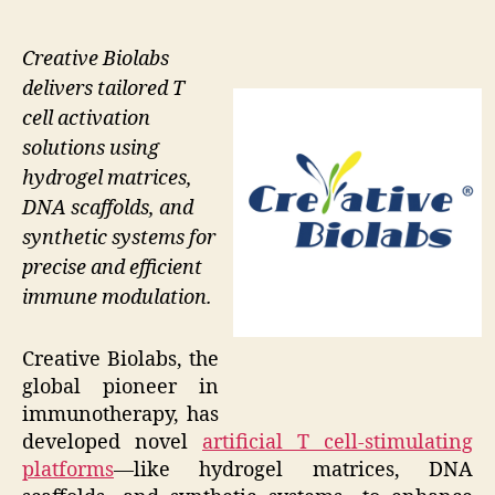
Creative Biolabs
delivers tailored T
cell activation
solutions using
hydrogel matrices,
DNA scaffolds, and
synthetic systems for
precise and efficient
immune modulation.
Creative Biolabs, the
global pioneer in
immunotherapy, has
developed novel
artificial T cell-stimulating
platforms
—like hydrogel matrices, DNA