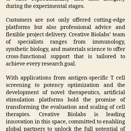
during the experimental stages.
Customers are not only offered cutting-edge
platforms but also professional advice and
flexible project delivery. Creative Biolabs’ team
of specialists ranges from immunology,
synthetic biology, and materials science to offer
cross-functional support that is tailored to
achieve every research goal.
With applications from antigen-specific T cell
screening to potency optimization and the
development of novel therapeutics, artificial
stimulation platforms hold the promise of
transforming the evaluation and scaling of cell
therapies. Creative Biolabs is leading
innovation in this space, committed to enabling
global partners to unlock the full potential of