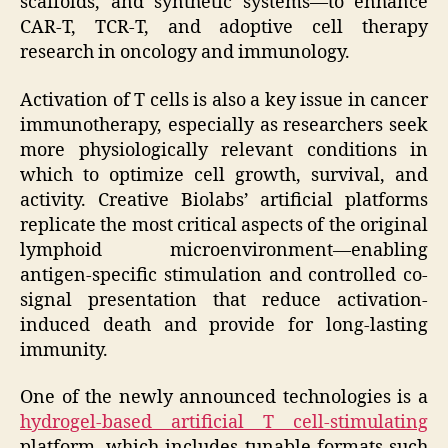
scaffolds, and synthetic systems—to enhance
CAR-T, TCR-T, and adoptive cell therapy
research in oncology and immunology.
Activation of T cells is also a key issue in cancer
immunotherapy, especially as researchers seek
more physiologically relevant conditions in
which to optimize cell growth, survival, and
activity. Creative Biolabs’ artificial platforms
replicate the most critical aspects of the original
lymphoid microenvironment—enabling
antigen-specific stimulation and controlled co-
signal presentation that reduce activation-
induced death and provide for long-lasting
immunity.
One of the newly announced technologies is a
hydrogel-based artificial T cell-stimulating
platform, which includes tunable formats such