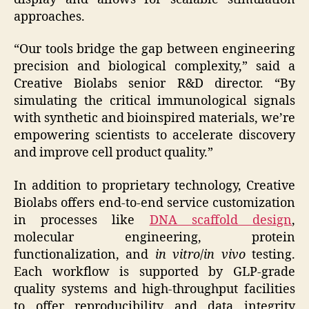
approaches.
“Our tools bridge the gap between engineering
precision and biological complexity,” said a
Creative Biolabs senior R&D director. “By
simulating the critical immunological signals
with synthetic and bioinspired materials, we’re
empowering scientists to accelerate discovery
and improve cell product quality.”
In addition to proprietary technology, Creative
Biolabs offers end-to-end service customization
in processes like
DNA scaffold design
,
molecular engineering, protein
functionalization, and
in vitro
/
in vivo
testing.
Each workflow is supported by GLP-grade
quality systems and high-throughput facilities
to offer reproducibility and data integrity