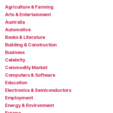
Agriculture & Farming
Arts & Entertainment
Australia
Automotive
Books & Literature
Building & Construction
Business
Celebrity
Commodity Market
Computers & Software
Education
Electronics & Semiconductors
Employment
Energy & Environment
Europe