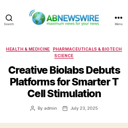
Search
Menu
ABNewswire
Categories
HEALTH & MEDICINE
PHARMACEUTICALS & BIOTECH
SCIENCE
Creative Biolabs Debuts
Platforms for Smarter T
Cell Stimulation
By
admin
July 23, 2025
Post
Post
author
date