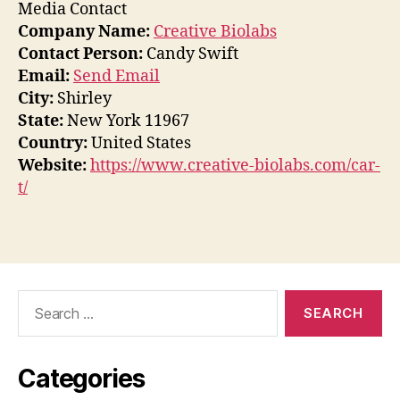
Media Contact
Company Name:
Creative Biolabs
Contact Person:
Candy Swift
Email:
Send Email
City:
Shirley
State:
New York 11967
Country:
United States
Website:
https://www.creative-biolabs.com/car-
t/
Search
for:
Categories