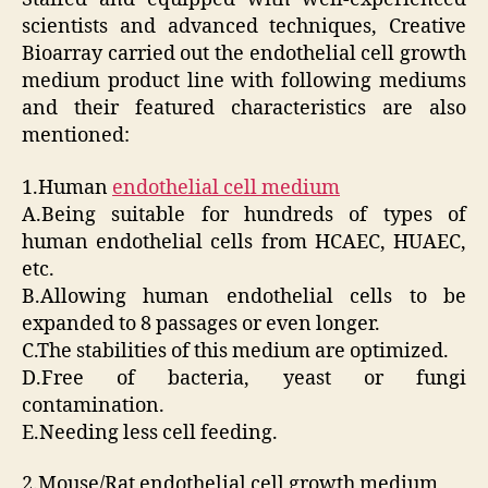
scientists and advanced techniques, Creative
Bioarray carried out the endothelial cell growth
medium product line with following mediums
and their featured characteristics are also
mentioned:
1.Human
endothelial cell medium
A.Being suitable for hundreds of types of
human endothelial cells from HCAEC, HUAEC,
etc.
B.Allowing human endothelial cells to be
expanded to 8 passages or even longer.
C.The stabilities of this medium are optimized.
D.Free of bacteria, yeast or fungi
contamination.
E.Needing less cell feeding.
2.Mouse/Rat endothelial cell growth medium