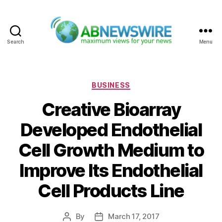
Search
Menu
ABNewswire
Categories
BUSINESS
Creative Bioarray
Developed Endothelial
Cell Growth Medium to
Improve Its Endothelial
Cell Products Line
By
March 17, 2017
Post
Post