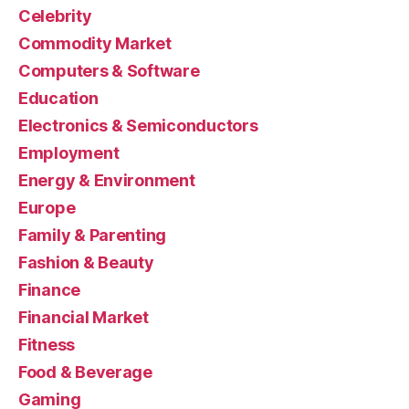
Celebrity
Commodity Market
Computers & Software
Education
Electronics & Semiconductors
Employment
Energy & Environment
Europe
Family & Parenting
Fashion & Beauty
Finance
Financial Market
Fitness
Food & Beverage
Gaming