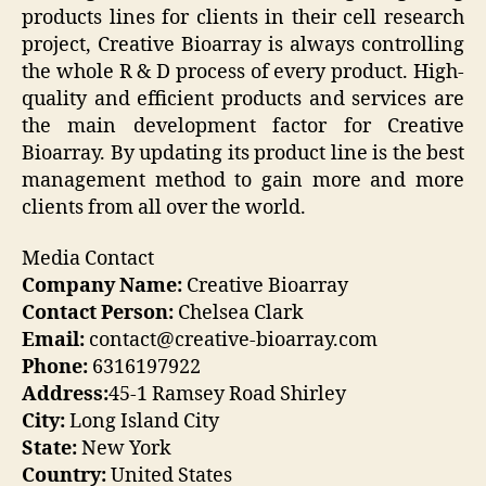
products lines for clients in their cell research
project, Creative Bioarray is always controlling
the whole R & D process of every product. High-
quality and efficient products and services are
the main development factor for Creative
Bioarray. By updating its product line is the best
management method to gain more and more
clients from all over the world.
Media Contact
Company Name:
Creative Bioarray
Contact Person:
Chelsea Clark
Email:
contact@creative-bioarray.com
Phone:
6316197922
Address:
45-1 Ramsey Road Shirley
City:
Long Island City
State:
New York
Country:
United States