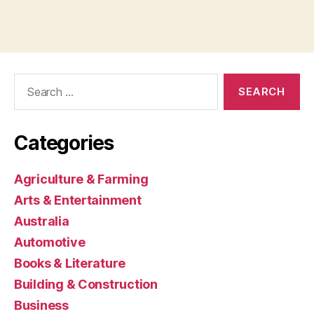
Search
for:
Categories
Agriculture & Farming
Arts & Entertainment
Australia
Automotive
Books & Literature
Building & Construction
Business