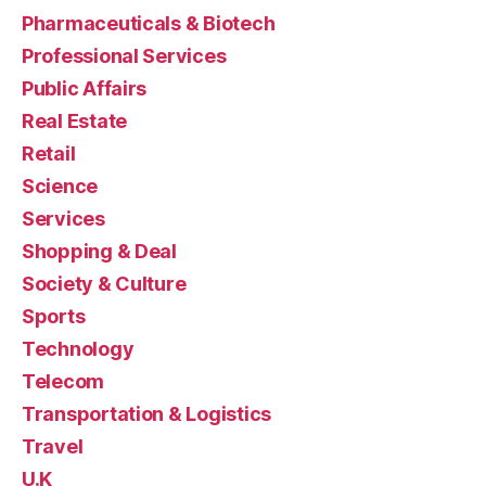
Pharmaceuticals & Biotech
Professional Services
Public Affairs
Real Estate
Retail
Science
Services
Shopping & Deal
Society & Culture
Sports
Technology
Telecom
Transportation & Logistics
Travel
U.K