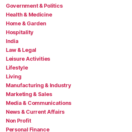
Government & Politics
Health & Medicine
Home & Garden
Hospitality
India
Law & Legal
Leisure Activities
Lifestyle
Living
Manufacturing & Industry
Marketing & Sales
Media & Communications
News & Current Affairs
Non Profit
Personal Finance