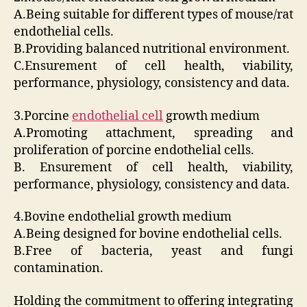
A.Being suitable for different types of mouse/rat
endothelial cells.
B.Providing balanced nutritional environment.
C.Ensurement of cell health, viability,
performance, physiology, consistency and data.
3.Porcine
endothelial cell
growth medium
A.Promoting attachment, spreading and
proliferation of porcine endothelial cells.
B. Ensurement of cell health, viability,
performance, physiology, consistency and data.
4.Bovine endothelial growth medium
A.Being designed for bovine endothelial cells.
B.Free of bacteria, yeast and fungi
contamination.
Holding the commitment to offering integrating