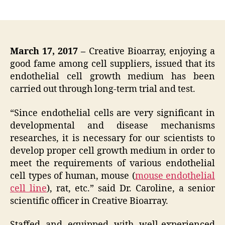
author
date
March 17, 2017 –
Creative Bioarray, enjoying a
good fame among cell suppliers, issued that its
endothelial cell growth medium has been
carried out through long-term trial and test.
“Since endothelial cells are very significant in
developmental and disease mechanisms
researches, it is necessary for our scientists to
develop proper cell growth medium in order to
meet the requirements of various endothelial
cell types of human, mouse (
mouse endothelial
cell line
), rat, etc.” said Dr. Caroline, a senior
scientific officer in Creative Bioarray.
Staffed and equipped with well-experienced