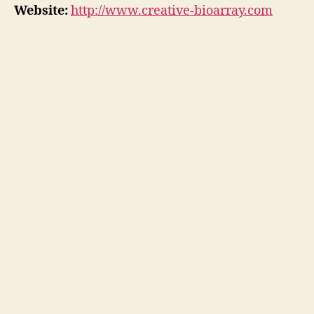
Website:
http://www.creative-bioarray.com