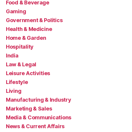
Food & Beverage
Gaming
Government & Politics
Health & Medicine
Home & Garden
Hospitality
India
Law & Legal
Leisure Activities
Lifestyle
Living
Manufacturing & Industry
Marketing & Sales
Media & Communications
News & Current Affairs