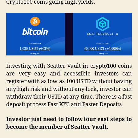
Crypto100 coins going high yields.
Investing with Scatter Vault in crypto100 coins
are very easy and accessible investors can
register with as low as 100 USTD without having
any high risk and without any lock, investor can
withdraw their USTD at any time. There is a fast
deposit process Fast KYC and Faster Deposits.
Investor just need to follow four east steps to
become the member of Scatter Vault,