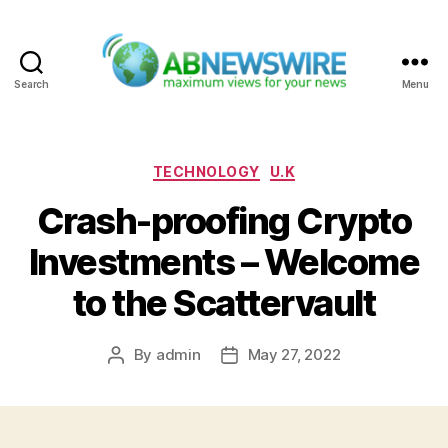
Search
Menu
ABNewswire
Categories
TECHNOLOGY
U.K
Crash-proofing Crypto
Investments – Welcome
to the Scattervault
By
admin
May 27, 2022
Post
Post
author
date