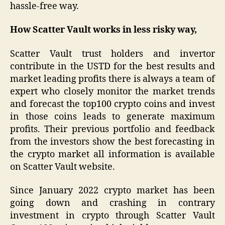
hassle-free way.
How Scatter Vault works in less risky way,
Scatter Vault trust holders and invertor
contribute in the USTD for the best results and
market leading profits there is always a team of
expert who closely monitor the market trends
and forecast the top100 crypto coins and invest
in those coins leads to generate maximum
profits. Their previous portfolio and feedback
from the investors show the best forecasting in
the crypto market all information is available
on Scatter Vault website.
Since January 2022 crypto market has been
going down and crashing in contrary
investment in crypto through Scatter Vault