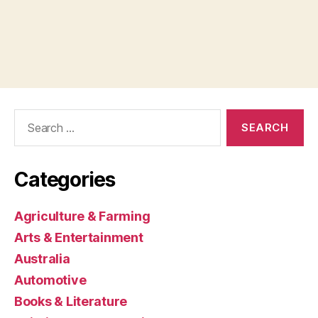
Search
for:
Categories
Agriculture & Farming
Arts & Entertainment
Australia
Automotive
Books & Literature