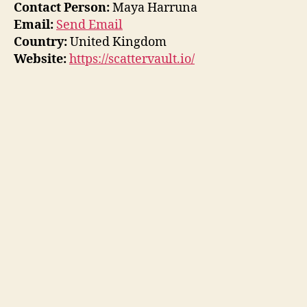
Contact Person:
Maya Harruna
Email:
Send Email
Country:
United Kingdom
Website:
https://scattervault.io/