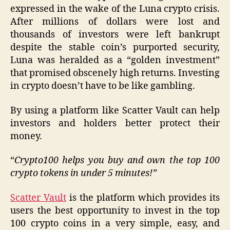
expressed in the wake of the Luna crypto crisis.
After millions of dollars were lost and
thousands of investors were left bankrupt
despite the stable coin’s purported security,
Luna was heralded as a “golden investment”
that promised obscenely high returns. Investing
in crypto doesn’t have to be like gambling.
By using a platform like Scatter Vault can help
investors and holders better protect their
money.
“
Crypto100 helps you buy and own the top 100
crypto tokens in under 5 minutes!”
Scatter Vault
is the platform which provides its
users the best opportunity to invest in the top
100 crypto coins in a very simple, easy, and