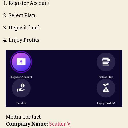
Register Account
Select Plan
Deposit fund
Enjoy Profits
Media Contact
Company Name:
Scatter V