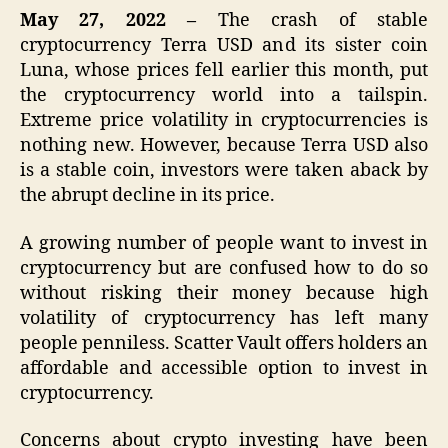
May 27, 2022 –
The crash of stable
cryptocurrency Terra USD and its sister coin
Luna, whose prices fell earlier this month, put
the cryptocurrency world into a tailspin.
Extreme price volatility in cryptocurrencies is
nothing new. However, because Terra USD also
is a stable coin, investors were taken aback by
the abrupt decline in its price.
A growing number of people want to invest in
cryptocurrency but are confused how to do so
without risking their money because high
volatility of cryptocurrency has left many
people penniless. Scatter Vault offers holders an
affordable and accessible option to invest in
cryptocurrency.
Concerns about crypto investing have been