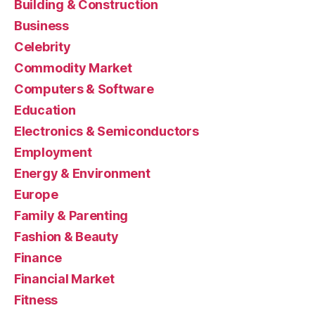
Building & Construction
Business
Celebrity
Commodity Market
Computers & Software
Education
Electronics & Semiconductors
Employment
Energy & Environment
Europe
Family & Parenting
Fashion & Beauty
Finance
Financial Market
Fitness