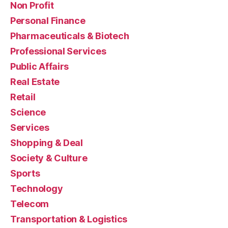
Non Profit
Personal Finance
Pharmaceuticals & Biotech
Professional Services
Public Affairs
Real Estate
Retail
Science
Services
Shopping & Deal
Society & Culture
Sports
Technology
Telecom
Transportation & Logistics