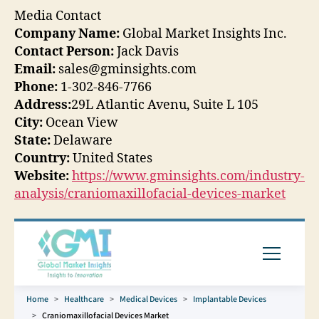
Media Contact
Company Name:
Global Market Insights Inc.
Contact Person:
Jack Davis
Email:
sales@gminsights.com
Phone:
1-302-846-7766
Address:
29L Atlantic Avenu, Suite L 105
City:
Ocean View
State:
Delaware
Country:
United States
Website:
https://www.gminsights.com/industry-
analysis/craniomaxillofacial-devices-market