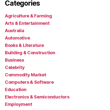
Categories
Agriculture & Farming
Arts & Entertainment
Australia
Automotive
Books & Literature
Building & Construction
Business
Celebrity
Commodity Market
Computers & Software
Education
Electronics & Semiconductors
Employment