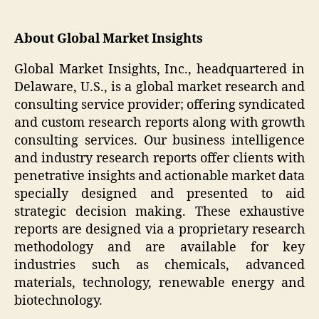
About Global Market Insights
Global Market Insights, Inc., headquartered in
Delaware, U.S., is a global market research and
consulting service provider; offering syndicated
and custom research reports along with growth
consulting services. Our business intelligence
and industry research reports offer clients with
penetrative insights and actionable market data
specially designed and presented to aid
strategic decision making. These exhaustive
reports are designed via a proprietary research
methodology and are available for key
industries such as chemicals, advanced
materials, technology, renewable energy and
biotechnology.