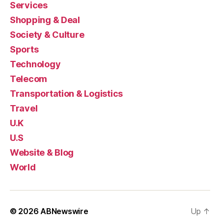
Services
Shopping & Deal
Society & Culture
Sports
Technology
Telecom
Transportation & Logistics
Travel
U.K
U.S
Website & Blog
World
© 2026
ABNewswire
Up
↑