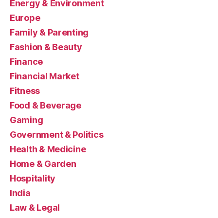
Energy & Environment
Europe
Family & Parenting
Fashion & Beauty
Finance
Financial Market
Fitness
Food & Beverage
Gaming
Government & Politics
Health & Medicine
Home & Garden
Hospitality
India
Law & Legal