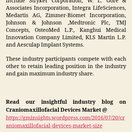
include Stryker Corporation, W. L. Gore &
Associates Incorporation, Integra LifeSciences,
Medartis AG, Zimmer-Biomet Incorporation,
Johnson & Johnson ,Medtronic Plc, TMJ
Concepts, OsteoMed L.P., Kanghui Medical
Innovation Company Limited, KLS Martin L.P.
and Aesculap Implant Systems.
These industry participants compete with each
other to retain leading position in the industry
and gain maximum industry share.
Read our insightful industry blog on
Craniomaxillofacial Devices Market @
https://gminsights.wordpress.com/2016/07/20/cr
aniomaxillofacial-devices-market-size