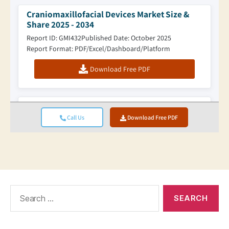
Search
for: