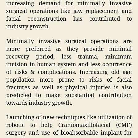
increasing demand for minimally invasive
surgical operations like jaw replacement and
facial reconstruction has contributed to
industry growth.
Minimally invasive surgical operations are
more preferred as they provide minimal
recovery period, less trauma, minimum
incision in human system and less occurrence
of risks & complications. Increasing old age
population more prone to risks of facial
fractures as well as physical injuries is also
predicted to make substantial contribution
towards industry growth.
Launching of new techniques like utilization of
robotic to help Craniomaxillofacial (CMF)
surgery and use of bioabsorbable implant for