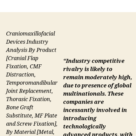
author
date
Craniomaxillofacial
Devices Industry
Analysis By Product
[Cranial Flap
“Industry competitive
Fixation, CMF
rivalry is likely to
Distraction,
remain moderately high,
Temporomandibular
due to presence of global
Joint Replacement,
multinationals. These
Thorasic Fixation,
companies are
Bone Graft
incessantly involved in
Substitute, MF Plate
introducing
and Screw Fixation],
technologically
By Material [Metal,
advanced products, with