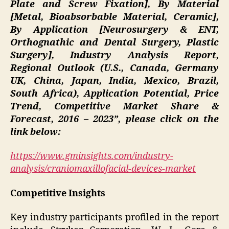
Plate and Screw Fixation], By Material
[Metal, Bioabsorbable Material, Ceramic],
By Application [Neurosurgery & ENT,
Orthognathic and Dental Surgery, Plastic
Surgery], Industry Analysis Report,
Regional Outlook (U.S., Canada, Germany
UK, China, Japan, India, Mexico, Brazil,
South Africa), Application Potential, Price
Trend, Competitive Market Share &
Forecast, 2016 – 2023”
, please click on the
link below:
https://www.gminsights.com/industry-
analysis/craniomaxillofacial-devices-market
Competitive Insights
Key industry participants profiled in the report