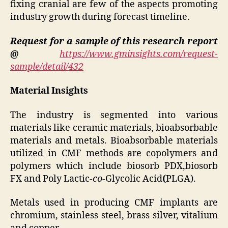
fixing cranial are few of the aspects promoting
industry growth during forecast timeline.
Request for a sample of this research report
@
https://www.gminsights.com/request-
sample/detail/432
Material Insights
The industry is segmented into various
materials like ceramic materials, bioabsorbable
materials and metals. Bioabsorbable materials
utilized in CMF methods are copolymers and
polymers which include biosorb PDX,biosorb
FX and Poly Lactic-
co
-Glycolic Acid
(
PLGA).
Metals used in producing CMF implants are
chromium, stainless steel, brass silver, vitalium