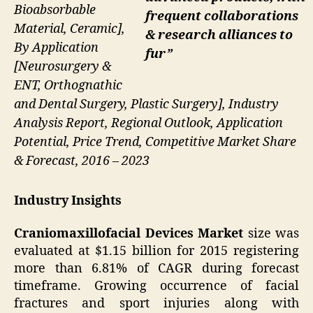
Bioabsorbable
frequent collaborations
Material, Ceramic],
& research alliances to
By Application
fur”
[Neurosurgery &
ENT, Orthognathic
and Dental Surgery, Plastic Surgery], Industry
Analysis Report, Regional Outlook, Application
Potential, Price Trend, Competitive Market Share
& Forecast, 2016 – 2023
Industry Insights
Craniomaxillofacial Devices Market
size was
evaluated at $1.15 billion for 2015 registering
more than 6.81% of CAGR during forecast
timeframe. Growing occurrence of facial
fractures and sport injuries along with