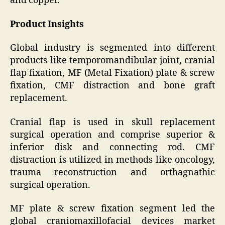
and copper.
Product Insights
Global industry is segmented into different
products like temporomandibular joint, cranial
flap fixation, MF (Metal Fixation) plate & screw
fixation, CMF distraction and bone graft
replacement.
Cranial flap is used in skull replacement
surgical operation and comprise superior &
inferior disk and connecting rod. CMF
distraction is utilized in methods like oncology,
trauma reconstruction and orthagnathic
surgical operation.
MF plate & screw fixation segment led the
global craniomaxillofacial devices market