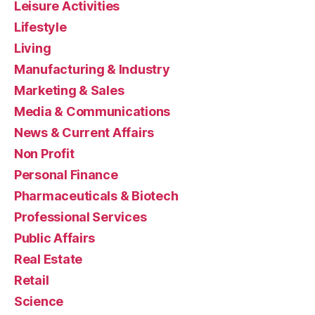
Leisure Activities
Lifestyle
Living
Manufacturing & Industry
Marketing & Sales
Media & Communications
News & Current Affairs
Non Profit
Personal Finance
Pharmaceuticals & Biotech
Professional Services
Public Affairs
Real Estate
Retail
Science