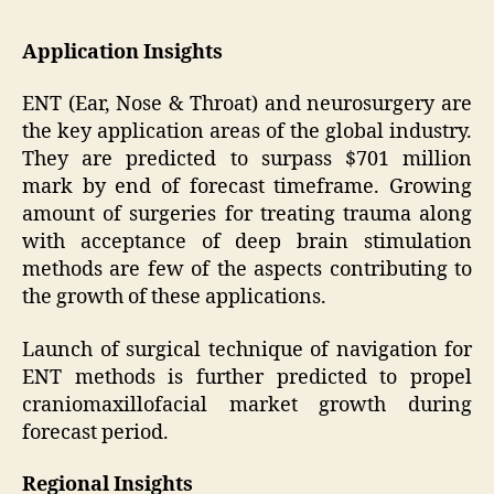
Application Insights
ENT (Ear, Nose & Throat) and neurosurgery are
the key application areas of the global industry.
They are predicted to surpass $701 million
mark by end of forecast timeframe. Growing
amount of surgeries for treating trauma along
with acceptance of deep brain stimulation
methods are few of the aspects contributing to
the growth of these applications.
Launch of surgical technique of navigation for
ENT methods is further predicted to propel
craniomaxillofacial market growth during
forecast period.
Regional Insights