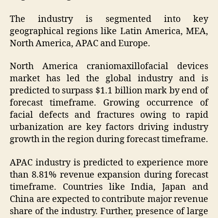
The industry is segmented into key
geographical regions like Latin America, MEA,
North America, APAC and Europe.
North America craniomaxillofacial devices
market has led the global industry and is
predicted to surpass $1.1 billion mark by end of
forecast timeframe. Growing occurrence of
facial defects and fractures owing to rapid
urbanization are key factors driving industry
growth in the region during forecast timeframe.
APAC industry is predicted to experience more
than 8.81% revenue expansion during forecast
timeframe. Countries like India, Japan and
China are expected to contribute major revenue
share of the industry. Further, presence of large