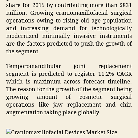
share for 2015 by contributing more than $831
million. Growing craniomaxillofacial surgical
operations owing to rising old age population
and increasing demand for technologically
modernized minimally invasive instruments
are the factors predicted to push the growth of
the segment.
Temporomandibular joint replacement
segment is predicted to register 11.2% CAGR
which is maximum across forecast timeline.
The reason for the growth of the segment being
growing amount of cosmetic surgical
operations like jaw replacement and chin
augmentation taking place globally.