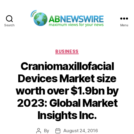
Search
Menu
ABNewswire
Categories
BUSINESS
Craniomaxillofacial
Devices Market size
worth over $1.9bn by
2023: Global Market
Insights Inc.
By
August 24, 2016
Post
Post