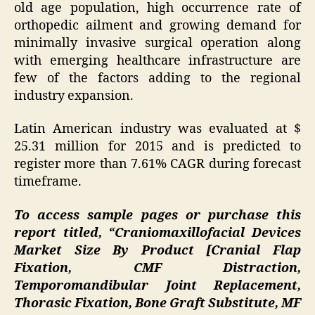
old age population, high occurrence rate of
orthopedic ailment and growing demand for
minimally invasive surgical operation along
with emerging healthcare infrastructure are
few of the factors adding to the regional
industry expansion.
Latin American industry was evaluated at $
25.31 million for 2015 and is predicted to
register more than 7.61% CAGR during forecast
timeframe.
To access sample pages or purchase this
report titled,
“Craniomaxillofacial Devices
Market Size By Product [Cranial Flap
Fixation, CMF Distraction,
Temporomandibular Joint Replacement,
Thorasic Fixation, Bone Graft Substitute, MF