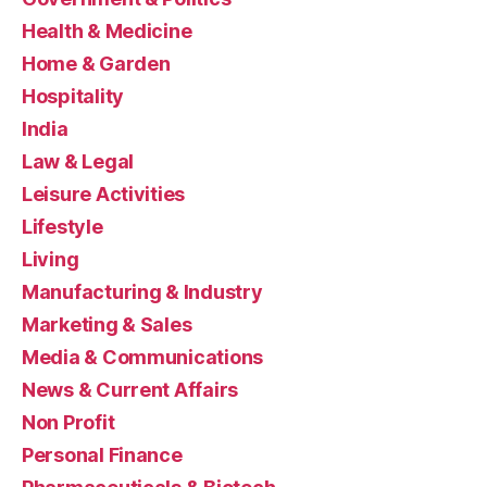
Health & Medicine
Home & Garden
Hospitality
India
Law & Legal
Leisure Activities
Lifestyle
Living
Manufacturing & Industry
Marketing & Sales
Media & Communications
News & Current Affairs
Non Profit
Personal Finance