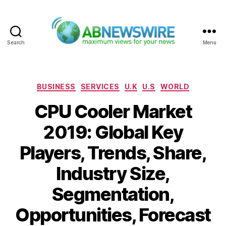
Search
Menu
ABNewswire
Categories
BUSINESS
SERVICES
U.K
U.S
WORLD
CPU Cooler Market
2019: Global Key
Players, Trends, Share,
Industry Size,
Segmentation,
Opportunities, Forecast