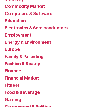
Commodity Market
Computers & Software
Education
Electronics & Semiconductors
Employment
Energy & Environment
Europe
Family & Parenting
Fashion & Beauty
Finance
Financial Market
Fitness
Food & Beverage
Gaming
Government & Politics