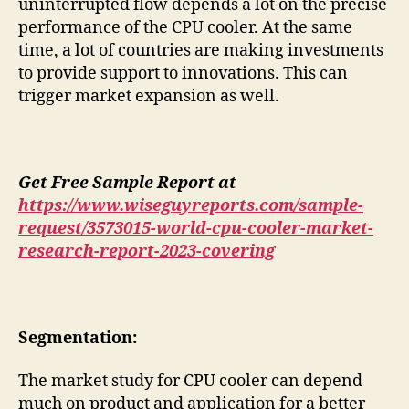
uninterrupted flow depends a lot on the precise
performance of the CPU cooler. At the same
time, a lot of countries are making investments
to provide support to innovations. This can
trigger market expansion as well.
Get Free Sample Report at
https://www.wiseguyreports.com/sample-
request/3573015-world-cpu-cooler-market-
research-report-2023-covering
Segmentation:
The market study for CPU cooler can depend
much on product and application for a better