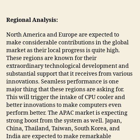
Regional Analysis:
North America and Europe are expected to
make considerable contributions in the global
market as their local progress is quite high.
These regions are known for their
extraordinary technological development and
substantial support that it receives from various
innovations. Seamless performance is one
major thing that these regions are asking for.
This will trigger the intake of CPU cooler and
better innovations to make computers even
perform better. The APAC market is expecting
strong boost from the system as well. Japan,
China, Thailand, Taiwan, South Korea, and
India are expected to make remarkable