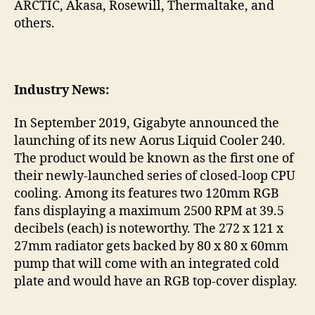
ARCTIC, Akasa, Rosewill, Thermaltake, and
others.
Industry News:
In September 2019, Gigabyte announced the
launching of its new Aorus Liquid Cooler 240.
The product would be known as the first one of
their newly-launched series of closed-loop CPU
cooling. Among its features two 120mm RGB
fans displaying a maximum 2500 RPM at 39.5
decibels (each) is noteworthy. The 272 x 121 x
27mm radiator gets backed by 80 x 80 x 60mm
pump that will come with an integrated cold
plate and would have an RGB top-cover display.