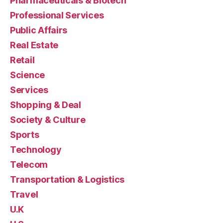
Pharmaceuticals & Biotech
Professional Services
Public Affairs
Real Estate
Retail
Science
Services
Shopping & Deal
Society & Culture
Sports
Technology
Telecom
Transportation & Logistics
Travel
U.K