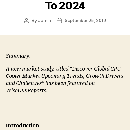
To 2024
By
admin
September 25, 2019
Post
Post
author
date
Summary:
A new market study, titled “Discover Global CPU
Cooler Market Upcoming Trends, Growth Drivers
and Challenges” has been featured on
WiseGuyReports.
Introduction