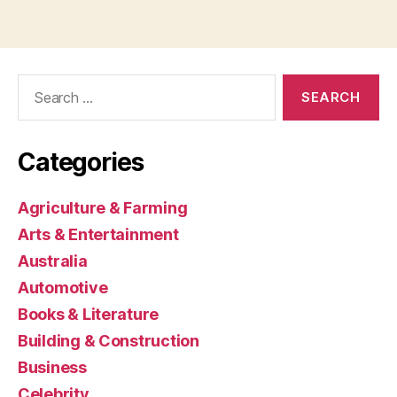
Search
for:
Categories
Agriculture & Farming
Arts & Entertainment
Australia
Automotive
Books & Literature
Building & Construction
Business
Celebrity