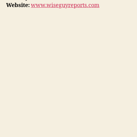
Website:
www.wiseguyreports.com