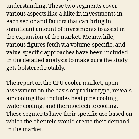
understanding. These two segments cover
various aspects like a hike in investments in
each sector and factors that can bring in
significant amount of investments to assist in
the expansion of the market. Meanwhile,
various figures fetch via volume-specific, and
value-specific approaches have been included
in the detailed analysis to make sure the study
gets bolstered notably.
The report on the CPU cooler market, upon
assessment on the basis of product type, reveals
air cooling that includes heat pipe cooling,
water cooling, and thermoelectric cooling.
These segments have their specific use based on
which the clientele would create their demand
in the market.