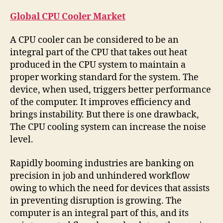
Global CPU Cooler Market
A CPU cooler can be considered to be an
integral part of the CPU that takes out heat
produced in the CPU system to maintain a
proper working standard for the system. The
device, when used, triggers better performance
of the computer. It improves efficiency and
brings instability. But there is one drawback,
The CPU cooling system can increase the noise
level.
Rapidly booming industries are banking on
precision in job and unhindered workflow
owing to which the need for devices that assists
in preventing disruption is growing. The
computer is an integral part of this, and its