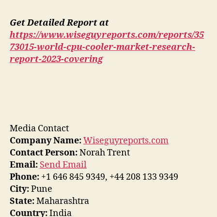
Get Detailed Report at
https://www.wiseguyreports.com/reports/35
73015-world-cpu-cooler-market-research-
report-2023-covering
Media Contact
Company Name:
Wiseguyreports.com
Contact Person:
Norah Trent
Email:
Send Email
Phone:
+1 646 845 9349, +44 208 133 9349
City:
Pune
State:
Maharashtra
Country:
India