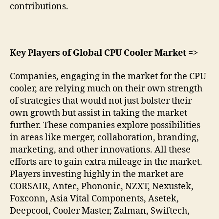
contributions.
Key Players of Global CPU Cooler Market =>
Companies, engaging in the market for the CPU
cooler, are relying much on their own strength
of strategies that would not just bolster their
own growth but assist in taking the market
further. These companies explore possibilities
in areas like merger, collaboration, branding,
marketing, and other innovations. All these
efforts are to gain extra mileage in the market.
Players investing highly in the market are
CORSAIR, Antec, Phononic, NZXT, Nexustek,
Foxconn, Asia Vital Components, Asetek,
Deepcool, Cooler Master, Zalman, Swiftech,