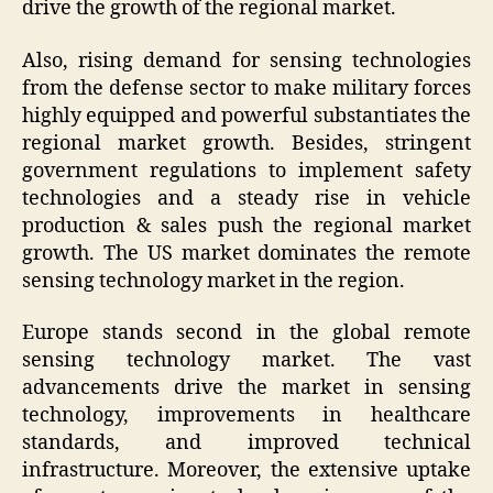
drive the growth of the regional market.
Also, rising demand for sensing technologies
from the defense sector to make military forces
highly equipped and powerful substantiates the
regional market growth. Besides, stringent
government regulations to implement safety
technologies and a steady rise in vehicle
production & sales push the regional market
growth. The US market dominates the remote
sensing technology market in the region.
Europe stands second in the global remote
sensing technology market. The vast
advancements drive the market in sensing
technology, improvements in healthcare
standards, and improved technical
infrastructure. Moreover, the extensive uptake