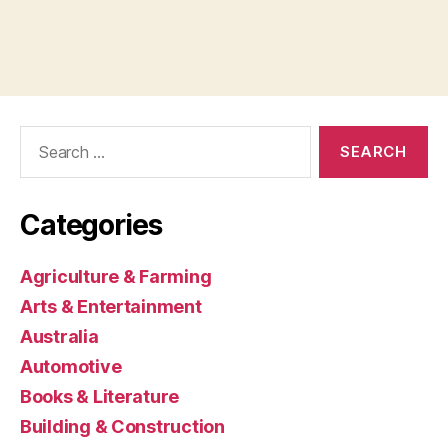
Search
for:
Categories
Agriculture & Farming
Arts & Entertainment
Australia
Automotive
Books & Literature
Building & Construction