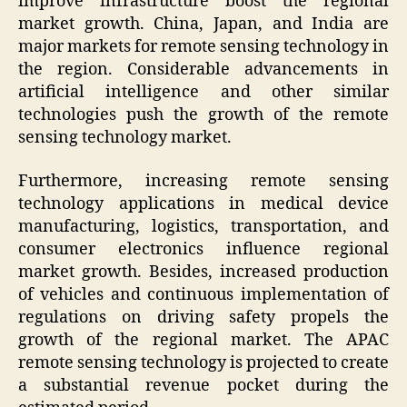
improve infrastructure boost the regional
market growth. China, Japan, and India are
major markets for remote sensing technology in
the region. Considerable advancements in
artificial intelligence and other similar
technologies push the growth of the remote
sensing technology market.
Furthermore, increasing remote sensing
technology applications in medical device
manufacturing, logistics, transportation, and
consumer electronics influence regional
market growth. Besides, increased production
of vehicles and continuous implementation of
regulations on driving safety propels the
growth of the regional market. The APAC
remote sensing technology is projected to create
a substantial revenue pocket during the