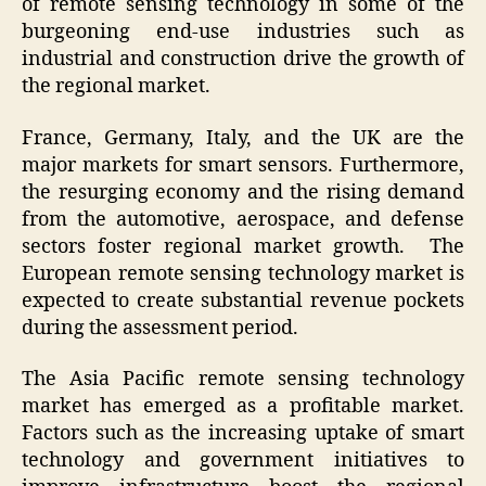
of remote sensing technology in some of the
burgeoning end-use industries such as
industrial and construction drive the growth of
the regional market.
France, Germany, Italy, and the UK are the
major markets for smart sensors. Furthermore,
the resurging economy and the rising demand
from the automotive, aerospace, and defense
sectors foster regional market growth. The
European remote sensing technology market is
expected to create substantial revenue pockets
during the assessment period.
The Asia Pacific remote sensing technology
market has emerged as a profitable market.
Factors such as the increasing uptake of smart
technology and government initiatives to