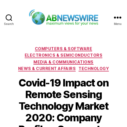
Search
Menu
ABNewswire
Categories
COMPUTERS & SOFTWARE
ELECTRONICS & SEMICONDUCTORS
MEDIA & COMMUNICATIONS
NEWS & CURRENT AFFAIRS
TECHNOLOGY
Covid-19 Impact on
Remote Sensing
Technology Market
2020: Company