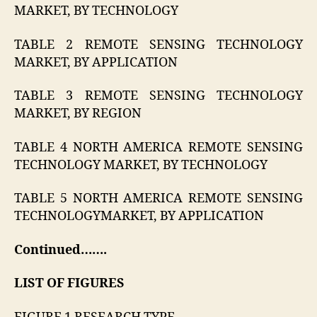
MARKET, BY TECHNOLOGY
TABLE 2 REMOTE SENSING TECHNOLOGY
MARKET, BY APPLICATION
TABLE 3 REMOTE SENSING TECHNOLOGY
MARKET, BY REGION
TABLE 4 NORTH AMERICA REMOTE SENSING
TECHNOLOGY MARKET, BY TECHNOLOGY
TABLE 5 NORTH AMERICA REMOTE SENSING
TECHNOLOGYMARKET, BY APPLICATION
Continued…….
LIST OF FIGURES