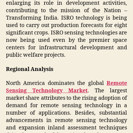
enlarging its role in development activities,
contributing to the mission of the Nation –
Transforming India. ISRO technology is being
used to carry out production forecasts for eight
significant crops. ISRO sensing technologies are
now being used even by the premier space
centers for infrastructural development and
public welfare projects.
Regional Analysis
North America dominates the global
Remote
Sensing Technology Market
. The largest
market share attributes to the rising adoption of
demand for remote sensing technology in a
number of applications. Besides, substantial
advancements in remote sensing technology
and expansion inland assessment techniques