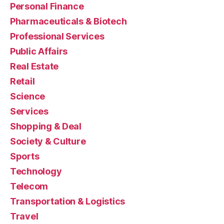
Personal Finance
Pharmaceuticals & Biotech
Professional Services
Public Affairs
Real Estate
Retail
Science
Services
Shopping & Deal
Society & Culture
Sports
Technology
Telecom
Transportation & Logistics
Travel