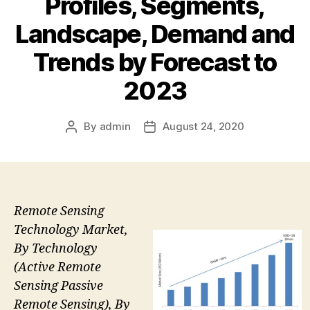
Profiles, Segments,
Landscape, Demand and
Trends by Forecast to
2023
By
admin
August 24, 2020
Post
Post
author
date
Remote Sensing
Technology Market,
By Technology
(Active Remote
Sensing Passive
Remote Sensing), By