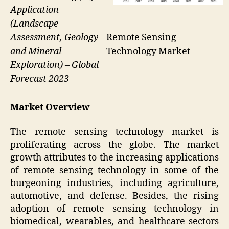
Application
(Landscape
Remote Sensing
Assessment, Geology
Technology Market
and Mineral
Exploration) – Global
Forecast 2023
Market Overview
The remote sensing technology market is
proliferating across the globe. The market
growth attributes to the increasing applications
of remote sensing technology in some of the
burgeoning industries, including agriculture,
automotive, and defense. Besides, the rising
adoption of remote sensing technology in
biomedical, wearables, and healthcare sectors