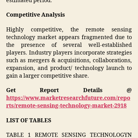
estimated period.
Competitive Analysis
Highly competitive, the remote sensing
technology market appears fragmented due to
the presence of several well-established
players. Industry players incorporate strategies
such as mergers & acquisitions, collaborations,
expansion, and product/ technology launch to
gain a larger competitive share.
Get Report Details @
https://www.marketresearchfuture.com/repo
rts/remote-sensing-technology-market-2918
LIST OF TABLES
TABLE 1 REMOTE SENSING TECHNOLOGYN