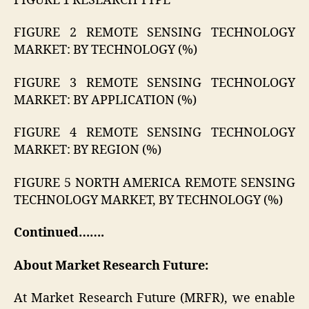
FIGURE 1 RESEARCH TYPE
FIGURE 2 REMOTE SENSING TECHNOLOGY
MARKET: BY TECHNOLOGY (%)
FIGURE 3 REMOTE SENSING TECHNOLOGY
MARKET: BY APPLICATION (%)
FIGURE 4 REMOTE SENSING TECHNOLOGY
MARKET: BY REGION (%)
FIGURE 5 NORTH AMERICA REMOTE SENSING
TECHNOLOGY MARKET, BY TECHNOLOGY (%)
Continued…….
About Market Research Future:
At Market Research Future (MRFR), we enable