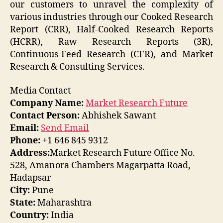
our customers to unravel the complexity of
various industries through our Cooked Research
Report (CRR), Half-Cooked Research Reports
(HCRR), Raw Research Reports (3R),
Continuous-Feed Research (CFR), and Market
Research & Consulting Services.
Media Contact
Company Name:
Market Research Future
Contact Person:
Abhishek Sawant
Email:
Send Email
Phone:
+1 646 845 9312
Address:
Market Research Future Office No.
528, Amanora Chambers Magarpatta Road,
Hadapsar
City:
Pune
State:
Maharashtra
Country:
India