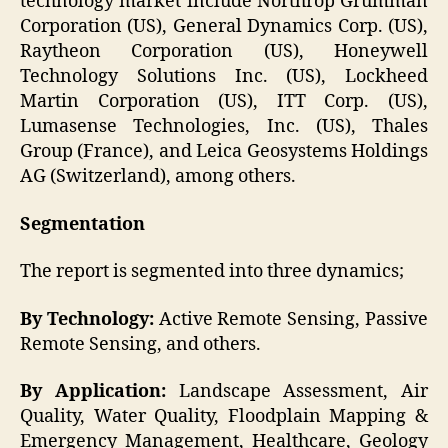
technology market include Northrop Grumman
Corporation (US), General Dynamics Corp. (US),
Raytheon Corporation (US), Honeywell
Technology Solutions Inc. (US), Lockheed
Martin Corporation (US), ITT Corp. (US),
Lumasense Technologies, Inc. (US), Thales
Group (France), and Leica Geosystems Holdings
AG (Switzerland), among others.
Segmentation
The report is segmented into three dynamics;
By Technology
:
Active Remote Sensing, Passive
Remote Sensing, and others.
By Application
:
Landscape Assessment, Air
Quality, Water Quality, Floodplain Mapping &
Emergency Management, Healthcare, Geology