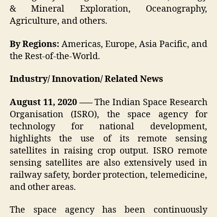
& Mineral Exploration, Oceanography,
Agriculture, and others.
By Regions
:
Americas, Europe, Asia Pacific, and
the Rest-of-the-World.
Industry/ Innovation/ Related News
August 11, 2020 —–
The Indian Space Research
Organisation (ISRO), the space agency for
technology for national development,
highlights the use of its remote sensing
satellites in raising crop output. ISRO remote
sensing satellites are also extensively used in
railway safety, border protection, telemedicine,
and other areas.
The space agency has been continuously