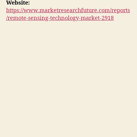
Website:
https://www.marketresearchfuture.com/reports
/remote-sensing-technology-market-2918