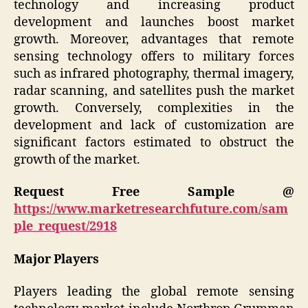
technology and increasing product
development and launches boost market
growth. Moreover, advantages that remote
sensing technology offers to military forces
such as infrared photography, thermal imagery,
radar scanning, and satellites push the market
growth. Conversely, complexities in the
development and lack of customization are
significant factors estimated to obstruct the
growth of the market.
Request Free Sample @
https://www.marketresearchfuture.com/sam
ple_request/2918
Major Players
Players leading the global remote sensing