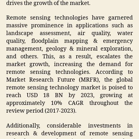
drives the growth of the market.
Remote sensing technologies have garnered
massive prominence in applications such as
landscape assessment, air quality, water
quality, floodplain mapping & emergency
management, geology & mineral exploration,
and others. This, as a result, escalates the
market growth, increasing the demand for
remote sensing technologies. According to
Market Research Future (MRFR), the global
remote sensing technology market is poised to
reach USD 18 BN by 2023, growing at
approximately 10% CAGR throughout the
review period (2017-2023).
Additionally, considerable investments in
research & development of remote sensing