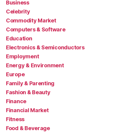
Business
Celebrity
Commodity Market
Computers & Software
Education
Electronics & Semiconductors
Employment
Energy & Environment
Europe
Family & Parenting
Fashion & Beauty
Finance
Financial Market
Fitness
Food & Beverage