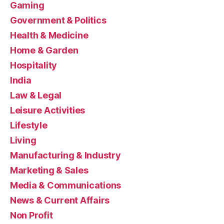
Gaming
Government & Politics
Health & Medicine
Home & Garden
Hospitality
India
Law & Legal
Leisure Activities
Lifestyle
Living
Manufacturing & Industry
Marketing & Sales
Media & Communications
News & Current Affairs
Non Profit