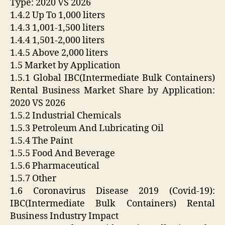
Type: 2020 VS 2026
1.4.2 Up To 1,000 liters
1.4.3 1,001-1,500 liters
1.4.4 1,501-2,000 liters
1.4.5 Above 2,000 liters
1.5 Market by Application
1.5.1 Global IBC(Intermediate Bulk Containers)
Rental Business Market Share by Application:
2020 VS 2026
1.5.2 Industrial Chemicals
1.5.3 Petroleum And Lubricating Oil
1.5.4 The Paint
1.5.5 Food And Beverage
1.5.6 Pharmaceutical
1.5.7 Other
1.6 Coronavirus Disease 2019 (Covid-19):
IBC(Intermediate Bulk Containers) Rental
Business Industry Impact