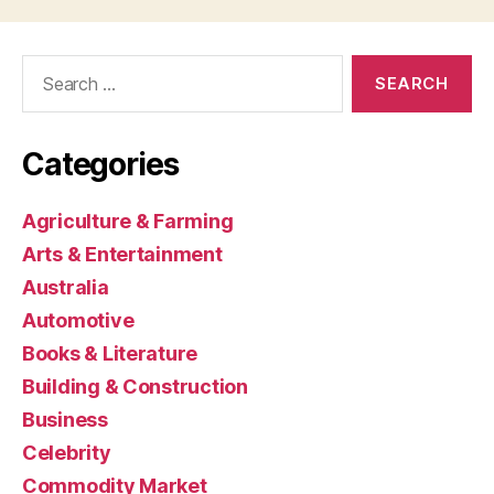
Search
for:
Categories
Agriculture & Farming
Arts & Entertainment
Australia
Automotive
Books & Literature
Building & Construction
Business
Celebrity
Commodity Market