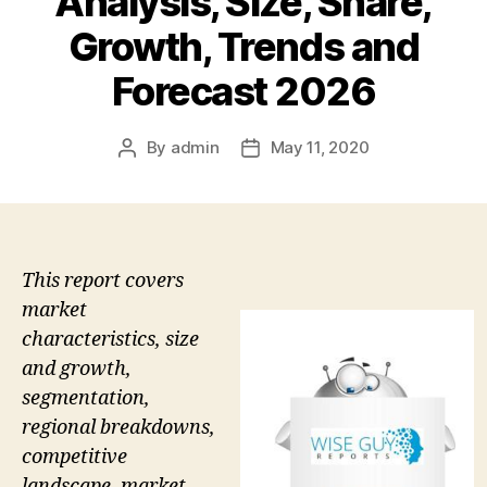
Analysis, Size, Share,
Growth, Trends and
Forecast 2026
By
admin
May 11, 2020
Post
Post
author
date
This report covers
market
characteristics, size
and growth,
segmentation,
regional breakdowns,
competitive
landscape, market