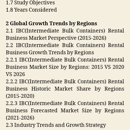
1.7 Study Objectives
1.8 Years Considered
2 Global Growth Trends by Regions
2.1 IBC(Intermediate Bulk Containers) Rental
Business Market Perspective (2015-2026)
2.2 IBC(Intermediate Bulk Containers) Rental
Business Growth Trends by Regions
2.2.1 IBC(Intermediate Bulk Containers) Rental
Business Market Size by Regions: 2015 VS 2020
VS 2026
2.2.2 IBC(Intermediate Bulk Containers) Rental
Business Historic Market Share by Regions
(2015-2020)
2.2.3 IBC(Intermediate Bulk Containers) Rental
Business Forecasted Market Size by Regions
(2021-2026)
2.3 Industry Trends and Growth Strategy