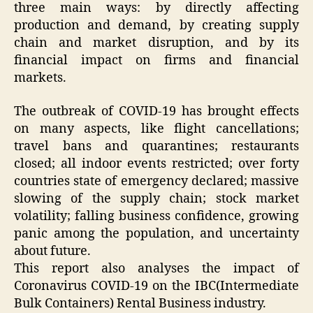
three main ways: by directly affecting
production and demand, by creating supply
chain and market disruption, and by its
financial impact on firms and financial
markets.
The outbreak of COVID-19 has brought effects
on many aspects, like flight cancellations;
travel bans and quarantines; restaurants
closed; all indoor events restricted; over forty
countries state of emergency declared; massive
slowing of the supply chain; stock market
volatility; falling business confidence, growing
panic among the population, and uncertainty
about future.
This report also analyses the impact of
Coronavirus COVID-19 on the IBC(Intermediate
Bulk Containers) Rental Business industry.