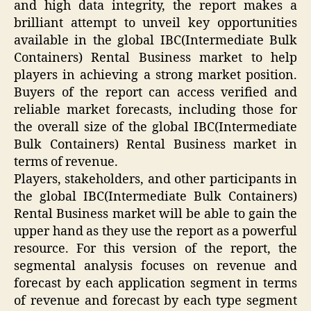
and high data integrity, the report makes a
brilliant attempt to unveil key opportunities
available in the global IBC(Intermediate Bulk
Containers) Rental Business market to help
players in achieving a strong market position.
Buyers of the report can access verified and
reliable market forecasts, including those for
the overall size of the global IBC(Intermediate
Bulk Containers) Rental Business market in
terms of revenue.
Players, stakeholders, and other participants in
the global IBC(Intermediate Bulk Containers)
Rental Business market will be able to gain the
upper hand as they use the report as a powerful
resource. For this version of the report, the
segmental analysis focuses on revenue and
forecast by each application segment in terms
of revenue and forecast by each type segment