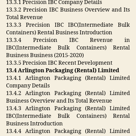
13.3.1 Precision IBC Company Details
13.3.2 Precision IBC Business Overview and Its
Total Revenue
13.3.3 Precision IBC IBC(Intermediate Bulk
Containers) Rental Business Introduction
13.3.4 Precision IBC Revenue in
IBC(Intermediate Bulk Containers) Rental
Business Business (2015-2020)
13.3.5 Precision IBC Recent Development
13.4 Arlington Packaging (Rental) Limited
13.4.1 Arlington Packaging (Rental) Limited
Company Details
13.4.2 Arlington Packaging (Rental) Limited
Business Overview and Its Total Revenue
13.4.3 Arlington Packaging (Rental) Limited
IBC(Intermediate Bulk Containers) Rental
Business Introduction
13.4.4 Arlington Packaging (Rental) Limited