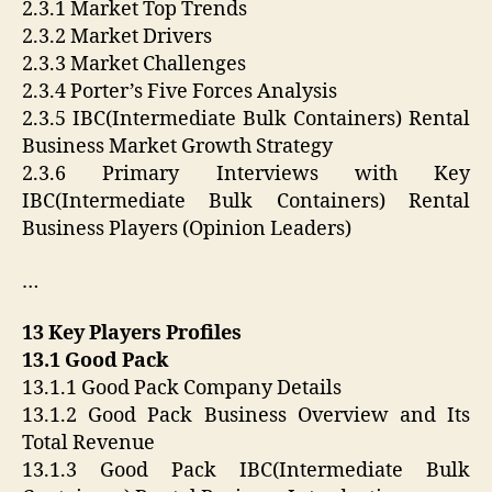
2.3.1 Market Top Trends
2.3.2 Market Drivers
2.3.3 Market Challenges
2.3.4 Porter’s Five Forces Analysis
2.3.5 IBC(Intermediate Bulk Containers) Rental
Business Market Growth Strategy
2.3.6 Primary Interviews with Key
IBC(Intermediate Bulk Containers) Rental
Business Players (Opinion Leaders)
…
13 Key Players Profiles
13.1 Good Pack
13.1.1 Good Pack Company Details
13.1.2 Good Pack Business Overview and Its
Total Revenue
13.1.3 Good Pack IBC(Intermediate Bulk