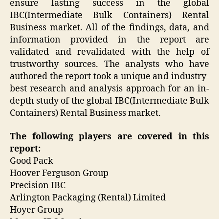
ensure lasting success in the global
IBC(Intermediate Bulk Containers) Rental
Business market. All of the findings, data, and
information provided in the report are
validated and revalidated with the help of
trustworthy sources. The analysts who have
authored the report took a unique and industry-
best research and analysis approach for an in-
depth study of the global IBC(Intermediate Bulk
Containers) Rental Business market.
The following players are covered in this
report:
Good Pack
Hoover Ferguson Group
Precision IBC
Arlington Packaging (Rental) Limited
Hoyer Group