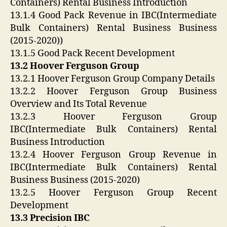
Containers) Rental Business Introduction
13.1.4 Good Pack Revenue in IBC(Intermediate
Bulk Containers) Rental Business Business
(2015-2020))
13.1.5 Good Pack Recent Development
13.2 Hoover Ferguson Group
13.2.1 Hoover Ferguson Group Company Details
13.2.2 Hoover Ferguson Group Business
Overview and Its Total Revenue
13.2.3 Hoover Ferguson Group
IBC(Intermediate Bulk Containers) Rental
Business Introduction
13.2.4 Hoover Ferguson Group Revenue in
IBC(Intermediate Bulk Containers) Rental
Business Business (2015-2020)
13.2.5 Hoover Ferguson Group Recent
Development
13.3 Precision IBC