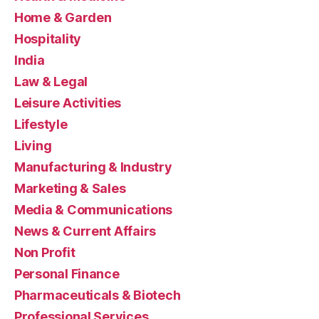
Home & Garden
Hospitality
India
Law & Legal
Leisure Activities
Lifestyle
Living
Manufacturing & Industry
Marketing & Sales
Media & Communications
News & Current Affairs
Non Profit
Personal Finance
Pharmaceuticals & Biotech
Professional Services