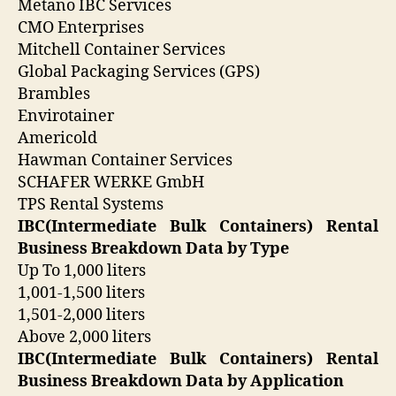
Metano IBC Services
CMO Enterprises
Mitchell Container Services
Global Packaging Services (GPS)
Brambles
Envirotainer
Americold
Hawman Container Services
SCHAFER WERKE GmbH
TPS Rental Systems
IBC(Intermediate Bulk Containers) Rental
Business Breakdown Data by Type
Up To 1,000 liters
1,001-1,500 liters
1,501-2,000 liters
Above 2,000 liters
IBC(Intermediate Bulk Containers) Rental
Business Breakdown Data by Application