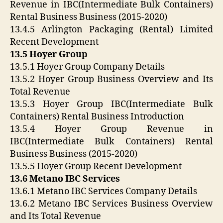
Revenue in IBC(Intermediate Bulk Containers)
Rental Business Business (2015-2020)
13.4.5 Arlington Packaging (Rental) Limited
Recent Development
13.5 Hoyer Group
13.5.1 Hoyer Group Company Details
13.5.2 Hoyer Group Business Overview and Its
Total Revenue
13.5.3 Hoyer Group IBC(Intermediate Bulk
Containers) Rental Business Introduction
13.5.4 Hoyer Group Revenue in
IBC(Intermediate Bulk Containers) Rental
Business Business (2015-2020)
13.5.5 Hoyer Group Recent Development
13.6 Metano IBC Services
13.6.1 Metano IBC Services Company Details
13.6.2 Metano IBC Services Business Overview
and Its Total Revenue