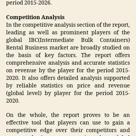
period 2015-2026.
Competition Analysis
In the competitive analysis section of the report,
leading as well as prominent players of the
global IBC(Intermediate Bulk Containers)
Rental Business market are broadly studied on
the basis of key factors. The report offers
comprehensive analysis and accurate statistics
on revenue by the player for the period 2015-
2020. It also offers detailed analysis supported
by reliable statistics on price and revenue
(global level) by player for the period 2015-
2020.
On the whole, the report proves to be an
effective tool that players can use to gain a
competitive edge over their competitors and