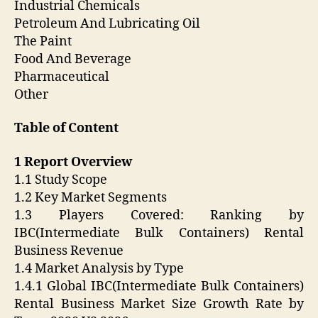
Industrial Chemicals
Petroleum And Lubricating Oil
The Paint
Food And Beverage
Pharmaceutical
Other
Table of Content
1 Report Overview
1.1 Study Scope
1.2 Key Market Segments
1.3 Players Covered: Ranking by
IBC(Intermediate Bulk Containers) Rental
Business Revenue
1.4 Market Analysis by Type
1.4.1 Global IBC(Intermediate Bulk Containers)
Rental Business Market Size Growth Rate by