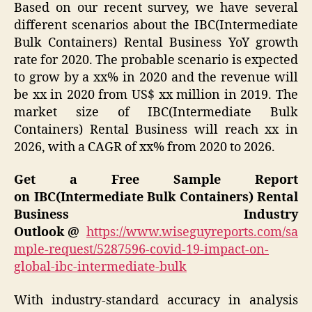
Based on our recent survey, we have several
different scenarios about the IBC(Intermediate
Bulk Containers) Rental Business YoY growth
rate for 2020. The probable scenario is expected
to grow by a xx% in 2020 and the revenue will
be xx in 2020 from US$ xx million in 2019. The
market size of IBC(Intermediate Bulk
Containers) Rental Business will reach xx in
2026, with a CAGR of xx% from 2020 to 2026.
Get a Free Sample Report
on IBC(Intermediate Bulk Containers) Rental
Business Industry
Outlook
@
https://www.wiseguyreports.com/sa
mple-request/5287596-covid-19-impact-on-
global-ibc-intermediate-bulk
With industry-standard accuracy in analysis