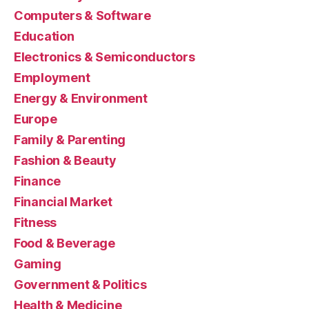
Computers & Software
Education
Electronics & Semiconductors
Employment
Energy & Environment
Europe
Family & Parenting
Fashion & Beauty
Finance
Financial Market
Fitness
Food & Beverage
Gaming
Government & Politics
Health & Medicine