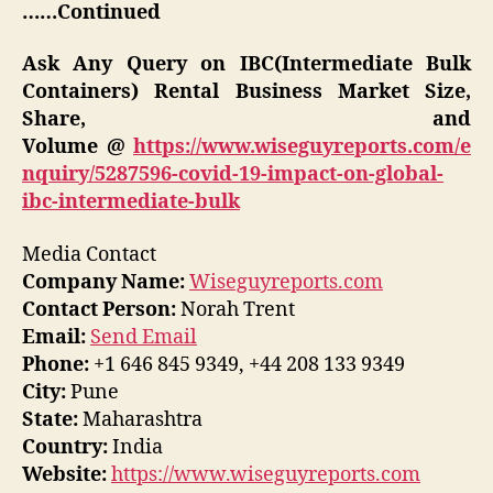
……Continued
Ask Any Query on IBC(Intermediate Bulk
Containers) Rental Business Market Size,
Share, and
Volume @
https://www.wiseguyreports.com/e
nquiry/5287596-covid-19-impact-on-global-
ibc-intermediate-bulk
Media Contact
Company Name:
Wiseguyreports.com
Contact Person:
Norah Trent
Email:
Send Email
Phone:
+1 646 845 9349, +44 208 133 9349
City:
Pune
State:
Maharashtra
Country:
India
Website:
https://www.wiseguyreports.com