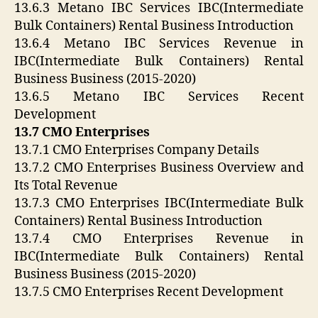
13.6.3 Metano IBC Services IBC(Intermediate
Bulk Containers) Rental Business Introduction
13.6.4 Metano IBC Services Revenue in
IBC(Intermediate Bulk Containers) Rental
Business Business (2015-2020)
13.6.5 Metano IBC Services Recent
Development
13.7 CMO Enterprises
13.7.1 CMO Enterprises Company Details
13.7.2 CMO Enterprises Business Overview and
Its Total Revenue
13.7.3 CMO Enterprises IBC(Intermediate Bulk
Containers) Rental Business Introduction
13.7.4 CMO Enterprises Revenue in
IBC(Intermediate Bulk Containers) Rental
Business Business (2015-2020)
13.7.5 CMO Enterprises Recent Development