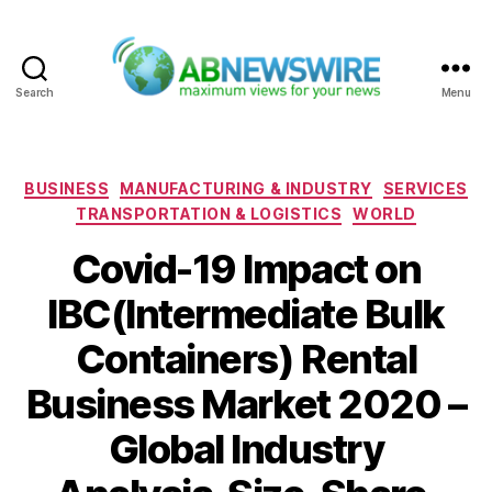
Search
Menu
ABNewswire
Categories
BUSINESS
MANUFACTURING & INDUSTRY
SERVICES
TRANSPORTATION & LOGISTICS
WORLD
Covid-19 Impact on
IBC(Intermediate Bulk
Containers) Rental
Business Market 2020 –
Global Industry