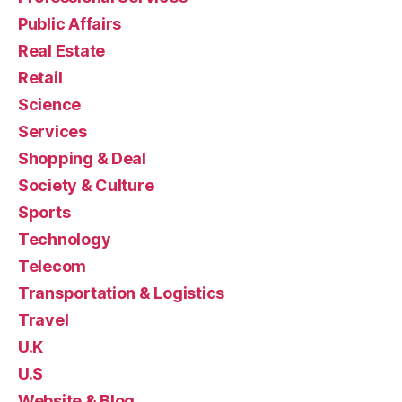
Public Affairs
Real Estate
Retail
Science
Services
Shopping & Deal
Society & Culture
Sports
Technology
Telecom
Transportation & Logistics
Travel
U.K
U.S
Website & Blog