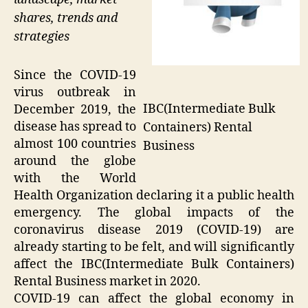
shares, trends and
strategies
Since the COVID-19
virus outbreak in
IBC(Intermediate Bulk
December 2019, the
disease has spread to
Containers) Rental
almost 100 countries
Business
around the globe
with the World
Health Organization declaring it a public health
emergency. The global impacts of the
coronavirus disease 2019 (COVID-19) are
already starting to be felt, and will significantly
affect the IBC(Intermediate Bulk Containers)
Rental Business market in 2020.
COVID-19 can affect the global economy in