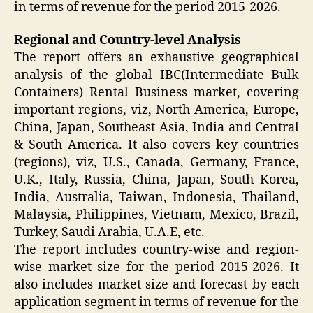
in terms of revenue for the period 2015-2026.
Regional and Country-level Analysis
The report offers an exhaustive geographical
analysis of the global IBC(Intermediate Bulk
Containers) Rental Business market, covering
important regions, viz, North America, Europe,
China, Japan, Southeast Asia, India and Central
& South America. It also covers key countries
(regions), viz, U.S., Canada, Germany, France,
U.K., Italy, Russia, China, Japan, South Korea,
India, Australia, Taiwan, Indonesia, Thailand,
Malaysia, Philippines, Vietnam, Mexico, Brazil,
Turkey, Saudi Arabia, U.A.E, etc.
The report includes country-wise and region-
wise market size for the period 2015-2026. It
also includes market size and forecast by each
application segment in terms of revenue for the