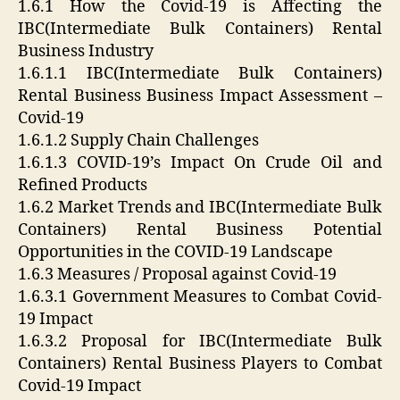
1.6.1 How the Covid-19 is Affecting the
IBC(Intermediate Bulk Containers) Rental
Business Industry
1.6.1.1 IBC(Intermediate Bulk Containers)
Rental Business Business Impact Assessment –
Covid-19
1.6.1.2 Supply Chain Challenges
1.6.1.3 COVID-19’s Impact On Crude Oil and
Refined Products
1.6.2 Market Trends and IBC(Intermediate Bulk
Containers) Rental Business Potential
Opportunities in the COVID-19 Landscape
1.6.3 Measures / Proposal against Covid-19
1.6.3.1 Government Measures to Combat Covid-
19 Impact
1.6.3.2 Proposal for IBC(Intermediate Bulk
Containers) Rental Business Players to Combat
Covid-19 Impact