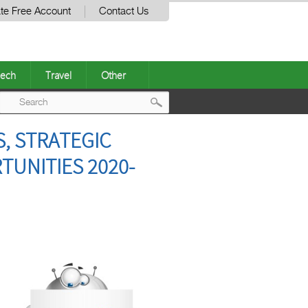
te Free Account
Contact Us
ech
Travel
Other
Post
S, STRATEGIC
navigation
UNITIES 2020-