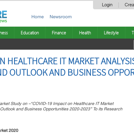
Login
Crea
Home
Newsroom
ness
Education
Finance
Health
Lifestyle
T
ON HEALTHCARE IT MARKET ANALYSI
D OUTLOOK AND BUSINESS OPPORT
ket Study on –“COVID-19 Impact on Healthcare IT Market
 Outlook and Business Opportunities 2020-2023” To its Research
rket 2020