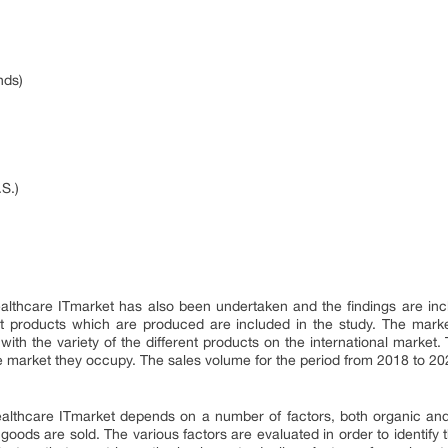
nds)
)
.S.)
althcare ITmarket has also been undertaken and the findings are inclu
nt products which are produced are included in the study. The marke
with the variety of the different products on the international market. 
he market they occupy. The sales volume for the period from 2018 to 202
althcare ITmarket depends on a number of factors, both organic an
goods are sold. The various factors are evaluated in order to identify