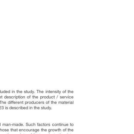
ded in the study. The intensity of the
t description of the product / service
The different producers of the material
3 is described in the study.
d man-made. Such factors continue to
 those that encourage the growth of the