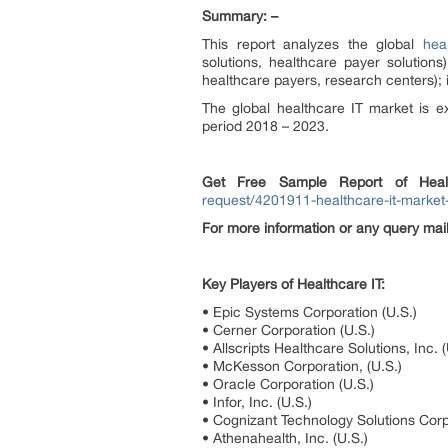
Summary: –
This report analyzes the global
hea
solutions, healthcare payer solutions
healthcare payers, research centers); i
The global healthcare IT market is 
period 2018 – 2023.
Get Free Sample Report of
Hea
request/4201911-healthcare-it-market
For more information or any query ma
Key Players of Healthcare IT:
• Epic Systems Corporation (U.S.)
• Cerner Corporation (U.S.)
• Allscripts Healthcare Solutions, Inc. (
• McKesson Corporation, (U.S.)
• Oracle Corporation (U.S.)
• Infor, Inc. (U.S.)
• Cognizant Technology Solutions Corp
• Athenahealth, Inc. (U.S.)