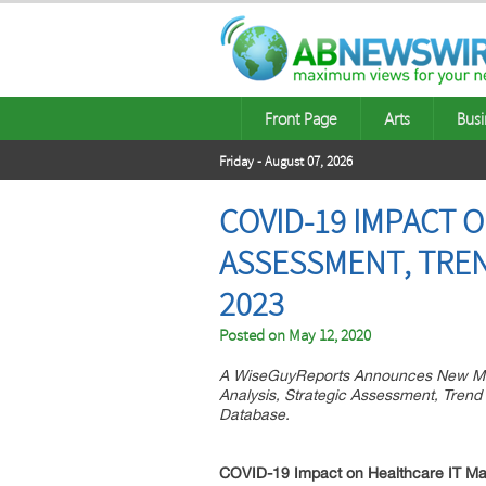
Front Page
Arts
Busi
Friday - August 07, 2026
COVID-19 IMPACT 
ASSESSMENT, TREN
2023
Posted on
May 12, 2020
A WiseGuyReports Announces New Mar
Analysis, Strategic Assessment, Trend
Database.
COVID-19 Impact on
Healthcare IT
Ma