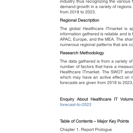
industry thus recognizing the various f
demand growth in a variety of regions.
from 2018 to 2023.
Regional Description
The global Healthcare ITmarket is sp
information gathered is reliable and i
APAC, Europe, and the MEA. The share
numerous regional patterns that are c
Research Methodology
The data gathered is from a variety of
number of factors that have a measura
Healthcare ITmarket. The SWOT analysi
which may have an active effect on ma
forecasts are given from 2018 to 2023
Enquiry About
Healthcare IT
Volum
forecast-to-2023
Table of Contents – Major Key Points
Chapter 1. Report Prologue