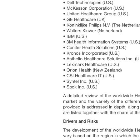
• Dell Technologies (U.S.)
• McKesson Corporation (U.S.)
• United Healthcare Group (U.S.)
• GE Healthcare (UK)
• Koninklijke Philips N.V. (The Netherla
• Wolters Kluwer (Netherland)
• IBM (U.S.)
• 3M health Information Systems (U.S.
• Conifer Health Solutions (U.S.)
• Kronos Incorporated (U.S.)
• Anthelio Healthcare Solutions Inc. (U
• Lexmark Healthcare (U.S.)
• Orion Health (New Zealand)
• CSI Healthcare IT (U.S.)
• Syntel Inc. (U.S.)
• Spok Inc. (U.S.)
A detailed review of the worldwide He
market and the variety of the differe
provided is addressed in depth, along 
are listed together with the share of t
Drivers and Risks
The development of the worldwide He
vary based on the region in which the 