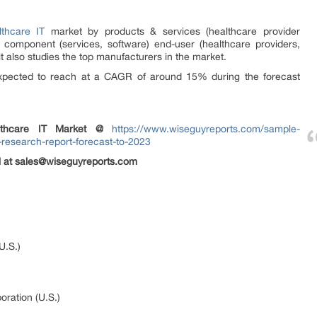
lthcare IT
market by products & services (healthcare provider
) component (services, software) end-user (healthcare providers,
t also studies the top manufacturers in the market.
expected to reach at a CAGR of around 15% during the forecast
lthcare IT
Market @
https://www.wiseguyreports.com/sample-
-research-report-forecast-to-2023
il at sales@wiseguyreports.com
U.S.)
oration (U.S.)