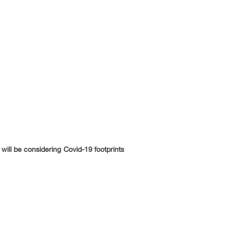
will be considering Covid-19 footprints