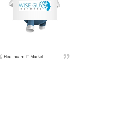
Healthcare IT Market