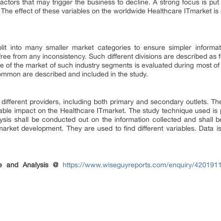
actors that may trigger the business to decline. A strong focus is put 
 The effect of these variables on the worldwide Healthcare ITmarket is
lit into many smaller market categories to ensure simpler informa
s free from any inconsistency. Such different divisions are described as
 of the market of such industry segments is evaluated during most of
ommon are described and included in the study.
 different providers, including both primary and secondary outlets. The 
ble impact on the Healthcare ITmarket. The study technique used is 
s shall be conducted out on the information collected and shall be 
rket development. They are used to find different variables. Data i
.
e and Analysis @
https://www.wiseguyreports.com/enquiry/4201911-