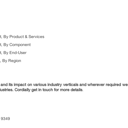
t, By Product & Services
et, By Component
t, By End-User
t, By Region
nd its impact on various industry verticals and wherever required we 
ustries. Cordially get in touch for more details
.
 9349