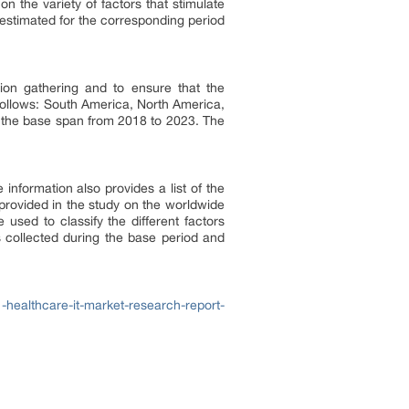
on the variety of factors that stimulate
 estimated for the corresponding period
tion gathering and to ensure that the
 follows: South America, North America,
 the base span from 2018 to 2023. The
information also provides a list of the
provided in the study on the worldwide
used to classify the different factors
s collected during the base period and
healthcare-it-market-research-report-