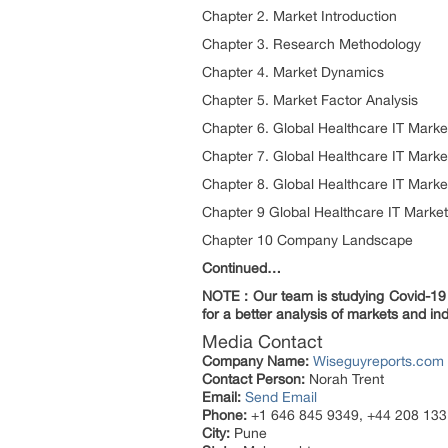
Chapter 2. Market Introduction
Chapter 3. Research Methodology
Chapter 4. Market Dynamics
Chapter 5. Market Factor Analysis
Chapter 6. Global Healthcare IT Marke
Chapter 7. Global Healthcare IT Mark
Chapter 8. Global Healthcare IT Marke
Chapter 9 Global Healthcare IT Marke
Chapter 10 Company Landscape
Continued…
NOTE : Our team is studying Covid-19 a
for a better analysis of markets and ind
Media Contact
Company Name:
Wiseguyreports.com
Contact Person:
Norah Trent
Email:
Send Email
Phone:
+1 646 845 9349, +44 208 133
City:
Pune