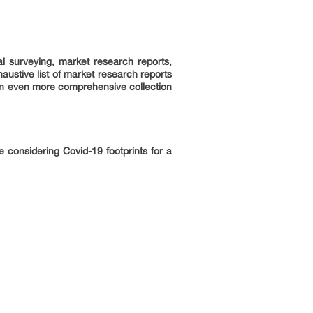
l surveying, market research reports,
ustive list of market research reports
an even more comprehensive collection
 considering Covid-19 footprints for a