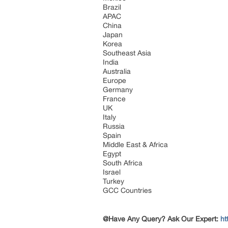
Brazil
APAC
China
Japan
Korea
Southeast Asia
India
Australia
Europe
Germany
France
UK
Italy
Russia
Spain
Middle East & Africa
Egypt
South Africa
Israel
Turkey
GCC Countries
@Have Any Query? Ask Our Expert:
ht