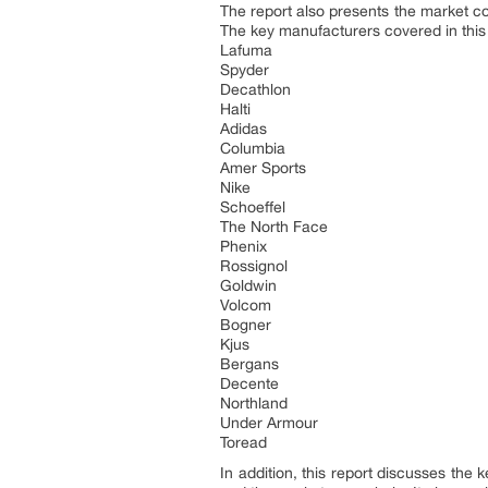
The report also presents the market c
The key manufacturers covered in this
Lafuma
Spyder
Decathlon
Halti
Adidas
Columbia
Amer Sports
Nike
Schoeffel
The North Face
Phenix
Rossignol
Goldwin
Volcom
Bogner
Kjus
Bergans
Decente
Northland
Under Armour
Toread
In addition, this report discusses the