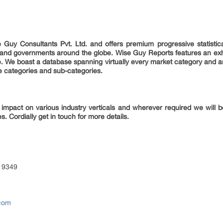
 Guy Consultants Pvt. Ltd. and offers premium progressive statistica
es and governments around the globe. Wise Guy Reports features an exha
e. We boast a database spanning virtually every market category and 
e categories and sub-categories.
 impact on various industry verticals and wherever required we will be
s. Cordially get in touch for more details.
 9349
.com