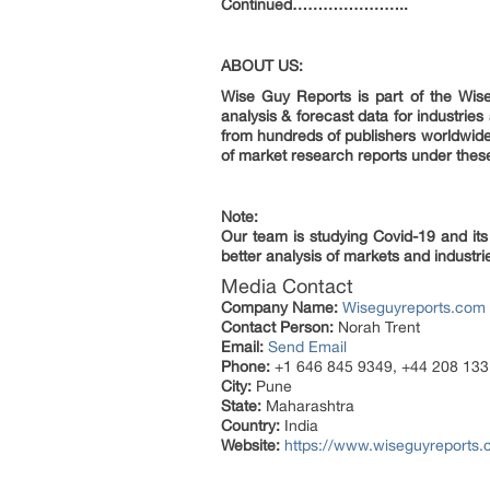
Continued…………………..
ABOUT US:
Wise Guy Reports is part of the Wise
analysis & forecast data for industri
from hundreds of publishers worldwid
of market research reports under thes
Note:
Our team is studying Covid-19 and its
better analysis of markets and industrie
Media Contact
Company Name:
Wiseguyreports.com
Contact Person:
Norah Trent
Email:
Send Email
Phone:
+1 646 845 9349, +44 208 133
City:
Pune
State:
Maharashtra
Country:
India
Website:
https://www.wiseguyreports