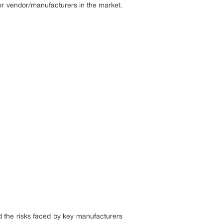
or vendor/manufacturers in the market.
nd the risks faced by key manufacturers