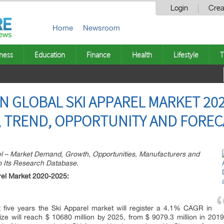
Login
Crea
Home
Newsroom
ness
Education
Finance
Health
Lifestyle
T
ON GLOBAL SKI APPAREL MARKET 20
 TREND, OPPORTUNITY AND FORECA
l – Market Demand, Growth, Opportunities, Manufacturers and
To Its Research Database.
rel Market 2020-2025:
t five years the Ski Apparel market will register a 4.1% CAGR in
ze will reach $ 10680 million by 2025, from $ 9079.3 million in 2019. 