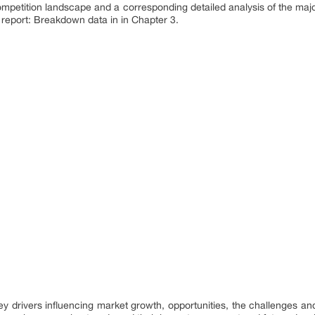
ompetition landscape and a corresponding detailed analysis of the maj
 report: Breakdown data in in Chapter 3.
 key drivers influencing market growth, opportunities, the challenges a