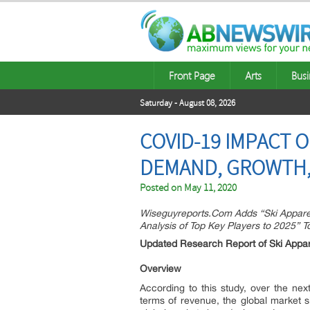
Front Page
Arts
Busi
Saturday - August 08, 2026
COVID-19 IMPACT 
DEMAND, GROWTH,
Posted on
May 11, 2020
Wiseguyreports.Com Adds “Ski Appare
Analysis of Top Key Players to 2025” 
Updated Research Report of Ski Appa
Overview
According to this study, over the nex
terms of revenue, the global market si