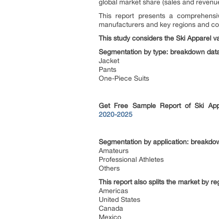
global market share (sales and revenue
This report presents a comprehensiv
manufacturers and key regions and co
This study considers the Ski Apparel v
Segmentation by type: breakdown data 
Jacket
Pants
One-Piece Suits
Get Free Sample Report of Ski Ap
2020-2025
Segmentation by application: breakdown
Amateurs
Professional Athletes
Others
This report also splits the market by r
Americas
United States
Canada
Mexico