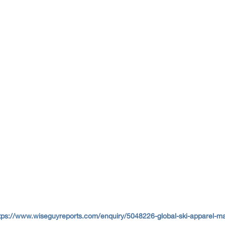
tps://www.wiseguyreports.com/enquiry/5048226-global-ski-apparel-m