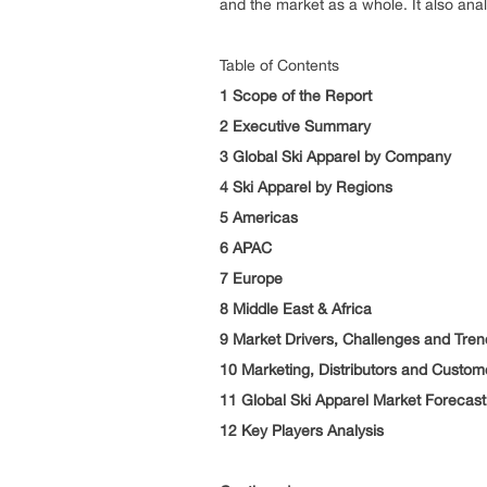
and the market as a whole. It also an
Table of Contents
1 Scope of the Report
2 Executive Summary
3 Global Ski Apparel by Company
4 Ski Apparel by Regions
5 Americas
6 APAC
7 Europe
8 Middle East & Africa
9 Market Drivers, Challenges and Tren
10 Marketing, Distributors and Custom
11 Global Ski Apparel Market Forecast
12 Key Players Analysis