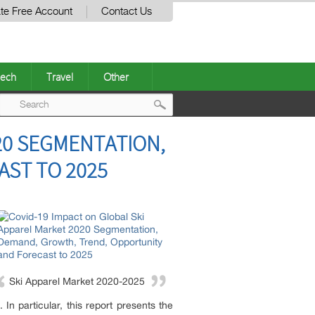
te Free Account
Contact Us
ech
Travel
Other
Post
20 SEGMENTATION,
navigation
ST TO 2025
Ski Apparel Market 2020-2025
In particular, this report presents the