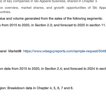
) of key companies in Ski Apparel business, shared in Chapter 3.
e overview, market shares, and growth opportunities of Ski Appa
untries.
alue and volume generated from the sales of the following segments:
from 2015 to 2020, in Section 2.3; and forecast to 2025 in section 11.
parel Market@
https://www.wiseguyreports.com/sample-request/50482
 data from 2015 to 2020, in Section 2.4; and forecast to 2024 in sect
egion: Breakdown data in Chapter 4, 5, 6, 7 and 8.