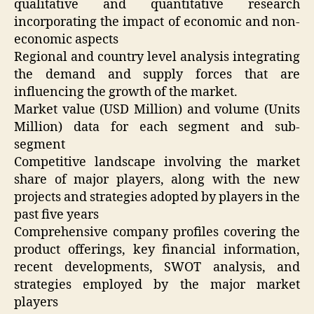
qualitative and quantitative research
incorporating the impact of economic and non-
economic aspects
Regional and country level analysis integrating
the demand and supply forces that are
influencing the growth of the market.
Market value (USD Million) and volume (Units
Million) data for each segment and sub-
segment
Competitive landscape involving the market
share of major players, along with the new
projects and strategies adopted by players in the
past five years
Comprehensive company profiles covering the
product offerings, key financial information,
recent developments, SWOT analysis, and
strategies employed by the major market
players