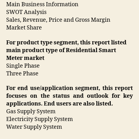
Main Business Information
SWOT Analysis
Sales, Revenue, Price and Gross Margin
Market Share
For product type segment, this report listed
main product type of Residential Smart
Meter market
Single Phase
Three Phase
For end use/application segment, this report
focuses on the status and outlook for key
applications. End users are also listed.
Gas Supply System
Electricity Supply System
Water Supply System