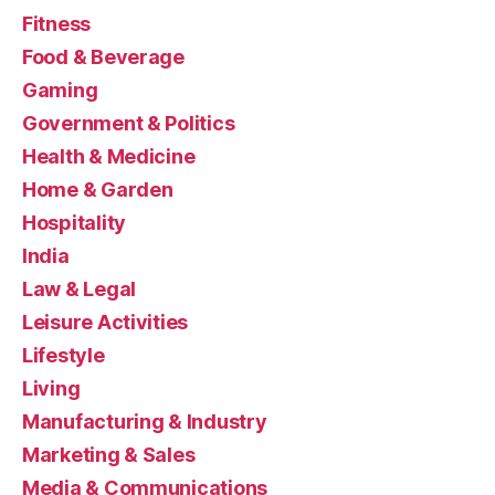
Fitness
Food & Beverage
Gaming
Government & Politics
Health & Medicine
Home & Garden
Hospitality
India
Law & Legal
Leisure Activities
Lifestyle
Living
Manufacturing & Industry
Marketing & Sales
Media & Communications