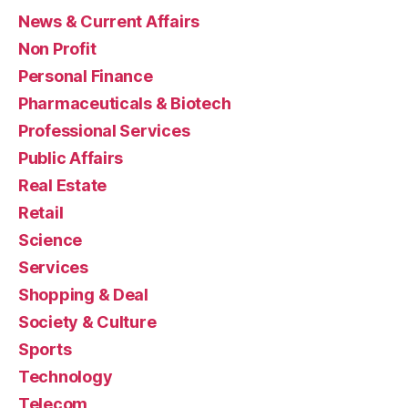
News & Current Affairs
Non Profit
Personal Finance
Pharmaceuticals & Biotech
Professional Services
Public Affairs
Real Estate
Retail
Science
Services
Shopping & Deal
Society & Culture
Sports
Technology
Telecom