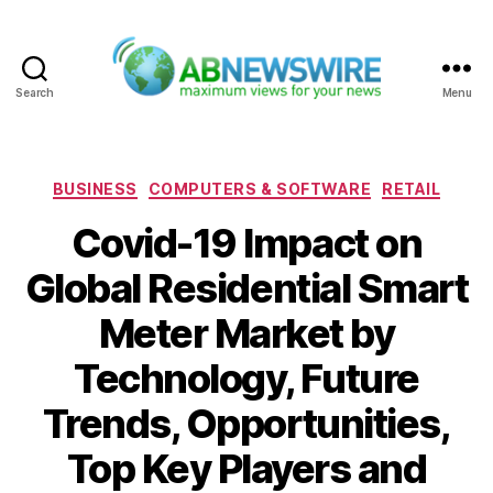
Search
Menu
ABNewswire
Categories
BUSINESS
COMPUTERS & SOFTWARE
RETAIL
Covid-19 Impact on
Global Residential Smart
Meter Market by
Technology, Future
Trends, Opportunities,
Top Key Players and