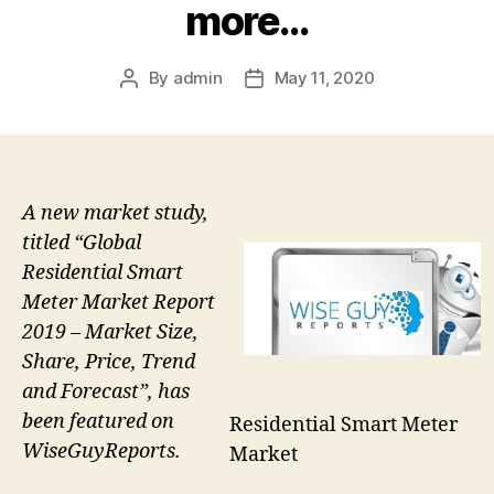
more…
By
admin
May 11, 2020
Post
Post
author
date
A new market study,
titled “Global
Residential Smart
Meter Market Report
2019 – Market Size,
Share, Price, Trend
and Forecast”, has
been featured on
Residential Smart Meter
WiseGuyReports.
Market