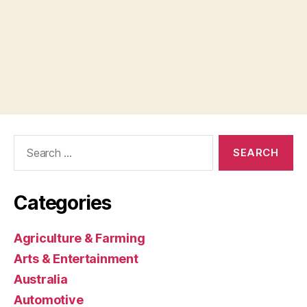
Search
for:
Categories
Agriculture & Farming
Arts & Entertainment
Australia
Automotive