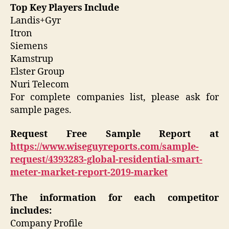
Top Key Players Include
Landis+Gyr
Itron
Siemens
Kamstrup
Elster Group
Nuri Telecom
For complete companies list, please ask for
sample pages.
Request Free Sample Report
at
https://www.wiseguyreports.com/sample-
request/4393283-global-residential-smart-
meter-market-report-2019-market
The information for each competitor
includes:
Company Profile