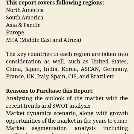
This report covers following regions:
North America
South America
Asia & Pacific
Europe
MEA (Middle East and Africa)
The key countries in each region are taken into
consideration as well, such as United States,
China, Japan, India, Korea, ASEAN, Germany,
France, UK, Italy, Spain, CIS, and Brazil etc.
Reasons to Purchase this Report:
Analyzing the outlook of the market with the
recent trends and SWOT analysis
Market dynamics scenario, along with growth
opportunities of the market in the years to come
Market segmentation analysis including