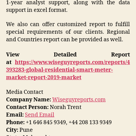
1-year analyst support, along with the data
support in excel format.
We also can offer customized report to fulfill
special requirements of our clients. Regional
and Countries report can be provided as well.
View Detailed Report
at
https://www.wiseguyreports.com/reports/4
393283-global-residential-smart-meter-
market-report-2019-market
Media Contact
Company Name:
Wiseguyreports.com
Contact Person:
Norah Trent
Email:
Send Email
Phone:
+1 646 845 9349, +44 208 133 9349
City:
Pune