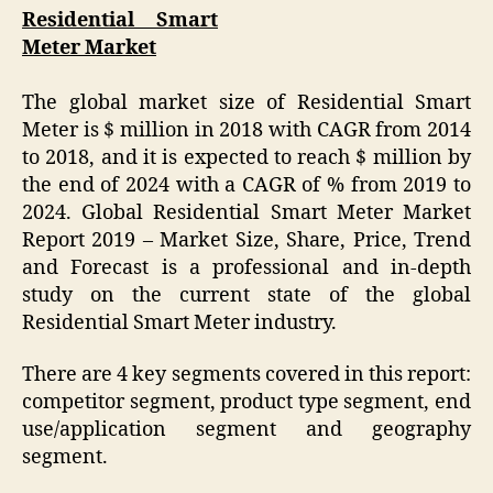
Residential Smart
Meter Market
The global market size of Residential Smart
Meter is $ million in 2018 with CAGR from 2014
to 2018, and it is expected to reach $ million by
the end of 2024 with a CAGR of % from 2019 to
2024. Global Residential Smart Meter Market
Report 2019 – Market Size, Share, Price, Trend
and Forecast is a professional and in-depth
study on the current state of the global
Residential Smart Meter industry.
There are 4 key segments covered in this report:
competitor segment, product type segment, end
use/application segment and geography
segment.