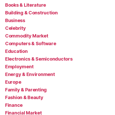
Books & Literature
Building & Construction
Business
Celebrity
Commodity Market
Computers & Software
Education
Electronics & Semiconductors
Employment
Energy & Environment
Europe
Family & Parenting
Fashion & Beauty
Finance
Financial Market