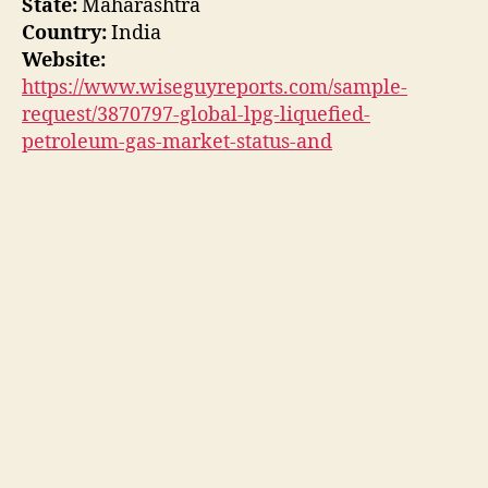
State:
Maharashtra
Country:
India
Website:
https://www.wiseguyreports.com/sample-
request/3870797-global-lpg-liquefied-
petroleum-gas-market-status-and