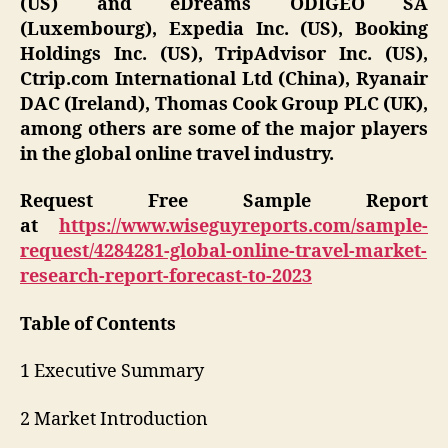
(US) and eDreams ODIGEO SA
(Luxembourg), Expedia Inc. (US), Booking
Holdings Inc. (US), TripAdvisor Inc. (US),
Ctrip.com International Ltd (China), Ryanair
DAC (Ireland), Thomas Cook Group PLC (UK),
among others are some of the major players
in the global online travel industry.
Request Free Sample Report
at
https://www.wiseguyreports.com/sample-
request/4284281-global-online-travel-market-
research-report-forecast-to-2023
Table of Contents
1 Executive Summary
2 Market Introduction