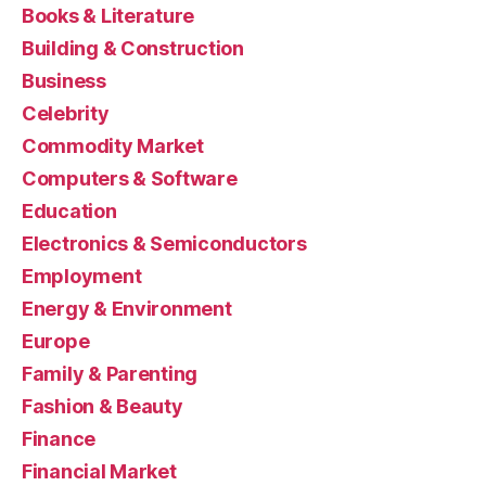
Books & Literature
Building & Construction
Business
Celebrity
Commodity Market
Computers & Software
Education
Electronics & Semiconductors
Employment
Energy & Environment
Europe
Family & Parenting
Fashion & Beauty
Finance
Financial Market