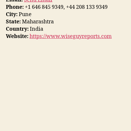
Phone:
+1 646 845 9349, +44 208 133 9349
City:
Pune
State:
Maharashtra
Country:
India
Website:
https://www.wiseguyreports.com