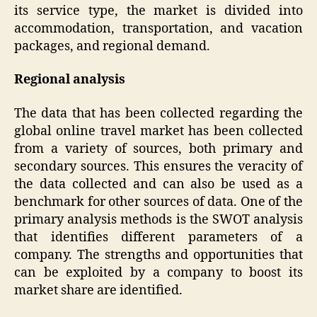
its service type, the market is divided into
accommodation, transportation, and vacation
packages, and regional demand.
Regional analysis
The data that has been collected regarding the
global online travel market has been collected
from a variety of sources, both primary and
secondary sources. This ensures the veracity of
the data collected and can also be used as a
benchmark for other sources of data. One of the
primary analysis methods is the SWOT analysis
that identifies different parameters of a
company. The strengths and opportunities that
can be exploited by a company to boost its
market share are identified.