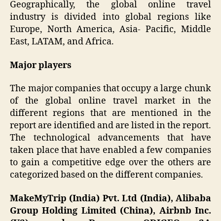
Geographically, the global online travel
industry is divided into global regions like
Europe, North America, Asia- Pacific, Middle
East, LATAM, and Africa.
Major players
The major companies that occupy a large chunk
of the global online travel market in the
different regions that are mentioned in the
report are identified and are listed in the report.
The technological advancements that have
taken place that have enabled a few companies
to gain a competitive edge over the others are
categorized based on the different companies.
MakeMyTrip (India) Pvt. Ltd (India), Alibaba
Group Holding Limited (China), Airbnb Inc.