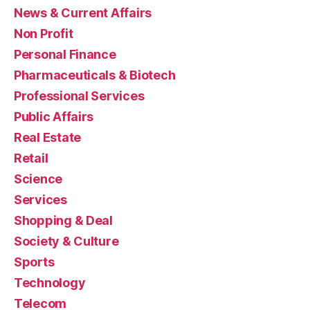
News & Current Affairs
Non Profit
Personal Finance
Pharmaceuticals & Biotech
Professional Services
Public Affairs
Real Estate
Retail
Science
Services
Shopping & Deal
Society & Culture
Sports
Technology
Telecom