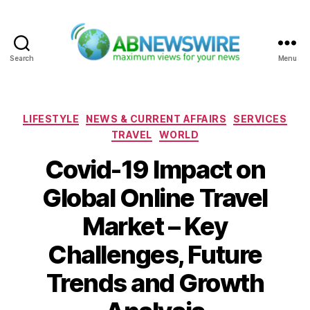
Search
Menu
ABNewswire
Categories
LIFESTYLE
NEWS & CURRENT AFFAIRS
SERVICES
TRAVEL
WORLD
Covid-19 Impact on
Global Online Travel
Market – Key
Challenges, Future
Trends and Growth