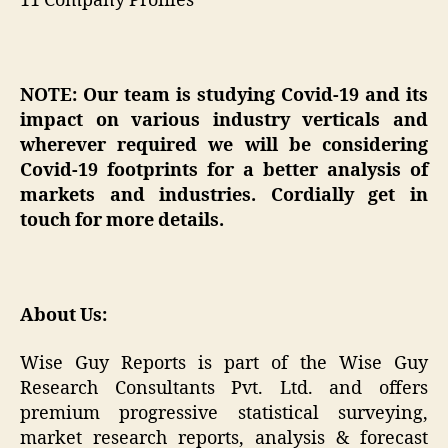
11 Company Profiles
NOTE: Our team is studying Covid-19 and its
impact on various industry verticals and
wherever required we will be considering
Covid-19 footprints for a better analysis of
markets and industries. Cordially get in
touch for more details.
About Us:
Wise Guy Reports is part of the Wise Guy
Research Consultants Pvt. Ltd. and offers
premium progressive statistical surveying,
market research reports, analysis & forecast