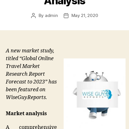
Analysis
By
admin
May 21, 2020
Post
Post
author
date
A new market study,
titled “Global Online
Travel Market
Research Report
Forecast to 2023” has
been featured on
WiseGuyReports.
Market analysis
A comprehensive