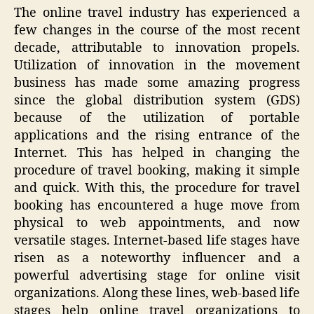
The online travel industry has experienced a
few changes in the course of the most recent
decade, attributable to innovation propels.
Utilization of innovation in the movement
business has made some amazing progress
since the global distribution system (GDS)
because of the utilization of portable
applications and the rising entrance of the
Internet. This has helped in changing the
procedure of travel booking, making it simple
and quick. With this, the procedure for travel
booking has encountered a huge move from
physical to web appointments, and now
versatile stages. Internet-based life stages have
risen as a noteworthy influencer and a
powerful advertising stage for online visit
organizations. Along these lines, web-based life
stages help online travel organizations to