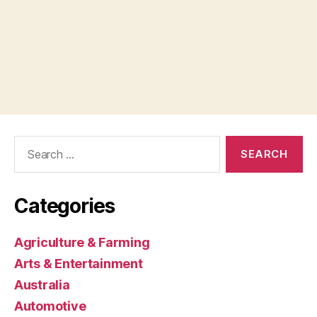
Search
for:
Categories
Agriculture & Farming
Arts & Entertainment
Australia
Automotive