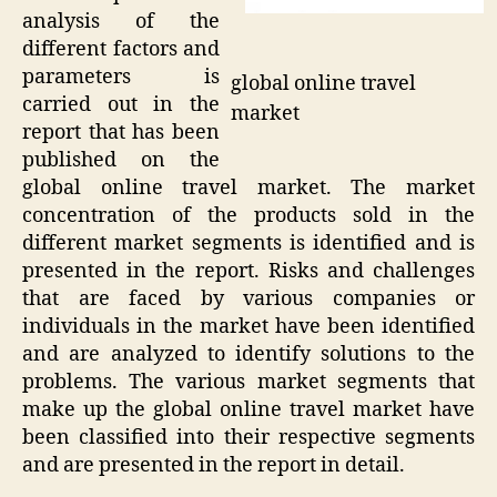
analysis of the
different factors and
parameters is
global online travel
carried out in the
market
report that has been
published on the
global online travel market. The market
concentration of the products sold in the
different market segments is identified and is
presented in the report. Risks and challenges
that are faced by various companies or
individuals in the market have been identified
and are analyzed to identify solutions to the
problems. The various market segments that
make up the global online travel market have
been classified into their respective segments
and are presented in the report in detail.