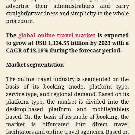
advertise their administrations and carry
straightforwardness and simplicity to the whole
procedure.
The
global online travel market
is expected
to grow at USD 1,134.55 billion by 2023 with a
CAGR of 13.16% during the forecast period.
Market segmentation
The online travel industry is segmented on the
basis of its booking mode, platform type,
service type, and regional demand. Based on its
platform type, the market is divided into the
desktop-based platform and mobile/tablets
based. On the basis of its mode of booking, the
market is bifurcated into direct travel
facilitators and online travel agencies. Based on