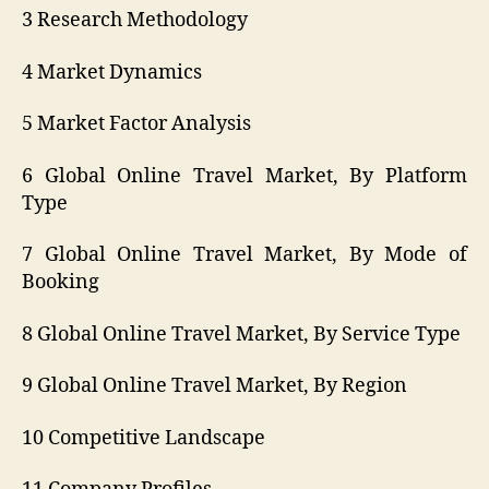
3 Research Methodology
4 Market Dynamics
5 Market Factor Analysis
6 Global Online Travel Market, By Platform
Type
7 Global Online Travel Market, By Mode of
Booking
8 Global Online Travel Market, By Service Type
9 Global Online Travel Market, By Region
10 Competitive Landscape