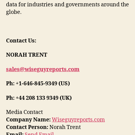
data for industries and governments around the
globe.
Contact Us:
NORAH TRENT
sales@wiseguyreports.com
Ph: +1-646-845-9349 (US)
Ph: +44 208 133 9349 (UK)
Media Contact
Company Name:
Wiseguyreports.com
Contact Person:
Norah Trent
Email:
Send Email