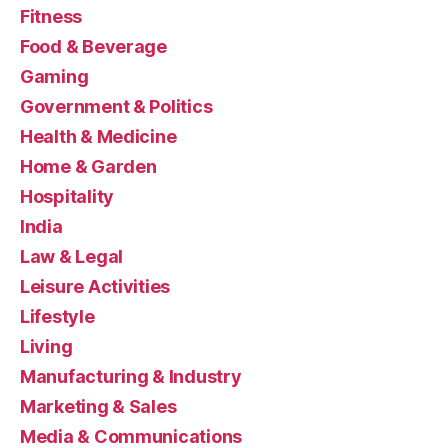
Fitness
Food & Beverage
Gaming
Government & Politics
Health & Medicine
Home & Garden
Hospitality
India
Law & Legal
Leisure Activities
Lifestyle
Living
Manufacturing & Industry
Marketing & Sales
Media & Communications