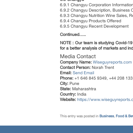
6.9.1 Changyu Corporation Informatio
6.9.2 Changyu Description, Business 
6.9.3 Changyu Nutrition Wine Sales, 
6.9.4 Changyu Products Offered
6.9.5 Changyu Recent Development
Continued…..
NOTE : Our team is studying Covid-19 a
for a better analysis of markets and ind
Media Contact
Company Name:
Wiseguyreports.com
Contact Person:
Norah Trent
Email:
Send Email
Phone:
+1 646 845 9349, +44 208 133
City:
Pune
State:
Maharashtra
Country:
India
Website:
https://www.wiseguyreports.
This entry was posted in
Business
,
Food & Be