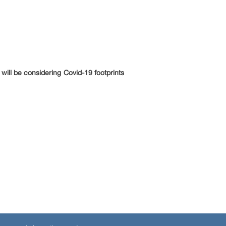
will be considering Covid-19 footprints