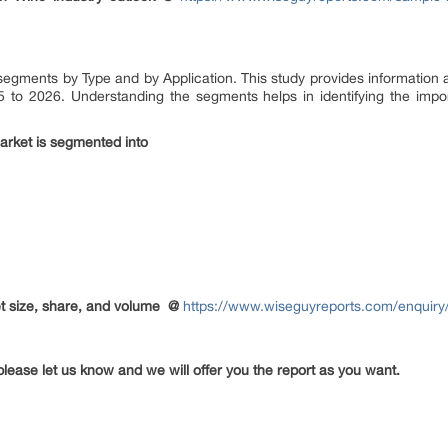
 segments by Type and by Application. This study provides information 
5 to 2026. Understanding the segments helps in identifying the import
arket is segmented into
 size, share, and volume
@
https://www.wiseguyreports.com/enquiry/
please let us know and we will offer you the report as you want.