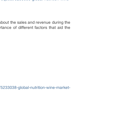
about the sales and revenue during the
ance of different factors that aid the
5233038-global-nutrition-wine-market-