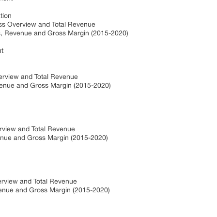
tion
ess Overview and Total Revenue
es, Revenue and Gross Margin (2015-2020)
t
verview and Total Revenue
evenue and Gross Margin (2015-2020)
erview and Total Revenue
venue and Gross Margin (2015-2020)
erview and Total Revenue
evenue and Gross Margin (2015-2020)