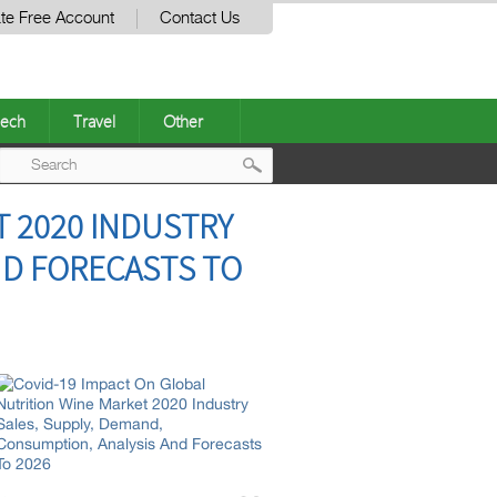
te Free Account
Contact Us
ech
Travel
Other
Post
T 2020 INDUSTRY
navigation
ND FORECASTS TO