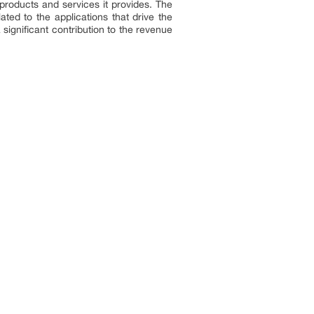
 products and services it provides. The
ated to the applications that drive the
significant contribution to the revenue