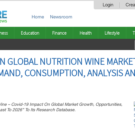
Login
Crea
Home
Newsroom
ness
Education
Finance
Health
Lifestyle
T
ON GLOBAL NUTRITION WINE MARKE
EMAND, CONSUMPTION, ANALYSIS A
ine – Covid-19 Impact On Global Market Growth, Opportunities,
ast To 2026” To Its Research Database.