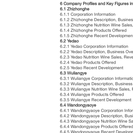
6 Company Profiles and Key Figures in
6.1 Zhizhonghe
6.1.1 Corporation Information
6.1.2 Zhizhonghe Description, Busine
6.1.3 Zhizhonghe Nutrition Wine Sale
6.1.4 Zhizhonghe Products Offered
6.1.5 Zhizhonghe Recent Developmen
6.2 Yedao
6.2.1 Yedao Corporation Information
6.2.2 Yedao Description, Business Ov
6.2.3 Yedao Nutrition Wine Sales, Re
6.2.4 Yedao Products Offered
6.2.5 Yedao Recent Development
6.3 Wuliangye
6.3.1 Wuliangye Corporation Informati
6.3.2 Wuliangye Description, Busines
6.3.3 Wuliangye Nutrition Wine Sales
6.3.4 Wuliangye Products Offered
6.3.5 Wuliangye Recent Development
6.4 Wandongyaoye
6.4.1 Wandongyaoye Corporation Info
6.4.2 Wandongyaoye Description, Bus
6.4.3 Wandongyaoye Nutrition Wine S
6.4.4 Wandongyaoye Products Offere
6.4.5 Wandongyaoye Recent Develop