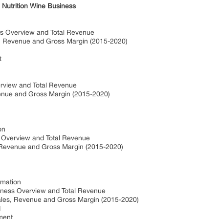
 Nutrition Wine Business
ss Overview and Total Revenue
s, Revenue and Gross Margin (2015-2020)
t
erview and Total Revenue
venue and Gross Margin (2015-2020)
on
s Overview and Total Revenue
, Revenue and Gross Margin (2015-2020)
rmation
iness Overview and Total Revenue
ales, Revenue and Gross Margin (2015-2020)
d
ment