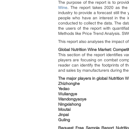
The purpose of the report is to provi
Wine
. The report takes 2020 as the
industry to provide a forecast still t
people who have an interest in the i
conducted to collect the data. The dat
the users of the report with quantif
Methods like Price Trend Analysis. SWO
This report also analyses the impact o
Global Nutrition Wine Market: Competit
This section of the report identifies 
players are focusing on combat compe
reader can identify the footprints of
and sales by manufacturers during the 
The major players in global Nutrition 
Zhizhonghe
Yedao
Wuliangye
Wandongyaoye
Ningxiahong
Moutai
Jinpai
Guling
Request Free Sample Report
Nutrit