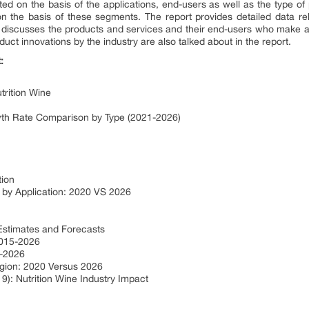
ed on the basis of the applications, end-users as well as the type of
on the basis of these segments. The report provides detailed data rel
o discusses the products and services and their end-users who make a 
duct innovations by the industry are also talked about in the report.
:
trition Wine
owth Rate Comparison by Type (2021-2026)
tion
 by Application: 2020 VS 2026
 Estimates and Forecasts
2015-2026
5-2026
egion: 2020 Versus 2026
9): Nutrition Wine Industry Impact