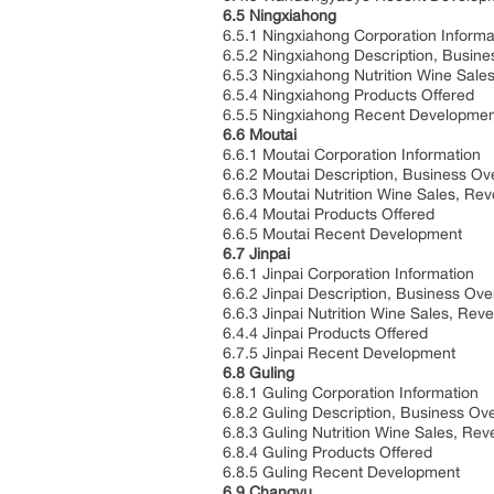
6.5 Ningxiahong
6.5.1 Ningxiahong Corporation Informa
6.5.2 Ningxiahong Description, Busin
6.5.3 Ningxiahong Nutrition Wine Sal
6.5.4 Ningxiahong Products Offered
6.5.5 Ningxiahong Recent Developmen
6.6 Moutai
6.6.1 Moutai Corporation Information
6.6.2 Moutai Description, Business O
6.6.3 Moutai Nutrition Wine Sales, R
6.6.4 Moutai Products Offered
6.6.5 Moutai Recent Development
6.7 Jinpai
6.6.1 Jinpai Corporation Information
6.6.2 Jinpai Description, Business Ov
6.6.3 Jinpai Nutrition Wine Sales, Re
6.4.4 Jinpai Products Offered
6.7.5 Jinpai Recent Development
6.8 Guling
6.8.1 Guling Corporation Information
6.8.2 Guling Description, Business Ov
6.8.3 Guling Nutrition Wine Sales, R
6.8.4 Guling Products Offered
6.8.5 Guling Recent Development
6.9 Changyu