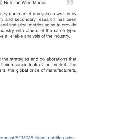
Nutrition Wine Market
ustry and market analysts as well as by
imary and secondary research has been
nd statistical metrics so as to provide
ndustry with others of the same type.
a reliable analysis of the industry.
 the strategies and collaborations that
t microscopic look at the market. The
rs, the global price of manufacturers,
equest/5233038-global-nutrition-wine-