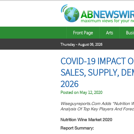
Front Page
Arts
Busi
Thursday - August 06, 2026
COVID-19 IMPACT 
SALES, SUPPLY, D
2026
Posted on
May 12, 2020
Wiseguyreports.Com Adds “Nutrition W
Analysis Of Top Key Players And Forec
Nutrition Wine Market 2020
Report Summary: