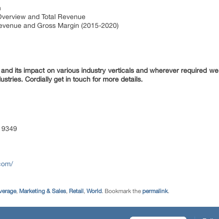
n
Overview and Total Revenue
Revenue and Gross Margin (2015-2020)
nd its impact on various industry verticals and wherever required we 
ustries. Cordially get in touch for more details.
 9349
com/
verage
,
Marketing & Sales
,
Retail
,
World
. Bookmark the
permalink
.