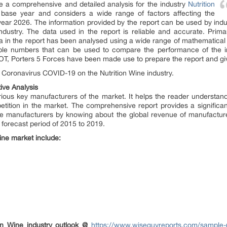
de a comprehensive and detailed analysis for the industry
Nutrition
 base year and considers a wide range of factors affecting the
he year 2026. The information provided by the report can be used by ind
ndustry. The data used in the report is reliable and accurate. Pr
a in the report has been analysed using a wide range of mathematical a
iable numbers that can be used to compare the performance of the i
T, Porters 5 Forces have been made use to prepare the report and give 
f Coronavirus COVID-19 on the Nutrition Wine industry.
ive Analysis
various key manufacturers of the market. It helps the reader understand
tition in the market. The comprehensive report provides a significan
 the manufacturers by knowing about the global revenue of manufacture
forecast period of 2015 to 2019.
Wine market include:
ion Wine industry outlook @
https://www.wiseguyreports.com/sample-r