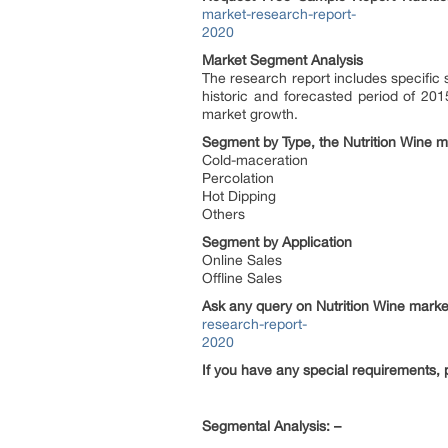
market-research-report-
2020
Market Segment Analysis
The research report includes specific
historic and forecasted period of 201
market growth.
Segment by Type, the Nutrition Wine m
Cold-maceration
Percolation
Hot Dipping
Others
Segment by Application
Online Sales
Offline Sales
Ask any query on
Nutrition Wine
market
research-report-
2020
If you have any special requirements, 
Segmental Analysis: –