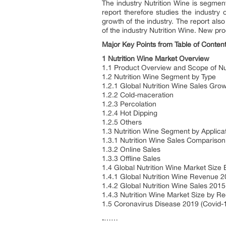
The industry Nutrition Wine is segment
report therefore studies the industry 
growth of the industry. The report als
of the industry Nutrition Wine. New pro
Major Key Points from Table of Content
1 Nutrition Wine Market Overview
1.1 Product Overview and Scope of Nu
1.2 Nutrition Wine Segment by Type
1.2.1 Global Nutrition Wine Sales Gr
1.2.2 Cold-maceration
1.2.3 Percolation
1.2.4 Hot Dipping
1.2.5 Others
1.3 Nutrition Wine Segment by Applica
1.3.1 Nutrition Wine Sales Comparison
1.3.2 Online Sales
1.3.3 Offline Sales
1.4 Global Nutrition Wine Market Size
1.4.1 Global Nutrition Wine Revenue 
1.4.2 Global Nutrition Wine Sales 201
1.4.3 Nutrition Wine Market Size by R
1.5 Coronavirus Disease 2019 (Covid-1
.
……