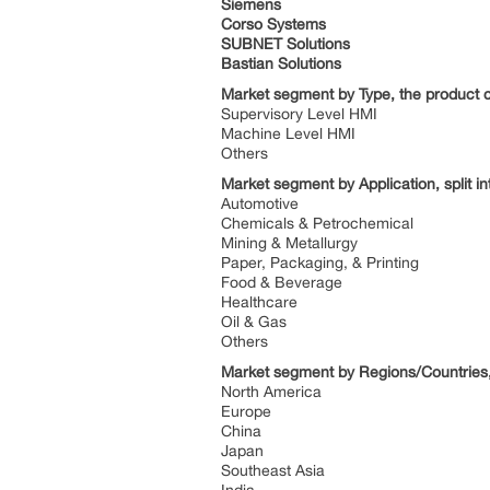
Siemens
Corso Systems
SUBNET Solutions
Bastian Solutions
Market segment by Type, the product ca
Supervisory Level HMI
Machine Level HMI
Others
Market segment by Application, split in
Automotive
Chemicals & Petrochemical
Mining & Metallurgy
Paper, Packaging, & Printing
Food & Beverage
Healthcare
Oil & Gas
Others
Market segment by Regions/Countries, 
North America
Europe
China
Japan
Southeast Asia