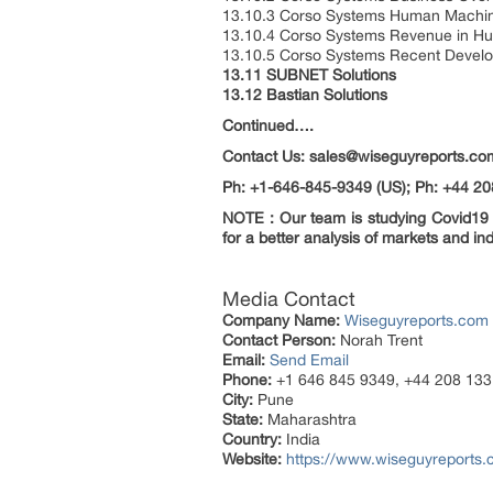
13.10.3 Corso Systems Human Machine 
13.10.4 Corso Systems Revenue in Hu
13.10.5 Corso Systems Recent Devel
13.11 SUBNET Solutions
13.12 Bastian Solutions
Continued….
Contact Us: sales@wiseguyreports.co
Ph: +1-646-845-9349 (US); Ph: +44 20
NOTE : Our team is studying Covid19 a
for a better analysis of markets and ind
Media Contact
Company Name:
Wiseguyreports.com
Contact Person:
Norah Trent
Email:
Send Email
Phone:
+1 646 845 9349, +44 208 133
City:
Pune
State:
Maharashtra
Country:
India
Website:
https://www.wiseguyreports.