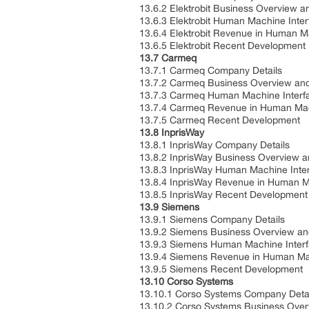
13.6.2 Elektrobit Business Overview a
13.6.3 Elektrobit Human Machine Inter
13.6.4 Elektrobit Revenue in Human M
13.6.5 Elektrobit Recent Development
13.7 Carmeq
13.7.1 Carmeq Company Details
13.7.2 Carmeq Business Overview and 
13.7.3 Carmeq Human Machine Interfac
13.7.4 Carmeq Revenue in Human Mach
13.7.5 Carmeq Recent Development
13.8 InprisWay
13.8.1 InprisWay Company Details
13.8.2 InprisWay Business Overview a
13.8.3 InprisWay Human Machine Inter
13.8.4 InprisWay Revenue in Human Ma
13.8.5 InprisWay Recent Development
13.9 Siemens
13.9.1 Siemens Company Details
13.9.2 Siemens Business Overview and
13.9.3 Siemens Human Machine Interfa
13.9.4 Siemens Revenue in Human Mac
13.9.5 Siemens Recent Development
13.10 Corso Systems
13.10.1 Corso Systems Company Detai
13.10.2 Corso Systems Business Overv