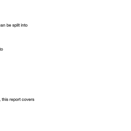
n be split into
to
this report covers