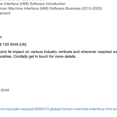
Interface (HMI) Software Introduction
man Machine Interface (HMI) Software Business (2015-2020)
opment
m
8 133 9349 (UK)
nd its impact on various industry verticals and wherever required we 
ustries. Cordially get in touch for more details.
 9349
com/sample-request/4896310-global-human-machine-interface-hmi-so