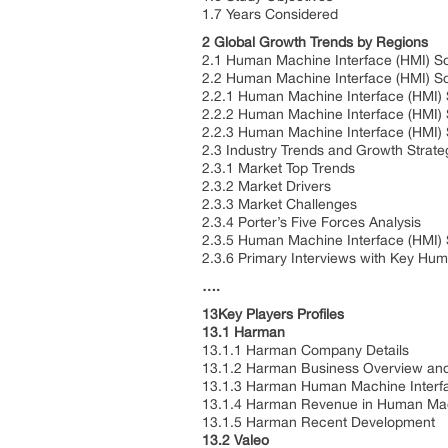
1.7 Years Considered
2 Global Growth Trends by Regions
2.1 Human Machine Interface (HMI) So
2.2 Human Machine Interface (HMI) S
2.2.1 Human Machine Interface (HMI)
2.2.2 Human Machine Interface (HMI) 
2.2.3 Human Machine Interface (HMI) 
2.3 Industry Trends and Growth Strate
2.3.1 Market Top Trends
2.3.2 Market Drivers
2.3.3 Market Challenges
2.3.4 Porter’s Five Forces Analysis
2.3.5 Human Machine Interface (HMI) 
2.3.6 Primary Interviews with Key Hum
….
13Key Players Profiles
13.1 Harman
13.1.1 Harman Company Details
13.1.2 Harman Business Overview and 
13.1.3 Harman Human Machine Interfac
13.1.4 Harman Revenue in Human Mach
13.1.5 Harman Recent Development
13.2 Valeo