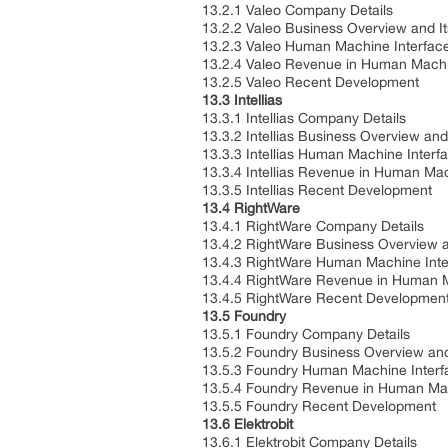
13.2.1 Valeo Company Details
13.2.2 Valeo Business Overview and I
13.2.3 Valeo Human Machine Interface
13.2.4 Valeo Revenue in Human Machin
13.2.5 Valeo Recent Development
13.3 Intellias
13.3.1 Intellias Company Details
13.3.2 Intellias Business Overview and
13.3.3 Intellias Human Machine Interf
13.3.4 Intellias Revenue in Human Ma
13.3.5 Intellias Recent Development
13.4 RightWare
13.4.1 RightWare Company Details
13.4.2 RightWare Business Overview a
13.4.3 RightWare Human Machine Inter
13.4.4 RightWare Revenue in Human M
13.4.5 RightWare Recent Developmen
13.5 Foundry
13.5.1 Foundry Company Details
13.5.2 Foundry Business Overview and
13.5.3 Foundry Human Machine Interfa
13.5.4 Foundry Revenue in Human Mac
13.5.5 Foundry Recent Development
13.6 Elektrobit
13.6.1 Elektrobit Company Details