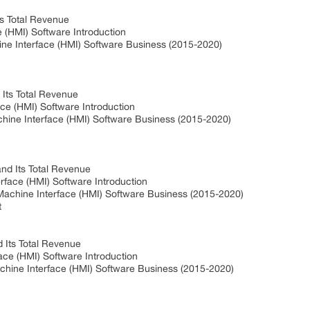
ts Total Revenue
 (HMI) Software Introduction
e Interface (HMI) Software Business (2015-2020)
 Its Total Revenue
ace (HMI) Software Introduction
chine Interface (HMI) Software Business (2015-2020)
nd Its Total Revenue
face (HMI) Software Introduction
achine Interface (HMI) Software Business (2015-2020)
t
 Its Total Revenue
ce (HMI) Software Introduction
hine Interface (HMI) Software Business (2015-2020)