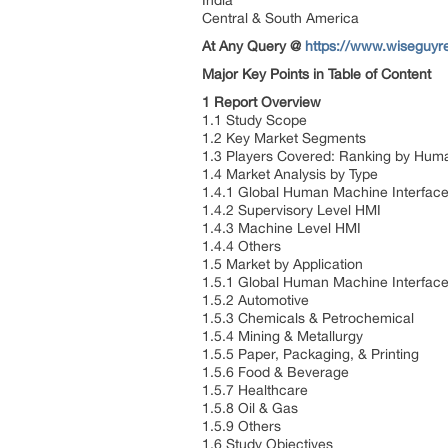
India
Central & South America
At Any Query @
https://www.wiseguyr
Major Key Points in Table of Content
1 Report Overview
1.1 Study Scope
1.2 Key Market Segments
1.3 Players Covered: Ranking by Hum
1.4 Market Analysis by Type
1.4.1 Global Human Machine Interface
1.4.2 Supervisory Level HMI
1.4.3 Machine Level HMI
1.4.4 Others
1.5 Market by Application
1.5.1 Global Human Machine Interface
1.5.2 Automotive
1.5.3 Chemicals & Petrochemical
1.5.4 Mining & Metallurgy
1.5.5 Paper, Packaging, & Printing
1.5.6 Food & Beverage
1.5.7 Healthcare
1.5.8 Oil & Gas
1.5.9 Others
1.6 Study Objectives