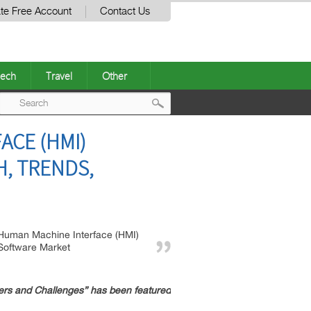
te Free Account
Contact Us
ech
Travel
Other
Post
ACE (HMI)
navigation
, TRENDS,
Human Machine Interface (HMI)
Software Market
rs and Challenges” has been featured