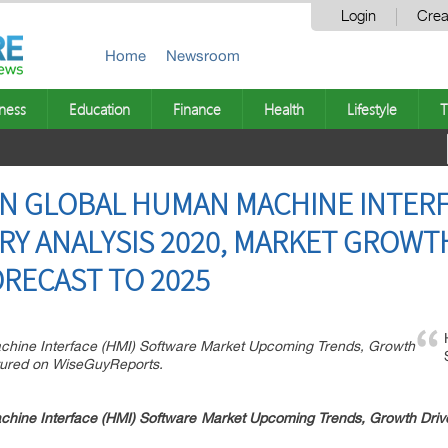
Login
Crea
Home
Newsroom
ness
Education
Finance
Health
Lifestyle
T
ON GLOBAL HUMAN MACHINE INTERF
Y ANALYSIS 2020, MARKET GROWTH
RECAST TO 2025
chine Interface (HMI) Software Market Upcoming Trends, Growth
tured on WiseGuyReports.
ine Interface (HMI) Software Market Upcoming Trends, Growth Drive