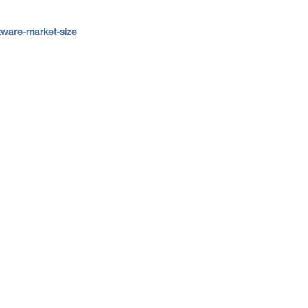
tware-market-size