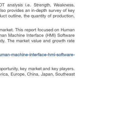
T analysis i.e. Strength, Weakness,
lso provides an in-depth survey of key
ct outline, the quantity of production,
 market. This report focused on Human
uman Machine Interface (HMI) Software
tudy. The market value and growth rate
uman-machine-interface-hmi-software-
portunity, key market and key players.
rica, Europe, China, Japan, Southeast