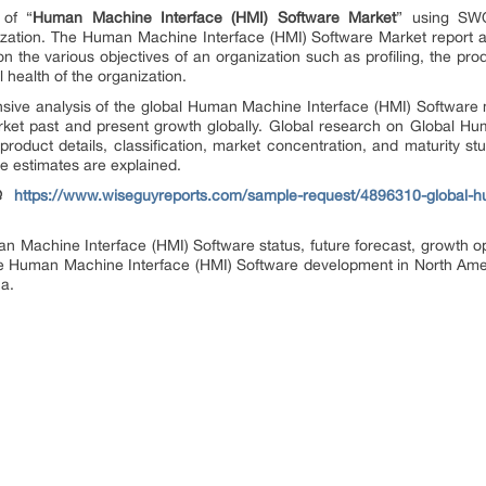
 of “
Human Machine Interface (HMI) Software Market
” using SWO
ization. The Human Machine Interface (HMI) Software Market report a
n the various objectives of an organization such as profiling, the produ
 health of the organization.
nsive analysis of the global Human Machine Interface (HMI) Software
ket past and present growth globally. Global research on Global H
product details, classification, market concentration, and maturity s
e estimates are explained.
 @
https://www.wiseguyreports.com/sample-request/4896310-global-h
an Machine Interface (HMI) Software status, future forecast, growth op
the Human Machine Interface (HMI) Software development in North Ame
ca.