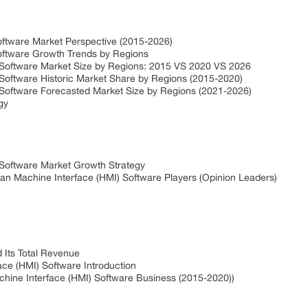
ftware Market Perspective (2015-2026)
oftware Growth Trends by Regions
 Software Market Size by Regions: 2015 VS 2020 VS 2026
Software Historic Market Share by Regions (2015-2020)
Software Forecasted Market Size by Regions (2021-2026)
gy
Software Market Growth Strategy
an Machine Interface (HMI) Software Players (Opinion Leaders)
Its Total Revenue
e (HMI) Software Introduction
ine Interface (HMI) Software Business (2015-2020))