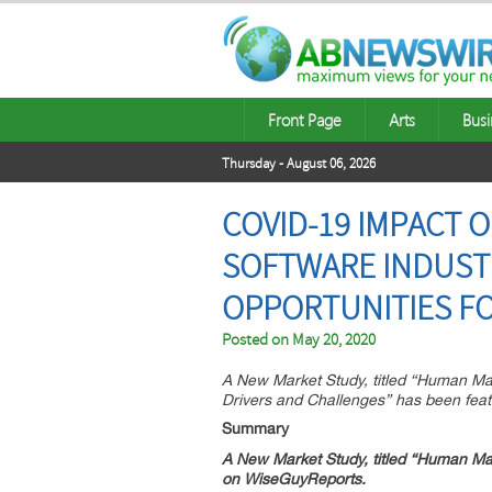
Front Page
Arts
Busi
Thursday - August 06, 2026
COVID-19 IMPACT 
SOFTWARE INDUSTR
OPPORTUNITIES FO
Posted on
May 20, 2020
A New Market Study, titled “Human Ma
Drivers and Challenges” has been fea
Summary
A New Market Study, titled “
Human Mach
on WiseGuyReports.