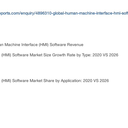
eports.com/enquiry/4896310-global-human-machine-interface-hmi-sof
an Machine Interface (HMI) Software Revenue
 (HMI) Software Market Size Growth Rate by Type: 2020 VS 2026
 (HMI) Software Market Share by Application: 2020 VS 2026