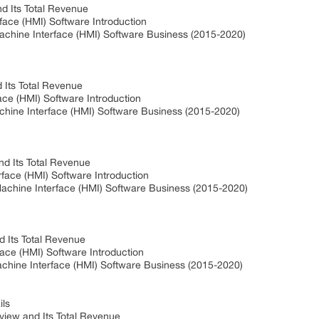
nd Its Total Revenue
face (HMI) Software Introduction
achine Interface (HMI) Software Business (2015-2020)
Its Total Revenue
e (HMI) Software Introduction
ine Interface (HMI) Software Business (2015-2020)
nd Its Total Revenue
face (HMI) Software Introduction
chine Interface (HMI) Software Business (2015-2020)
 Its Total Revenue
ce (HMI) Software Introduction
hine Interface (HMI) Software Business (2015-2020)
ls
iew and Its Total Revenue