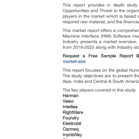
This report provides in depth study
Opportunities and Threat to the organ
players in the market which is based o
required raw material, and the financial
This market report offers a comprehe
Machine Interface (HMI) Software mar
Industry presents a market overview, 
from 2019-2025 along with industry siz
Request a Free Sample Report
market-size
This report focuses on the global Hum
The study objectives are to present 
Asia, India and Central & South Ameri
The key players covered in this study
Harman
Valeo
Intellias
RightWare
Foundry
Elektrobit
Carmeq
InprisWay