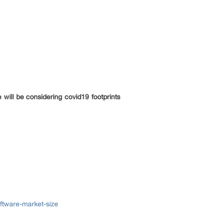
will be considering covid19 footprints
ftware-market-size