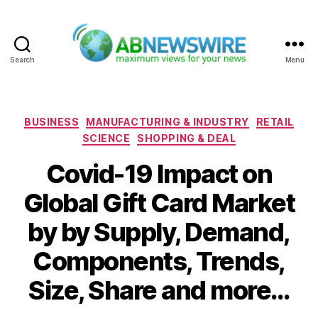
Search
Menu
ABNewswire
Categories
BUSINESS
MANUFACTURING & INDUSTRY
RETAIL
SCIENCE
SHOPPING & DEAL
Covid-19 Impact on
Global Gift Card Market
by by Supply, Demand,
Components, Trends,
Size, Share and more…