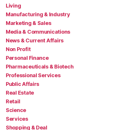
Living
Manufacturing & Industry
Marketing & Sales
Media & Communications
News & Current Affairs
Non Profit
Personal Finance
Pharmaceuticals & Biotech
Professional Services
Public Affairs
Real Estate
Retail
Science
Services
Shopping & Deal