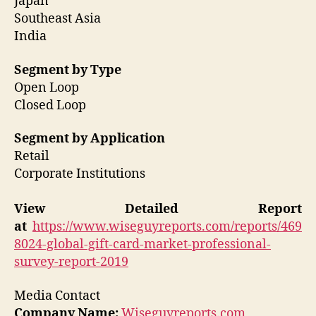
Japan
Southeast Asia
India
Segment by Type
Open Loop
Closed Loop
Segment by Application
Retail
Corporate Institutions
View Detailed Report
at
https://www.wiseguyreports.com/reports/469
8024-global-gift-card-market-professional-
survey-report-2019
Media Contact
Company Name:
Wiseguyreports.com