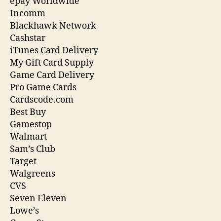
epay Worldwide
Incomm
Blackhawk Network
Cashstar
iTunes Card Delivery
My Gift Card Supply
Game Card Delivery
Pro Game Cards
Cardscode.com
Best Buy
Gamestop
Walmart
Sam’s Club
Target
Walgreens
CVS
Seven Eleven
Lowe’s