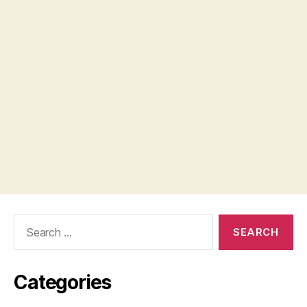
Search
for:
Categories