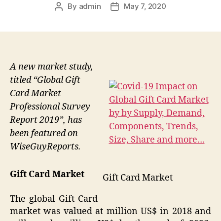
By
admin
May 7, 2020
Post
Post
author
date
A new market study,
titled “Global Gift
Card Market
Professional Survey
Report 2019”, has
been featured on
WiseGuyReports.
Gift Card Market
Gift Card Market
The global Gift Card
market was valued at million US$ in 2018 and