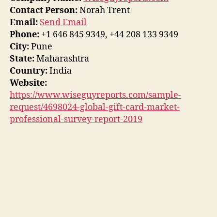
Contact Person:
Norah Trent
Email:
Send Email
Phone:
+1 646 845 9349, +44 208 133 9349
City:
Pune
State:
Maharashtra
Country:
India
Website:
https://www.wiseguyreports.com/sample-
request/4698024-global-gift-card-market-
professional-survey-report-2019