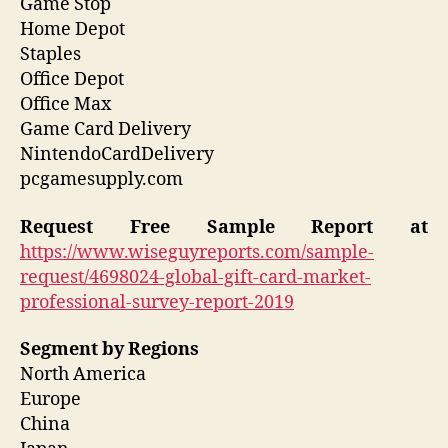
Game Stop
Home Depot
Staples
Office Depot
Office Max
Game Card Delivery
NintendoCardDelivery
pcgamesupply.com
Request Free Sample Report
at
https://www.wiseguyreports.com/sample-
request/4698024-global-gift-card-market-
professional-survey-report-2019
Segment by Regions
North America
Europe
China