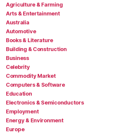
Agriculture & Farming
Arts & Entertainment
Australia
Automotive
Books & Literature
Building & Construction
Business
Celebrity
Commodity Market
Computers & Software
Education
Electronics & Semiconductors
Employment
Energy & Environment
Europe