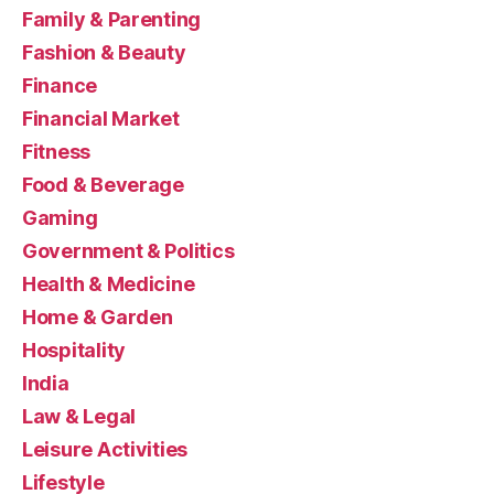
Family & Parenting
Fashion & Beauty
Finance
Financial Market
Fitness
Food & Beverage
Gaming
Government & Politics
Health & Medicine
Home & Garden
Hospitality
India
Law & Legal
Leisure Activities
Lifestyle