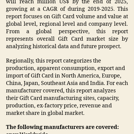
will reach million US$ by the end of 2025,
growing at a CAGR of during 2019-2025. This
report focuses on Gift Card volume and value at
global level, regional level and company level.
From a global perspective, this report
represents overall Gift Card market size by
analyzing historical data and future prospect.
Regionally, this report categorizes the
production, apparent consumption, export and
import of Gift Card in North America, Europe,
China, Japan, Southeast Asia and India. For each
manufacturer covered, this report analyzes
their Gift Card manufacturing sites, capacity,
production, ex-factory price, revenue and
market share in global market.
The following manufacturers are covered: