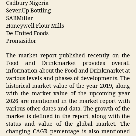
Cadbury Nigeria
SevenUp Bottling
SABMiller
Honeywell Flour Mills
De-United Foods
Promasidor
The market report published recently on the
Food and Drinkmarket provides overall
information about the Food and Drinkmarket at
various levels and phases of developments. The
historical market value of the year 2019, along
with the market value of the upcoming year
2026 are mentioned in the market report with
various other dates and data. The growth of the
market is defined in the report, along with the
status and value of the global market. The
changing CAGR percentage is also mentioned