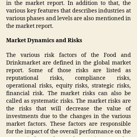
in the market report. In addition to that, the
various key features that describes industries at
various phases and levels are also mentioned in
the market report.
Market Dynamics and Risks
The various risk factors of the Food and
Drinkmarket are defined in the global market
report. Some of those risks are listed as
reputational risks, compliance risks,
operational risks, equity risks, strategic risks,
financial risk. The market risks can also be
called as systematic risks. The market risks are
the risks that will decrease the value of
investments due to the changes in the various
market factors. These factors are responsible
for the impact of the overall performance on the