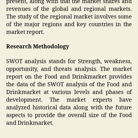
present, along with that the market shares and
revenues of the global and regional markets.
The study of the regional market involves some
of the major regions and key countries in the
market report.
Research Methodology
SWOT analysis stands for Strength, weakness,
opportunity, and threats analysis. The market
report on the Food and Drinkmarket provides
the data of the SWOT analysis of the Food and
Drinkmarket at various levels and phases of
development. The market experts have
analyzed historical data along with the future
aspects to provide the overall size of the Food
and Drinkmarket.