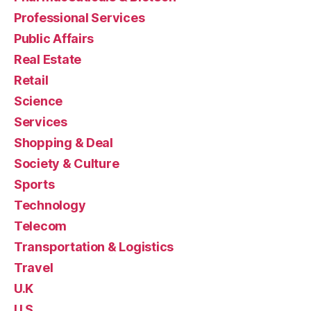
Professional Services
Public Affairs
Real Estate
Retail
Science
Services
Shopping & Deal
Society & Culture
Sports
Technology
Telecom
Transportation & Logistics
Travel
U.K
U.S