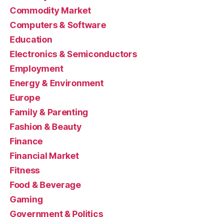
Commodity Market
Computers & Software
Education
Electronics & Semiconductors
Employment
Energy & Environment
Europe
Family & Parenting
Fashion & Beauty
Finance
Financial Market
Fitness
Food & Beverage
Gaming
Government & Politics