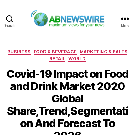
Search
Menu
ABNewswire
Categories
BUSINESS
FOOD & BEVERAGE
MARKETING & SALES
RETAIL
WORLD
Covid-19 Impact on Food
and Drink Market 2020
Global
Share,Trend,Segmentati
on And Forecast To