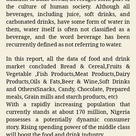
the culture of human society. Although all
beverages, including juice, soft drinks, and
carbonated drinks, have some form of water in
them, water itself is often not classified as a
beverage, and the word beverage has been
recurrently defined as not referring to water.
In this report, all the data of food and drink
market concluded Bread & Cereal,Fruits &
Vegetable ,Fish Products,Meat Products,Dairy
Products,Oils & Fats,Beer & Wine,Soft Drinks
and Others(Snacks, Candy, Chocolate, Prepared
meals, Grain mills and starch products, etc)
With a rapidly increasing population that
currently stands at about 170 million, Nigeria
possesses a potentially dynamic consumer
story. Rising spending power of the middle class
will boost the food and drink industry.