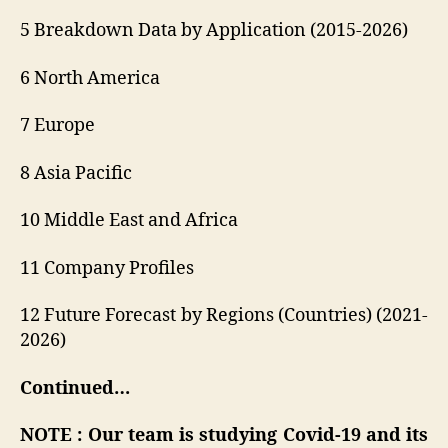
5 Breakdown Data by Application (2015-2026)
6 North America
7 Europe
8 Asia Pacific
10 Middle East and Africa
11 Company Profiles
12 Future Forecast by Regions (Countries) (2021-
2026)
Continued…
NOTE : Our team is studying Covid-19 and its