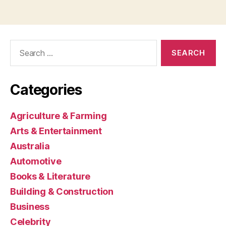
Search
for:
Categories
Agriculture & Farming
Arts & Entertainment
Australia
Automotive
Books & Literature
Building & Construction
Business
Celebrity