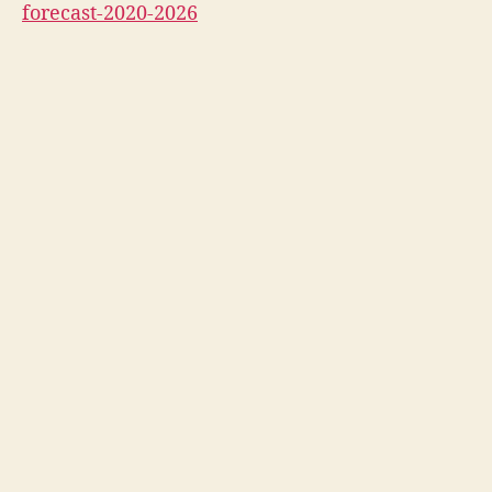
forecast-2020-2026