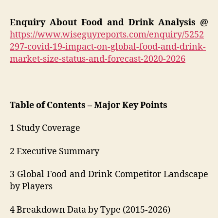
Enquiry About Food and Drink Analysis @
https://www.wiseguyreports.com/enquiry/5252
297-covid-19-impact-on-global-food-and-drink-
market-size-status-and-forecast-2020-2026
Table of Contents – Major Key Points
1 Study Coverage
2 Executive Summary
3 Global Food and Drink Competitor Landscape
by Players
4 Breakdown Data by Type (2015-2026)