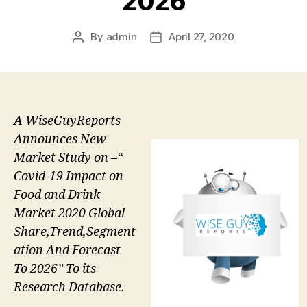
2026
By
admin
April 27, 2020
Post
Post
author
date
A WiseGuyReports
Announces New
Market Study on –“
Covid-19 Impact on
Food and Drink
Market 2020 Global
Share,Trend,Segment
ation And Forecast
To 2026” To its
Research Database.