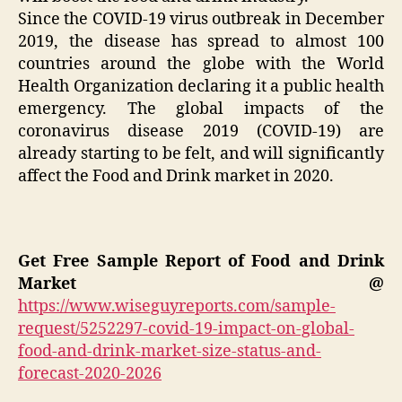
Since the COVID-19 virus outbreak in December
2019, the disease has spread to almost 100
countries around the globe with the World
Health Organization declaring it a public health
emergency. The global impacts of the
coronavirus disease 2019 (COVID-19) are
already starting to be felt, and will significantly
affect the Food and Drink market in 2020.
Get Free Sample Report of Food and Drink
Market @
https://www.wiseguyreports.com/sample-
request/5252297-covid-19-impact-on-global-
food-and-drink-market-size-status-and-
forecast-2020-2026