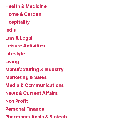
Health & Medicine
Home & Garden
Hospitality
India
Law & Legal
Leisure Activities
Lifestyle
Living
Manufacturing & Industry
Marketing & Sales
Media & Communications
News & Current Affairs
Non Profit
Personal Finance
Pharmaceuticals & Biotech