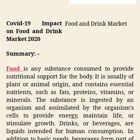
Covid-19 Impact
Food and Drink Market
on Food and Drink
Market 2020
Summary: –
Food
is any substance consumed to provide
nutritional support for the body. It is usually of
plant or animal origin, and contains essential
nutrients, such as fats, proteins, vitamins, or
minerals. The substance is ingested by an
organism and assimilated by the organism’s
cells to provide energy, maintain life, or
stimulate growth. Drinks, or beverages, are
liquids intended for human consumption. In
addition to basic needs, beverages form part of