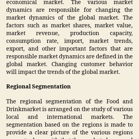
economical market. The various market
dynamics are responsible for changing the
market dynamics of the global market. The
factors such as market shares, market value,
market revenue, production capacity,
consumption rate, import, market trends,
export, and other important factors that are
responsible market dynamics are defined in the
global market. Changing customer behavior
will impact the trends of the global market.
Regional Segmentation
The regional segmentation of the Food and
Drinkmarket is arranged on the study of various
local and international markets. The
segmentation based on the regions is made to
provide a clear picture of the various regions