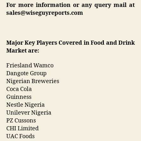
For more information or any query mail at
sales@wiseguyreports.com
Major Key Players Covered in
Food and Drink
Market are:
Friesland Wamco
Dangote Group
Nigerian Breweries
Coca Cola
Guinness
Nestle Nigeria
Unilever Nigeria
PZ Cussons
CHI Limited
UAC Foods