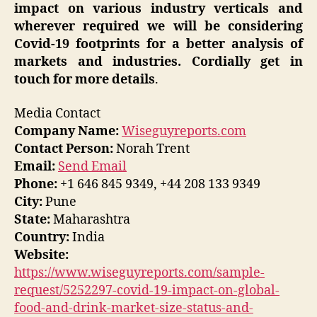
impact on various industry verticals and
wherever required we will be considering
Covid-19 footprints for a better analysis of
markets and industries. Cordially get in
touch for more details
.
Media Contact
Company Name:
Wiseguyreports.com
Contact Person:
Norah Trent
Email:
Send Email
Phone:
+1 646 845 9349, +44 208 133 9349
City:
Pune
State:
Maharashtra
Country:
India
Website:
https://www.wiseguyreports.com/sample-
request/5252297-covid-19-impact-on-global-
food-and-drink-market-size-status-and-