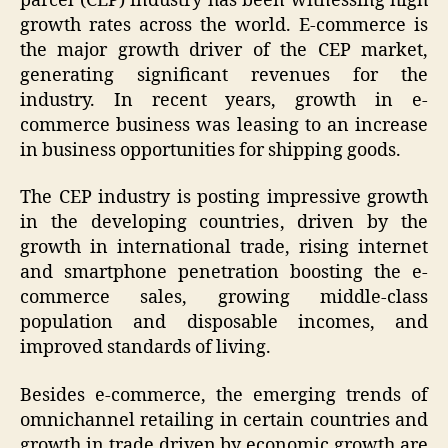
parcel (CEP) industry has been witnessing high
growth rates across the world. E-commerce is
the major growth driver of the CEP market,
generating significant revenues for the
industry. In recent years, growth in e-
commerce business was leasing to an increase
in business opportunities for shipping goods.
The CEP industry is posting impressive growth
in the developing countries, driven by the
growth in international trade, rising internet
and smartphone penetration boosting the e-
commerce sales, growing middle-class
population and disposable incomes, and
improved standards of living.
Besides e-commerce, the emerging trends of
omnichannel retailing in certain countries and
growth in trade driven by economic growth are