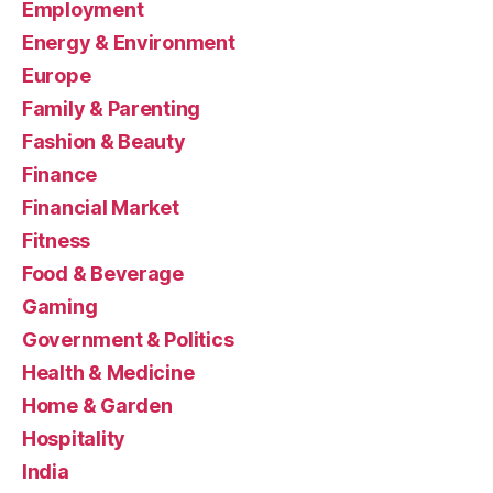
Employment
Energy & Environment
Europe
Family & Parenting
Fashion & Beauty
Finance
Financial Market
Fitness
Food & Beverage
Gaming
Government & Politics
Health & Medicine
Home & Garden
Hospitality
India