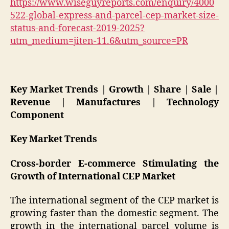
https://www.wiseguyreports.com/enquiry/4000
522-global-express-and-parcel-cep-market-size-
status-and-forecast-2019-2025?
utm_medium=jiten-11.6&utm_source=PR
Key Market Trends | Growth | Share | Sale |
Revenue | Manufactures | Technology
Component
Key Market Trends
Cross-border E-commerce Stimulating the
Growth of International CEP Market
The international segment of the CEP market is
growing faster than the domestic segment. The
growth in the international parcel volume is