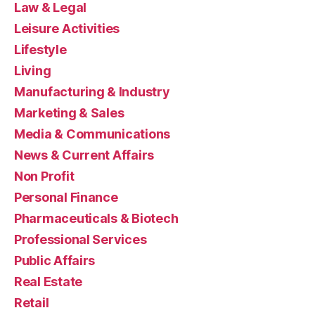
Law & Legal
Leisure Activities
Lifestyle
Living
Manufacturing & Industry
Marketing & Sales
Media & Communications
News & Current Affairs
Non Profit
Personal Finance
Pharmaceuticals & Biotech
Professional Services
Public Affairs
Real Estate
Retail