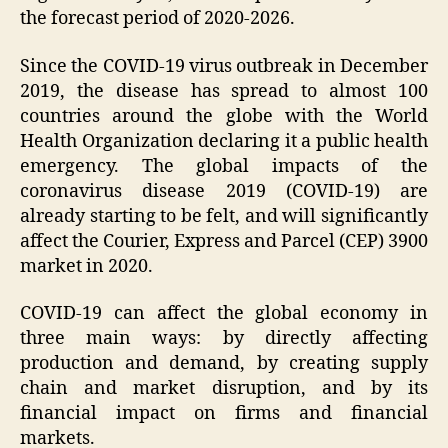
the forecast period of 2020-2026.
Since the COVID-19 virus outbreak in December
2019, the disease has spread to almost 100
countries around the globe with the World
Health Organization declaring it a public health
emergency. The global impacts of the
coronavirus disease 2019 (COVID-19) are
already starting to be felt, and will significantly
affect the Courier, Express and Parcel (CEP) 3900
market in 2020.
COVID-19 can affect the global economy in
three main ways: by directly affecting
production and demand, by creating supply
chain and market disruption, and by its
financial impact on firms and financial
markets.