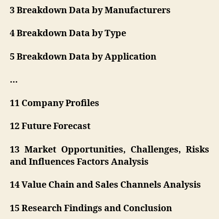
3 Breakdown Data by Manufacturers
4 Breakdown Data by Type
5 Breakdown Data by Application
…
11 Company Profiles
12 Future Forecast
13 Market Opportunities, Challenges, Risks
and Influences Factors Analysis
14 Value Chain and Sales Channels Analysis
15 Research Findings and Conclusion