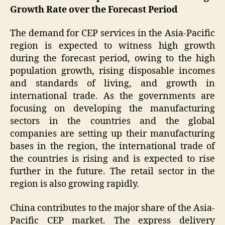
Growth Rate over the Forecast Period
The demand for CEP services in the Asia-Pacific
region is expected to witness high growth
during the forecast period, owing to the high
population growth, rising disposable incomes
and standards of living, and growth in
international trade. As the governments are
focusing on developing the manufacturing
sectors in the countries and the global
companies are setting up their manufacturing
bases in the region, the international trade of
the countries is rising and is expected to rise
further in the future. The retail sector in the
region is also growing rapidly.
China contributes to the major share of the Asia-
Pacific CEP market. The express delivery