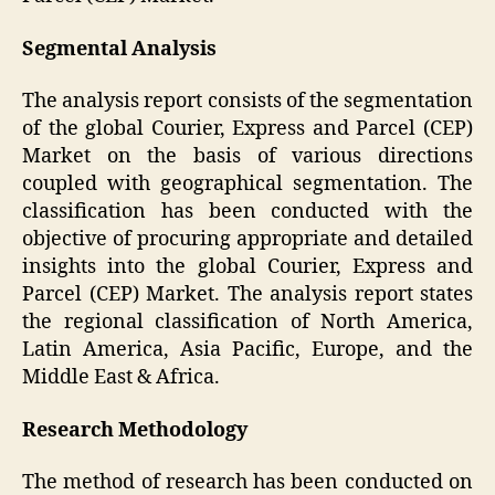
Segmental Analysis
The analysis report consists of the segmentation
of the global Courier, Express and Parcel (CEP)
Market on the basis of various directions
coupled with geographical segmentation. The
classification has been conducted with the
objective of procuring appropriate and detailed
insights into the global Courier, Express and
Parcel (CEP) Market. The analysis report states
the regional classification of North America,
Latin America, Asia Pacific, Europe, and the
Middle East & Africa.
Research Methodology
The method of research has been conducted on