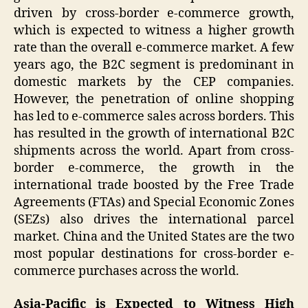
driven by cross-border e-commerce growth,
which is expected to witness a higher growth
rate than the overall e-commerce market. A few
years ago, the B2C segment is predominant in
domestic markets by the CEP companies.
However, the penetration of online shopping
has led to e-commerce sales across borders. This
has resulted in the growth of international B2C
shipments across the world. Apart from cross-
border e-commerce, the growth in the
international trade boosted by the Free Trade
Agreements (FTAs) and Special Economic Zones
(SEZs) also drives the international parcel
market. China and the United States are the two
most popular destinations for cross-border e-
commerce purchases across the world.
Asia-Pacific is Expected to Witness High