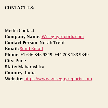
CONTACT US:
Media Contact
Company Name:
Wiseguyreports.com
Contact Person:
Norah Trent
Email:
Send Email
Phone:
+1 646 845 9349, +44 208 133 9349
City:
Pune
State:
Maharashtra
Country:
India
Website:
https://www.wiseguyreports.com