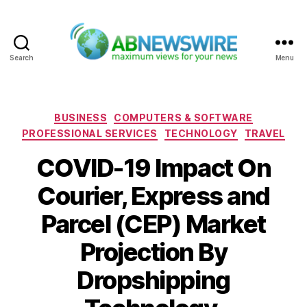
Search
Menu
ABNewswire
Categories
BUSINESS
COMPUTERS & SOFTWARE
PROFESSIONAL SERVICES
TECHNOLOGY
TRAVEL
COVID-19 Impact On
Courier, Express and
Parcel (CEP) Market
Projection By
Dropshipping