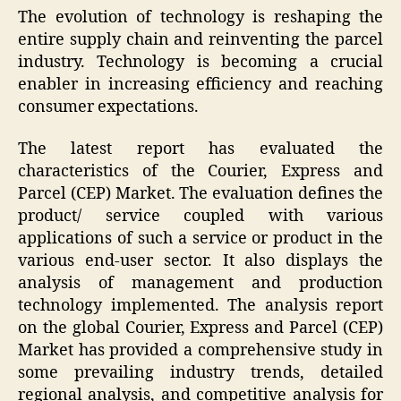
The evolution of technology is reshaping the
entire supply chain and reinventing the parcel
industry. Technology is becoming a crucial
enabler in increasing efficiency and reaching
consumer expectations.
The latest report has evaluated the
characteristics of the Courier, Express and
Parcel (CEP) Market. The evaluation defines the
product/ service coupled with various
applications of such a service or product in the
various end-user sector. It also displays the
analysis of management and production
technology implemented. The analysis report
on the global Courier, Express and Parcel (CEP)
Market has provided a comprehensive study in
some prevailing industry trends, detailed
regional analysis, and competitive analysis for