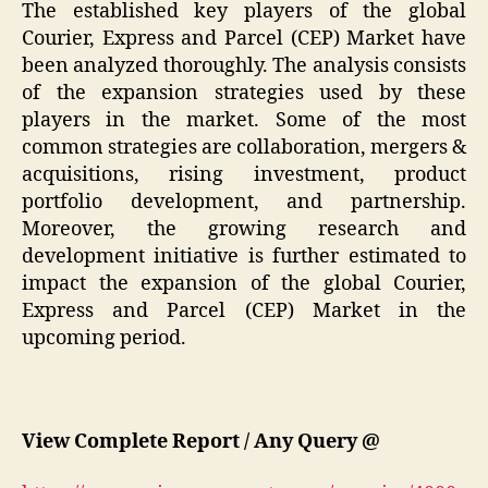
The established key players of the global
Courier, Express and Parcel (CEP) Market have
been analyzed thoroughly. The analysis consists
of the expansion strategies used by these
players in the market. Some of the most
common strategies are collaboration, mergers &
acquisitions, rising investment, product
portfolio development, and partnership.
Moreover, the growing research and
development initiative is further estimated to
impact the expansion of the global Courier,
Express and Parcel (CEP) Market in the
upcoming period.
View Complete Report / Any Query @