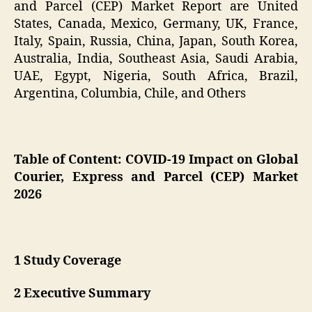
and Parcel (CEP) Market Report are United
States, Canada, Mexico, Germany, UK, France,
Italy, Spain, Russia, China, Japan, South Korea,
Australia, India, Southeast Asia, Saudi Arabia,
UAE, Egypt, Nigeria, South Africa, Brazil,
Argentina, Columbia, Chile, and Others
Table of Content:
COVID-19 Impact on Global
Courier, Express and Parcel (CEP) Market
2026
1 Study Coverage
2 Executive Summary