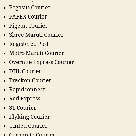
Pegasus Courier
PAFEX Courier
Pigeon Courier
Shree Maruti Courier
Registered Post
Metro Maruti Courier
Overnite Express Courier
DHL Courier
Trackon Courier
Rapidconnect
Red Express
ST Courier
Flyking Courier
United Courier
Corporate Courier