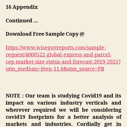
16 Appendix
Continued …
Download Free Sample Copy @
https://www.wiseguyreports.com/sample-
request/4000522-global-express-and-parcel-
cep-market-size-status-and-forecast-2019-2025?
utm_medium=jiten-11.6&utm_source=PR
NOTE : Our team is studying Covid19 and its
impact on various industry verticals and
wherever required we will be considering
covid19 footprints for a better analysis of
markets and industries. Cordially get in