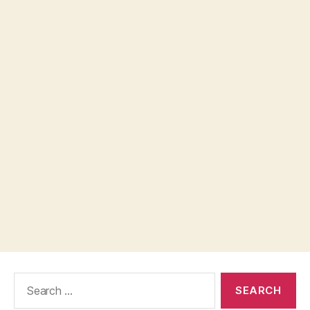
Search
for: