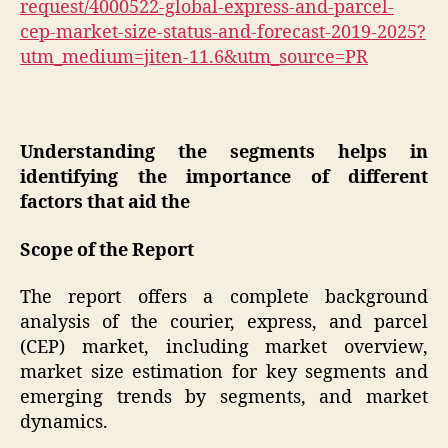
request/4000522-global-express-and-parcel-
cep-market-size-status-and-forecast-2019-2025?
utm_medium=jiten-11.6&utm_source=PR
Understanding the segments helps in
identifying the importance of different
factors that aid the
Scope of the Report
The report offers a complete background
analysis of the courier, express, and parcel
(CEP) market, including market overview,
market size estimation for key segments and
emerging trends by segments, and market
dynamics.