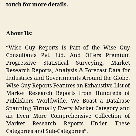
touch for more details.
About Us:
“Wise Guy Reports Is Part of the Wise Guy
Consultants Pvt. Ltd. And Offers Premium
Progressive Statistical Surveying, Market
Research Reports, Analysis & Forecast Data for
Industries and Governments Around the Globe.
Wise Guy Reports Features an Exhaustive List of
Market Research Reports from Hundreds of
Publishers Worldwide. We Boast a Database
Spanning Virtually Every Market Category and
an Even More Comprehensive Collection of
Market Research Reports Under These
Categories and Sub-Categories”.