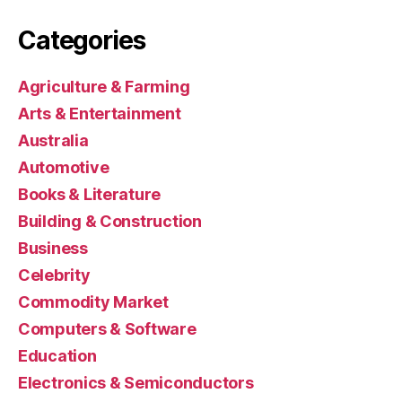
Categories
Agriculture & Farming
Arts & Entertainment
Australia
Automotive
Books & Literature
Building & Construction
Business
Celebrity
Commodity Market
Computers & Software
Education
Electronics & Semiconductors