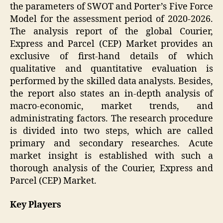
the parameters of SWOT and Porter’s Five Force
Model for the assessment period of 2020-2026.
The analysis report of the global Courier,
Express and Parcel (CEP) Market provides an
exclusive of first-hand details of which
qualitative and quantitative evaluation is
performed by the skilled data analysts. Besides,
the report also states an in-depth analysis of
macro-economic, market trends, and
administrating factors. The research procedure
is divided into two steps, which are called
primary and secondary researches. Acute
market insight is established with such a
thorough analysis of the Courier, Express and
Parcel (CEP) Market.
Key Players