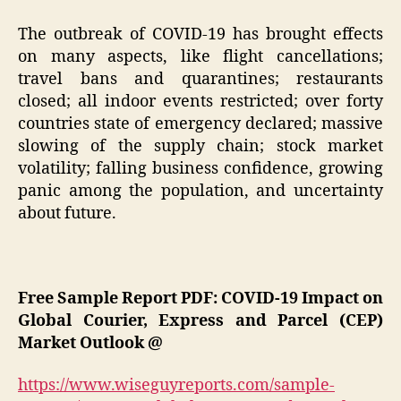
The outbreak of COVID-19 has brought effects
on many aspects, like flight cancellations;
travel bans and quarantines; restaurants
closed; all indoor events restricted; over forty
countries state of emergency declared; massive
slowing of the supply chain; stock market
volatility; falling business confidence, growing
panic among the population, and uncertainty
about future.
Free Sample Report PDF: COVID-19 Impact on
Global Courier, Express and Parcel (CEP)
Market Outlook @
https://www.wiseguyreports.com/sample-