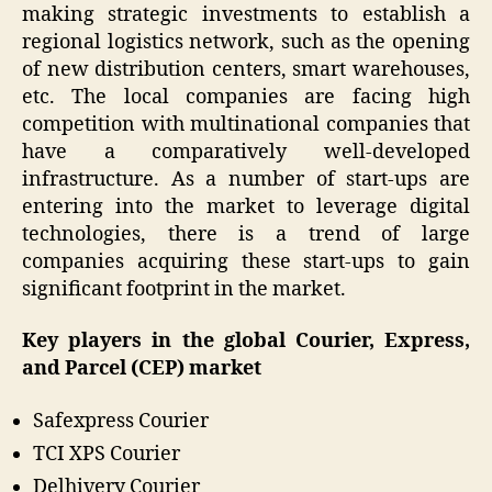
making strategic investments to establish a
regional logistics network, such as the opening
of new distribution centers, smart warehouses,
etc. The local companies are facing high
competition with multinational companies that
have a comparatively well-developed
infrastructure. As a number of start-ups are
entering into the market to leverage digital
technologies, there is a trend of large
companies acquiring these start-ups to gain
significant footprint in the market.
Key players in the global Courier, Express,
and Parcel (CEP) market
Safexpress Courier
TCI XPS Courier
Delhivery Courier