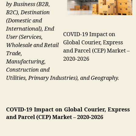
by Business (B2B,
B2C), Destination
(Domestic and
International), End
COVID-19 Impact on
User (Services,
Global Courier, Express
Wholesale and Retail
and Parcel (CEP) Market –
Trade,
2020-2026
Manufacturing,
Construction and
Utilities, Primary Industries), and Geography.
COVID-19 Impact on Global Courier, Express
and Parcel (CEP) Market
– 2020-2026