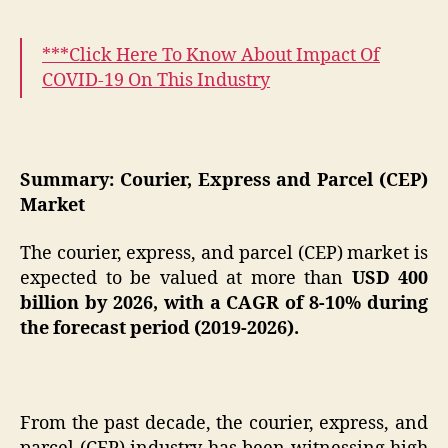
***Click Here To Know About
Impact Of
COVID-19 On This Industry
Summary: Courier, Express and Parcel (CEP)
Market
The courier, express, and parcel (CEP) market is
expected to be valued at more than
USD 400
billion by 2026, with a CAGR of 8-10% during
the forecast period (2019-2026).
From the past decade, the courier, express, and