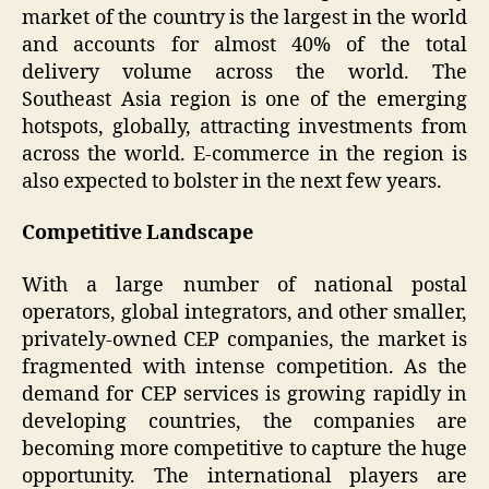
market of the country is the largest in the world
and accounts for almost 40% of the total
delivery volume across the world. The
Southeast Asia region is one of the emerging
hotspots, globally, attracting investments from
across the world. E-commerce in the region is
also expected to bolster in the next few years.
Competitive Landscape
With a large number of national postal
operators, global integrators, and other smaller,
privately-owned CEP companies, the market is
fragmented with intense competition. As the
demand for CEP services is growing rapidly in
developing countries, the companies are
becoming more competitive to capture the huge
opportunity. The international players are