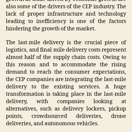
also some of the drivers of the CEP industry. The
lack of proper infrastructure and technology
leading to inefficiency is one of the factors
hindering the growth of the market.
The last-mile delivery is the crucial piece of
logistics, and final mile delivery costs represent
almost half of the supply chain costs. Owing to
this reason and to accommodate the rising
demand to reach the consumer expectations,
the CEP companies are integrating the last-mile
delivery to the existing services. A huge
transformation is taking place in the last-mile
delivery, with companies looking at
alternatives, such as delivery lockers, pickup
points, crowdsourced deliveries, drone
deliveries, and autonomous vehicles.