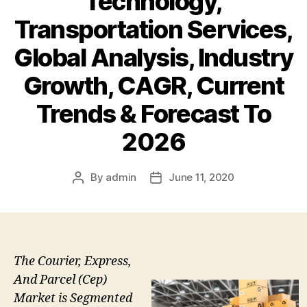
Technology,
Transportation Services,
Global Analysis, Industry
Growth, CAGR, Current
Trends & Forecast To
2026
By
admin
June 11, 2020
Post
Post
author
date
The Courier, Express,
And Parcel (Cep)
Market is Segmented