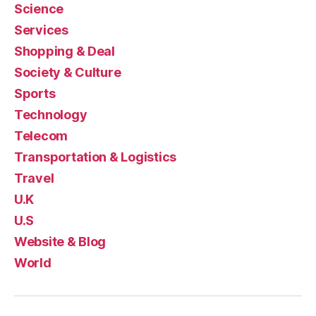
Science
Services
Shopping & Deal
Society & Culture
Sports
Technology
Telecom
Transportation & Logistics
Travel
U.K
U.S
Website & Blog
World