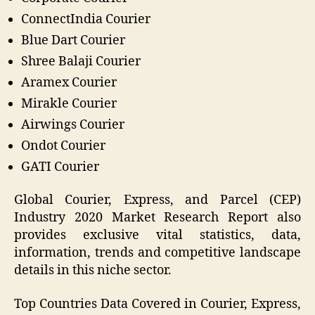
ConnectIndia Courier
Blue Dart Courier
Shree Balaji Courier
Aramex Courier
Mirakle Courier
Airwings Courier
Ondot Courier
GATI Courier
Global Courier, Express, and Parcel (CEP)
Industry 2020 Market Research Report also
provides exclusive vital statistics, data,
information, trends and competitive landscape
details in this niche sector.
Top Countries Data Covered in Courier, Express,