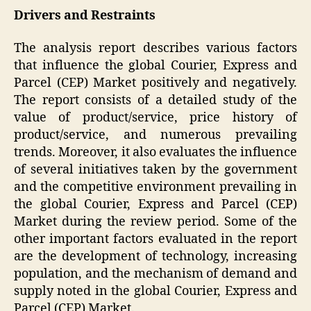
Drivers and Restraints
The analysis report describes various factors
that influence the global Courier, Express and
Parcel (CEP) Market positively and negatively.
The report consists of a detailed study of the
value of product/service, price history of
product/service, and numerous prevailing
trends. Moreover, it also evaluates the influence
of several initiatives taken by the government
and the competitive environment prevailing in
the global Courier, Express and Parcel (CEP)
Market during the review period. Some of the
other important factors evaluated in the report
are the development of technology, increasing
population, and the mechanism of demand and
supply noted in the global Courier, Express and
Parcel (CEP) Market.