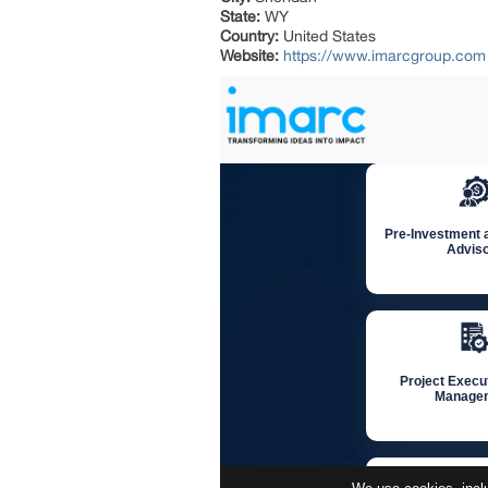
State:
WY
Country:
United States
Website:
https://www.imarcgroup.com