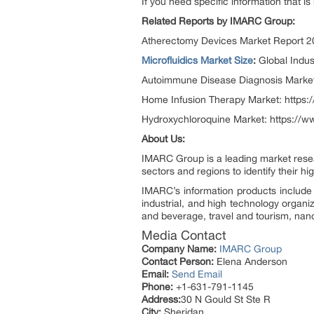
If you need specific information that is
Related Reports by IMARC Group:
Atherectomy Devices Market Report 2
Microfluidics Market Size
:
Global Indu
Autoimmune Disease Diagnosis Market
Home Infusion Therapy Market: https
Hydroxychloroquine Market: https://
About Us:
IMARC Group is a leading market resea
sectors and regions to identify their h
IMARC’s information products include 
industrial, and high technology organi
and beverage, travel and tourism, nan
Media Contact
Company Name:
IMARC Group
Contact Person:
Elena Anderson
Email:
Send Email
Phone:
+1-631-791-1145
Address:
30 N Gould St Ste R
City:
Sheridan