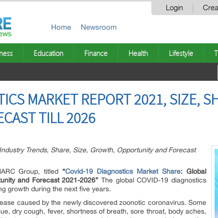
Login
Crea
Home
Newsroom
ness
Education
Finance
Health
Lifestyle
T
ICS MARKET REPORT 2021, SIZE, S
CAST TILL 2026
ndustry Trends, Share, Size, Growth, Opportunity and Forecast
IMARC Group, titled
“
Covid-19 Diagnostics Market Share
:
Global
tunity and Forecast 2021-2026”
The global COVID-19 diagnostics
ng growth during the next five years.
sease caused by the newly discovered zoonotic coronavirus. Some
e, dry cough, fever, shortness of breath, sore throat, body aches,