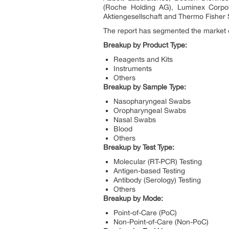
(Roche Holding AG), Luminex Corpor
Aktiengesellschaft and Thermo Fisher S
The report has segmented the market o
Breakup by Product Type:
Reagents and Kits
Instruments
Others
Breakup by Sample Type:
Nasopharyngeal Swabs
Oropharyngeal Swabs
Nasal Swabs
Blood
Others
Breakup by Test Type:
Molecular (RT-PCR) Testing
Antigen-based Testing
Antibody (Serology) Testing
Others
Breakup by Mode:
Point-of-Care (PoC)
Non-Point-of-Care (Non-PoC)