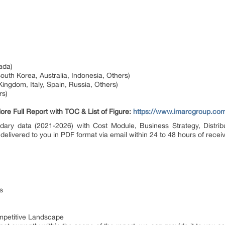
ada)
South Korea, Australia, Indonesia, Others)
ingdom, Italy, Spain, Russia, Others)
rs)
ore Full Report with TOC & List of Figure:
https://www.imarcgroup.com
dary data (2021-2026) with Cost Module, Business Strategy, Distribu
 delivered to you in PDF format via email within 24 to 48 hours of receiv
s
petitive Landscape