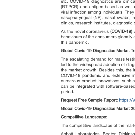
etc. COVID-19 diagnostics are clinica
(RT-PCR) and antigen-based as well a
viral infection among individuals. The
nasopharyngeal (NP), nasal swabs, hu
clinics, research institutes, diagnostic
As the novel coronavirus
(COVID-19)
c
behaviours of the consumers globally a
this pandemic.
Global Covid-19 Diagnostics Market Tr
The escalating demand for mass testin
led to the widespread adoption of diag
the market growth. Besides this, the 
COVID-19 pandemic and extensive impr
numerous product innovations, such as
can be integrated with software-based
period.
Request Free Sample Report:
https:/
Global Covid-19 Diagnostics Market 2
Competitive Landscape:
The competitive landscape of the market
Abbott Laboratories, Becton Dickin