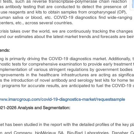
l tests, such as reverse transcriptase-polymerase chain reaction
s antibody testing that are conducted to detect the presence of
y use reagents and kits to obtain samples from oropharyngeal (OP),
man saliva or blood, etc. COVID-19 diagnostics find wide-ranging app
 centers, etc., across several countries.
risis takes over the world, we are continuously tracking the changes 
nd our estimates about the latest market trends and forecasts are bei
ends:
g is primarily driving the COVID-19 diagnostics market. Additionally,
nostic tests for comprehensive examination to provide early treatment to
implementation of various stringent regulations by government bodies
ovements in the healthcare infrastructures are acting as significa
 the introduction of novel antibody and serology test kits for home te
 programs for accurate results, are anticipated to fuel the COVID-19 
/www.imarcgroup.com/covid-19-diagnostics-market/requestsample
021-2026 Analysis and Segmentation:
 has been studied in the report with the detailed profiles of the key p
son and Company, bioMérieux SA, Bio-Rad Laboratories, Danaher Co