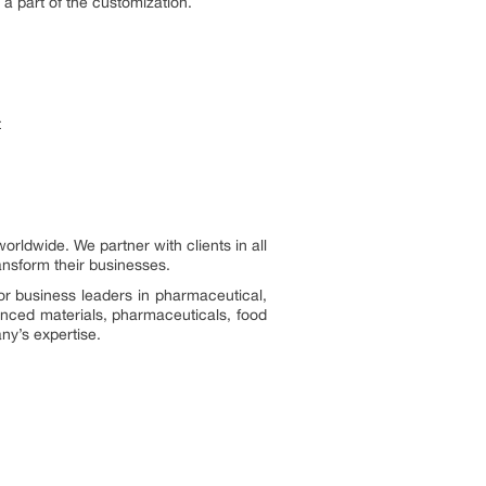
s a part of the customization.
t
ldwide. We partner with clients in all
ransform their businesses.
or business leaders in pharmaceutical,
vanced materials, pharmaceuticals, food
ny’s expertise.