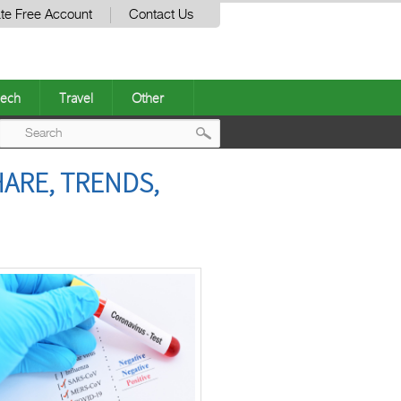
te Free Account
Contact Us
ech
Travel
Other
Post
HARE, TRENDS,
navigation