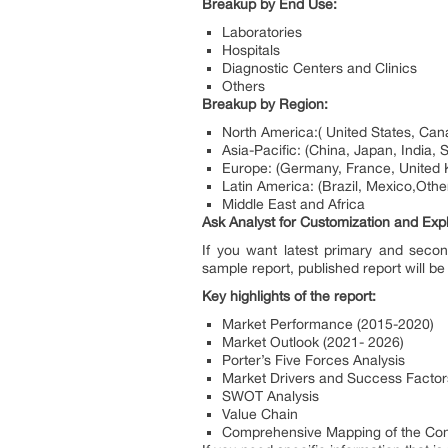
Breakup by End Use:
Laboratories
Hospitals
Diagnostic Centers and Clinics
Others
Breakup by Region:
North America:( United States, Can
Asia-Pacific: (China, Japan, India, 
Europe: (Germany, France, United K
Latin America: (Brazil, Mexico,Othe
Middle East and Africa
Ask Analyst for Customization and Expl
If you want latest primary and secon
sample report, published report will be
Key highlights of the report:
Market Performance (2015-2020)
Market Outlook (2021- 2026)
Porter’s Five Forces Analysis
Market Drivers and Success Factor
SWOT Analysis
Value Chain
Comprehensive Mapping of the Com