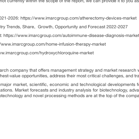
 not currently within the scope of the report, we can provide it to you a
021-2026: https://www.imarcgroup.com/atherectomy-devices-market
stry Trends, Share, Growth, Opportunity and Forecast 2022-2027
: https://www.imarcgroup.com/autoimmune-disease-diagnosis-marke
://www.imarcgroup.com/home-infusion-therapy-market
www.imarcgroup.com/hydroxychloroquine-market
rch company that offers management strategy and market research wor
ighest-value opportunities, address their most critical challenges, and t
major market, scientific, economic and technological developments f
zations. Market forecasts and industry analysis for biotechnology, ad
otechnology and novel processing methods are at the top of the compa