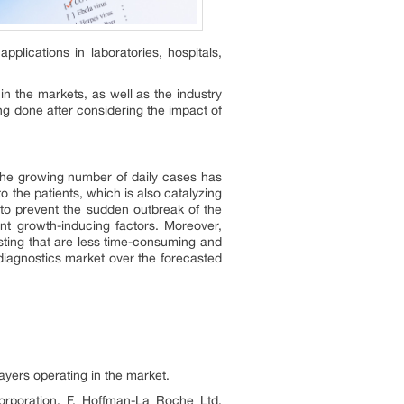
lications in laboratories, hospitals,
in the markets, as well as the industry
ng done after considering the impact of
 the growing number of daily cases has
 the patients, which is also catalyzing
 to prevent the sudden outbreak of the
nt growth-inducing factors. Moreover,
sting that are less time-consuming and
diagnostics market over the forecasted
layers operating in the market.
rporation, F. Hoffman-La Roche Ltd.