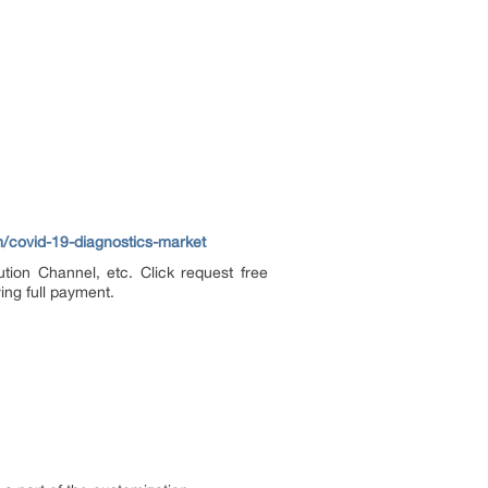
/covid-19-diagnostics-market
tion Channel, etc. Click request free
ing full payment.