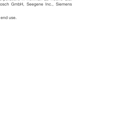
t Bosch GmbH, Seegene Inc., Siemens
 end use.