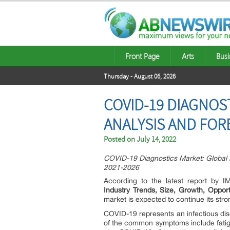
Front Page
Arts
Busi
Thursday - August 06, 2026
COVID-19 DIAGNOST
ANALYSIS AND FORE
Posted on
July 14, 2022
COVID-19 Diagnostics Market: Global I
2021-2026
According to the latest report by 
Industry Trends, Size, Growth, Oppor
market is expected to continue its stro
COVID-19 represents an infectious di
of the common symptoms include fatigu