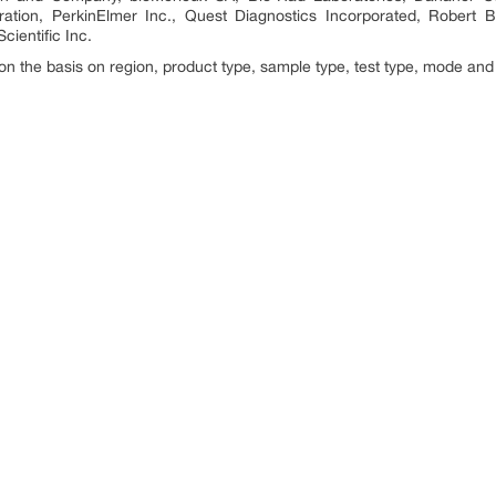
ation, PerkinElmer Inc., Quest Diagnostics Incorporated, Rober
cientific Inc.
n the basis on region, product type, sample type, test type, mode and