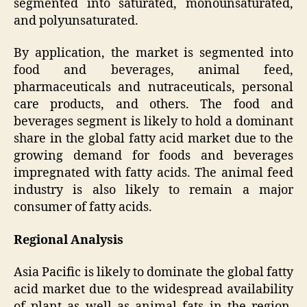
segmented into saturated, monounsaturated,
and polyunsaturated.
By application, the market is segmented into
food and beverages, animal feed,
pharmaceuticals and nutraceuticals, personal
care products, and others. The food and
beverages segment is likely to hold a dominant
share in the global fatty acid market due to the
growing demand for foods and beverages
impregnated with fatty acids. The animal feed
industry is also likely to remain a major
consumer of fatty acids.
Regional Analysis
Asia Pacific is likely to dominate the global fatty
acid market due to the widespread availability
of plant as well as animal fats in the region.