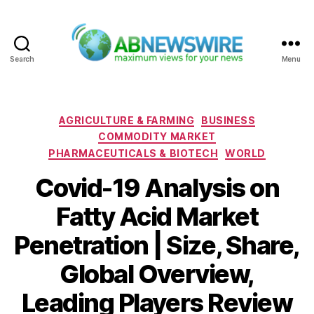
Search
Menu
ABNewswire
Categories
AGRICULTURE & FARMING
BUSINESS
COMMODITY MARKET
PHARMACEUTICALS & BIOTECH
WORLD
Covid-19 Analysis on
Fatty Acid Market
Penetration | Size, Share,
Global Overview,
Leading Players Review