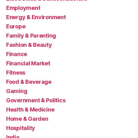
Employment
Energy & Environment
Europe
Family & Parenting
Fashion & Beauty
Finance
Financial Market
Fitness
Food & Beverage
Gaming
Government & Politics
Health & Medicine
Home & Garden
Hospitality
India