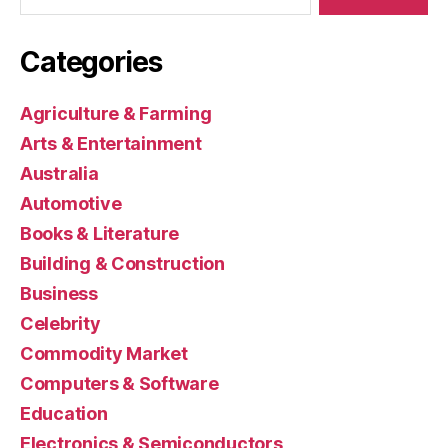
Categories
Agriculture & Farming
Arts & Entertainment
Australia
Automotive
Books & Literature
Building & Construction
Business
Celebrity
Commodity Market
Computers & Software
Education
Electronics & Semiconductors