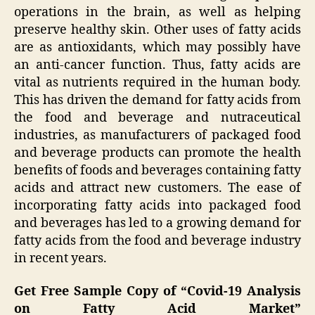
operations in the brain, as well as helping
preserve healthy skin. Other uses of fatty acids
are as antioxidants, which may possibly have
an anti-cancer function. Thus, fatty acids are
vital as nutrients required in the human body.
This has driven the demand for fatty acids from
the food and beverage and nutraceutical
industries, as manufacturers of packaged food
and beverage products can promote the health
benefits of foods and beverages containing fatty
acids and attract new customers. The ease of
incorporating fatty acids into packaged food
and beverages has led to a growing demand for
fatty acids from the food and beverage industry
in recent years.
Get Free Sample Copy of “Covid-19 Analysis
on Fatty Acid Market”