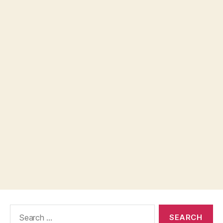
Search
for: