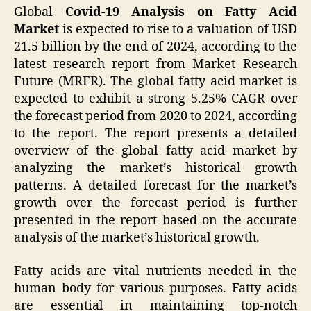
Global
Covid-19 Analysis on Fatty Acid
Market
is expected to rise to a valuation of USD
21.5 billion by the end of 2024, according to the
latest research report from Market Research
Future (MRFR). The global fatty acid market is
expected to exhibit a strong 5.25% CAGR over
the forecast period from 2020 to 2024, according
to the report. The report presents a detailed
overview of the global fatty acid market by
analyzing the market’s historical growth
patterns. A detailed forecast for the market’s
growth over the forecast period is further
presented in the report based on the accurate
analysis of the market’s historical growth.
Fatty acids are vital nutrients needed in the
human body for various purposes. Fatty acids
are essential in maintaining top-notch