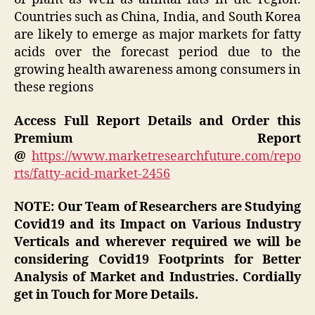
Countries such as China, India, and South Korea
are likely to emerge as major markets for fatty
acids over the forecast period due to the
growing health awareness among consumers in
these regions
Access Full Report Details and Order this
Premium Report
@
https://www.marketresearchfuture.com/repo
rts/fatty-acid-market-2456
NOTE: Our Team of Researchers are Studying
Covid19 and its Impact on Various Industry
Verticals and wherever required we will be
considering Covid19 Footprints for Better
Analysis of Market and Industries. Cordially
get in Touch for More Details.