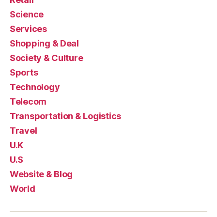
Science
Services
Shopping & Deal
Society & Culture
Sports
Technology
Telecom
Transportation & Logistics
Travel
U.K
U.S
Website & Blog
World