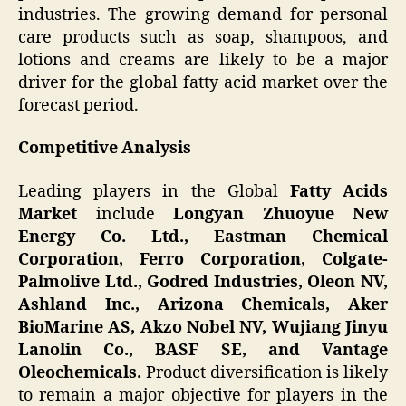
industries. The growing demand for personal
care products such as soap, shampoos, and
lotions and creams are likely to be a major
driver for the global fatty acid market over the
forecast period.
Competitive Analysis
Leading players in the Global
Fatty Acids
Market
include
Longyan Zhuoyue New
Energy Co. Ltd., Eastman Chemical
Corporation, Ferro Corporation, Colgate-
Palmolive Ltd., Godred Industries, Oleon NV,
Ashland Inc., Arizona Chemicals, Aker
BioMarine AS, Akzo Nobel NV, Wujiang Jinyu
Lanolin Co., BASF SE, and Vantage
Oleochemicals.
Product diversification is likely
to remain a major objective for players in the