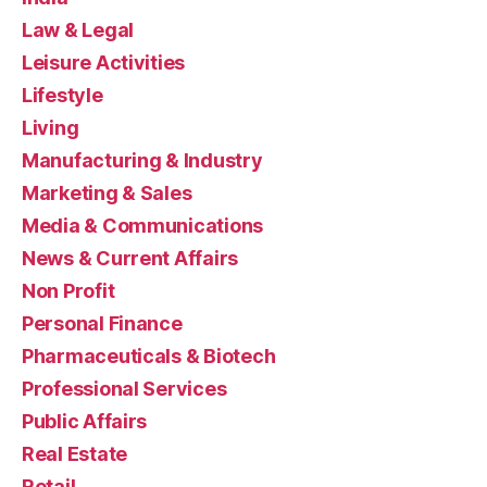
Law & Legal
Leisure Activities
Lifestyle
Living
Manufacturing & Industry
Marketing & Sales
Media & Communications
News & Current Affairs
Non Profit
Personal Finance
Pharmaceuticals & Biotech
Professional Services
Public Affairs
Real Estate
Retail