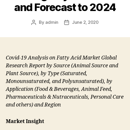
and Forecast to 2024
By
admin
June 2, 2020
Post
Post
author
date
Covid-19 Analysis on Fatty Acid Market Global
Research Report by Source (Animal Source and
Plant Source), by Type (Saturated,
Monounsaturated, and Polyunsaturated), by
Application (Food & Beverages, Animal Feed,
Pharmaceuticals & Nutraceuticals, Personal Care
and others) and Region
Market Insight