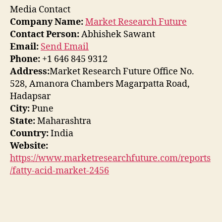
Media Contact
Company Name:
Market Research Future
Contact Person:
Abhishek Sawant
Email:
Send Email
Phone:
+1 646 845 9312
Address:
Market Research Future Office No.
528, Amanora Chambers Magarpatta Road,
Hadapsar
City:
Pune
State:
Maharashtra
Country:
India
Website:
https://www.marketresearchfuture.com/reports
/fatty-acid-market-2456