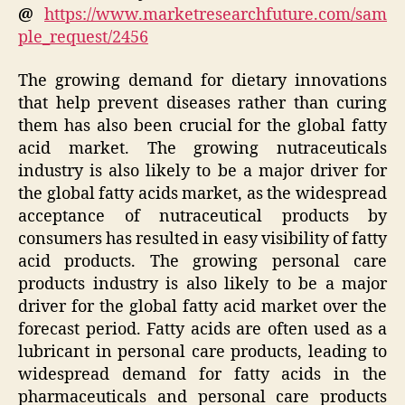
@
https://www.marketresearchfuture.com/sam
ple_request/2456
The growing demand for dietary innovations
that help prevent diseases rather than curing
them has also been crucial for the global fatty
acid market. The growing nutraceuticals
industry is also likely to be a major driver for
the global fatty acids market, as the widespread
acceptance of nutraceutical products by
consumers has resulted in easy visibility of fatty
acid products. The growing personal care
products industry is also likely to be a major
driver for the global fatty acid market over the
forecast period. Fatty acids are often used as a
lubricant in personal care products, leading to
widespread demand for fatty acids in the
pharmaceuticals and personal care products