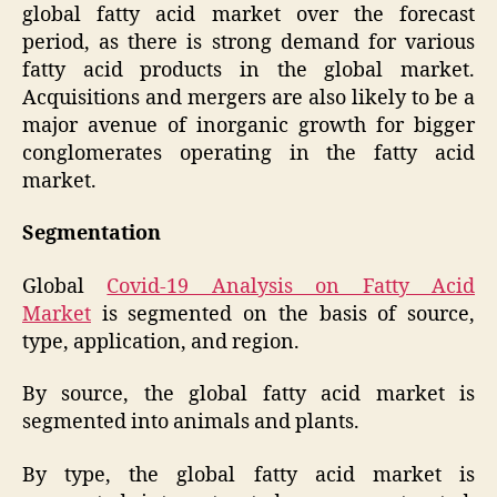
global fatty acid market over the forecast
period, as there is strong demand for various
fatty acid products in the global market.
Acquisitions and mergers are also likely to be a
major avenue of inorganic growth for bigger
conglomerates operating in the fatty acid
market.
Segmentation
Global
Covid-19 Analysis on Fatty Acid
Market
is segmented on the basis of source,
type, application, and region.
By source, the global fatty acid market is
segmented into animals and plants.
By type, the global fatty acid market is