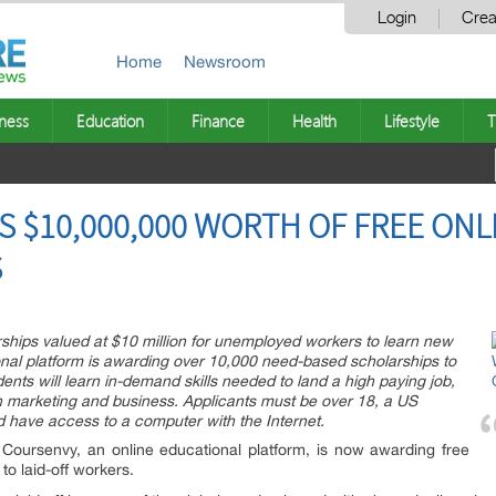
Login
Crea
Home
Newsroom
ness
Education
Finance
Health
Lifestyle
T
 $10,000,000 WORTH OF FREE ONL
S
ships valued at $10 million for unemployed workers to learn new
tional platform is awarding over 10,000 need-based scholarships to
ts will learn in-demand skills needed to land a high paying job,
in marketing and business. Applicants must be over 18, a US
nd have access to a computer with the Internet.
Coursenvy, an online educational platform, is now awarding free
to laid-off workers.