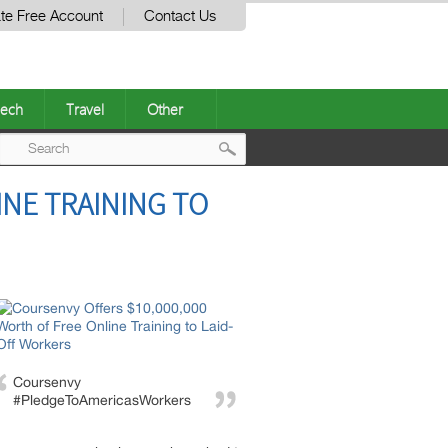
te Free Account
Contact Us
ech
Travel
Other
Post
INE TRAINING TO
navigation
Coursenvy
#PledgeToAmericasWorkers