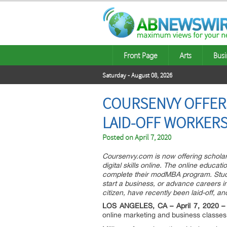
Front Page
Arts
Busi
Saturday - August 08, 2026
COURSENVY OFFERS
LAID-OFF WORKER
Posted on
April 7, 2020
Coursenvy.com is now offering scholar
digital skills online. The online educa
complete their modMBA program. Studen
start a business, or advance careers 
citizen, have recently been laid-off, a
LOS ANGELES, CA – April 7, 2020 –
online marketing and business classes 