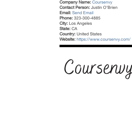
Company Name:
Coursenvy
Contact Person:
Justin O’Brien
Email:
Send Email
Phone:
323-300-4885
City:
Los Angeles
State:
CA
Country:
United States
Website:
https://www.coursenvy.com/