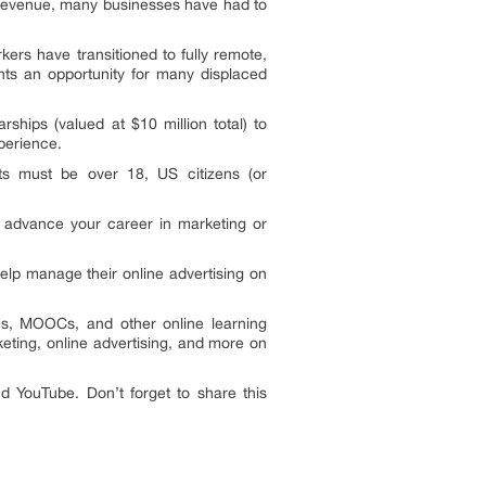
n revenue, many businesses have had to
rs have transitioned to fully remote,
nts an opportunity for many displaced
hips (valued at $10 million total) to
xperience.
nts must be over 18, US citizens (or
r advance your career in marketing or
lp manage their online advertising on
es, MOOCs, and other online learning
ting, online advertising, and more on
d YouTube. Don’t forget to share this