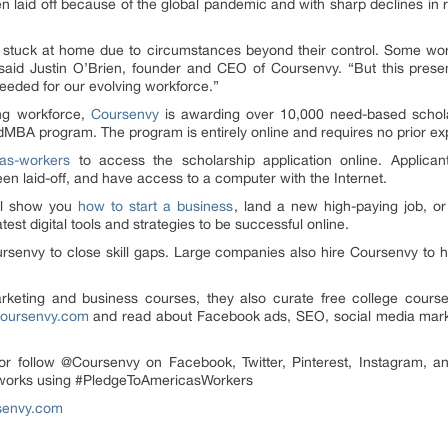
en laid off because of the global pandemic and with sharp declines i
stuck at home due to circumstances beyond their control. Some worke
” said Justin O’Brien, founder and CEO of Coursenvy. “But this prese
 needed for our evolving workforce.”
ing workforce,
Coursenvy
is awarding over 10,000 need-based scholars
MBA program. The program is entirely online and requires no prior e
as-workers
to access the scholarship application online. Applica
en laid-off, and have access to a computer with the Internet.
ll show you
how to start a business
, land a new high-paying job, o
atest digital tools and strategies to be successful online.
senvy to close skill gaps. Large companies also hire Coursenvy to he
rketing and business courses, they also curate free college cours
oursenvy.com
and read about Facebook ads, SEO, social media marke
 or follow @Coursenvy on Facebook, Twitter, Pinterest, Instagram, an
etworks using #PledgeToAmericasWorkers
senvy.com