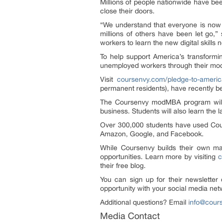
Millions of people nationwide have be
close their doors.
“We understand that everyone is now 
millions of others have been let go,
workers to learn the new digital skills
To help support America’s transform
unemployed workers through their mod
Visit
coursenvy.com/pledge-to-americ
permanent residents), have recently be
The Coursenvy modMBA program wi
business. Students will also learn the l
Over 300,000 students have used Cour
Amazon, Google, and Facebook.
While Coursenvy builds their own ma
opportunities. Learn more by visiting
c
their free blog.
You can sign up for their newsletter
opportunity with your social media n
Additional questions? Email
info@cour
Media Contact