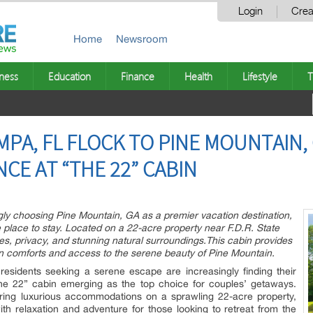
Login
Crea
Home
Newsroom
ness
Education
Finance
Health
Lifestyle
T
PA, FL FLOCK TO PINE MOUNTAIN,
CE AT “THE 22” CABIN
ly choosing Pine Mountain, GA as a premier vacation destination,
e place to stay. Located on a 22-acre property near F.D.R. State
ies, privacy, and stunning natural surroundings.This cabin provides
n comforts and access to the serene beauty of Pine Mountain.
esidents seeking a serene escape are increasingly finding their
he 22” cabin emerging as the top choice for couples’ getaways.
ering luxurious accommodations on a sprawling 22-acre property,
 relaxation and adventure for those looking to retreat from the