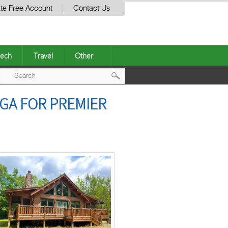
te Free Account
Contact Us
ech
Travel
Other
Post
 GA FOR PREMIER
navigation