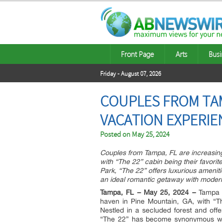
Front Page
Arts
Busi
Friday - August 07, 2026
COUPLES FROM TAM
VACATION EXPERIEN
Posted on
May 25, 2024
Couples from Tampa, FL are increasing
with “The 22” cabin being their favorit
Park, “The 22” offers luxurious amenit
an ideal romantic getaway with moder
Tampa, FL – May 25, 2024 –
Tampa r
haven in Pine Mountain, GA, with “T
Nestled in a secluded forest and off
“The 22” has become synonymous with