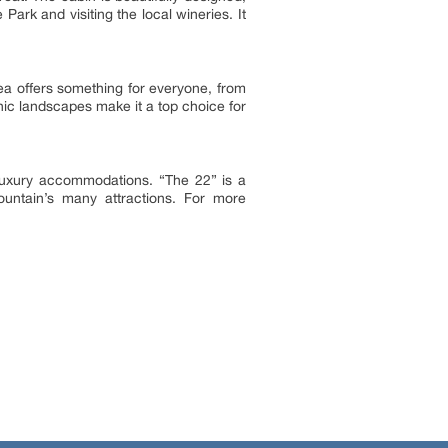
ark and visiting the local wineries. It
rea offers something for everyone, from
ic landscapes make it a top choice for
 luxury accommodations. “The 22” is a
ountain’s many attractions. For more