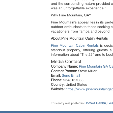
and the surrounding nature provided a 
was an unforgettable experience.”
Why Pine Mountain, GA?
Pine Mountain’s appeal lies in its per
outdoor enthusiasts to those seeking 
vacationers from Tampa and beyond.
About Pine Mountain Cabin Rentals
Pine Mountain Cabin Rentals
is dedic
standout property, offering guests 
information about “The 22” and to book
Media Contact
Company Name:
Pine Mountain GA Ca
Contact Person:
Steve Miller
Email:
Send Email
Phone:
9548167038
Country:
United States
Website:
https://www.pinemountainga
This entry was posted in
Home & Garden
,
Leis