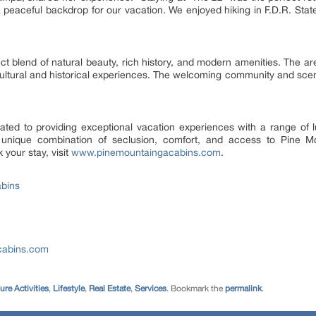
peaceful backdrop for our vacation. We enjoyed hiking in F.D.R. State P
fect blend of natural beauty, rich history, and modern amenities. The a
cultural and historical experiences. The welcoming community and scen
ated to providing exceptional vacation experiences with a range of
a unique combination of seclusion, comfort, and access to Pine M
 your stay, visit
www.pinemountaingacabins.com
.
bins
cabins.com
ure Activities
,
Lifestyle
,
Real Estate
,
Services
. Bookmark the
permalink
.