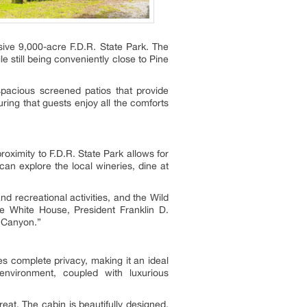
sive 9,000-acre F.D.R. State Park. The
 still being conveniently close to Pine
pacious screened patios that provide
ring that guests enjoy all the comforts
roximity to F.D.R. State Park allows for
can explore the local wineries, dine at
 recreational activities, and the Wild
ttle White House, President Franklin D.
d Canyon.”
s complete privacy, making it an ideal
environment, coupled with luxurious
eat. The cabin is beautifully designed,