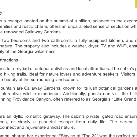
ty
ous escape located on the summit of a hilltop, adjacent to the expan
nities and rustic charm, offers an unparalleled sense of seclusion while
he renowned Callaway Gardens.
es two bedrooms and two bathrooms, a fully equipped kitchen, and s
nature. The property also includes a washer, dryer, TV, and Wi-Fi, ensu
ity of the Georgia wilderness.
ttractions
 to a myriad of outdoor activities and local attractions. The cabin’s p
 hiking trails, ideal for nature lovers and adventure seekers. Visitors 
he beauty of the surrounding landscapes.
ountain are Callaway Gardens, known for its lush botanical gardens and
nteractive wildlife experience. Additionally, guests can visit the Li
stunning Providence Canyon, often referred to as Georgia’s “Little Gran
rs an idyllic romantic getaway. The cabin’s private, gated road ensure
oons, or simply a peaceful escape from daily life. The serene 
connect and rejuvenate amidst nature.
mpa, shared her experience: “Staying at ‘The 22’ was the perfect retr