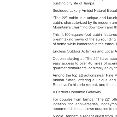
bustling city life of Tampa.
Secluded Luxury Amidst Natural Beau
“The 22” cabin is a unique and luxuri
cabin, characterized by its modern ame
Mountain’s charming downtown and t
This 1,100-square-foot cabin featur
breathtaking views of the surrounding 
of home while immersed in the tranquil
Endless Outdoor Activities and Local A
Couples staying at “The 22” have access
easy access to over 40 miles of scenic
gourmet restaurants, or simply enjoy t
Among the top attractions near Pine M
Animal Safari, offering a unique and i
Roosevelt’s historic retreat, and the 
A Perfect Romantic Getaway
For couples from Tampa, “The 22” offe
location for anniversaries, honeym
accommodations, allows couples to re
Nicole Bennett, a recent guest from Ta