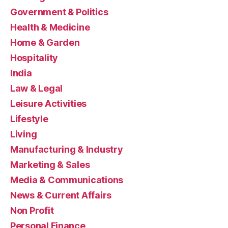
Government & Politics
Health & Medicine
Home & Garden
Hospitality
India
Law & Legal
Leisure Activities
Lifestyle
Living
Manufacturing & Industry
Marketing & Sales
Media & Communications
News & Current Affairs
Non Profit
Personal Finance