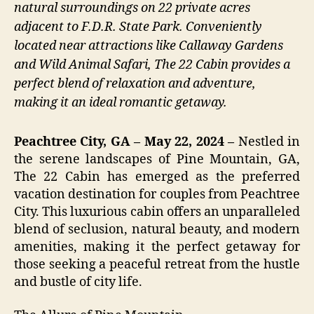
natural surroundings on 22 private acres
adjacent to F.D.R. State Park. Conveniently
located near attractions like Callaway Gardens
and Wild Animal Safari, The 22 Cabin provides a
perfect blend of relaxation and adventure,
making it an ideal romantic getaway.
Peachtree City, GA – May 22, 2024 –
Nestled in
the serene landscapes of Pine Mountain, GA,
The 22 Cabin has emerged as the preferred
vacation destination for couples from Peachtree
City. This luxurious cabin offers an unparalleled
blend of seclusion, natural beauty, and modern
amenities, making it the perfect getaway for
those seeking a peaceful retreat from the hustle
and bustle of city life.