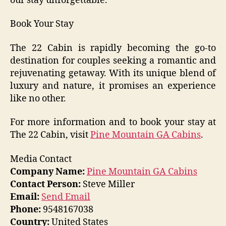
our stay unforgettable.”
Book Your Stay
The 22 Cabin is rapidly becoming the go-to
destination for couples seeking a romantic and
rejuvenating getaway. With its unique blend of
luxury and nature, it promises an experience
like no other.
For more information and to book your stay at
The 22 Cabin, visit
Pine Mountain GA Cabins
.
Media Contact
Company Name:
Pine Mountain GA Cabins
Contact Person:
Steve Miller
Email:
Send Email
Phone:
9548167038
Country:
United States