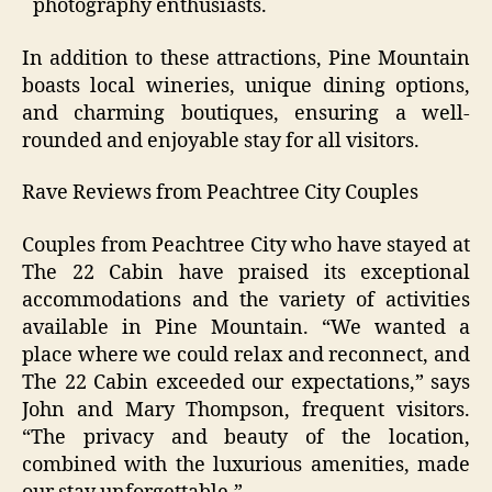
photography enthusiasts.
In addition to these attractions, Pine Mountain
boasts local wineries, unique dining options,
and charming boutiques, ensuring a well-
rounded and enjoyable stay for all visitors.
Rave Reviews from Peachtree City Couples
Couples from Peachtree City who have stayed at
The 22 Cabin have praised its exceptional
accommodations and the variety of activities
available in Pine Mountain. “We wanted a
place where we could relax and reconnect, and
The 22 Cabin exceeded our expectations,” says
John and Mary Thompson, frequent visitors.
“The privacy and beauty of the location,
combined with the luxurious amenities, made