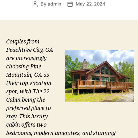
By
admin
May 22, 2024
Post
Post
author
date
Couples from
Peachtree City, GA
are increasingly
choosing Pine
Mountain, GA as
their top vacation
spot, with The 22
Cabin being the
preferred place to
stay. This luxury
cabin offers two
bedrooms, modern amenities, and stunning