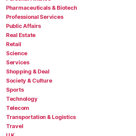
Pharmaceuticals & Biotech
Professional Services
Public Affairs
Real Estate
Retail
Science
Services
Shopping & Deal
Society & Culture
Sports
Technology
Telecom
Transportation & Logistics
Travel
U.K