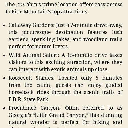
The 22 Cabin’s prime location offers easy access
to Pine Mountain’s top attractions:
Callaway Gardens: Just a 7-minute drive away,
this picturesque destination features lush
gardens, sparkling lakes, and woodland trails
perfect for nature lovers.
Wild Animal Safari: A 15-minute drive takes
visitors to this exciting attraction, where they
can interact with exotic animals up close.
Roosevelt Stables: Located only 5 minutes
from the cabin, guests can enjoy guided
horseback rides through the scenic trails of
F.D.R. State Park.
Providence Canyon: Often referred to as
Georgia’s “Little Grand Canyon,” this stunning
natural wonder is perfect for hiking and