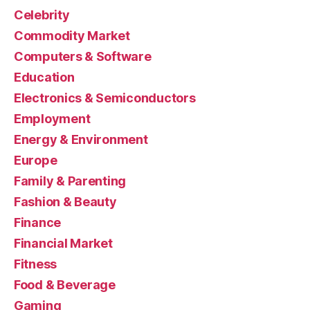
Celebrity
Commodity Market
Computers & Software
Education
Electronics & Semiconductors
Employment
Energy & Environment
Europe
Family & Parenting
Fashion & Beauty
Finance
Financial Market
Fitness
Food & Beverage
Gaming