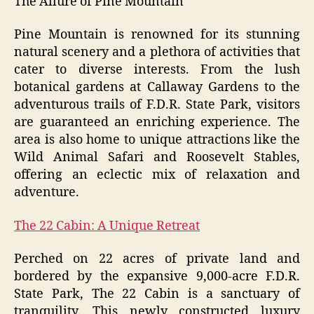
The Allure of Pine Mountain
Pine Mountain is renowned for its stunning
natural scenery and a plethora of activities that
cater to diverse interests. From the lush
botanical gardens at Callaway Gardens to the
adventurous trails of F.D.R. State Park, visitors
are guaranteed an enriching experience. The
area is also home to unique attractions like the
Wild Animal Safari and Roosevelt Stables,
offering an eclectic mix of relaxation and
adventure.
The 22 Cabin: A Unique Retreat
Perched on 22 acres of private land and
bordered by the expansive 9,000-acre F.D.R.
State Park, The 22 Cabin is a sanctuary of
tranquility. This newly constructed luxury