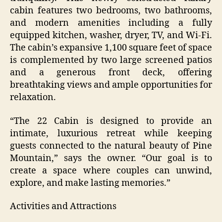
cabin features two bedrooms, two bathrooms,
and modern amenities including a fully
equipped kitchen, washer, dryer, TV, and Wi-Fi.
The cabin’s expansive 1,100 square feet of space
is complemented by two large screened patios
and a generous front deck, offering
breathtaking views and ample opportunities for
relaxation.
“The 22 Cabin is designed to provide an
intimate, luxurious retreat while keeping
guests connected to the natural beauty of Pine
Mountain,” says the owner. “Our goal is to
create a space where couples can unwind,
explore, and make lasting memories.”
Activities and Attractions