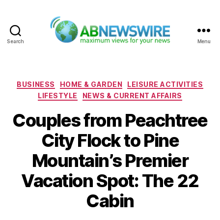
Search
Menu
ABNewswire
Categories
BUSINESS
HOME & GARDEN
LEISURE ACTIVITIES
LIFESTYLE
NEWS & CURRENT AFFAIRS
Couples from Peachtree
City Flock to Pine
Mountain’s Premier
Vacation Spot: The 22
Cabin