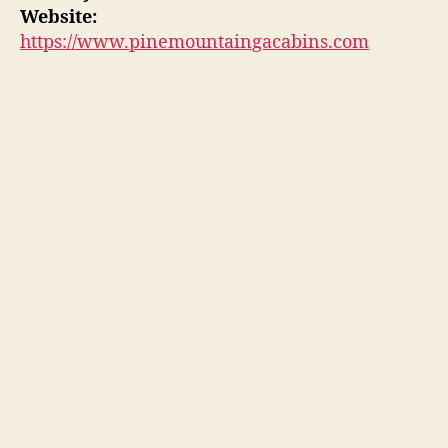
Website:
https://www.pinemountaingacabins.com