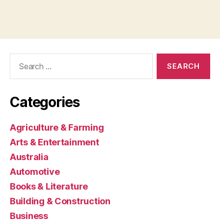
Search
for:
Categories
Agriculture & Farming
Arts & Entertainment
Australia
Automotive
Books & Literature
Building & Construction
Business