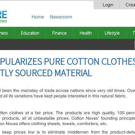
Login
Crea
Home
Newsroom
ness
Education
Finance
Health
Lifestyle
T
PULARIZES PURE COTTON CLOTHES
CTLY SOURCED MATERIAL
d been the mainstay of trade across nations since very old times. Ov
all its variations have kept people interested in this natural fabric.
tton clothes at a fair price. The products are high quality, 100 per
products, all at unbeatable prices. Cotton Novas’ founding princip
n Novas offers clothing sheets, towels, comforters, etc.
keep prices low is to eliminate middlemen from the product-deliv