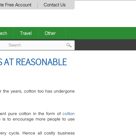
te Free Account
Contact Us
ech
Travel
Other
Post
 AT REASONABLE
navigation
er the years, cotton too has undergone
cent pure cotton in the form of
cotton
le is to encourage more people to use
ery cycle. Hence all costly business