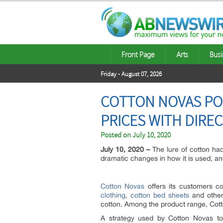
Front Page
Arts
Busi
Friday - August 07, 2026
COTTON NOVAS PO
PRICES WITH DIRE
Posted on
July 10, 2020
July 10, 2020 –
The lure of cotton ha
dramatic changes in how it is used, and 
Cotton Novas
offers its customers co
clothing
,
cotton bed sheets
and other 
cotton. Among the product range, Cotto
A strategy used by Cotton Novas to 