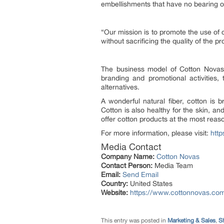
embellishments that have no bearing o
“
Our mission is to promote the use of c
without sacrificing the quality of the p
The business model of Cotton Novas 
branding and promotional activities
alternatives.
A wonderful natural fiber, cotton is 
Cotton is also healthy for the skin, a
offer cotton products at the most reas
For more information, please visit:
htt
Media Contact
Company Name:
Cotton Novas
Contact Person:
Media Team
Email:
Send Email
Country:
United States
Website:
https://www.cottonnovas.co
This entry was posted in
Marketing & Sales
,
S