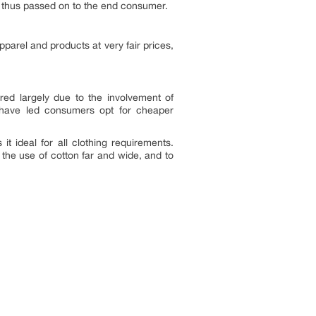
e thus passed on to the end consumer.
pparel and products at very fair prices,
ed largely due to the involvement of
s have led consumers opt for cheaper
t ideal for all clothing requirements.
 the use of cotton far and wide, and to