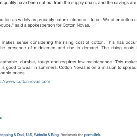
n quality have been cut out from the supply chain, and the savings ar
otton as widely as probably nature intended it to be. We offer cotton a
roduce
,” said a spokesperson for Cotton Novas.
makes sense considering the rising cost of cotton. This has occurr
, the presence of middlemen and rise in demand. The rising cost
breathable, durable, tough and requires low maintenance. This makes i
nd is good to wear in summers. Cotton Novas is on a mission to spread
onable prices.
ps://www.cottonnovas.com
m/
hopping & Deal
,
U.S
,
Website & Blog
. Bookmark the
permalink
.