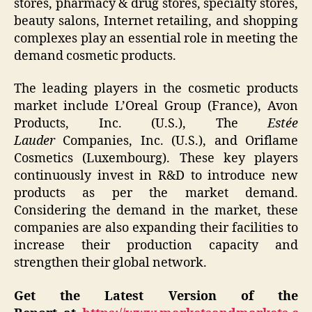
stores, pharmacy & drug stores, specialty stores,
beauty salons, Internet retailing, and shopping
complexes play an essential role in meeting the
demand cosmetic products.
The leading players in the cosmetic products
market include L’Oreal Group
(France), Avon
Products, Inc. (U.S.), The
Estée
Lauder
Companies, Inc. (U.S.), and Oriflame
Cosmetics (Luxembourg). These key players
continuously invest in R&D to introduce new
products as per the market demand.
Considering the demand in the market, these
companies are also expanding their facilities to
increase their production capacity and
strengthen their global network.
Get the Latest Version of the