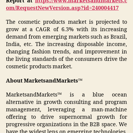
Report at
https://www.marketsandmarkets.c
om/RequestNewVersion.asp?id=240004417
The cosmetic products market is projected to
grow at a CAGR of 6.3% with its increasing
demand from emerging markets such as Brazil,
India, etc. The increasing disposable income,
changing fashion trends, and improvement in
the living standards of the consumers drive the
cosmetic products market.
About MarketsandMarkets™
MarketsandMarkets™ is a blue ocean
alternative in growth consulting and program
management, leveraging a man-machine
offering to drive supernormal growth for
progressive organizations in the B2B space. We
have the widest lens on emerging technologies,