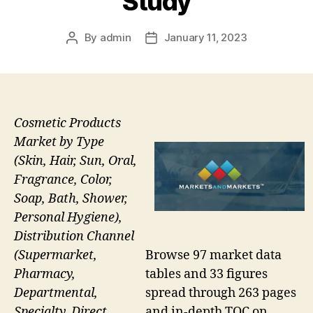
Study
By
admin
January 11, 2023
Post
Post
author
date
Cosmetic Products
Market by Type
(Skin, Hair, Sun, Oral,
Fragrance, Color,
Soap, Bath, Shower,
Personal Hygiene),
Distribution Channel
Browse 97 market data
(Supermarket,
tables and 33 figures
Pharmacy,
spread through 263 pages
Departmental,
and in-depth TOC on
Specialty, Direct,