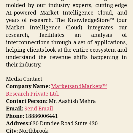
molded by our industry experts, cutting-edge
AI-powered Market Intelligence Cloud, and
years of research. The KnowledgeStore™ (our
Market Intelligence Cloud) integrates our
research, facilitates an analysis of
interconnections through a set of applications,
helping clients look at the entire ecosystem and
understand the revenue shifts happening in
their industry.
Media Contact
Company Name:
MarketsandMarkets™
Research Private Ltd.
Contact Person:
Mr. Aashish Mehra
Email:
Send Email
Phone:
18886006441
Address:
630 Dundee Road Suite 430
City:
Northbrook