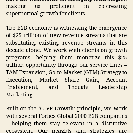
making us proficient in co-creating
supernormal growth for clients.
The B2B economy is witnessing the emergence
of $25 trillion of new revenue streams that are
substituting existing revenue streams in this
decade alone. We work with clients on growth
programs, helping them monetize this $25
trillion opportunity through our service lines –
TAM Expansion, Go-to-Market (GTM) Strategy to
Execution, Market Share Gain, Account
Enablement, and Thought Leadership
Marketing.
Built on the ‘GIVE Growth’ principle, we work
with several Forbes Global 2000 B2B companies
– helping them stay relevant in a disruptive
ecosystem. Our insights and strategies are