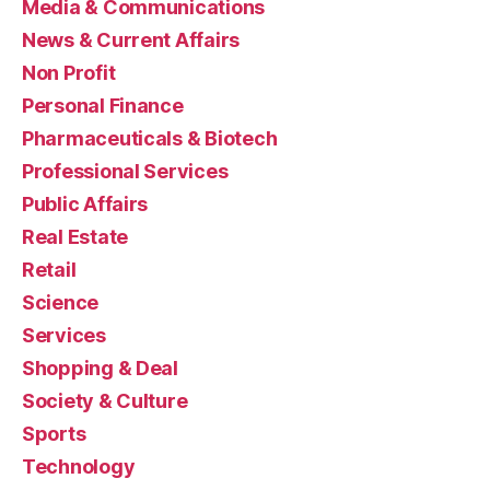
Media & Communications
News & Current Affairs
Non Profit
Personal Finance
Pharmaceuticals & Biotech
Professional Services
Public Affairs
Real Estate
Retail
Science
Services
Shopping & Deal
Society & Culture
Sports
Technology