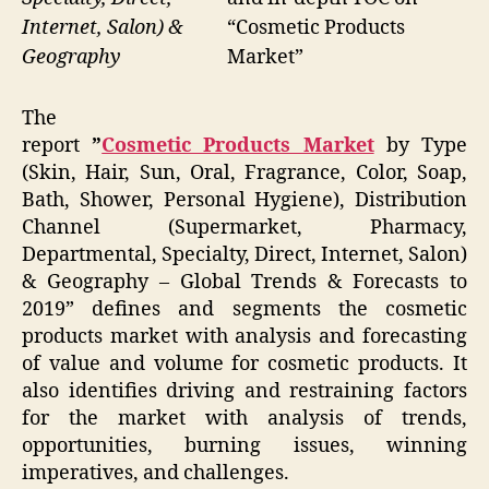
“Cosmetic Products
Internet, Salon) &
Market”
Geography
The
report
”
Cosmetic Products Market
by Type
(Skin, Hair, Sun, Oral, Fragrance, Color, Soap,
Bath, Shower, Personal Hygiene), Distribution
Channel (Supermarket, Pharmacy,
Departmental, Specialty, Direct, Internet, Salon)
& Geography – Global Trends & Forecasts to
2019” defines and segments the cosmetic
products market with analysis and forecasting
of value and volume for cosmetic products. It
also identifies driving and restraining factors
for the market with analysis of trends,
opportunities, burning issues, winning
imperatives, and challenges.