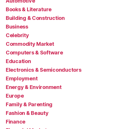
Automotive
Books & Literature
Building & Construction
Business
Celebrity
Commodity Market
Computers & Software
Education
Electronics & Semiconductors
Employment
Energy & Environment
Europe
Family & Parenting
Fashion & Beauty
Finance