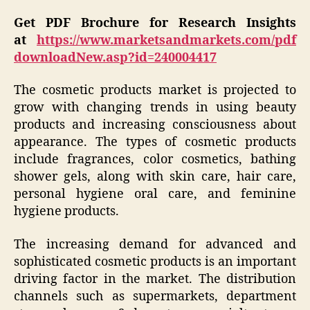
Get PDF Brochure for Research Insights
at
https://www.marketsandmarkets.com/pdf
downloadNew.asp?id=240004417
The cosmetic products market is projected to
grow with changing trends in using beauty
products and increasing consciousness about
appearance. The types of cosmetic products
include fragrances, color cosmetics, bathing
shower gels, along with skin care, hair care,
personal hygiene oral care, and feminine
hygiene products.
The increasing demand for advanced and
sophisticated cosmetic products is an important
driving factor in the market. The distribution
channels such as supermarkets, department