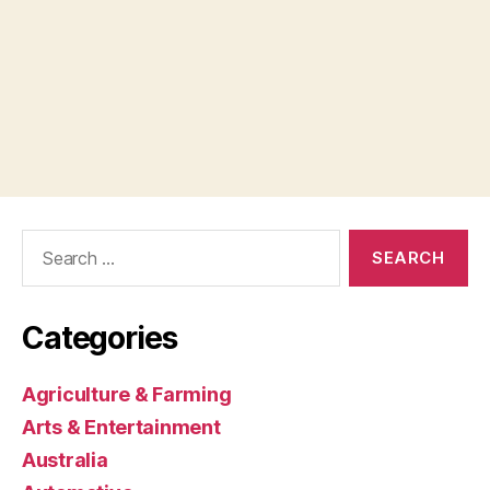
Search
for:
Categories
Agriculture & Farming
Arts & Entertainment
Australia