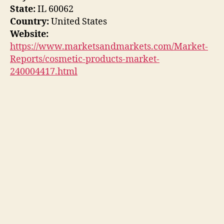
State:
IL 60062
Country:
United States
Website:
https://www.marketsandmarkets.com/Market-
Reports/cosmetic-products-market-
240004417.html