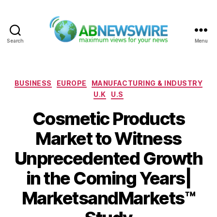
Search
Menu
ABNewswire
Categories
BUSINESS
EUROPE
MANUFACTURING & INDUSTRY
U.K
U.S
Cosmetic Products
Market to Witness
Unprecedented Growth
in the Coming Years|
MarketsandMarkets™