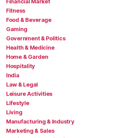
Financial Market
Fitness
Food & Beverage
Gaming
Government & Politics
Health & Medicine
Home & Garden
Hospitality
India
Law & Legal
Leisure Activities
Lifestyle
Living
Manufacturing & Industry
Marketing & Sales