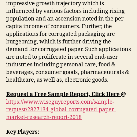
impressive growth trajectory which is
influenced by various factors including rising
population and an ascension noted in the per
capita income of consumers. Further, the
applications for corrugated packaging are
burgeoning, which is further driving the
demand for corrugated paper. Such applications
are noted to proliferate in several end-user
industries including personal care, food &
beverages, consumer goods, pharmaceuticals &
healthcare, as well as, electronic goods.
Request a Free Sample Report, Click Here
@
https://www.wiseguyreports.com/sample-
request/2827134-global-corrugated-paper-
market-research-report-2018
Key Players: