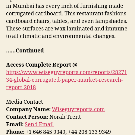
in Mumbai has every inch of furnishing made
corrugated cardboard. This restaurant fashions
cardboard chairs, tables, and even lampshades.
These surfaces are wax laminated and immune
to all climatic and environmental changes.
……Continued
Access Complete Report @
https://www.wiseguyreports.com/reports/28271
34-global-corrugated-paper-market-research-
report-2018
Media Contact
Company Name:
Wiseguyreports.com
Contact Person:
Norah Trent
Email:
Send Email
Phone:
+1 646 845 9349, +44 208 133 9349