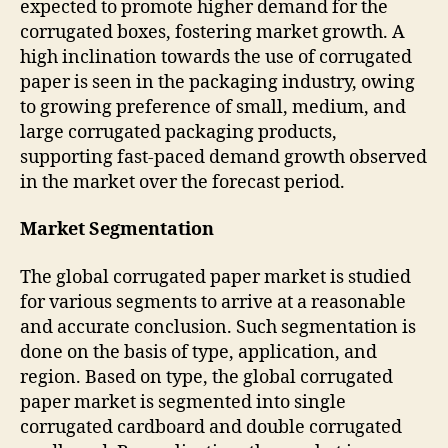
expected to promote higher demand for the
corrugated boxes, fostering market growth. A
high inclination towards the use of corrugated
paper is seen in the packaging industry, owing
to growing preference of small, medium, and
large corrugated packaging products,
supporting fast-paced demand growth observed
in the market over the forecast period.
Market Segmentation
The global corrugated paper market is studied
for various segments to arrive at a reasonable
and accurate conclusion. Such segmentation is
done on the basis of type, application, and
region. Based on type, the global corrugated
paper market is segmented into single
corrugated cardboard and double corrugated