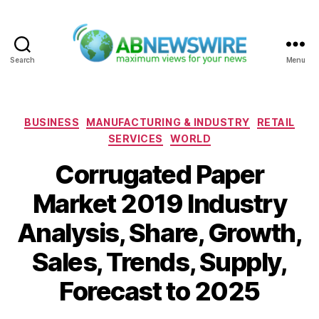
Search
Menu
ABNewswire
Categories
BUSINESS
MANUFACTURING & INDUSTRY
RETAIL
SERVICES
WORLD
Corrugated Paper
Market 2019 Industry
Analysis, Share, Growth,
Sales, Trends, Supply,
Forecast to 2025