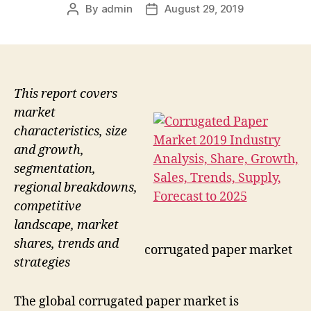
By
admin
August 29, 2019
Post
Post
author
date
This report covers
market
characteristics, size
and growth,
segmentation,
regional breakdowns,
competitive
landscape, market
shares, trends and
corrugated paper market
strategies
The global corrugated paper market is