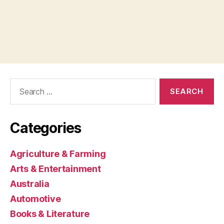
Search
for:
Categories
Agriculture & Farming
Arts & Entertainment
Australia
Automotive
Books & Literature