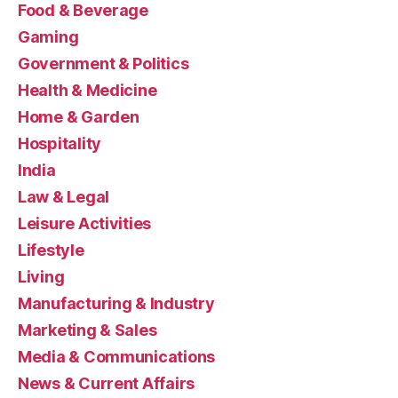
Food & Beverage
Gaming
Government & Politics
Health & Medicine
Home & Garden
Hospitality
India
Law & Legal
Leisure Activities
Lifestyle
Living
Manufacturing & Industry
Marketing & Sales
Media & Communications
News & Current Affairs