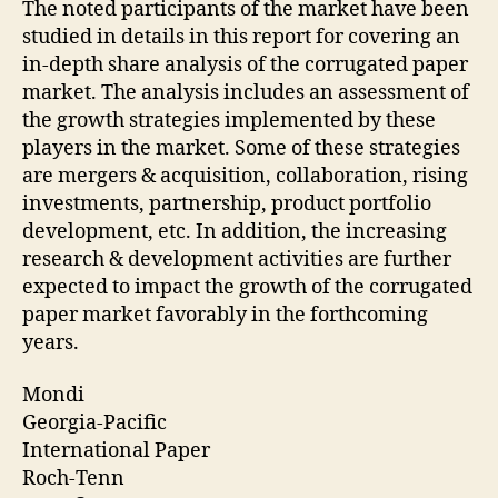
The noted participants of the market have been
studied in details in this report for covering an
in-depth share analysis of the corrugated paper
market. The analysis includes an assessment of
the growth strategies implemented by these
players in the market. Some of these strategies
are mergers & acquisition, collaboration, rising
investments, partnership, product portfolio
development, etc. In addition, the increasing
research & development activities are further
expected to impact the growth of the corrugated
paper market favorably in the forthcoming
years.
Mondi
Georgia-Pacific
International Paper
Roch-Tenn