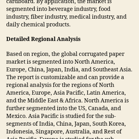
cardboard. By application, the market is
segmented into beverage industry, food
industry, fiber industry, medical industry, and
daily chemical products.
Detailed Regional Analysis
Based on region, the global corrugated paper
market is segmented into North America,
Europe, China, Japan, India, and Southeast Asia.
The report is customizable and can provide a
regional analysis for the regions of North
America, Europe, Asia Pacific, Latin America,
and the Middle East & Africa. North America is
further segmented into the US, Canada, and
Mexico. Asia Pacific is studied for the sub-
segments of India, China, Japan, South Korea,
Indonesia, Singapore, Australia, and Rest of