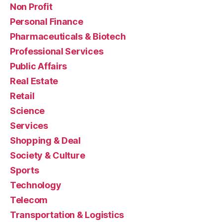
Non Profit
Personal Finance
Pharmaceuticals & Biotech
Professional Services
Public Affairs
Real Estate
Retail
Science
Services
Shopping & Deal
Society & Culture
Sports
Technology
Telecom
Transportation & Logistics