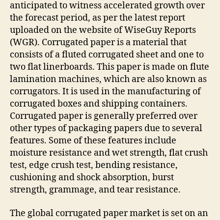
anticipated to witness accelerated growth over
the forecast period, as per the latest report
uploaded on the website of WiseGuy Reports
(WGR). Corrugated paper is a material that
consists of a fluted corrugated sheet and one to
two flat linerboards. This paper is made on flute
lamination machines, which are also known as
corrugators. It is used in the manufacturing of
corrugated boxes and shipping containers.
Corrugated paper is generally preferred over
other types of packaging papers due to several
features. Some of these features include
moisture resistance and wet strength, flat crush
test, edge crush test, bending resistance,
cushioning and shock absorption, burst
strength, grammage, and tear resistance.
The global corrugated paper market is set on an