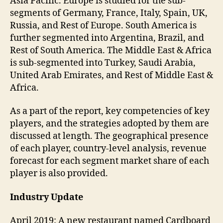
Asia Pacific. Europe is studied for the sub-
segments of Germany, France, Italy, Spain, UK,
Russia, and Rest of Europe. South America is
further segmented into Argentina, Brazil, and
Rest of South America. The Middle East & Africa
is sub-segmented into Turkey, Saudi Arabia,
United Arab Emirates, and Rest of Middle East &
Africa.
As a part of the report, key competencies of key
players, and the strategies adopted by them are
discussed at length. The geographical presence
of each player, country-level analysis, revenue
forecast for each segment market share of each
player is also provided.
Industry Update
April 2019: A new restaurant named Cardboard