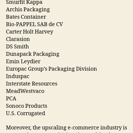
Smurfit Kappa
Archis Packaging
Bates Container
Bio-PAPPEL SAB de CV
Carter Holt Harvey
Clarasion
DS Smith
Dunapack Packaging
Emin Leydier
Europac Group’s Packaging Division
Induspac
Interstate Resources
MeadWestvaco
PCA
Sonoco Products
U.S. Corrugated
Moreover, the upscaling e-commerce industry is