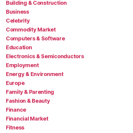
Building & Construction
Business
Celebrity
Commodity Market
Computers & Software
Education
Electronics & Semiconductors
Employment
Energy & Environment
Europe
Family & Parenting
Fashion & Beauty
Finance
Financial Market
Fitness