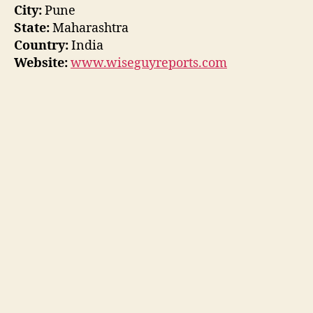
City:
Pune
State:
Maharashtra
Country:
India
Website:
www.wiseguyreports.com