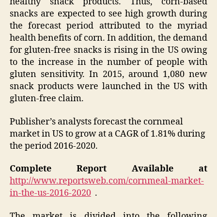
healthy snack products. Thus, corn-based
snacks are expected to see high growth during
the forecast period attributed to the myriad
health benefits of corn. In addition, the demand
for gluten-free snacks is rising in the US owing
to the increase in the number of people with
gluten sensitivity. In 2015, around 1,080 new
snack products were launched in the US with
gluten-free claim.
Publisher’s analysts forecast the cornmeal
market in US to grow at a CAGR of 1.81% during
the period 2016-2020.
Complete Report Available at
http://www.reportsweb.com/cornmeal-market-
in-the-us-2016-2020
.
The market is divided into the following