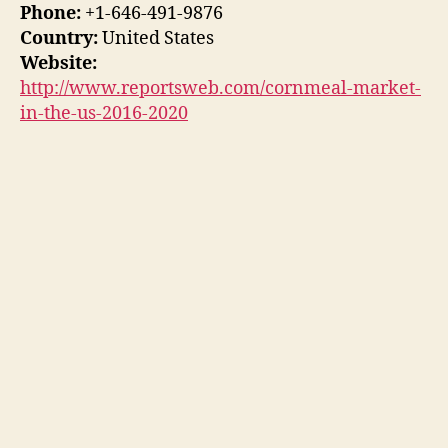
Phone:
+1-646-491-9876
Country:
United States
Website:
http://www.reportsweb.com/cornmeal-market-
in-the-us-2016-2020