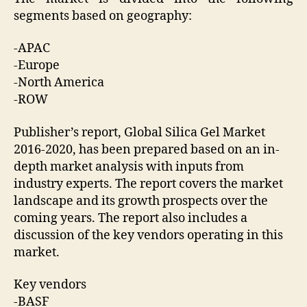
segments based on geography:
-APAC
-Europe
-North America
-ROW
Publisher’s report, Global Silica Gel Market
2016-2020, has been prepared based on an in-
depth market analysis with inputs from
industry experts. The report covers the market
landscape and its growth prospects over the
coming years. The report also includes a
discussion of the key vendors operating in this
market.
Key vendors
-BASF