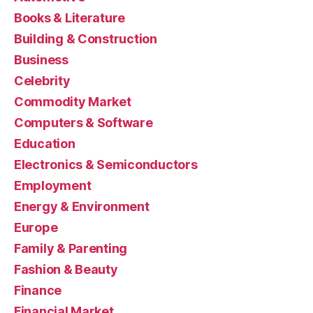
Books & Literature
Building & Construction
Business
Celebrity
Commodity Market
Computers & Software
Education
Electronics & Semiconductors
Employment
Energy & Environment
Europe
Family & Parenting
Fashion & Beauty
Finance
Financial Market