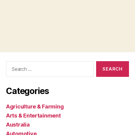
Search
for:
Categories
Agriculture & Farming
Arts & Entertainment
Australia
Automotive