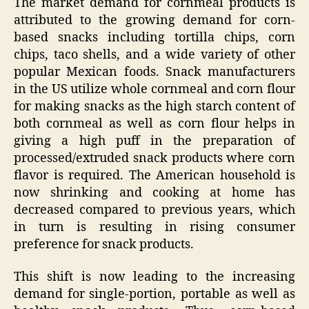
The market demand for cornmeal products is
attributed to the growing demand for corn-
based snacks including tortilla chips, corn
chips, taco shells, and a wide variety of other
popular Mexican foods. Snack manufacturers
in the US utilize whole cornmeal and corn flour
for making snacks as the high starch content of
both cornmeal as well as corn flour helps in
giving a high puff in the preparation of
processed/extruded snack products where corn
flavor is required. The American household is
now shrinking and cooking at home has
decreased compared to previous years, which
in turn is resulting in rising consumer
preference for snack products.
This shift is now leading to the increasing
demand for single-portion, portable as well as