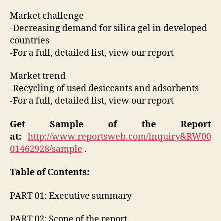
Market challenge
-Decreasing demand for silica gel in developed
countries
-For a full, detailed list, view our report
Market trend
-Recycling of used desiccants and adsorbents
-For a full, detailed list, view our report
Get Sample of the Report
at:
http://www.reportsweb.com/inquiry&RW00
01462928/sample
.
Table of Contents:
PART 01: Executive summary
PART 02: Scope of the report