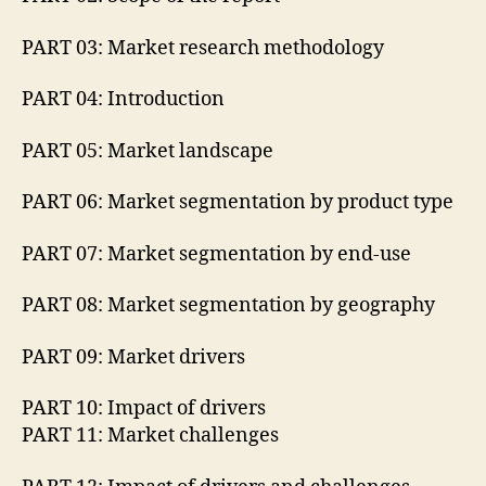
PART 03: Market research methodology
PART 04: Introduction
PART 05: Market landscape
PART 06: Market segmentation by product type
PART 07: Market segmentation by end-use
PART 08: Market segmentation by geography
PART 09: Market drivers
PART 10: Impact of drivers
PART 11: Market challenges