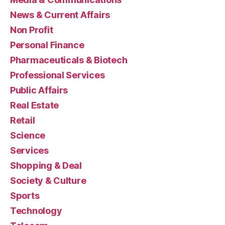
News & Current Affairs
Non Profit
Personal Finance
Pharmaceuticals & Biotech
Professional Services
Public Affairs
Real Estate
Retail
Science
Services
Shopping & Deal
Society & Culture
Sports
Technology