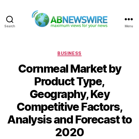
Search
Menu
ABNewswire
Categories
BUSINESS
Cornmeal Market by
Product Type,
Geography, Key
Competitive Factors,
Analysis and Forecast to
2020