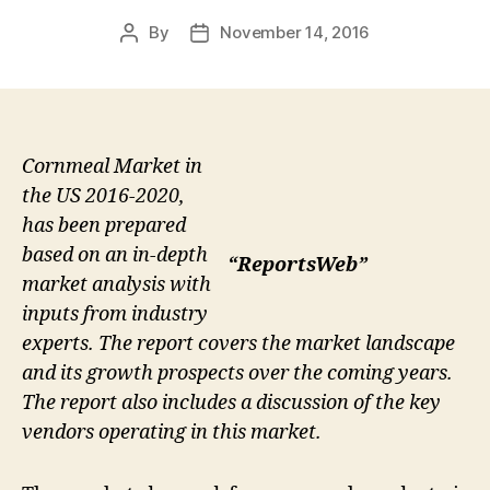
By
November 14, 2016
Post
Post
author
date
Cornmeal Market in
the US 2016-2020,
has been prepared
based on an in-depth
“ReportsWeb”
market analysis with
inputs from industry
experts. The report covers the market landscape
and its growth prospects over the coming years.
The report also includes a discussion of the key
vendors operating in this market.