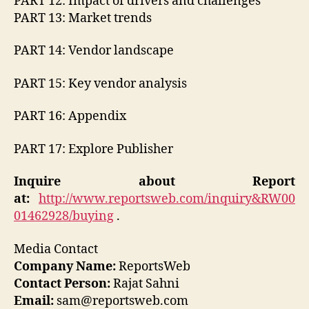
PART 12: Impact of drivers and challenges
PART 13: Market trends
PART 14: Vendor landscape
PART 15: Key vendor analysis
PART 16: Appendix
PART 17: Explore Publisher
Inquire about Report
at:
http://www.reportsweb.com/inquiry&RW00
01462928/buying
.
Media Contact
Company Name:
ReportsWeb
Contact Person:
Rajat Sahni
Email:
sam@reportsweb.com