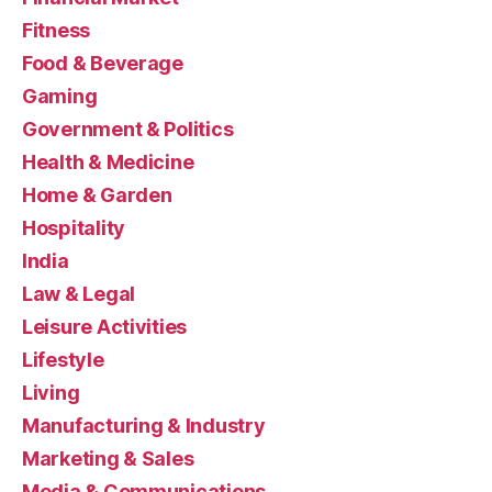
Fitness
Food & Beverage
Gaming
Government & Politics
Health & Medicine
Home & Garden
Hospitality
India
Law & Legal
Leisure Activities
Lifestyle
Living
Manufacturing & Industry
Marketing & Sales
Media & Communications