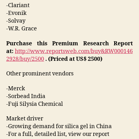
-Clariant
-Evonik
-Solvay
-W.R. Grace
Purchase this Premium Research Report
at:
http://www.reportsweb.com/buy&RW000146
2928/buy/2500
. (Priced at US$ 2500)
Other prominent vendors
-Merck
-Sorbead India
-Fuji Silysia Chemical
Market driver
-Growing demand for silica gel in China
-For a full, detailed list, view our report