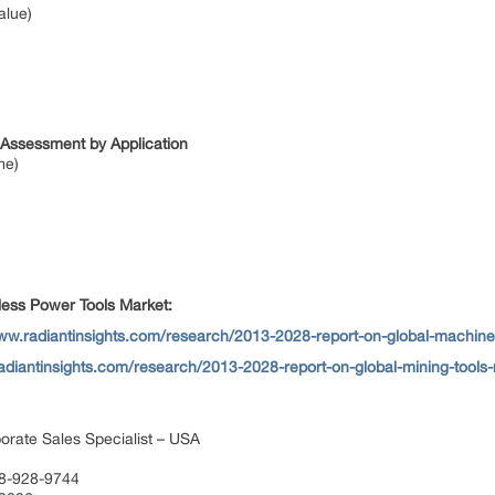
alue)
 Assessment by Application
me)
ess Power Tools Market:
www.radiantinsights.com/research/2013-2028-report-on-global-machin
adiantinsights.com/research/2013-2028-report-on-global-mining-tools
orate Sales Specialist – USA
88-928-9744