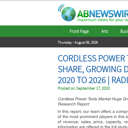
Front Page
Arts
Busi
Thursday - August 06, 2026
CORDLESS POWER T
SHARE, GROWING D
2020 TO 2026 | RAD
Posted on
September 17, 2020
Cordless Power Tools Market Huge Gro
Research Report
In this report, our team offers a com
of the most prominent players in this l
of revenue, sales, price, capacity, 
information are offered in the full study,