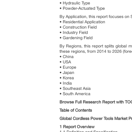
• Hydraulic Type
• Powder-Actuated Type
By Application, this report focuses on
• Residential Application
• Construction Field
• Industry Field
• Gardening Field
By Regions, this report splits global
these regions, from 2014 to 2026 (forec
• China
• USA
• Europe
• Japan
• Korea
• India
• Southeast Asia
• South America
Browse Full Research Report with T
Table of Contents
Global Cordless Power Tools Market P
1 Report Overview