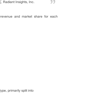
Radiant Insights, Inc.
, revenue and market share for each
pe, primarily split into