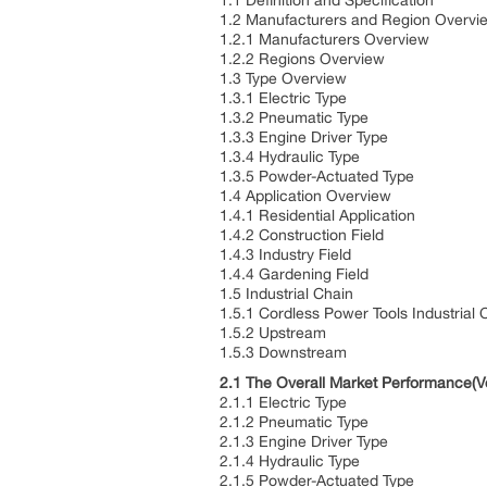
1.1 Definition and Specification
1.2 Manufacturers and Region Overvi
1.2.1 Manufacturers Overview
1.2.2 Regions Overview
1.3 Type Overview
1.3.1 Electric Type
1.3.2 Pneumatic Type
1.3.3 Engine Driver Type
1.3.4 Hydraulic Type
1.3.5 Powder-Actuated Type
1.4 Application Overview
1.4.1 Residential Application
1.4.2 Construction Field
1.4.3 Industry Field
1.4.4 Gardening Field
1.5 Industrial Chain
1.5.1 Cordless Power Tools Industrial 
1.5.2 Upstream
1.5.3 Downstream
2.1 The Overall Market Performance(V
2.1.1 Electric Type
2.1.2 Pneumatic Type
2.1.3 Engine Driver Type
2.1.4 Hydraulic Type
2.1.5 Powder-Actuated Type