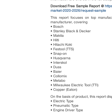
Download Free Sample Report @
http
market-2020-2026/request-sample
This report focuses on top manufac
manufacturer, covering
• Bosch
• Stanley Black & Decker
• Makita
• Hilti
• Hitachi Koki
• Festool (TTS)
• Snap-on
• Husqvarna
• Interskol
• Duss
• Baier
• Collomix
• Metabo
• Milwaukee Electric Tool (TTI)
• Copper (Eaton)
On the basis of product, this report di
• Electric Type
• Pneumatic Type
• Engine Driver Type