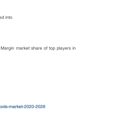
ed into
 Margin market share of top players in
tools-market-2020-2026