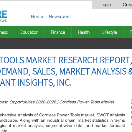
Login
Crea
Home
Newsroom
ness
Education
Finance
Health
Lifestyle
T
OOLS MARKET RESEARCH REPORT, 
EMAND, SALES, MARKET ANALYSIS 
IANT INSIGHTS, INC.
wth Opportunities 2020-2026 | Cordless Power Tools Market
prehensive analysis of Cordless Power Tools market, SWOT analysis
andscape. Along with an industrial chain, market statistics in terms
regional market analysis, segment-wise data, and market forecast
 etc.