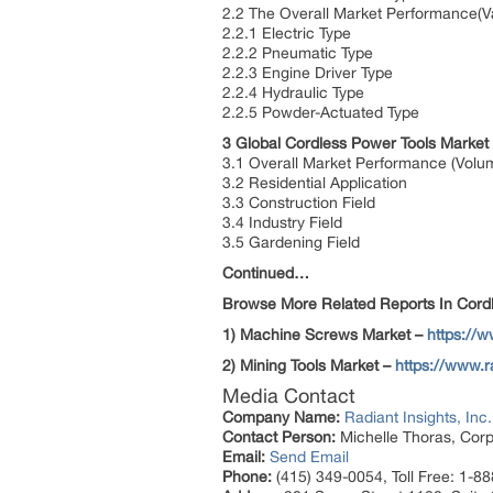
2.2 The Overall Market Performance(V
2.2.1 Electric Type
2.2.2 Pneumatic Type
2.2.3 Engine Driver Type
2.2.4 Hydraulic Type
2.2.5 Powder-Actuated Type
3 Global Cordless Power Tools Market
3.1 Overall Market Performance (Volu
3.2 Residential Application
3.3 Construction Field
3.4 Industry Field
3.5 Gardening Field
Continued…
Browse More Related Reports In Cordl
1) Machine Screws Market –
https://
2) Mining Tools Market –
https://www.r
Media Contact
Company Name:
Radiant Insights, Inc.
Contact Person:
Michelle Thoras, Corp
Email:
Send Email
Phone:
(415) 349-0054, Toll Free: 1-8