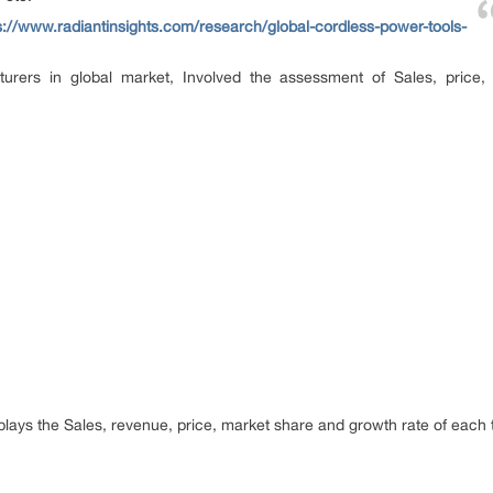
s://www.radiantinsights.com/research/global-cordless-power-tools-
turers in global market, Involved the assessment of Sales, price
splays the Sales, revenue, price, market share and growth rate of each ty