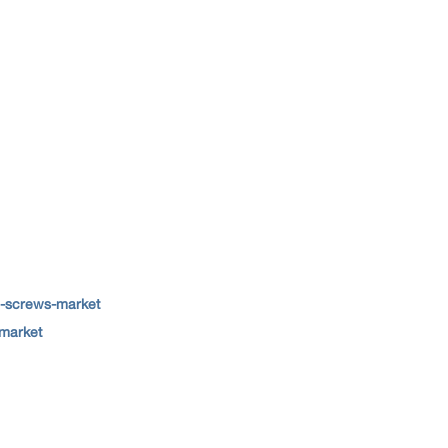
e-screws-market
-market