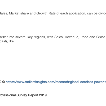
 Sales, Market share and Growth Rate of each application, can be divid
 market into several key regions, with Sales, Revenue, Price and Gross
ast), like
OC @
https://www.radiantinsights.com/research/global-cordless-power-
rofessional Survey Report 2019