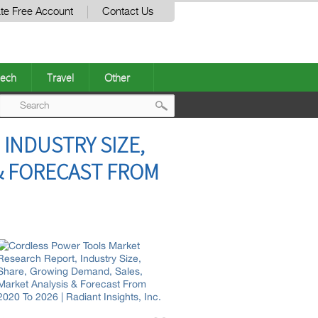
te Free Account
Contact Us
ech
Travel
Other
Post
INDUSTRY SIZE,
navigation
& FORECAST FROM