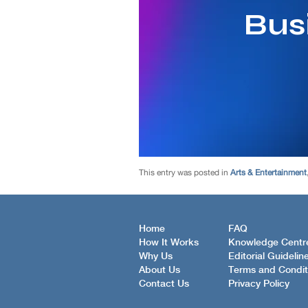
This entry was posted in
Arts & Entertainment
Home
FAQ
How It Works
Knowledge Centr
Why Us
Editorial Guidelin
About Us
Terms and Condit
Contact Us
Privacy Policy