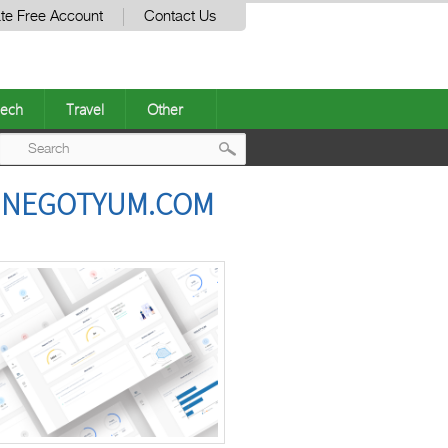
te Free Account
Contact Us
ech
Travel
Other
Post
H NEGOTYUM.COM
navigation