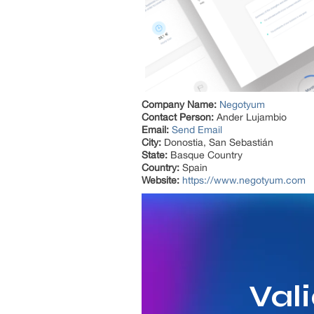
Company Name:
Negotyum
Contact Person:
Ander Lujambio
Email:
Send Email
City:
Donostia, San Sebastián
State:
Basque Country
Country:
Spain
Website:
https://www.negotyum.com