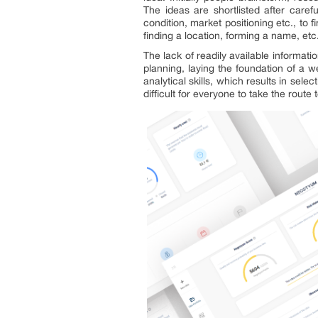
The ideas are shortlisted after careful
condition, market positioning etc., to 
finding a location, forming a name, etc.
The lack of readily available informati
planning, laying the foundation of a
analytical skills, which results in se
difficult for everyone to take the route