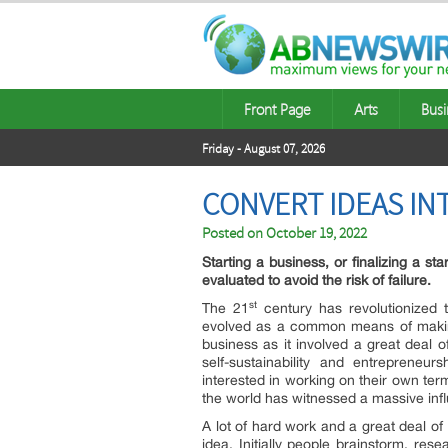
Front Page
Arts
Busi
Friday - August 07, 2026
CONVERT IDEAS I
Posted on
October 19, 2022
Starting a business, or finalizing a st
evaluated to avoid the risk of failure.
st
The 21
century has revolutionized 
evolved as a common means of makin
business as it involved a great deal 
self-sustainability and entreprene
interested in working on their own ter
the world has witnessed a massive influ
A lot of hard work and a great deal of
idea. Initially people brainstorm, re