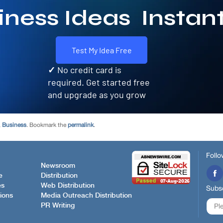
,
Business
. Bookmark the
permalink
.
Follo
Newsroom
e
Distribution
es
Web Distribution
Subsc
ions
Media Outreach Distribution
PR Writing