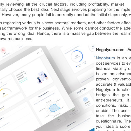
ly reviewing all the crucial factors, including profitability, market
finally choose the best idea. Next stage involves preparing for the imple
 However, many people fail to correctly conduct the initial steps only, w
on regarding various business sectors, markets, and other factors affecti
 weak framework for the business. While some cannot conduct the ade
lecting the wrong idea. Hence, there is a massive gap between the real 
 towards business.
Negotyum.com | An
Negotyum
is an e
cost services to ev
financial viability
based on advance
proven conventio
accurate & valuable
Negotyum function
bridges the gap
entrepreneurs. 
conditions, risks,
decide. The user 
take the busine
questionnaire. The
your idea a score 