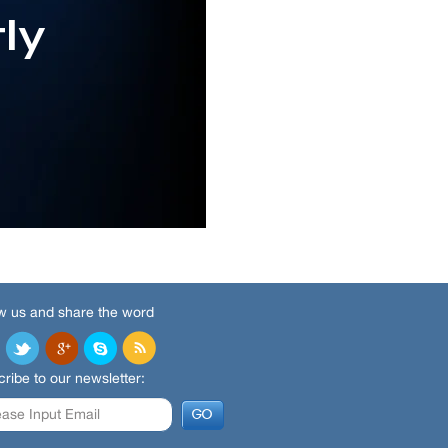
w us and share the word
ribe to our newsletter: