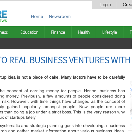
Login
Crea
Home
Newsroom
ness
Education
Finance
Health
Lifestyle
T
NTO REAL BUSINESS VENTURES WIT
artup idea is not a piece of cake. Many factors have to be carefully
the concept of earning money for people. Hence, business has
g money. Previously, a few amounts of people considered doing
of risk. However, with time things have changed as the concept of
urship gained popularity amongst people. Now people are more
ms than doing a job under a strict boss. This is the very reason why
x of startups lately.
 systematic and strategic planning goes into developing a business
search and gather market information about various business ideas.