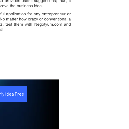
lso provides useful suggestions; thus, it
rove the business idea.
ul application for any entrepreneur or
No matter how crazy or conventional a
ks, test them with Negotyum.com and
s!
t