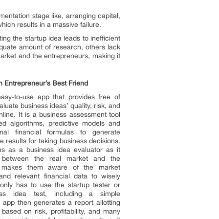
mentation stage like, arranging capital,
hich results in a massive failure.
ng the startup idea leads to inefficient
quate amount of research, others lack
market and the entrepreneurs, making it
 Entrepreneur’s Best Friend
asy-to-use app that provides free of
aluate business ideas’ quality, risk, and
 online. It is a business assessment tool
d algorithms, predictive models and
nal financial formulas to generate
 results for taking business decisions.
s as a business idea evaluator as it
 between the real market and the
It makes them aware of the market
 and relevant financial data to wisely
only has to use the startup tester or
ss idea test, including a simple
 app then generates a report allotting
based on risk, profitability, and many