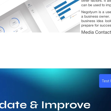
other factors. It a
can be used to imp
Negotyum is a usef
a business owner. 
business idea loo
prepare for succes
Media Contac