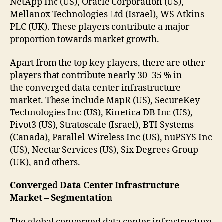
NetApp Inc (US), Oracle Corporation (US),
Mellanox Technologies Ltd (Israel), WS Atkins
PLC (UK). These players contribute a major
proportion towards market growth.
Apart from the top key players, there are other
players that contribute nearly 30–35 % in
the converged data center infrastructure
market. These include MapR (US), SecureKey
Technologies Inc (US), Kinetica DB Inc (US),
Pivot3 (US), Stratoscale (Israel), BTI Systems
(Canada), Parallel Wireless Inc (US), nuPSYS Inc
(US), Nectar Services (US), Six Degrees Group
(UK), and others.
Converged Data Center Infrastructure
Market – Segmentation
The global converged data center infrastructure