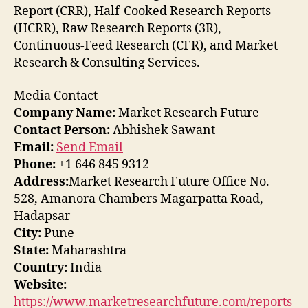
Report (CRR), Half-Cooked Research Reports
(HCRR), Raw Research Reports (3R),
Continuous-Feed Research (CFR), and Market
Research & Consulting Services.
Media Contact
Company Name:
Market Research Future
Contact Person:
Abhishek Sawant
Email:
Send Email
Phone:
+1 646 845 9312
Address:
Market Research Future Office No.
528, Amanora Chambers Magarpatta Road,
Hadapsar
City:
Pune
State:
Maharashtra
Country:
India
Website:
https://www.marketresearchfuture.com/reports