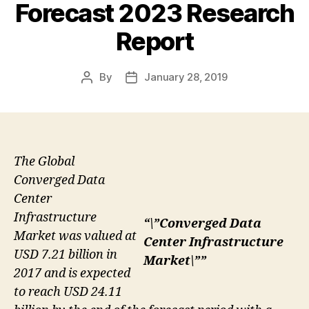
Forecast 2023 Research
Report
By
January 28, 2019
Post
Post
author
date
The Global
Converged Data
Center
Infrastructure
“\”Converged Data
Market was valued at
Center Infrastructure
USD 7.21 billion in
Market\””
2017 and is expected
to reach USD 24.11