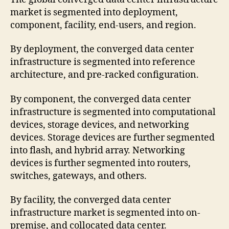
market is segmented into deployment,
component, facility, end-users, and region.
By deployment, the converged data center
infrastructure is segmented into reference
architecture, and pre-racked configuration.
By component, the converged data center
infrastructure is segmented into computational
devices, storage devices, and networking
devices. Storage devices are further segmented
into flash, and hybrid array. Networking
devices is further segmented into routers,
switches, gateways, and others.
By facility, the converged data center
infrastructure market is segmented into on-
premise, and collocated data center.