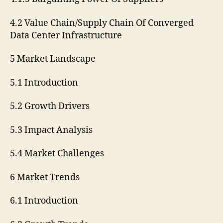
4.2 Value Chain/Supply Chain Of Converged
Data Center Infrastructure
5 Market Landscape
5.1 Introduction
5.2 Growth Drivers
5.3 Impact Analysis
5.4 Market Challenges
6 Market Trends
6.1 Introduction