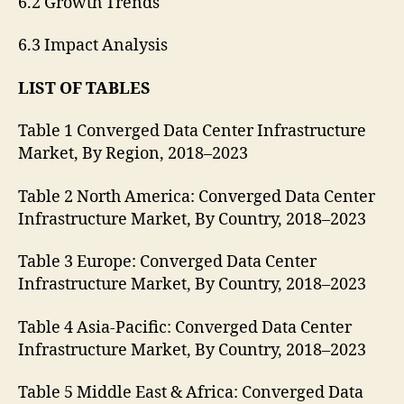
6.2 Growth Trends
6.3 Impact Analysis
LIST OF TABLES
Table 1 Converged Data Center Infrastructure
Market, By Region, 2018–2023
Table 2 North America: Converged Data Center
Infrastructure Market, By Country, 2018–2023
Table 3 Europe: Converged Data Center
Infrastructure Market, By Country, 2018–2023
Table 4 Asia-Pacific: Converged Data Center
Infrastructure Market, By Country, 2018–2023
Table 5 Middle East & Africa: Converged Data