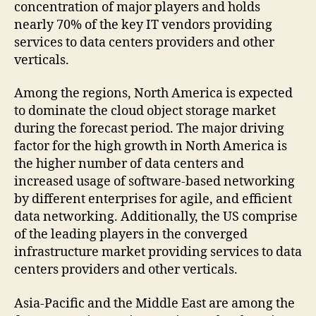
concentration of major players and holds
nearly 70% of the key IT vendors providing
services to data centers providers and other
verticals.
Among the regions, North America is expected
to dominate the cloud object storage market
during the forecast period. The major driving
factor for the high growth in North America is
the higher number of data centers and
increased usage of software-based networking
by different enterprises for agile, and efficient
data networking. Additionally, the US comprise
of the leading players in the converged
infrastructure market providing services to data
centers providers and other verticals.
Asia-Pacific and the Middle East are among the