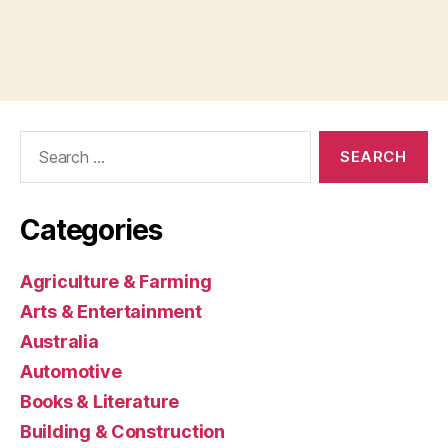
Search
for:
Categories
Agriculture & Farming
Arts & Entertainment
Australia
Automotive
Books & Literature
Building & Construction