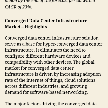
billion by the end of the forecast period with a
CAGR of 23%.
Converged Data Center Infrastructure
Market – Highlights
Converged data center infrastructure solution
serve as a base for hyper-converged data center
infrastructure. It eliminates the need to
configure different hardware devices and
compatibility with other devices. The global
market for converged data center
infrastructure is driven by increasing adoption
rate of the internet of things, cloud solutions
across different industries, and growing
demand for software-based networking.
The major factors driving the converged data