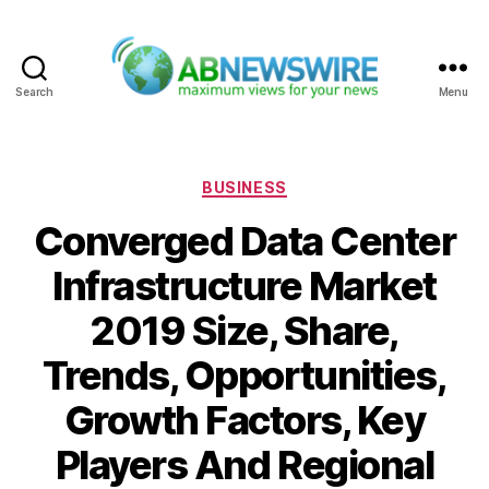
Search
Menu
ABNewswire
Categories
BUSINESS
Converged Data Center
Infrastructure Market
2019 Size, Share,
Trends, Opportunities,
Growth Factors, Key
Players And Regional