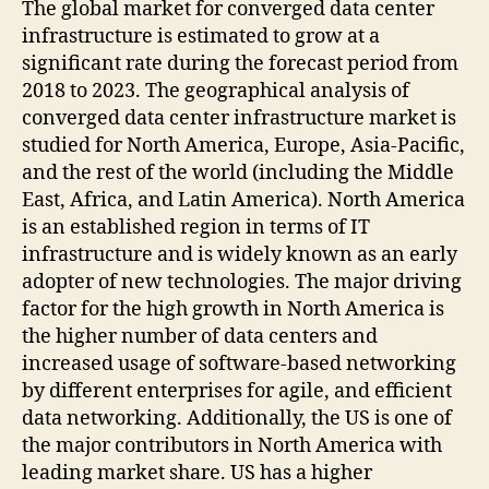
The global market for converged data center
infrastructure is estimated to grow at a
significant rate during the forecast period from
2018 to 2023. The geographical analysis of
converged data center infrastructure market is
studied for North America, Europe, Asia-Pacific,
and the rest of the world (including the Middle
East, Africa, and Latin America). North America
is an established region in terms of IT
infrastructure and is widely known as an early
adopter of new technologies. The major driving
factor for the high growth in North America is
the higher number of data centers and
increased usage of software-based networking
by different enterprises for agile, and efficient
data networking. Additionally, the US is one of
the major contributors in North America with
leading market share. US has a higher