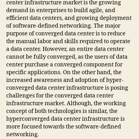
center infrastructure market is the growing
demand in enterprises to build agile, and
efficient data centers, and growing deployment
of software-defined networking. The major
purpose of converged data center is to reduce
the manual labor and skills required to operate
a data center. However, an entire data center
cannot be fully converged, as the users of data
center purchase a converged component for
specific applications. On the other hand, the
increased awareness and adoption of hyper-
converged data center infrastructure is posing
challenges for the converged data center
infrastructure market. Although, the working
concept of both technologies is similar, the
hyperconverged data center infrastructure is
more focused towards the software-defined
networking.