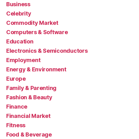
Business
Celebrity
Commodity Market
Computers & Software
Education
Electronics & Semiconductors
Employment
Energy & Environment
Europe
Family & Parenting
Fashion & Beauty
Finance
Financial Market
Fitness
Food & Beverage