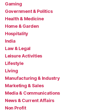
Gaming
Government & Politics
Health & Medicine
Home & Garden
Hospitality
India
Law & Legal
Leisure Activities
Lifestyle
Living
Manufacturing & Industry
Marketing & Sales
Media & Communications
News & Current Affairs
Non Profit