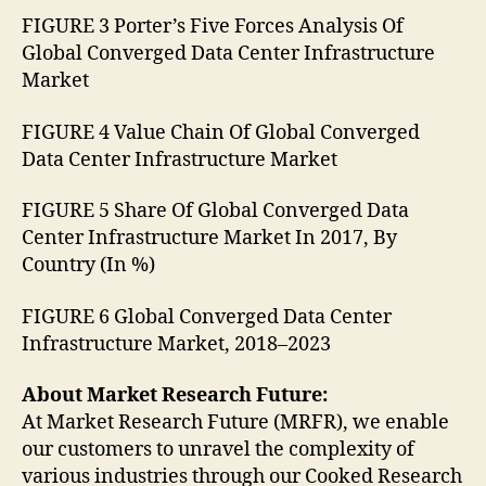
FIGURE 3 Porter’s Five Forces Analysis Of
Global Converged Data Center Infrastructure
Market
FIGURE 4 Value Chain Of Global Converged
Data Center Infrastructure Market
FIGURE 5 Share Of Global Converged Data
Center Infrastructure Market In 2017, By
Country (In %)
FIGURE 6 Global Converged Data Center
Infrastructure Market, 2018–2023
About Market Research Future:
At Market Research Future (MRFR), we enable
our customers to unravel the complexity of
various industries through our Cooked Research