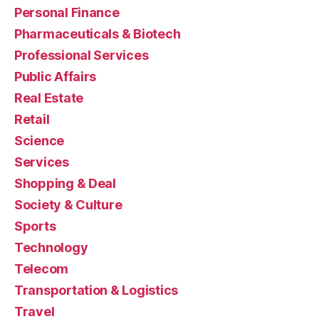
Personal Finance
Pharmaceuticals & Biotech
Professional Services
Public Affairs
Real Estate
Retail
Science
Services
Shopping & Deal
Society & Culture
Sports
Technology
Telecom
Transportation & Logistics
Travel