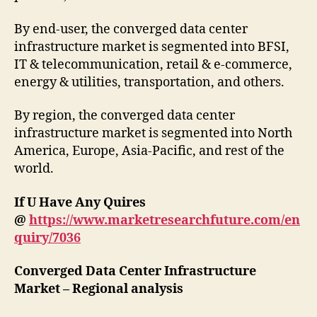
By end-user, the converged data center
infrastructure market is segmented into BFSI,
IT & telecommunication, retail & e-commerce,
energy & utilities, transportation, and others.
By region, the converged data center
infrastructure market is segmented into North
America, Europe, Asia-Pacific, and rest of the
world.
If U Have Any Quires
@
https://www.marketresearchfuture.com/en
quiry/7036
Converged Data Center Infrastructure
Market – Regional analysis