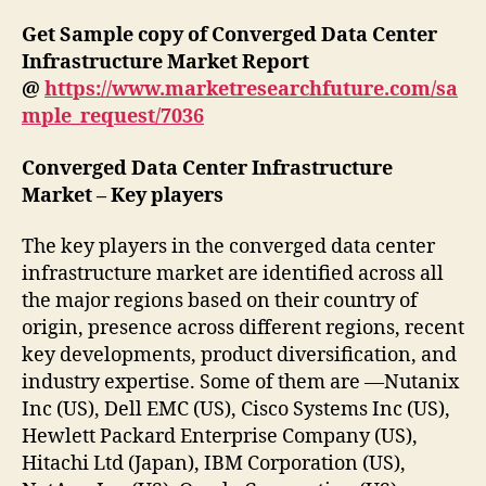
Get Sample copy of Converged Data Center
Infrastructure Market Report
@
https://www.marketresearchfuture.com/sa
mple_request/7036
Converged Data Center Infrastructure
Market – Key players
The key players in the converged data center
infrastructure market are identified across all
the major regions based on their country of
origin, presence across different regions, recent
key developments, product diversification, and
industry expertise. Some of them are —Nutanix
Inc (US), Dell EMC (US), Cisco Systems Inc (US),
Hewlett Packard Enterprise Company (US),
Hitachi Ltd (Japan), IBM Corporation (US),