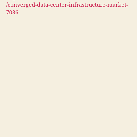
/converged-data-center-infrastructure-market-
7036