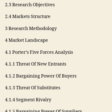
2.3 Research Objectives
2.4 Markets Structure
3 Research Methodology
4 Market Landscape
4.1 Porter’s Five Forces Analysis
4.1.1 Threat Of New Entrants
4.1.2 Bargaining Power Of Buyers
4.1.3 Threat Of Substitutes
4.1.4 Segment Rivalry
4.1.5 Bargaining Power Of Suppliers