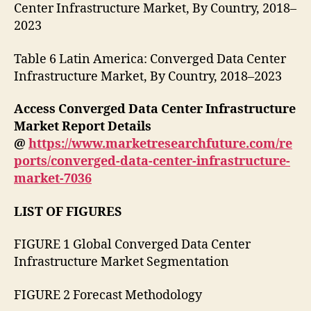
Center Infrastructure Market, By Country, 2018–
2023
Table 6 Latin America: Converged Data Center
Infrastructure Market, By Country, 2018–2023
Access Converged Data Center Infrastructure
Market Report Details
@
https://www.marketresearchfuture.com/re
ports/converged-data-center-infrastructure-
market-7036
LIST OF FIGURES
FIGURE 1 Global Converged Data Center
Infrastructure Market Segmentation
FIGURE 2 Forecast Methodology