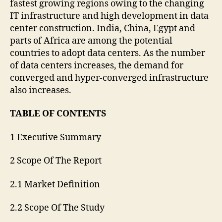
fastest growing regions owing to the changing
IT infrastructure and high development in data
center construction. India, China, Egypt and
parts of Africa are among the potential
countries to adopt data centers. As the number
of data centers increases, the demand for
converged and hyper-converged infrastructure
also increases.
TABLE OF CONTENTS
1 Executive Summary
2 Scope Of The Report
2.1 Market Definition
2.2 Scope Of The Study