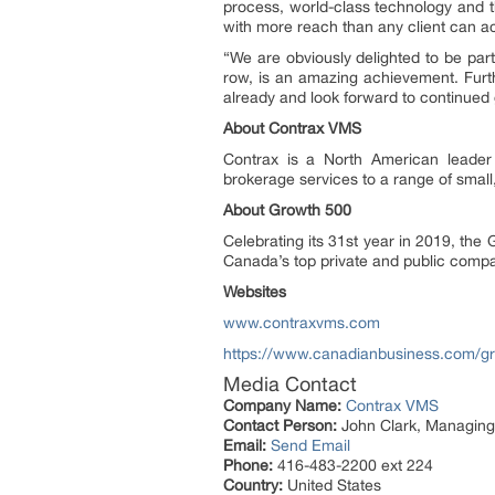
process, world-class technology and th
with more reach than any client can a
“We are obviously delighted to be part 
row, is an amazing achievement. Furt
already and look forward to continued
About Contrax VMS
Contrax is a North American leader
brokerage services to a range of small
About Growth 500
Celebrating its 31st year in 2019, t
Canada’s top private and public compa
Websites
www.contraxvms.com
https://www.canadianbusiness.com/g
Media Contact
Company Name:
Contrax VMS
Contact Person:
John Clark, Managing
Email:
Send Email
Phone:
416-483-2200 ext 224
Country:
United States