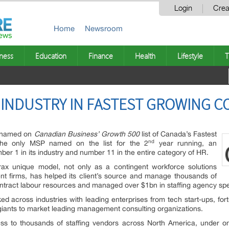
Login
Crea
Home
Newsroom
ness
Education
Finance
Health
Lifestyle
T
 INDUSTRY IN FASTEST GROWING CO
n named on
Canadian Business’
Growth 500
list of Canada’s Fastest
nd
he only MSP named on the list for the 2
year running, an
ber 1 in its industry and number 11 in the entire category of HR.
rax unique model, not only as a contingent workforce solutions
ent firms, has helped its client’s source and manage thousands of
ontract labour resources and managed over $1bn in staffing agency sp
 across industries with leading enterprises from tech start-ups, for
 giants to market leading management consulting organizations.
cess to thousands of staffing vendors across North America, under o