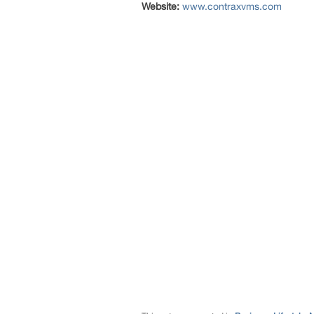
Website:
www.contraxvms.com