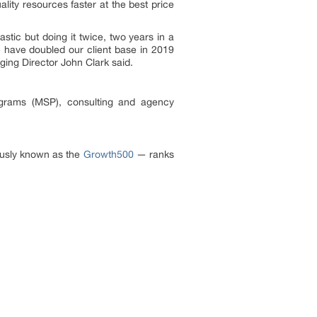
lity resources faster at the best price
astic but doing it twice, two years in a
 have doubled our client base in 2019
ing Director John Clark said.
ograms (MSP), consulting and agency
ously known as the
Growth500
— ranks