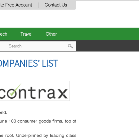
te Free Account
Contact Us
ech
Travel
Other
Post
MPANIES’ LIST
navigation
end.
tune 100 consumer goods firms, top of
ne roof. Underpinned by leading class