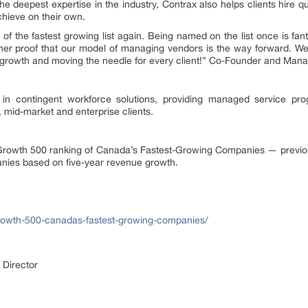
e deepest expertise in the industry, Contrax also helps clients hire qua
chieve on their own.
of the fastest growing list again. Being named on the list once is fant
her proof that our model of managing vendors is the way forward. We
 growth and moving the needle for every client!” Co-Founder and Manag
 in contingent workforce solutions, providing managed service pr
, mid-market and enterprise clients.
he Growth 500 ranking of Canada’s Fastest-Growing Companies — previ
nies based on five-year revenue growth.
rowth-500-canadas-fastest-growing-companies/
 Director