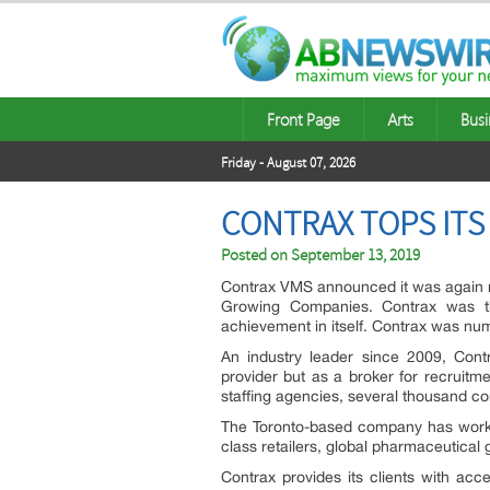
Front Page
Arts
Busi
Friday - August 07, 2026
CONTRAX TOPS ITS
Posted on
September 13, 2019
Contrax VMS announced it was agai
Growing Companies. Contrax was t
achievement in itself. Contrax was num
An industry leader since 2009, Cont
provider but as a broker for recruitm
staffing agencies, several thousand c
The Toronto-based company has worked
class retailers, global pharmaceutical
Contrax provides its clients with ac