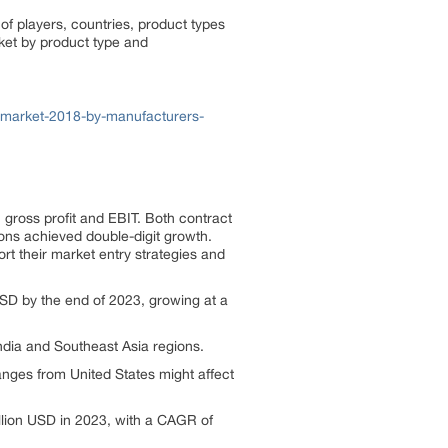
of players, countries, product types
rket by product type and
s-market-2018-by-manufacturers-
gross profit and EBIT. Both contract
ons achieved double-digit growth.
rt their market entry strategies and
USD by the end of 2023, growing at a
India and Southeast Asia regions.
hanges from United States might affect
illion USD in 2023, with a CAGR of