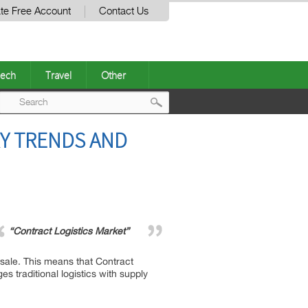
te Free Account
Contact Us
ech
Travel
Other
Post
RY TRENDS AND
navigation
“Contract Logistics Market”
 sale. This means that Contract
s traditional logistics with supply