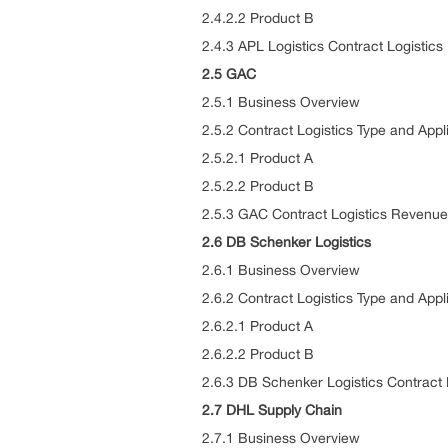
2.4.2.2 Product B
2.4.3 APL Logistics Contract Logisti
2.5 GAC
2.5.1 Business Overview
2.5.2 Contract Logistics Type and Appl
2.5.2.1 Product A
2.5.2.2 Product B
2.5.3 GAC Contract Logistics Revenue
2.6 DB Schenker Logistics
2.6.1 Business Overview
2.6.2 Contract Logistics Type and Appl
2.6.2.1 Product A
2.6.2.2 Product B
2.6.3 DB Schenker Logistics Contract
2.7 DHL Supply Chain
2.7.1 Business Overview