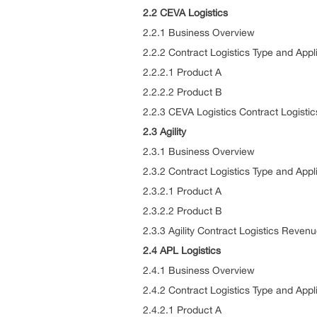
2.2 CEVA Logistics
2.2.1 Business Overview
2.2.2 Contract Logistics Type and Appl
2.2.2.1 Product A
2.2.2.2 Product B
2.2.3 CEVA Logistics Contract Logist
2.3 Agility
2.3.1 Business Overview
2.3.2 Contract Logistics Type and Appl
2.3.2.1 Product A
2.3.2.2 Product B
2.3.3 Agility Contract Logistics Reve
2.4 APL Logistics
2.4.1 Business Overview
2.4.2 Contract Logistics Type and Appl
2.4.2.1 Product A