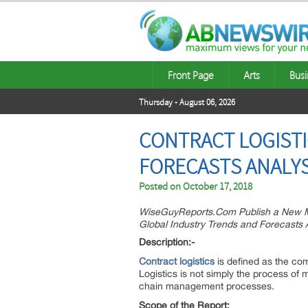
Front Page
Arts
Busi
Thursday - August 06, 2026
CONTRACT LOGISTI
FORECASTS ANALYS
Posted on
October 17, 2018
WiseGuyReports.Com Publish a New Ma
Global Industry Trends and Forecasts A
Description:-
Contract logistics
is defined as the com
Logistics is not simply the process of
chain management processes.
Scope of the Report: