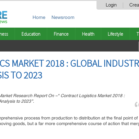
Login
Crea
Home
Newsroom
ness
Education
Finance
Health
Lifestyle
T
CS MARKET 2018 : GLOBAL INDUST
IS TO 2023
rket Research Report On –“ Contract Logistics Market 2018 :
nalysis to 2023”.
prehensive process from production to distribution at the final point of
 moving goods, but a far more comprehensive course of action that merge