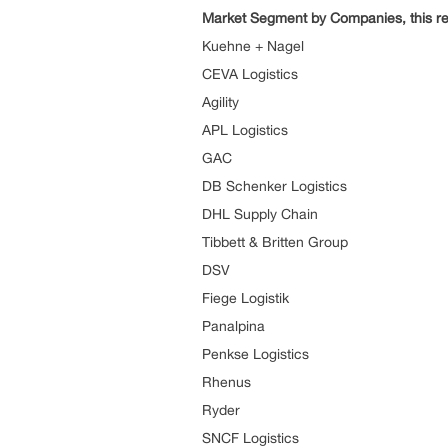
Market Segment by Companies, this re
Kuehne + Nagel
CEVA Logistics
Agility
APL Logistics
GAC
DB Schenker Logistics
DHL Supply Chain
Tibbett & Britten Group
DSV
Fiege Logistik
Panalpina
Penkse Logistics
Rhenus
Ryder
SNCF Logistics