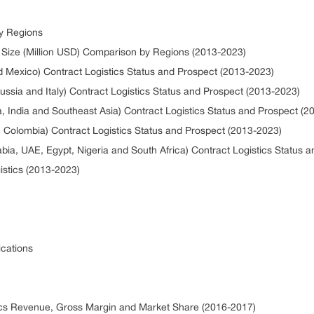
by Regions
t Size (Million USD) Comparison by Regions (2013-2023)
 Mexico) Contract Logistics Status and Prospect (2013-2023)
ssia and Italy) Contract Logistics Status and Prospect (2013-2023)
a, India and Southeast Asia) Contract Logistics Status and Prospect (
a, Colombia) Contract Logistics Status and Prospect (2013-2023)
abia, UAE, Egypt, Nigeria and South Africa) Contract Logistics Status 
istics (2013-2023)
ications
ics Revenue, Gross Margin and Market Share (2016-2017)