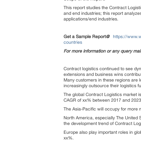
This report studies the Contract Logist
and end industries; this report analyze
applications/end industries.
Get a Sample Report
@
https://www.w
countries
For more information or any query ma
Contract logistics continued to see d
extensions and business wins contribu
Many customers in these regions are lo
increasingly outsource their logistics f
The global Contract Logistics market i
CAGR of xx% between 2017 and 2023
The Asia-Pacific will occupy for more m
North America, especially The United S
the development trend of Contract Logi
Europe also play important roles in glo
xx%.