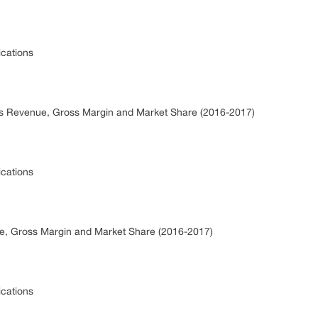
ications
ics Revenue, Gross Margin and Market Share (2016-2017)
ications
nue, Gross Margin and Market Share (2016-2017)
ications