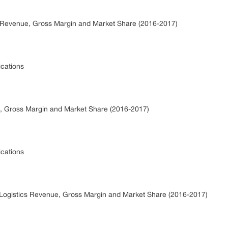
cs Revenue, Gross Margin and Market Share (2016-2017)
ications
, Gross Margin and Market Share (2016-2017)
ications
 Logistics Revenue, Gross Margin and Market Share (2016-2017)