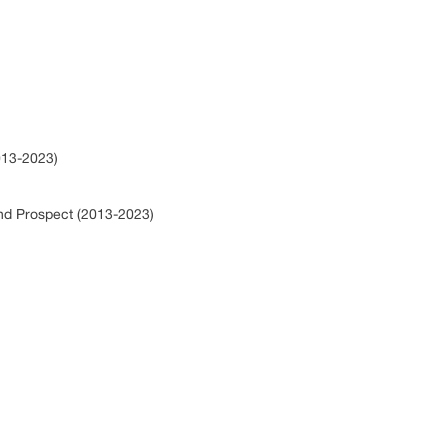
2013-2023)
and Prospect (2013-2023)