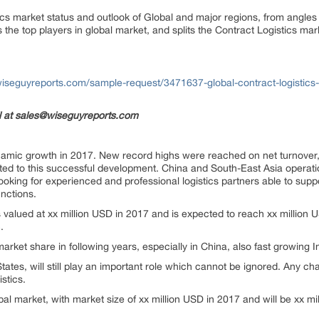
ics market status and outlook of Global and major regions, from angles 
s the top players in global market, and splits the Contract Logistics ma
iseguyreports.com/sample-request/3471637-global-contract-logistic
il at sales@wiseguyreports.com
ynamic growth in 2017. New record highs were reached on net turnover, 
ted to this successful development. China and South-East Asia operati
oking for experienced and professional logistics partners able to suppo
unctions.
s valued at xx million USD in 2017 and is expected to reach xx million 
.
arket share in following years, especially in China, also fast growing 
tates, will still play an important role which cannot be ignored. Any c
stics.
bal market, with market size of xx million USD in 2017 and will be xx m