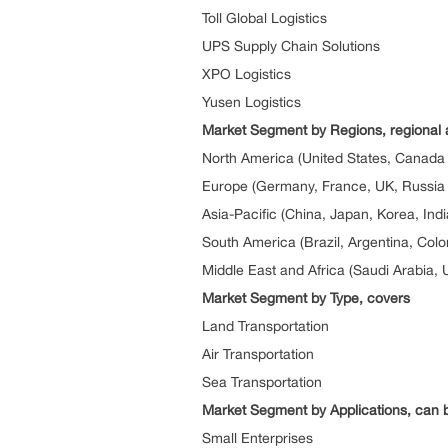
Toll Global Logistics
UPS Supply Chain Solutions
XPO Logistics
Yusen Logistics
Market Segment by Regions, regional 
North America (United States, Canada
Europe (Germany, France, UK, Russia a
Asia-Pacific (China, Japan, Korea, Ind
South America (Brazil, Argentina, Col
Middle East and Africa (Saudi Arabia, 
Market Segment by Type, covers
Land Transportation
Air Transportation
Sea Transportation
Market Segment by Applications, can b
Small Enterprises