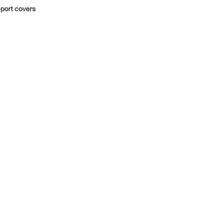
port covers