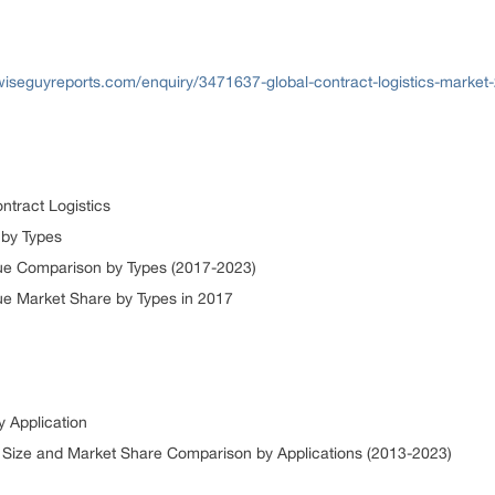
wiseguyreports.com/enquiry/3471637-global-contract-logistics-market
ntract Logistics
s by Types
nue Comparison by Types (2017-2023)
ue Market Share by Types in 2017
y Application
t Size and Market Share Comparison by Applications (2013-2023)