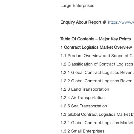
Large Enterprises
Enquiry About Report
@
https://www.
Table Of Contents – Major Key Points
1 Contract Logistics Market Overview
1.1 Product Overview and Scope of Co
1.2 Classification of Contract Logistic
1.2.1 Global Contract Logistics Reve
1.2.2 Global Contract Logistics Reven
1.2.3 Land Transportation
1.2.4 Air Transportation
1.2.5 Sea Transportation
1.3 Global Contract Logistics Market b
1.3.1 Global Contract Logistics Marke
1.3.2 Small Enterprises