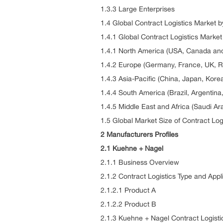
1.3.3 Large Enterprises
1.4 Global Contract Logistics Market 
1.4.1 Global Contract Logistics Marke
1.4.1 North America (USA, Canada and
1.4.2 Europe (Germany, France, UK, Ru
1.4.3 Asia-Pacific (China, Japan, Kore
1.4.4 South America (Brazil, Argentin
1.4.5 Middle East and Africa (Saudi Ar
1.5 Global Market Size of Contract Log
2 Manufacturers Profiles
2.1 Kuehne + Nagel
2.1.1 Business Overview
2.1.2 Contract Logistics Type and Appl
2.1.2.1 Product A
2.1.2.2 Product B
2.1.3 Kuehne + Nagel Contract Logist