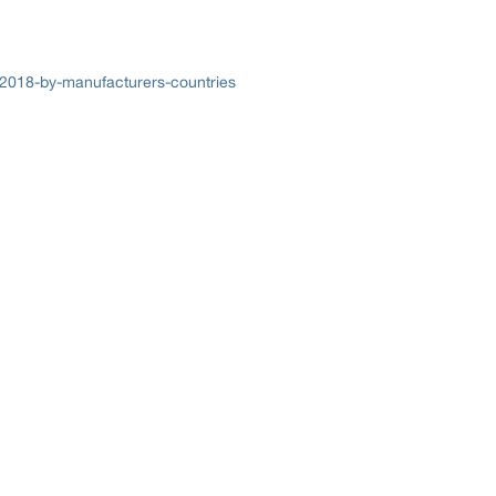
-2018-by-manufacturers-countries