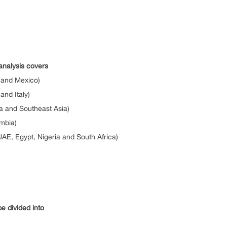
analysis covers
 and Mexico)
nd Italy)
ia and Southeast Asia)
ombia)
UAE, Egypt, Nigeria and South Africa)
e divided into