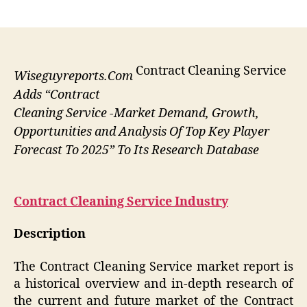
author
date
Contract Cleaning Service
Wiseguyreports.Com
Adds “Contract
Cleaning Service -Market Demand, Growth,
Opportunities and Analysis Of Top Key Player
Forecast To 2025” To Its Research Database
Contract Cleaning Service
Industry
Description
The Contract Cleaning Service market report is
a historical overview and in-depth research of
the current and future market of the Contract