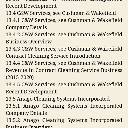
Recent Development
13.4 C&W Services, see Cushman & Wakefield
13.4.1 C&W Services, see Cushman & Wakefield
Company Details
13.4.2 C&W Services, see Cushman & Wakefield
Business Overview
13.4.3 C&W Services, see Cushman & Wakefield
Contract Cleaning Service Introduction
13.4.4 C&W Services, see Cushman & Wakefield
Revenue in Contract Cleaning Service Business
(2015-2020)
13.4.5 C&W Services, see Cushman & Wakefield
Recent Development
13.5 Anago Cleaning Systems Incorporated
13.5.1 Anago Cleaning Systems Incorporated
Company Details
13.5.2 Anago Cleaning Systems Incorporated
Business Overview