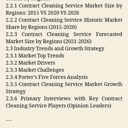
2.2.1 Contract Cleaning Service Market Size by
Regions: 2015 VS 2020 VS 2026
2.2.2 Contract Cleaning Service Historic Market
Share by Regions (2015-2020)
2.2.3 Contract Cleaning Service Forecasted
Market Size by Regions (2021-2026)
2.3 Industry Trends and Growth Strategy
2.3.1 Market Top Trends
2.3.2 Market Drivers
2.3.3 Market Challenges
2.3.4 Porter’s Five Forces Analysis
2.3.5 Contract Cleaning Service Market Growth
Strategy
2.3.6 Primary Interviews with Key Contract
Cleaning Service Players (Opinion Leaders)
….