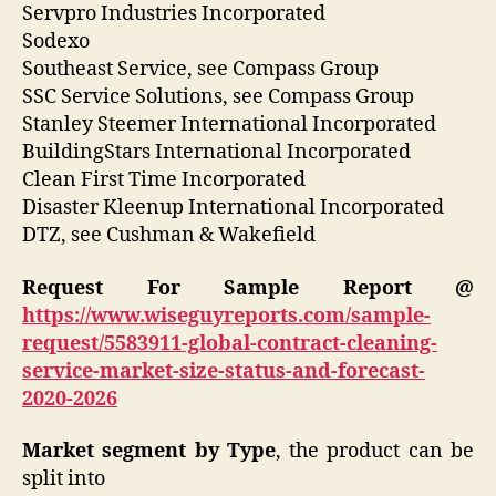
Servpro Industries Incorporated
Sodexo
Southeast Service, see Compass Group
SSC Service Solutions, see Compass Group
Stanley Steemer International Incorporated
BuildingStars International Incorporated
Clean First Time Incorporated
Disaster Kleenup International Incorporated
DTZ, see Cushman & Wakefield
Request For Sample Report @
https://www.wiseguyreports.com/sample-
request/5583911-global-contract-cleaning-
service-market-size-status-and-forecast-
2020-2026
Market segment by Type
, the product can be
split into