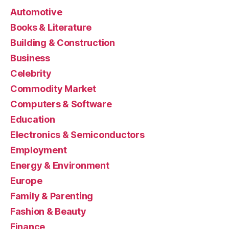
Automotive
Books & Literature
Building & Construction
Business
Celebrity
Commodity Market
Computers & Software
Education
Electronics & Semiconductors
Employment
Energy & Environment
Europe
Family & Parenting
Fashion & Beauty
Finance