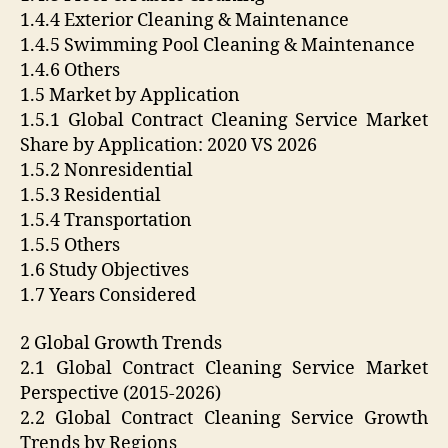
1.4.4 Exterior Cleaning & Maintenance
1.4.5 Swimming Pool Cleaning & Maintenance
1.4.6 Others
1.5 Market by Application
1.5.1 Global Contract Cleaning Service Market
Share by Application: 2020 VS 2026
1.5.2 Nonresidential
1.5.3 Residential
1.5.4 Transportation
1.5.5 Others
1.6 Study Objectives
1.7 Years Considered
2 Global Growth Trends
2.1 Global Contract Cleaning Service Market
Perspective (2015-2026)
2.2 Global Contract Cleaning Service Growth
Trends by Regions