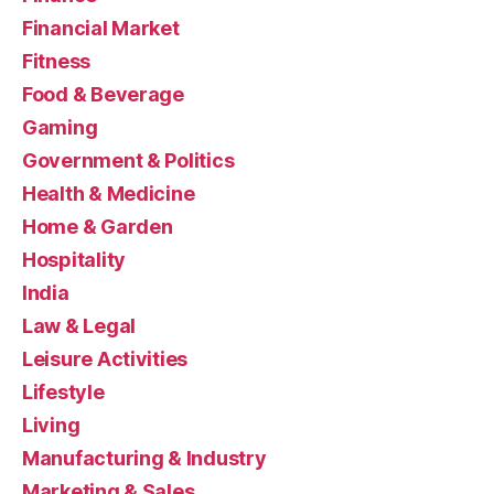
Financial Market
Fitness
Food & Beverage
Gaming
Government & Politics
Health & Medicine
Home & Garden
Hospitality
India
Law & Legal
Leisure Activities
Lifestyle
Living
Manufacturing & Industry
Marketing & Sales