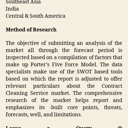
Southeast Asia
India
Central & South America
Method of Research
The objective of submitting an analysis of the
market all through the forecast period is
inspected based on a compilation of factors that
make up Porter’s Five Force Model. The data
specialists make use of the SWOT based tools
based on which the report is adjusted to offer
relevant particulars about the Contract
Cleaning Service market. The comprehensive
research of the market helps report and
emphasizes its -built core points, threats,
forecasts, well, and limitations.