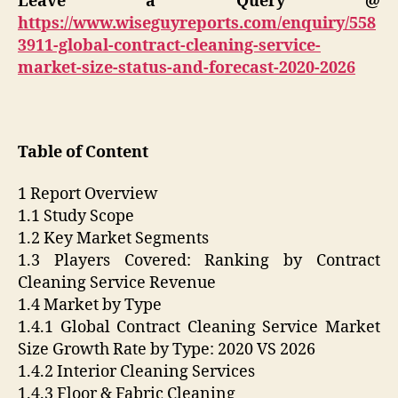
Leave a Query @
https://www.wiseguyreports.com/enquiry/558
3911-global-contract-cleaning-service-
market-size-status-and-forecast-2020-2026
Table of Content
1 Report Overview
1.1 Study Scope
1.2 Key Market Segments
1.3 Players Covered: Ranking by Contract
Cleaning Service Revenue
1.4 Market by Type
1.4.1 Global Contract Cleaning Service Market
Size Growth Rate by Type: 2020 VS 2026
1.4.2 Interior Cleaning Services
1.4.3 Floor & Fabric Cleaning