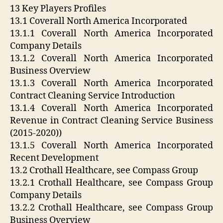
13 Key Players Profiles
13.1 Coverall North America Incorporated
13.1.1 Coverall North America Incorporated
Company Details
13.1.2 Coverall North America Incorporated
Business Overview
13.1.3 Coverall North America Incorporated
Contract Cleaning Service Introduction
13.1.4 Coverall North America Incorporated
Revenue in Contract Cleaning Service Business
(2015-2020))
13.1.5 Coverall North America Incorporated
Recent Development
13.2 Crothall Healthcare, see Compass Group
13.2.1 Crothall Healthcare, see Compass Group
Company Details
13.2.2 Crothall Healthcare, see Compass Group
Business Overview