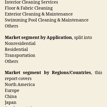
Interior Cleaning Services
Floor & Fabric Cleaning
Exterior Cleaning & Maintenance
Swimming Pool Cleaning & Maintenance
Others
Market segment by Application
, split into
Nonresidential
Residential
Transportation
Others
Market segment by Regions/Countries
, this
report covers
North America
Europe
China
Japan