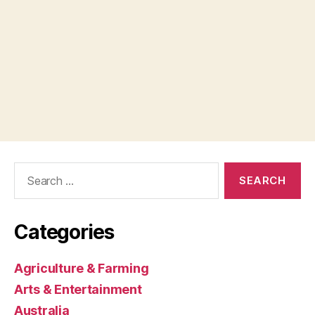
Search
for:
Categories
Agriculture & Farming
Arts & Entertainment
Australia