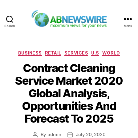
Search
Menu
ABNewswire
Categories
BUSINESS
RETAIL
SERVICES
U.S
WORLD
Contract Cleaning
Service Market 2020
Global Analysis,
Opportunities And
Forecast To 2025
By
admin
July 20, 2020
Post
Post