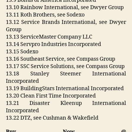
13.9 Bonus of America Incorporated
13.10 Rainbow International, see Dwyer Group
13.11 Roth Brothers, see Sodexo
13.12 Service Brands International, see Dwyer
Group
13.13 ServiceMaster Company LLC
13.14 Servpro Industries Incorporated
13.15 Sodexo
13.16 Southeast Service, see Compass Group
13.17 SSC Service Solutions, see Compass Group
13.18 Stanley Steemer International
Incorporated
13.19 BuildingStars International Incorporated
13.20 Clean First Time Incorporated
13.21 Disaster Kleenup International
Incorporated
13.22 DTZ, see Cushman & Wakefield
Buy Now @