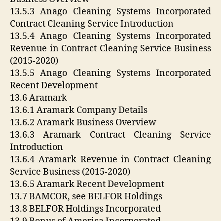
13.5.3 Anago Cleaning Systems Incorporated
Contract Cleaning Service Introduction
13.5.4 Anago Cleaning Systems Incorporated
Revenue in Contract Cleaning Service Business
(2015-2020)
13.5.5 Anago Cleaning Systems Incorporated
Recent Development
13.6 Aramark
13.6.1 Aramark Company Details
13.6.2 Aramark Business Overview
13.6.3 Aramark Contract Cleaning Service
Introduction
13.6.4 Aramark Revenue in Contract Cleaning
Service Business (2015-2020)
13.6.5 Aramark Recent Development
13.7 BAMCOR, see BELFOR Holdings
13.8 BELFOR Holdings Incorporated