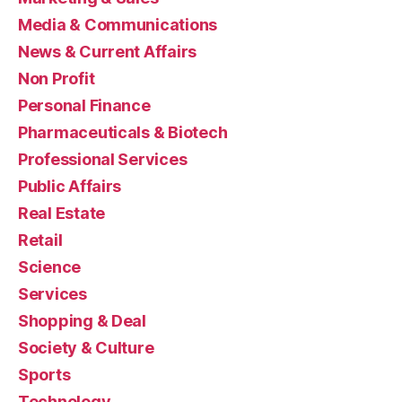
Media & Communications
News & Current Affairs
Non Profit
Personal Finance
Pharmaceuticals & Biotech
Professional Services
Public Affairs
Real Estate
Retail
Science
Services
Shopping & Deal
Society & Culture
Sports
Technology