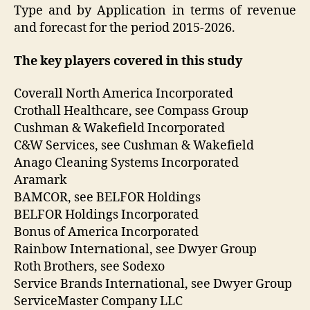
Type and by Application in terms of revenue
and forecast for the period 2015-2026.
The key players covered in this study
Coverall North America Incorporated
Crothall Healthcare, see Compass Group
Cushman & Wakefield Incorporated
C&W Services, see Cushman & Wakefield
Anago Cleaning Systems Incorporated
Aramark
BAMCOR, see BELFOR Holdings
BELFOR Holdings Incorporated
Bonus of America Incorporated
Rainbow International, see Dwyer Group
Roth Brothers, see Sodexo
Service Brands International, see Dwyer Group
ServiceMaster Company LLC