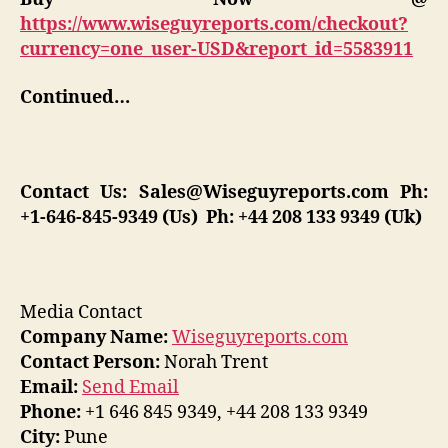
https://www.wiseguyreports.com/checkout?
currency=one_user-USD&report_id=5583911
Continued…
Contact Us:
Sales@Wiseguyreports.com
Ph:
+1-646-845-9349 (Us) Ph: +44 208 133 9349 (Uk)
Media Contact
Company Name:
Wiseguyreports.com
Contact Person:
Norah Trent
Email:
Send Email
Phone:
+1 646 845 9349, +44 208 133 9349
City:
Pune