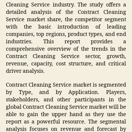
Cleaning Service industry. The study offers a
detailed analysis of the Contract Cleaning
Service market share, the competitor segment
with the basic introduction of leading
companies, top regions, product types, and end
industries. This report provides a
comprehensive overview of the trends in the
Contract Cleaning Service sector, growth,
revenue, capacity, cost structure, and critical
driver analysis.
Contract Cleaning Service market is segmented
by Type, and by Application. Players,
stakeholders, and other participants in the
global Contract Cleaning Service market will be
able to gain the upper hand as they use the
report as a powerful resource. The segmental
analysis focuses on revenue and forecast by