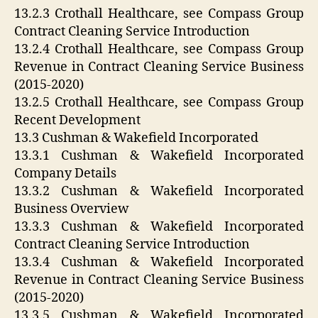
13.2.3 Crothall Healthcare, see Compass Group
Contract Cleaning Service Introduction
13.2.4 Crothall Healthcare, see Compass Group
Revenue in Contract Cleaning Service Business
(2015-2020)
13.2.5 Crothall Healthcare, see Compass Group
Recent Development
13.3 Cushman & Wakefield Incorporated
13.3.1 Cushman & Wakefield Incorporated
Company Details
13.3.2 Cushman & Wakefield Incorporated
Business Overview
13.3.3 Cushman & Wakefield Incorporated
Contract Cleaning Service Introduction
13.3.4 Cushman & Wakefield Incorporated
Revenue in Contract Cleaning Service Business
(2015-2020)
13.3.5 Cushman & Wakefield Incorporated