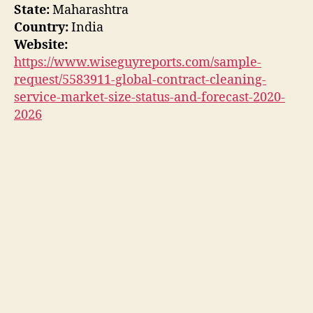
State:
Maharashtra
Country:
India
Website:
https://www.wiseguyreports.com/sample-
request/5583911-global-contract-cleaning-
service-market-size-status-and-forecast-2020-
2026