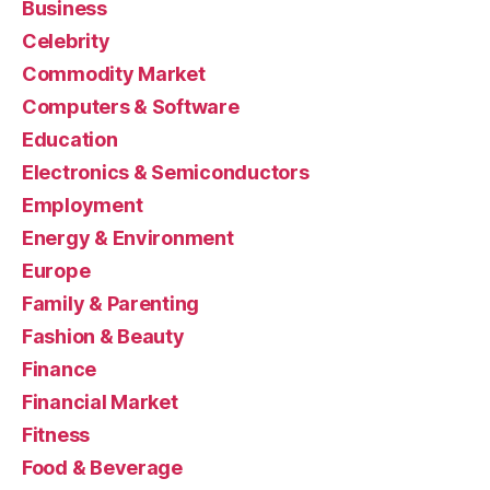
Business
Celebrity
Commodity Market
Computers & Software
Education
Electronics & Semiconductors
Employment
Energy & Environment
Europe
Family & Parenting
Fashion & Beauty
Finance
Financial Market
Fitness
Food & Beverage