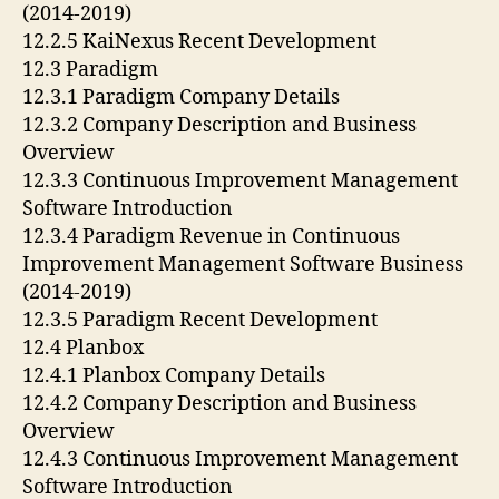
(2014-2019)
12.2.5 KaiNexus Recent Development
12.3 Paradigm
12.3.1 Paradigm Company Details
12.3.2 Company Description and Business
Overview
12.3.3 Continuous Improvement Management
Software Introduction
12.3.4 Paradigm Revenue in Continuous
Improvement Management Software Business
(2014-2019)
12.3.5 Paradigm Recent Development
12.4 Planbox
12.4.1 Planbox Company Details
12.4.2 Company Description and Business
Overview
12.4.3 Continuous Improvement Management
Software Introduction