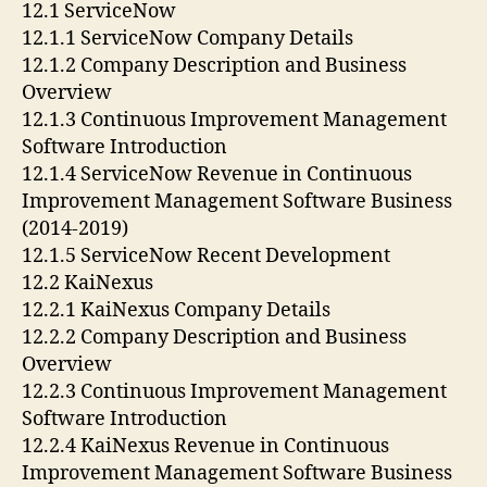
12.1 ServiceNow
12.1.1 ServiceNow Company Details
12.1.2 Company Description and Business
Overview
12.1.3 Continuous Improvement Management
Software Introduction
12.1.4 ServiceNow Revenue in Continuous
Improvement Management Software Business
(2014-2019)
12.1.5 ServiceNow Recent Development
12.2 KaiNexus
12.2.1 KaiNexus Company Details
12.2.2 Company Description and Business
Overview
12.2.3 Continuous Improvement Management
Software Introduction
12.2.4 KaiNexus Revenue in Continuous
Improvement Management Software Business