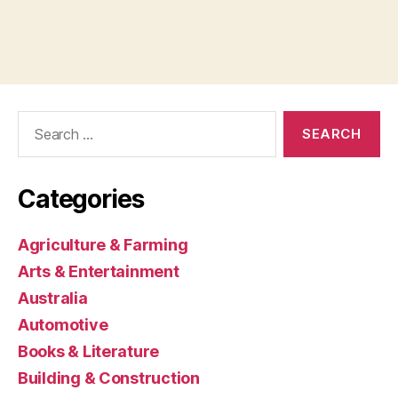
Search
for:
Categories
Agriculture & Farming
Arts & Entertainment
Australia
Automotive
Books & Literature
Building & Construction