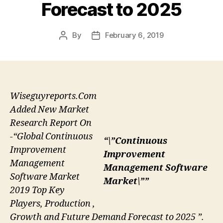
Forecast to 2025
By
February 6, 2019
Post
Post
author
date
Wiseguyreports.Com
Added New Market
Research Report On
-“Global Continuous
“\”Continuous
Improvement
Improvement
Management
Management Software
Software Market
Market\””
2019 Top Key
Players, Production ,
Growth and Future Demand Forecast to 2025 ”.