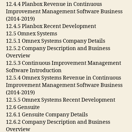
12.4.4 Planbox Revenue in Continuous
Improvement Management Software Business
(2014-2019)
12.4.5 Planbox Recent Development
12.5 Omnex Systems
12.5.1 Omnex Systems Company Details
12.5.2 Company Description and Business
Overview
12.5.3 Continuous Improvement Management
Software Introduction
12.5.4 Omnex Systems Revenue in Continuous
Improvement Management Software Business
(2014-2019)
12.5.5 Omnex Systems Recent Development
12.6 Gensuite
12.6.1 Gensuite Company Details
12.6.2 Company Description and Business
Overview