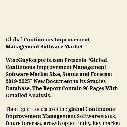
Global Continuous Improvement
Management Software
Market
WiseGuyRerports.com Presents “Global
Continuous Improvement Management
Software Market Size, Status and Forecast
2019-2025” New Document to its Studies
Database. The Report Contain 96 Pages With
Detailed Analysis.
This report focuses on the
global Continuous
Improvement Management Software
status,
future forecast, growth opportunity, key market