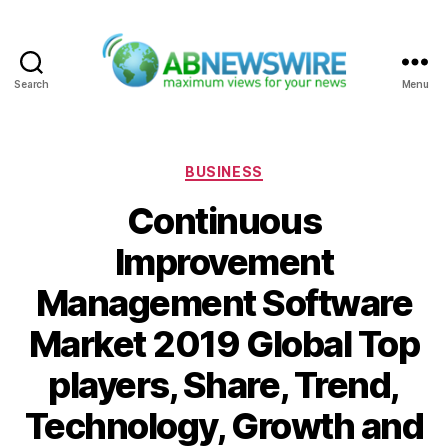
Search
Menu
ABNewswire
Categories
BUSINESS
Continuous
Improvement
Management Software
Market 2019 Global Top
players, Share, Trend,
Technology, Growth and