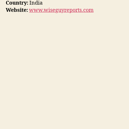
Country:
India
Website:
www.wiseguyreports.com