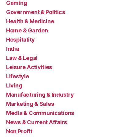
Gaming
Government & Politics
Health & Medicine
Home & Garden
Hospitality
India
Law & Legal
Leisure Activities
Lifestyle
Living
Manufacturing & Industry
Marketing & Sales
Media & Communications
News & Current Affairs
Non Profit