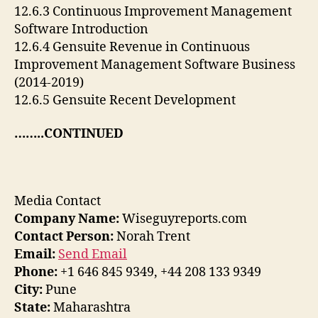
12.6.3 Continuous Improvement Management
Software Introduction
12.6.4 Gensuite Revenue in Continuous
Improvement Management Software Business
(2014-2019)
12.6.5 Gensuite Recent Development
……..CONTINUED
Media Contact
Company Name:
Wiseguyreports.com
Contact Person:
Norah Trent
Email:
Send Email
Phone:
+1 646 845 9349, +44 208 133 9349
City:
Pune
State:
Maharashtra