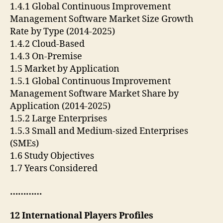
1.4.1 Global Continuous Improvement
Management Software Market Size Growth
Rate by Type (2014-2025)
1.4.2 Cloud-Based
1.4.3 On-Premise
1.5 Market by Application
1.5.1 Global Continuous Improvement
Management Software Market Share by
Application (2014-2025)
1.5.2 Large Enterprises
1.5.3 Small and Medium-sized Enterprises
(SMEs)
1.6 Study Objectives
1.7 Years Considered
…………
12 International Players Profiles