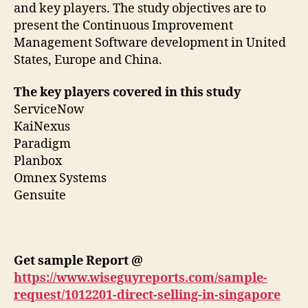
and key players. The study objectives are to
present the Continuous Improvement
Management Software development in United
States, Europe and China.
The key players covered in this study
ServiceNow
KaiNexus
Paradigm
Planbox
Omnex Systems
Gensuite
Get sample Report @
https://www.wiseguyreports.com/sample-
request/1012201-direct-selling-in-singapore