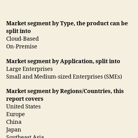
Market segment by Type, the product can be
split into
Cloud-Based
On-Premise
Market segment by Application, split into
Large Enterprises
Small and Medium-sized Enterprises (SMEs)
Market segment by Regions/Countries, this
report covers
United States
Europe
China
Japan
Southeast Asia