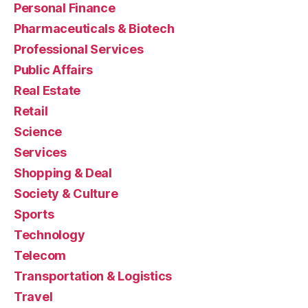
Personal Finance
Pharmaceuticals & Biotech
Professional Services
Public Affairs
Real Estate
Retail
Science
Services
Shopping & Deal
Society & Culture
Sports
Technology
Telecom
Transportation & Logistics
Travel