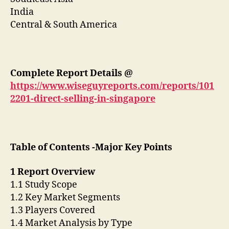
India
Central & South America
Complete Report Details
@
https://www.wiseguyreports.com/reports/101
2201-direct-selling-in-singapore
Table of Contents -Major Key Points
1 Report Overview
1.1 Study Scope
1.2 Key Market Segments
1.3 Players Covered
1.4 Market Analysis by Type