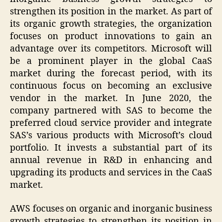
strengthen its position in the market. As part of
its organic growth strategies, the organization
focuses on product innovations to gain an
advantage over its competitors. Microsoft will
be a prominent player in the global CaaS
market during the forecast period, with its
continuous focus on becoming an exclusive
vendor in the market. In June 2020, the
company partnered with SAS to become the
preferred cloud service provider and integrate
SAS’s various products with Microsoft’s cloud
portfolio. It invests a substantial part of its
annual revenue in R&D in enhancing and
upgrading its products and services in the CaaS
market.
AWS focuses on organic and inorganic business
growth strategies to strengthen its position in