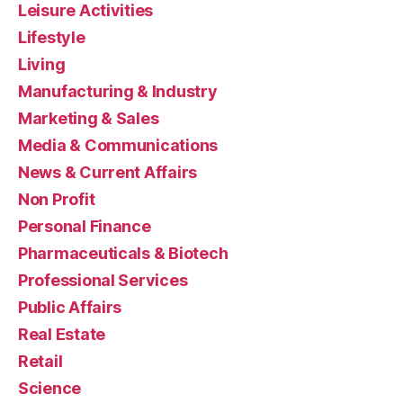
Leisure Activities
Lifestyle
Living
Manufacturing & Industry
Marketing & Sales
Media & Communications
News & Current Affairs
Non Profit
Personal Finance
Pharmaceuticals & Biotech
Professional Services
Public Affairs
Real Estate
Retail
Science