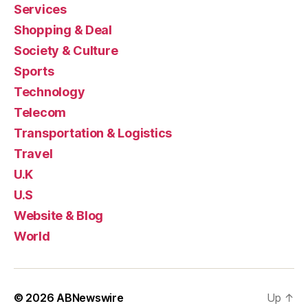
Services
Shopping & Deal
Society & Culture
Sports
Technology
Telecom
Transportation & Logistics
Travel
U.K
U.S
Website & Blog
World
© 2026
ABNewswire
Up
↑