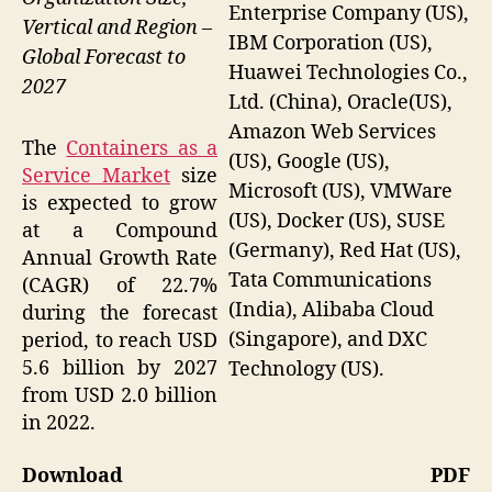
Enterprise Company (US),
Vertical and Region –
IBM Corporation (US),
Global Forecast to
Huawei Technologies Co.,
2027
Ltd. (China), Oracle(US),
Amazon Web Services
The
Containers as a
(US), Google (US),
Service Market
size
Microsoft (US), VMWare
is expected to grow
(US), Docker (US), SUSE
at a Compound
(Germany), Red Hat (US),
Annual Growth Rate
Tata Communications
(CAGR) of 22.7%
(India), Alibaba Cloud
during the forecast
(Singapore), and DXC
period, to reach USD
5.6 billion by 2027
Technology (US).
from USD 2.0 billion
in 2022.
Download PDF