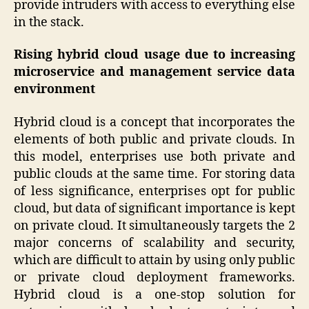
provide intruders with access to everything else
in the stack.
Rising hybrid cloud usage due to increasing
microservice and management service data
environment
Hybrid cloud is a concept that incorporates the
elements of both public and private clouds. In
this model, enterprises use both private and
public clouds at the same time. For storing data
of less significance, enterprises opt for public
cloud, but data of significant importance is kept
on private cloud. It simultaneously targets the 2
major concerns of scalability and security,
which are difficult to attain by using only public
or private cloud deployment frameworks.
Hybrid cloud is a one-stop solution for