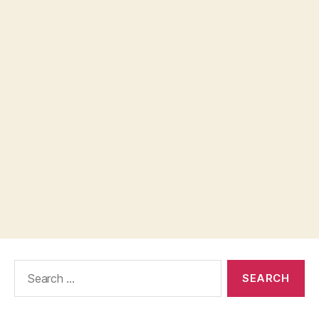
Search
for: