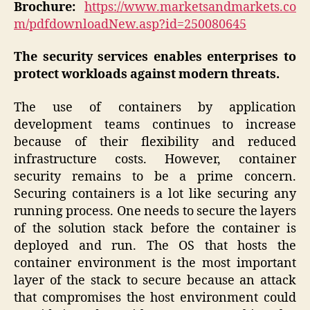
Brochure:
https://www.marketsandmarkets.co
m/pdfdownloadNew.asp?id=250080645
The security services enables enterprises to
protect workloads against modern threats.
The use of containers by application
development teams continues to increase
because of their flexibility and reduced
infrastructure costs. However, container
security remains to be a prime concern.
Securing containers is a lot like securing any
running process. One needs to secure the layers
of the solution stack before the container is
deployed and run. The OS that hosts the
container environment is the most important
layer of the stack to secure because an attack
that compromises the host environment could