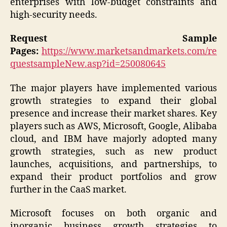
enterprises with low-budget constraints and
high-security needs.
Request Sample
Pages:
https://www.marketsandmarkets.com/re
questsampleNew.asp?id=250080645
The major players have implemented various
growth strategies to expand their global
presence and increase their market shares. Key
players such as AWS, Microsoft, Google, Alibaba
cloud, and IBM have majorly adopted many
growth strategies, such as new product
launches, acquisitions, and partnerships, to
expand their product portfolios and grow
further in the CaaS market.
Microsoft focuses on both organic and
inorganic business growth strategies to