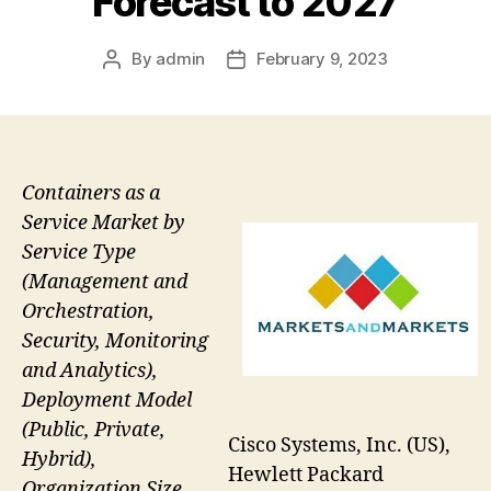
Forecast to 2027
By
admin
February 9, 2023
Post
Post
author
date
Containers as a
Service Market by
Service Type
(Management and
Orchestration,
Security, Monitoring
and Analytics),
Deployment Model
(Public, Private,
Cisco Systems, Inc. (US),
Hybrid),
Hewlett Packard
Organization Size,