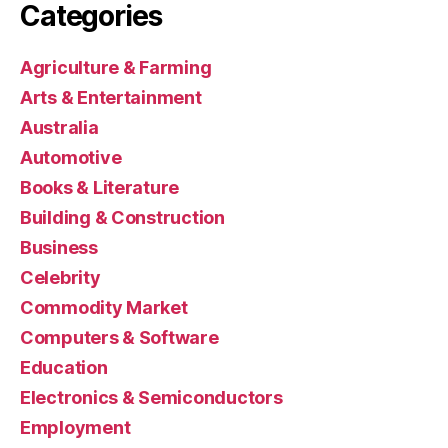
Categories
Agriculture & Farming
Arts & Entertainment
Australia
Automotive
Books & Literature
Building & Construction
Business
Celebrity
Commodity Market
Computers & Software
Education
Electronics & Semiconductors
Employment