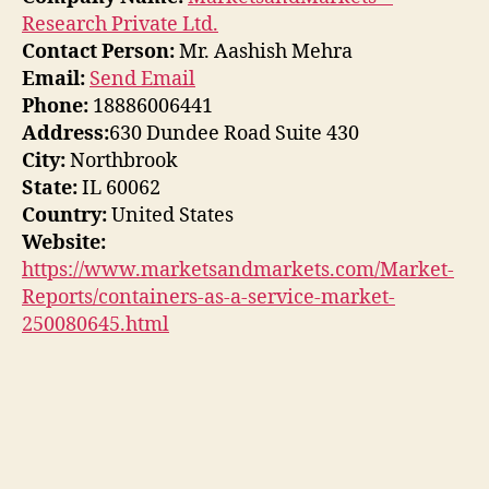
Research Private Ltd.
Contact Person:
Mr. Aashish Mehra
Email:
Send Email
Phone:
18886006441
Address:
630 Dundee Road Suite 430
City:
Northbrook
State:
IL 60062
Country:
United States
Website:
https://www.marketsandmarkets.com/Market-
Reports/containers-as-a-service-market-
250080645.html