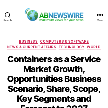
Search
Menu
ABNewswire
Categories
BUSINESS
COMPUTERS & SOFTWARE
NEWS & CURRENT AFFAIRS
TECHNOLOGY
WORLD
Containers as a Service
Market Growth,
Opportunities Business
Scenario, Share, Scope,
Key Segments and