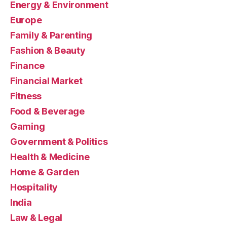
Energy & Environment
Europe
Family & Parenting
Fashion & Beauty
Finance
Financial Market
Fitness
Food & Beverage
Gaming
Government & Politics
Health & Medicine
Home & Garden
Hospitality
India
Law & Legal