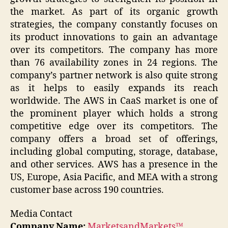
the market. As part of its organic growth
strategies, the company constantly focuses on
its product innovations to gain an advantage
over its competitors. The company has more
than 76 availability zones in 24 regions. The
company’s partner network is also quite strong
as it helps to easily expands its reach
worldwide. The AWS in CaaS market is one of
the prominent player which holds a strong
competitive edge over its competitors. The
company offers a broad set of offerings,
including global computing, storage, database,
and other services. AWS has a presence in the
US, Europe, Asia Pacific, and MEA with a strong
customer base across 190 countries.
Media Contact
Company Name:
MarketsandMarkets™