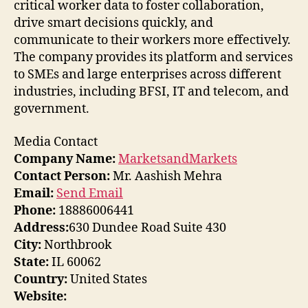
critical worker data to foster collaboration,
drive smart decisions quickly, and
communicate to their workers more effectively.
The company provides its platform and services
to SMEs and large enterprises across different
industries, including BFSI, IT and telecom, and
government.
Media Contact
Company Name:
MarketsandMarkets
Contact Person:
Mr. Aashish Mehra
Email:
Send Email
Phone:
18886006441
Address:
630 Dundee Road Suite 430
City:
Northbrook
State:
IL 60062
Country:
United States
Website: