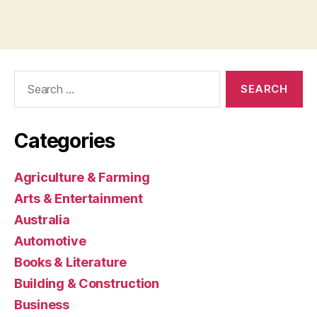
Search
for:
Categories
Agriculture & Farming
Arts & Entertainment
Australia
Automotive
Books & Literature
Building & Construction
Business