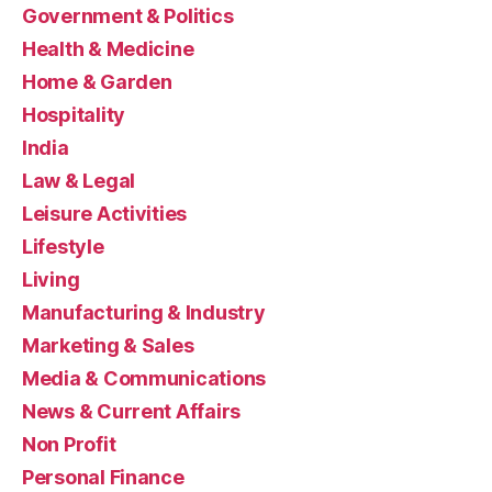
Government & Politics
Health & Medicine
Home & Garden
Hospitality
India
Law & Legal
Leisure Activities
Lifestyle
Living
Manufacturing & Industry
Marketing & Sales
Media & Communications
News & Current Affairs
Non Profit
Personal Finance