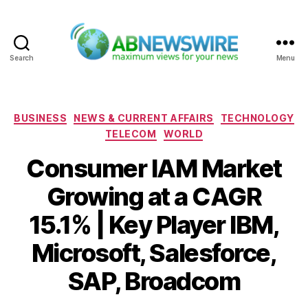
Search
Menu
ABNewswire
Categories
BUSINESS
NEWS & CURRENT AFFAIRS
TECHNOLOGY
TELECOM
WORLD
Consumer IAM Market
Growing at a CAGR
15.1% | Key Player IBM,
Microsoft, Salesforce,
SAP, Broadcom