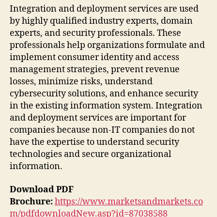
Integration and deployment services are used
by highly qualified industry experts, domain
experts, and security professionals. These
professionals help organizations formulate and
implement consumer identity and access
management strategies, prevent revenue
losses, minimize risks, understand
cybersecurity solutions, and enhance security
in the existing information system. Integration
and deployment services are important for
companies because non-IT companies do not
have the expertise to understand security
technologies and secure organizational
information.
Download PDF
Brochure:
https://www.marketsandmarkets.co
m/pdfdownloadNew.asp?id=87038588