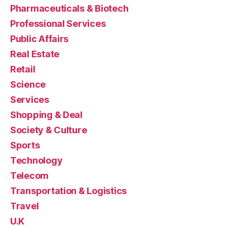
Pharmaceuticals & Biotech
Professional Services
Public Affairs
Real Estate
Retail
Science
Services
Shopping & Deal
Society & Culture
Sports
Technology
Telecom
Transportation & Logistics
Travel
U.K