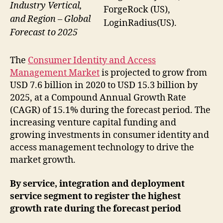
Industry Vertical,
ForgeRock (US),
and Region – Global
LoginRadius(US).
Forecast to 2025
The
Consumer Identity and Access
Management Market
is projected to grow from
USD 7.6 billion in 2020 to USD 15.3 billion by
2025, at a Compound Annual Growth Rate
(CAGR) of 15.1% during the forecast period. The
increasing venture capital funding and
growing investments in consumer identity and
access management technology to drive the
market growth.
By service, integration and deployment
service segment to register the highest
growth rate during the forecast period