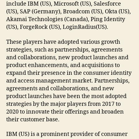
include IBM (US), Microsoft (US), Salesforce
(US), SAP (Germany), Broadcom (US), Okta (US),
Akamai Technologies (Canada), Ping Identity
(US), ForgeRock (US), LoginRadius(US).
These players have adopted various growth
strategies, such as partnerships, agreements
and collaborations, new product launches and
product enhancements, and acquisitions to
expand their presence in the consumer identity
and access management market. Partnerships,
agreements and collaborations, and new
product launches have been the most adopted
strategies by the major players from 2017 to
2020 to innovate their offerings and broaden
their customer base.
IBM (US) is a prominent provider of consumer