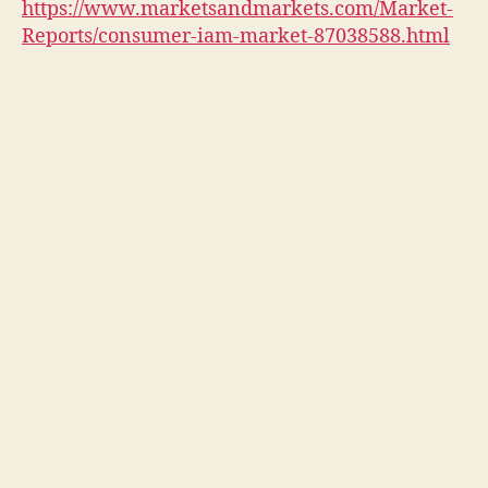
https://www.marketsandmarkets.com/Market-
Reports/consumer-iam-market-87038588.html