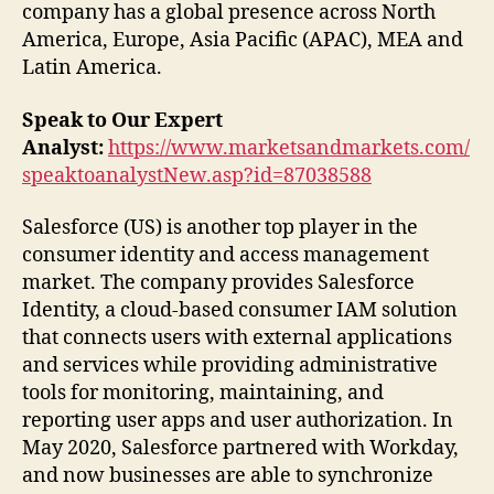
company has a global presence across North
America, Europe, Asia Pacific (APAC), MEA and
Latin America.
Speak to Our Expert
Analyst:
https://www.marketsandmarkets.com/
speaktoanalystNew.asp?id=87038588
Salesforce (US) is another top player in the
consumer identity and access management
market. The company provides Salesforce
Identity, a cloud-based consumer IAM solution
that connects users with external applications
and services while providing administrative
tools for monitoring, maintaining, and
reporting user apps and user authorization. In
May 2020, Salesforce partnered with Workday,
and now businesses are able to synchronize