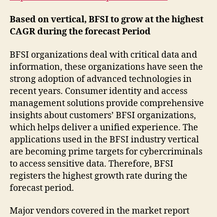
Based on vertical, BFSI to grow at the highest
CAGR during the forecast Period
BFSI organizations deal with critical data and
information, these organizations have seen the
strong adoption of advanced technologies in
recent years. Consumer identity and access
management solutions provide comprehensive
insights about customers’ BFSI organizations,
which helps deliver a unified experience. The
applications used in the BFSI industry vertical
are becoming prime targets for cybercriminals
to access sensitive data. Therefore, BFSI
registers the highest growth rate during the
forecast period.
Major vendors covered in the market report