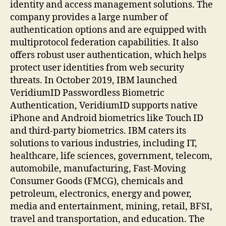
identity and access management solutions. The
company provides a large number of
authentication options and are equipped with
multiprotocol federation capabilities. It also
offers robust user authentication, which helps
protect user identities from web security
threats. In October 2019, IBM launched
VeridiumID Passwordless Biometric
Authentication, VeridiumID supports native
iPhone and Android biometrics like Touch ID
and third-party biometrics. IBM caters its
solutions to various industries, including IT,
healthcare, life sciences, government, telecom,
automobile, manufacturing, Fast-Moving
Consumer Goods (FMCG), chemicals and
petroleum, electronics, energy and power,
media and entertainment, mining, retail, BFSI,
travel and transportation, and education. The