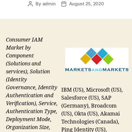
By
admin
August 25, 2020
Post
Post
author
date
Consumer IAM
Market by
Component
(Solutions and
services), Solution
(Identity
Governance, Identity
IBM (US), Microsoft (US),
Authentication and
Salesforce (US), SAP
Verification), Service,
(Germany), Broadcom
Authentication Type,
(US), Okta (US), Akamai
Deployment Mode,
Technologies (Canada),
Organization Size,
Ping Identity (US),