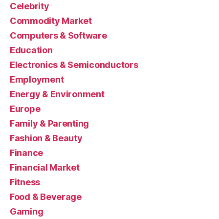
Celebrity
Commodity Market
Computers & Software
Education
Electronics & Semiconductors
Employment
Energy & Environment
Europe
Family & Parenting
Fashion & Beauty
Finance
Financial Market
Fitness
Food & Beverage
Gaming