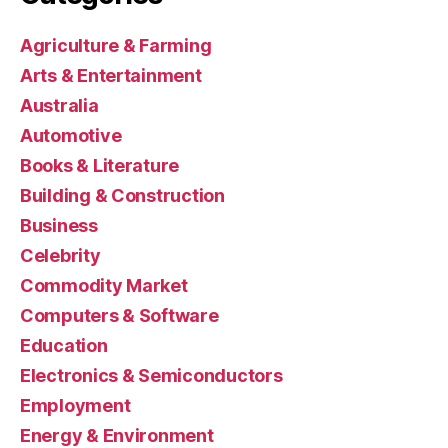
Agriculture & Farming
Arts & Entertainment
Australia
Automotive
Books & Literature
Building & Construction
Business
Celebrity
Commodity Market
Computers & Software
Education
Electronics & Semiconductors
Employment
Energy & Environment