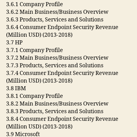
3.6.1 Company Profile
3.6.2 Main Business/Business Overview
3.6.3 Products, Services and Solutions
3.6.4 Consumer Endpoint Security Revenue
(Million USD) (2013-2018)
3.7 HP
3.7.1 Company Profile
3.7.2 Main Business/Business Overview
3.7.3 Products, Services and Solutions
3.7.4 Consumer Endpoint Security Revenue
(Million USD) (2013-2018)
3.8 IBM
3.8.1 Company Profile
3.8.2 Main Business/Business Overview
3.8.3 Products, Services and Solutions
3.8.4 Consumer Endpoint Security Revenue
(Million USD) (2013-2018)
3.9 Microsoft