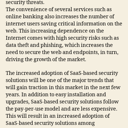
security threats.
The convenience of several services such as
online banking also increases the number of
internet users saving critical information on the
web. This increasing dependence on the
Internet comes with high security risks such as
data theft and phishing, which increases the
need to secure the web and endpoints, in turn,
driving the growth of the market.
The increased adoption of SaaS-based security
solutions will be one of the major trends that
will gain traction in this market in the next few
years. In addition to easy installation and
upgrades, SaaS-based security solutions follow
the pay-per-use model and are less expensive.
This will result in an increased adoption of
SaaS-based security solutions among