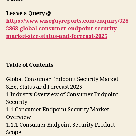
Leave a Query @
https://www.wiseguyreports.com/enquiry/328
2863-global-consumer-endpoint-security-
market-size-status-and-forecast-2025
Table of Contents
Global Consumer Endpoint Security Market
Size, Status and Forecast 2025
1 Industry Overview of Consumer Endpoint
Security
1.1 Consumer Endpoint Security Market
Overview
1.1.1 Consumer Endpoint Security Product
Scope