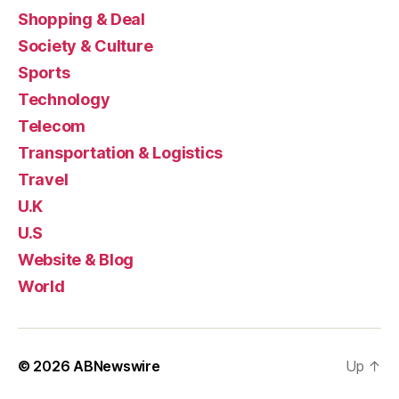
Shopping & Deal
Society & Culture
Sports
Technology
Telecom
Transportation & Logistics
Travel
U.K
U.S
Website & Blog
World
© 2026
ABNewswire
Up
↑