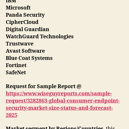
IBM
Microsoft
Panda Security
CipherCloud
Digital Guardian
WatchGuard Technologies
Trustwave
Avast Software
Blue Coat Systems
Fortinet
SafeNet
Request for Sample Report @
https://www.wiseguyreports.com/sample-
request/3282863-global-consumer-endpoint-
security-market-size-status-and-forecast-
2025
Market segment by Regions/Countries
, this