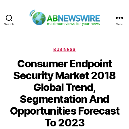
Search
Menu
ABNewswire
Categories
BUSINESS
Consumer Endpoint
Security Market 2018
Global Trend,
Segmentation And
Opportunities Forecast
To 2023