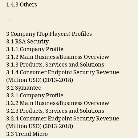
1.4.3 Others
…
3 Company (Top Players) Profiles
3.1 RSA Security
3.1.1 Company Profile
3.1.2 Main Business/Business Overview
3.1.3 Products, Services and Solutions
3.1.4 Consumer Endpoint Security Revenue
(Million USD) (2013-2018)
3.2 Symantec
3.2.1 Company Profile
3.2.2 Main Business/Business Overview
3.2.3 Products, Services and Solutions
3.2.4 Consumer Endpoint Security Revenue
(Million USD) (2013-2018)
3.3 Trend Micro