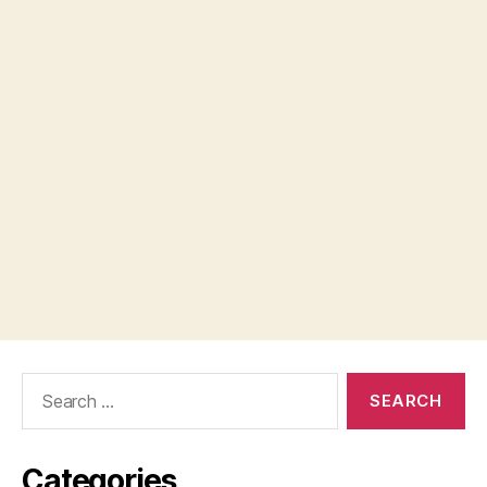
Search
for:
Categories