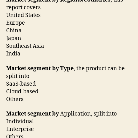
report covers
United States
Europe
China
Japan
Southeast Asia
India
Market segment by Type
, the product can be
split into
SaaS-based
Cloud-based
Others
Market segment by
Application, split into
Individual
Enterprise
Others