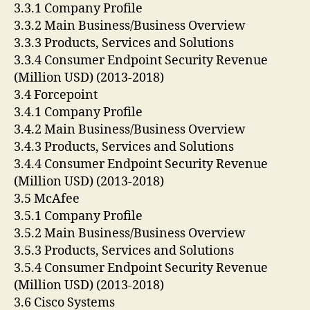
3.3.1 Company Profile
3.3.2 Main Business/Business Overview
3.3.3 Products, Services and Solutions
3.3.4 Consumer Endpoint Security Revenue
(Million USD) (2013-2018)
3.4 Forcepoint
3.4.1 Company Profile
3.4.2 Main Business/Business Overview
3.4.3 Products, Services and Solutions
3.4.4 Consumer Endpoint Security Revenue
(Million USD) (2013-2018)
3.5 McAfee
3.5.1 Company Profile
3.5.2 Main Business/Business Overview
3.5.3 Products, Services and Solutions
3.5.4 Consumer Endpoint Security Revenue
(Million USD) (2013-2018)
3.6 Cisco Systems