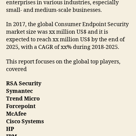
enterprises in various industries, especially
small- and medium-scale businesses.
In 2017, the global Consumer Endpoint Security
market size was xx million US$ and it is
expected to reach xx million US$ by the end of
2025, with a CAGR of xx% during 2018-2025.
This report focuses on the global top players,
covered
RSA Security
Symantec
Trend Micro
Forcepoint
McAfee
Cisco Systems
HP