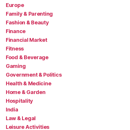
Europe
Family & Parenting
Fashion & Beauty
Finance
Financial Market
Fitness
Food & Beverage
Gaming
Government & Politics
Health & Medicine
Home & Garden
Hospitality
India
Law & Legal
Leisure Activities