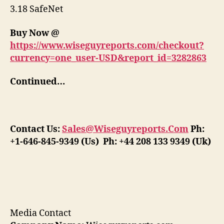
3.18 SafeNet
Buy Now @
https://www.wiseguyreports.com/checkout?
currency=one_user-USD&report_id=3282863
Continued…
Contact Us:
Sales@Wiseguyreports.Com
Ph:
+1-646-845-9349 (Us) Ph: +44 208 133 9349 (Uk)
Media Contact