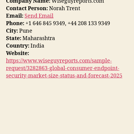
Company Name:
Wiseguyreports.com
Contact Person:
Norah Trent
Email:
Send Email
Phone:
+1 646 845 9349, +44 208 133 9349
City:
Pune
State:
Maharashtra
Country:
India
Website:
https://www.wiseguyreports.com/sample-
request/3282863-global-consumer-endpoint-
security-market-size-status-and-forecast-2025