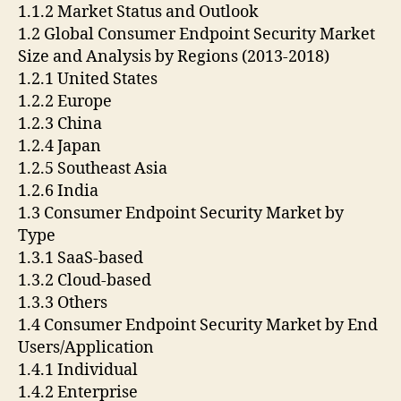
1.1.2 Market Status and Outlook
1.2 Global Consumer Endpoint Security Market
Size and Analysis by Regions (2013-2018)
1.2.1 United States
1.2.2 Europe
1.2.3 China
1.2.4 Japan
1.2.5 Southeast Asia
1.2.6 India
1.3 Consumer Endpoint Security Market by
Type
1.3.1 SaaS-based
1.3.2 Cloud-based
1.3.3 Others
1.4 Consumer Endpoint Security Market by End
Users/Application
1.4.1 Individual
1.4.2 Enterprise