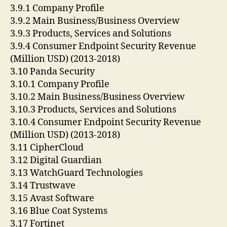
3.9.1 Company Profile
3.9.2 Main Business/Business Overview
3.9.3 Products, Services and Solutions
3.9.4 Consumer Endpoint Security Revenue
(Million USD) (2013-2018)
3.10 Panda Security
3.10.1 Company Profile
3.10.2 Main Business/Business Overview
3.10.3 Products, Services and Solutions
3.10.4 Consumer Endpoint Security Revenue
(Million USD) (2013-2018)
3.11 CipherCloud
3.12 Digital Guardian
3.13 WatchGuard Technologies
3.14 Trustwave
3.15 Avast Software
3.16 Blue Coat Systems
3.17 Fortinet