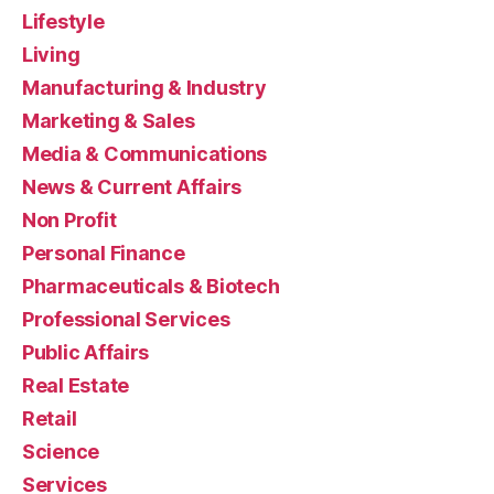
Lifestyle
Living
Manufacturing & Industry
Marketing & Sales
Media & Communications
News & Current Affairs
Non Profit
Personal Finance
Pharmaceuticals & Biotech
Professional Services
Public Affairs
Real Estate
Retail
Science
Services