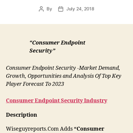
By
July 24, 2018
Post
Post
author
date
“Consumer Endpoint
Security”
Consumer Endpoint Security -Market Demand,
Growth, Opportunities and Analysis Of Top Key
Player Forecast To 2023
Consumer Endpoint Security
Industry
Description
Wiseguyreports.Com Adds
“Consumer