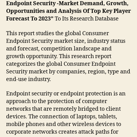
Endpoint Security -Market Demand, Growth,
Opportunities and Analysis Of Top Key Player
Forecast To 2023”
To Its Research Database
This report studies the global Consumer
Endpoint Security market size, industry status
and forecast, competition landscape and
growth opportunity. This research report
categorizes the global Consumer Endpoint
Security market by companies, region, type and
end-use industry.
Endpoint security or endpoint protection is an
approach to the protection of computer
networks that are remotely bridged to client
devices. The connection of laptops, tablets,
mobile phones and other wireless devices to
corporate networks creates attack paths for