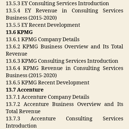
13.5.3 EY Consulting Services Introduction
13.5.4 EY Revenue in Consulting Services
Business (2015-2020)
13.5.5 EY Recent Development
13.6 KPMG
13.6.1 KPMG Company Details
13.6.2 KPMG Business Overview and Its Total
Revenue
13.6.3 KPMG Consulting Services Introduction
13.6.4 KPMG Revenue in Consulting Services
Business (2015-2020)
13.6.5 KPMG Recent Development
13.7 Accenture
13.7.1 Accenture Company Details
13.7.2 Accenture Business Overview and Its
Total Revenue
13.7.3 Accenture Consulting Services
Introduction