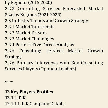
by Regions (2015-2020)
2.2.3 Consulting Services Forecasted Market
Size by Regions (2021-2026)
2.3 Industry Trends and Growth Strategy
2.3.1 Market Top Trends
2.3.2 Market Drivers
2.3.3 Market Challenges
2.3.4 Porter’s Five Forces Analysis
2.3.5 Consulting Services Market Growth
Strategy
2.3.6 Primary Interviews with Key Consulting
Services Players (Opinion Leaders)
…….
13 Key Players Profiles
13.1 L.E.K
13.1.1 L.E.K Company Details