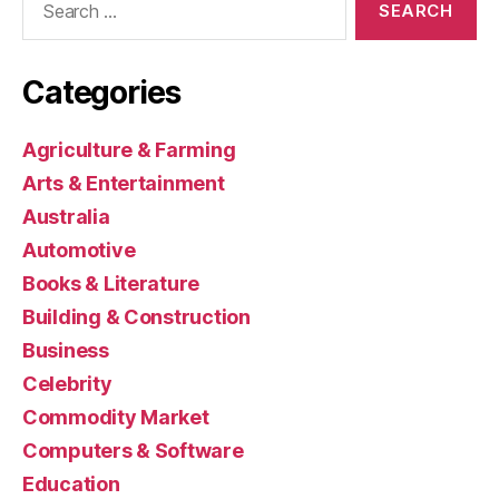
for:
Categories
Agriculture & Farming
Arts & Entertainment
Australia
Automotive
Books & Literature
Building & Construction
Business
Celebrity
Commodity Market
Computers & Software
Education