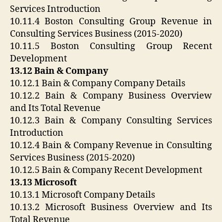
Services Introduction
10.11.4 Boston Consulting Group Revenue in
Consulting Services Business (2015-2020)
10.11.5 Boston Consulting Group Recent
Development
13.12 Bain & Company
10.12.1 Bain & Company Company Details
10.12.2 Bain & Company Business Overview
and Its Total Revenue
10.12.3 Bain & Company Consulting Services
Introduction
10.12.4 Bain & Company Revenue in Consulting
Services Business (2015-2020)
10.12.5 Bain & Company Recent Development
13.13 Microsoft
10.13.1 Microsoft Company Details
10.13.2 Microsoft Business Overview and Its
Total Revenue