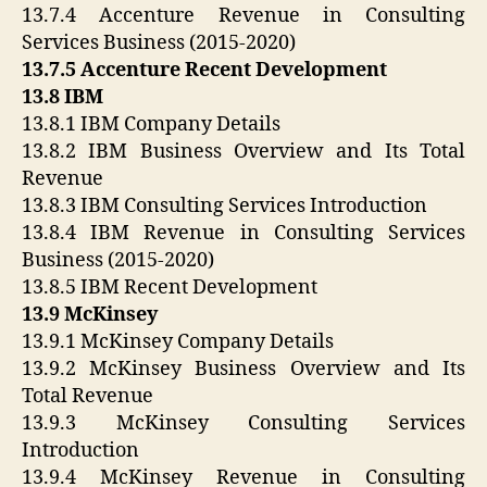
13.7.4 Accenture Revenue in Consulting
Services Business (2015-2020)
13.7.5 Accenture Recent Development
13.8 IBM
13.8.1 IBM Company Details
13.8.2 IBM Business Overview and Its Total
Revenue
13.8.3 IBM Consulting Services Introduction
13.8.4 IBM Revenue in Consulting Services
Business (2015-2020)
13.8.5 IBM Recent Development
13.9 McKinsey
13.9.1 McKinsey Company Details
13.9.2 McKinsey Business Overview and Its
Total Revenue
13.9.3 McKinsey Consulting Services
Introduction
13.9.4 McKinsey Revenue in Consulting