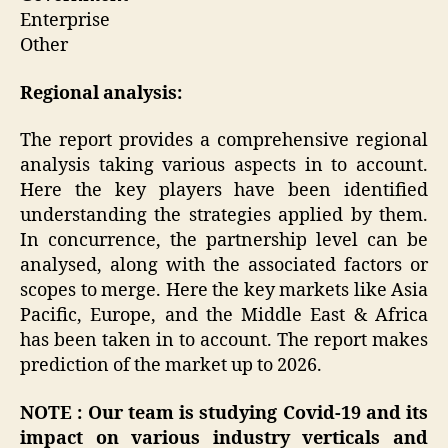
Enterprise
Other
Regional analysis:
The report provides a comprehensive regional
analysis taking various aspects in to account.
Here the key players have been identified
understanding the strategies applied by them.
In concurrence, the partnership level can be
analysed, along with the associated factors or
scopes to merge. Here the key markets like Asia
Pacific, Europe, and the Middle East & Africa
has been taken in to account. The report makes
prediction of the market up to 2026.
NOTE : Our team is studying Covid-19 and its
impact on various industry verticals and