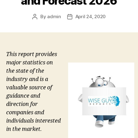
and Forecast 2026
By
admin
April 24, 2020
Post
Post
author
date
This report provides
major statistics on
the state of the
industry and is a
valuable source of
guidance and
direction for
companies and
individuals interested
in the market.