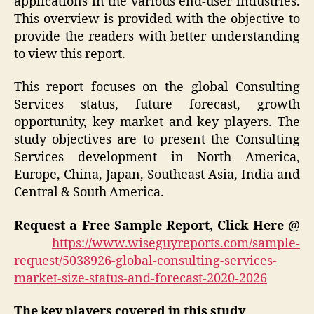
applications in the various end-user industries.
This overview is provided with the objective to
provide the readers with better understanding
to view this report.
This report focuses on the global Consulting
Services status, future forecast, growth
opportunity, key market and key players. The
study objectives are to present the Consulting
Services development in North America,
Europe, China, Japan, Southeast Asia, India and
Central & South America.
Request a Free Sample Report, Click Here @
https://www.wiseguyreports.com/sample-
request/5038926-global-consulting-services-
market-size-status-and-forecast-2020-2026
The key players covered in this study