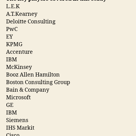
L.E.K
A.T.Kearney
Deloitte Consulting
PwC
EY
KPMG
Accenture
IBM
McKinsey
Booz Allen Hamilton
Boston Consulting Group
Bain & Company
Microsoft
GE
IBM
Siemens
IHS Markit
Cisco