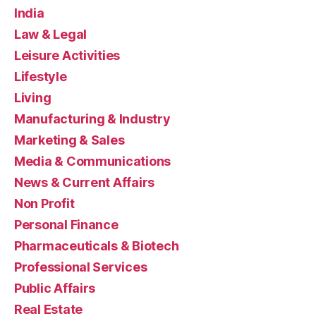
India
Law & Legal
Leisure Activities
Lifestyle
Living
Manufacturing & Industry
Marketing & Sales
Media & Communications
News & Current Affairs
Non Profit
Personal Finance
Pharmaceuticals & Biotech
Professional Services
Public Affairs
Real Estate