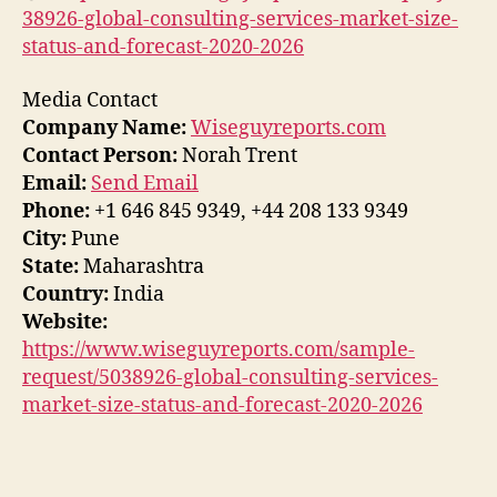
38926-global-consulting-services-market-size-
status-and-forecast-2020-2026
Media Contact
Company Name:
Wiseguyreports.com
Contact Person:
Norah Trent
Email:
Send Email
Phone:
+1 646 845 9349, +44 208 133 9349
City:
Pune
State:
Maharashtra
Country:
India
Website:
https://www.wiseguyreports.com/sample-
request/5038926-global-consulting-services-
market-size-status-and-forecast-2020-2026