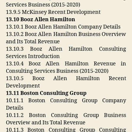
Services Business (2015-2020)
13.9.5 McKinsey Recent Development
13.10 Booz Allen Hamilton
13.10.1 Booz Allen Hamilton Company Details
13.10.2 Booz Allen Hamilton Business Overview
and Its Total Revenue
13.10.3 Booz Allen Hamilton Consulting
Services Introduction
13.10.4 Booz Allen Hamilton Revenue in
Consulting Services Business (2015-2020)
13.10.5 Booz Allen Hamilton Recent
Development
13.11 Boston Consulting Group
10.11.1 Boston Consulting Group Company
Details
10.11.2 Boston Consulting Group Business
Overview and Its Total Revenue
10.11.3 Boston Consulting Group Consulting