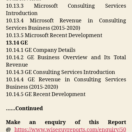
10.13.3 Microsoft Consulting Services
Introduction
10.13.4 Microsoft Revenue in Consulting
Services Business (2015-2020)
10.13.5 Microsoft Recent Development
13.14 GE
10.14.1 GE Company Details
10.14.2 GE Business Overview and Its Total
Revenue
10.14.3 GE Consulting Services Introduction
10.14.4 GE Revenue in Consulting Services
Business (2015-2020)
10.14.5 GE Recent Development
……Continued
Make an enquiry of this Report
@
https://www.wiseguyreports.com/enquiry/50