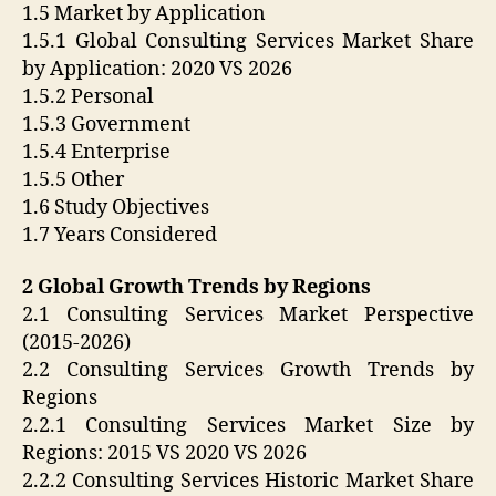
1.5 Market by Application
1.5.1 Global Consulting Services Market Share
by Application: 2020 VS 2026
1.5.2 Personal
1.5.3 Government
1.5.4 Enterprise
1.5.5 Other
1.6 Study Objectives
1.7 Years Considered
2 Global Growth Trends by Regions
2.1 Consulting Services Market Perspective
(2015-2026)
2.2 Consulting Services Growth Trends by
Regions
2.2.1 Consulting Services Market Size by
Regions: 2015 VS 2020 VS 2026
2.2.2 Consulting Services Historic Market Share