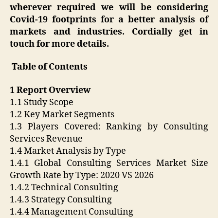
wherever required we will be considering
Covid-19 footprints for a better analysis of
markets and industries. Cordially get in
touch for more details.
Table of Contents
1 Report Overview
1.1 Study Scope
1.2 Key Market Segments
1.3 Players Covered: Ranking by Consulting
Services Revenue
1.4 Market Analysis by Type
1.4.1 Global Consulting Services Market Size
Growth Rate by Type: 2020 VS 2026
1.4.2 Technical Consulting
1.4.3 Strategy Consulting
1.4.4 Management Consulting