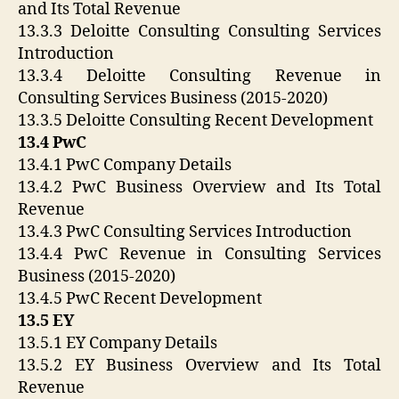
and Its Total Revenue
13.3.3 Deloitte Consulting Consulting Services
Introduction
13.3.4 Deloitte Consulting Revenue in
Consulting Services Business (2015-2020)
13.3.5 Deloitte Consulting Recent Development
13.4 PwC
13.4.1 PwC Company Details
13.4.2 PwC Business Overview and Its Total
Revenue
13.4.3 PwC Consulting Services Introduction
13.4.4 PwC Revenue in Consulting Services
Business (2015-2020)
13.4.5 PwC Recent Development
13.5 EY
13.5.1 EY Company Details
13.5.2 EY Business Overview and Its Total
Revenue