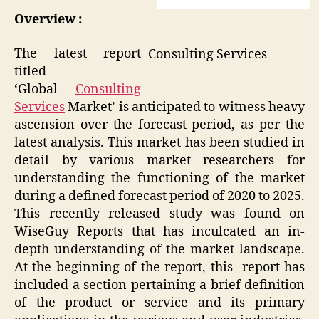
Overview :
The latest report
Consulting Services
titled
‘Global
Consulting
Services
Market’ is anticipated to witness heavy
ascension over the forecast period, as per the
latest analysis. This market has been studied in
detail by various market researchers for
understanding the functioning of the market
during a defined forecast period of 2020 to 2025.
This recently released study was found on
WiseGuy Reports that has inculcated an in-
depth understanding of the market landscape.
At the beginning of the report, this report has
included a section pertaining a brief definition
of the product or service and its primary