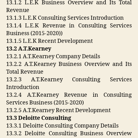
13.1.2 L.E.K Business Overview and Its Total
Revenue
13.1.3 L.E.K Consulting Services Introduction
13.1.4 L.E.K Revenue in Consulting Services
Business (2015-2020))
13.1.5 L.E.K Recent Development
13.2 A.T.Kearney
13.2.1 A.T.Kearney Company Details
13.2.2 A.T.Kearney Business Overview and Its
Total Revenue
13.2.3 A.T.Kearney Consulting Services
Introduction
13.2.4 A.T.Kearney Revenue in Consulting
Services Business (2015-2020)
13.2.5 A.T.Kearney Recent Development
13.3 Deloitte Consulting
13.3.1 Deloitte Consulting Company Details
13.3.2 Deloitte Consulting Business Overview