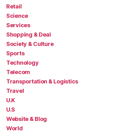
Retail
Science
Services
Shopping & Deal
Society & Culture
Sports
Technology
Telecom
Transportation & Logistics
Travel
U.K
U.S
Website & Blog
World