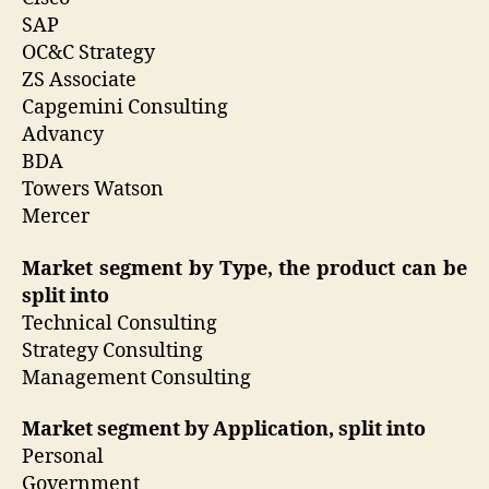
SAP
OC&C Strategy
ZS Associate
Capgemini Consulting
Advancy
BDA
Towers Watson
Mercer
Market segment by Type, the product can be
split into
Technical Consulting
Strategy Consulting
Management Consulting
Market segment by Application, split into
Personal
Government