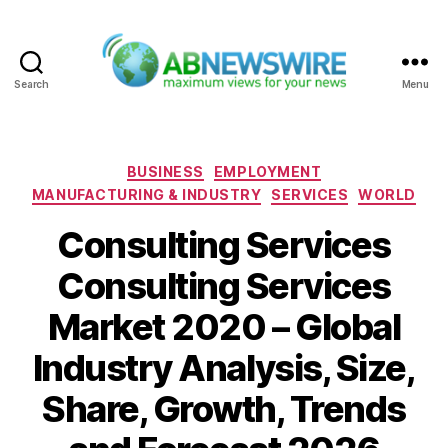
Search
Menu
ABNewswire
Categories
BUSINESS
EMPLOYMENT
MANUFACTURING & INDUSTRY
SERVICES
WORLD
Consulting Services
Consulting Services
Market 2020 – Global
Industry Analysis, Size,
Share, Growth, Trends