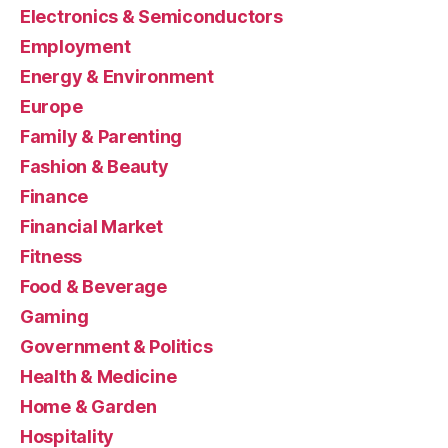
Electronics & Semiconductors
Employment
Energy & Environment
Europe
Family & Parenting
Fashion & Beauty
Finance
Financial Market
Fitness
Food & Beverage
Gaming
Government & Politics
Health & Medicine
Home & Garden
Hospitality