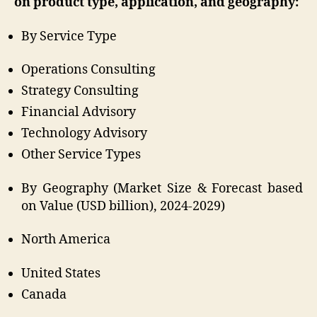
on product type, application, and geography:
By Service Type
Operations Consulting
Strategy Consulting
Financial Advisory
Technology Advisory
Other Service Types
By Geography (Market Size & Forecast based
on Value (USD billion), 2024-2029)
North America
United States
Canada