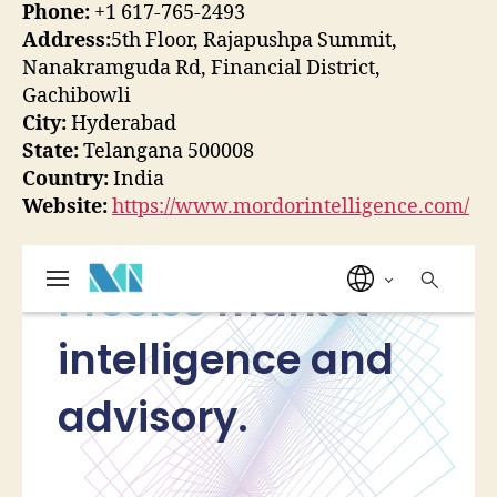
Phone:
+1 617-765-2493
Address:
5th Floor, Rajapushpa Summit,
Nanakramguda Rd, Financial District,
Gachibowli
City:
Hyderabad
State:
Telangana 500008
Country:
India
Website:
https://www.mordorintelligence.com/