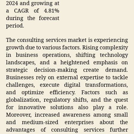
2024 and growing at
a CAGR of 4.81%
during the forecast
period.
The consulting services market is experiencing
growth due to various factors. Rising complexity
in business operations, shifting technology
landscapes, and a heightened emphasis on
strategic decision-making create demand.
Businesses rely on external expertise to tackle
challenges, execute digital transformations,
and optimize efficiency. Factors such as
globalization, regulatory shifts, and the quest
for innovative solutions also play a role.
Moreover, increased awareness among small
and medium-sized enterprises about the
advantages of consulting services further