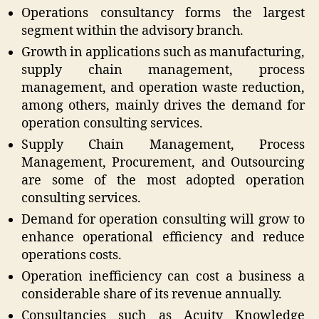
Operations consultancy forms the largest
segment within the advisory branch.
Growth in applications such as manufacturing,
supply chain management, process
management, and operation waste reduction,
among others, mainly drives the demand for
operation consulting services.
Supply Chain Management, Process
Management, Procurement, and Outsourcing
are some of the most adopted operation
consulting services.
Demand for operation consulting will grow to
enhance operational efficiency and reduce
operations costs.
Operation inefficiency can cost a business a
considerable share of its revenue annually.
Consultancies such as Acuity Knowledge