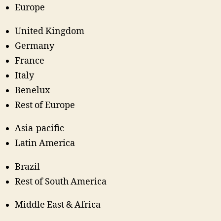
Europe
United Kingdom
Germany
France
Italy
Benelux
Rest of Europe
Asia-pacific
Latin America
Brazil
Rest of South America
Middle East & Africa