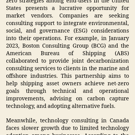
zero strategies among end-users in the United
States presents a lucrative opportunity for
market vendors. Companies are seeking
consulting support to integrate environmental,
social, and governance (ESG) considerations
into their operations. For example, in January
2023, Boston Consulting Group (BCG) and the
American Bureau of Shipping (ABS)
collaborated to provide joint decarbonization
consulting services to clients in the marine and
offshore industries. This partnership aims to
help shipping asset owners achieve net-zero
goals through technical and operational
improvements, advising on carbon capture
technology, and adopting alternative fuels.
Meanwhile, technology consulting in Canada
faces slower growth due to limited technology