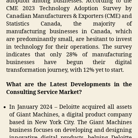
adoption among businesses. According to the
CME 2023 Technology Adoption Survey by
Canadian Manufacturers & Exporters (CME) and
Statistics Canada, the majority of
manufacturing businesses in Canada, which
are predominantly small, are hesitant to invest
in technology for their operations. The survey
indicates that only 28% of manufacturing
businesses have begun their digital
transformation journey, with 12% yet to start.
What are the Latest Developments in the
Consulting Service Market?
In January 2024 – Deloitte acquired all assets
of Giant Machines, a digital product company
based in New York City. The Giant Machines
business focuses on developing and designing
innovative digital products, helping Deloitte