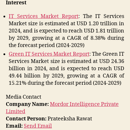
Interest
IT Services Market Report
: The IT Services
Market size is estimated at USD 1.20 trillion in
2024, and is expected to reach USD 1.81 trillion
by 2029, growing at a CAGR of 8.38% during
the forecast period (2024-2029)
Green IT Services Market Report
: The Green IT
Services Market size is estimated at USD 24.36
billion in 2024, and is expected to reach USD
49.44 billion by 2029, growing at a CAGR of
15.21% during the forecast period (2024-2029)
Media Contact
Company Name:
Mordor Intelligence Private
Limited
Contact Person:
Prateeksha Rawat
Email:
Send Email