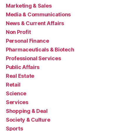
Marketing & Sales
Media & Communications
News & Current Affairs
Non Profit
Personal Finance
Pharmaceuticals & Biotech
Professional Services
Public Affairs
Real Estate
Retail
Science
Services
Shopping & Deal
Society & Culture
Sports