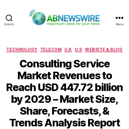
Search
Menu
ABNewswire
Categories
TECHNOLOGY
TELECOM
U.K
U.S
WEBSITE & BLOG
Consulting Service
Market Revenues to
Reach USD 447.72 billion
by 2029 – Market Size,
Share, Forecasts, &
Trends Analysis Report