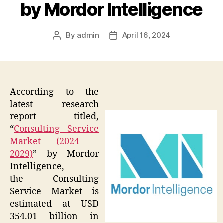
by Mordor Intelligence
By
admin
April 16, 2024
Post
Post
author
date
According to the
latest research
report titled,
“
Consulting Service
Market (2024 –
2029)
” by Mordor
Intelligence,
the Consulting
Service Market is
estimated at USD
354.01 billion in