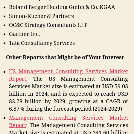
Roland Berger Holding Gmbh & Co. KGAA
Simon-Kucher & Partners
OC&C Strategy Consultants LLP
Gartner Inc.
Tata Consultancy Services
Other Reports that Might be of Your Interest
US Management Consulting Services Market
Report:
The US Management Consulting
Services Market size is estimated at USD 59.03
billion in 2024, and is expected to reach USD
82.28 billion by 2029, growing at a CAGR of
6.87% during the forecast period (2024-2029)
Management Consulting Services Market
Report
: The Management Consulting Services
Market size is estimated at USD 341.60 billion