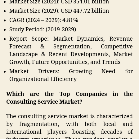
Market Size (2024): USD 354.01 billion
Market Size (2029): USD 447.72 billion
CAGR (2024 – 2029): 4.81%
Study Period: (2019-2029)
Report Scope: Market Dynamics, Revenue
Forecast & Segmentation, Competitive
Landscape & Recent Developments, Market
Growth, Future Opportunities, and Trends
Market Drivers: Growing Need for
Organizational Efficiency
Which are the Top Companies in the
Consulting Service Market?
The consulting service market is characterized
by fragmentation, with both local and
international players boasting decades of