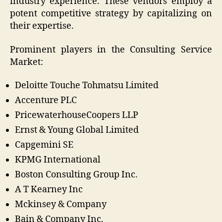
industry experience. These vendors employ a
potent competitive strategy by capitalizing on
their expertise.
Prominent players in the Consulting Service
Market:
Deloitte Touche Tohmatsu Limited
Accenture PLC
PricewaterhouseCoopers LLP
Ernst & Young Global Limited
Capgemini SE
KPMG International
Boston Consulting Group Inc.
A T Kearney Inc
Mckinsey & Company
Bain & Company Inc.