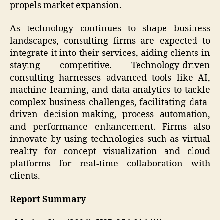
propels market expansion.
As technology continues to shape business
landscapes, consulting firms are expected to
integrate it into their services, aiding clients in
staying competitive. Technology-driven
consulting harnesses advanced tools like AI,
machine learning, and data analytics to tackle
complex business challenges, facilitating data-
driven decision-making, process automation,
and performance enhancement. Firms also
innovate by using technologies such as virtual
reality for concept visualization and cloud
platforms for real-time collaboration with
clients.
Report Summary