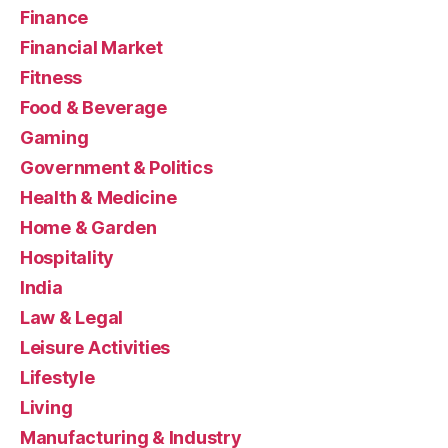
Finance
Financial Market
Fitness
Food & Beverage
Gaming
Government & Politics
Health & Medicine
Home & Garden
Hospitality
India
Law & Legal
Leisure Activities
Lifestyle
Living
Manufacturing & Industry