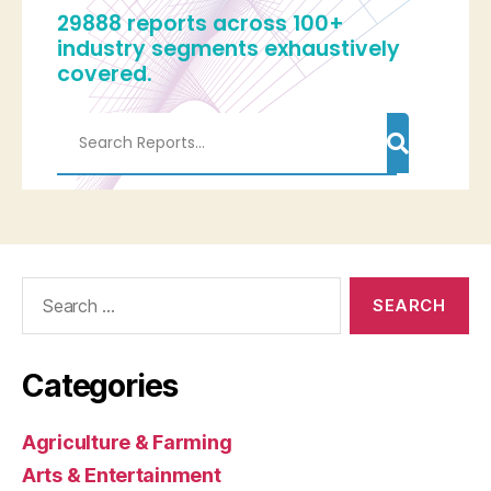
Search
for:
Categories
Agriculture & Farming
Arts & Entertainment