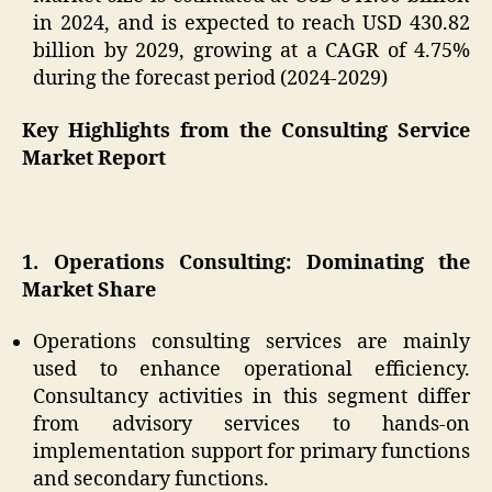
in 2024, and is expected to reach USD 430.82
billion by 2029, growing at a CAGR of 4.75%
during the forecast period (2024-2029)
Key Highlights from the Consulting Service
Market Report
1. Operations Consulting: Dominating the
Market Share
Operations consulting services are mainly
used to enhance operational efficiency.
Consultancy activities in this segment differ
from advisory services to hands-on
implementation support for primary functions
and secondary functions.