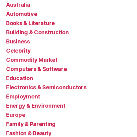
Australia
Automotive
Books & Literature
Building & Construction
Business
Celebrity
Commodity Market
Computers & Software
Education
Electronics & Semiconductors
Employment
Energy & Environment
Europe
Family & Parenting
Fashion & Beauty