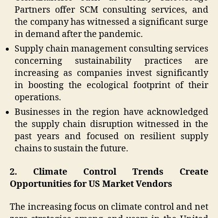
Partners offer SCM consulting services, and
the company has witnessed a significant surge
in demand after the pandemic.
Supply chain management consulting services
concerning sustainability practices are
increasing as companies invest significantly
in boosting the ecological footprint of their
operations.
Businesses in the region have acknowledged
the supply chain disruption witnessed in the
past years and focused on resilient supply
chains to sustain the future.
2. Climate Control Trends Create
Opportunities for US Market Vendors
The increasing focus on climate control and net