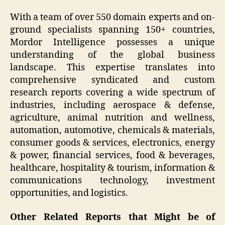
With a team of over 550 domain experts and on-
ground specialists spanning 150+ countries,
Mordor Intelligence possesses a unique
understanding of the global business
landscape. This expertise translates into
comprehensive syndicated and custom
research reports covering a wide spectrum of
industries, including aerospace & defense,
agriculture, animal nutrition and wellness,
automation, automotive, chemicals & materials,
consumer goods & services, electronics, energy
& power, financial services, food & beverages,
healthcare, hospitality & tourism, information &
communications technology, investment
opportunities, and logistics.
Other Related Reports that Might be of