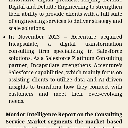
Digital and Deloitte Engineering to strengthen
their ability to provide clients with a full suite
of engineering services to deliver strategy and
scale solutions.
In November 2023 – Accenture acquired
Incapsulate, a digital transformation
consulting firm specializing in Salesforce
solutions. As a Salesforce Platinum Consulting
partner, Incapsulate strengthens Accenture’s
Salesforce capabilities, which mainly focus on
assisting clients to utilize data and AI-driven
insights to transform how they connect with
customers and meet their ever-evolving
needs.
Mordor Intelligence Report on the Consulting
Service Market segments the market based