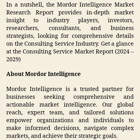
In a nutshell, the Mordor Intelligence Market
Research Report provides in-depth market
insight to industry players, investors,
researchers, consultants, and business
strategists, looking for comprehensive details
on the Consulting Service Industry. Get a glance
at the Consulting Service Market Report (2024 –
2029)
About Mordor Intelligence
Mordor Intelligence is a trusted partner for
businesses seeking comprehensive and
actionable market intelligence. Our global
reach, expert team, and tailored solutions
empower organizations and individuals to
make informed decisions, navigate complex
markets, and achieve their strategic goals.