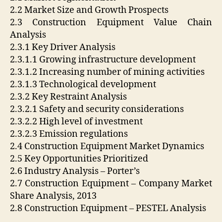
2.2 Market Size and Growth Prospects
2.3 Construction Equipment Value Chain
Analysis
2.3.1 Key Driver Analysis
2.3.1.1 Growing infrastructure development
2.3.1.2 Increasing number of mining activities
2.3.1.3 Technological development
2.3.2 Key Restraint Analysis
2.3.2.1 Safety and security considerations
2.3.2.2 High level of investment
2.3.2.3 Emission regulations
2.4 Construction Equipment Market Dynamics
2.5 Key Opportunities Prioritized
2.6 Industry Analysis – Porter’s
2.7 Construction Equipment – Company Market
Share Analysis, 2013
2.8 Construction Equipment – PESTEL Analysis