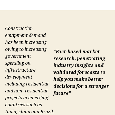
author
date
Construction
equipment demand
has been increasing
owing to increasing
“Fact-based market
government
research, penetrating
spending on
industry insights and
infrastructure
validated forecasts to
development
help you make better
including residential
decisions for a stronger
and non- residential
future”
projects in emerging
countries such as
India, china and Brazil.