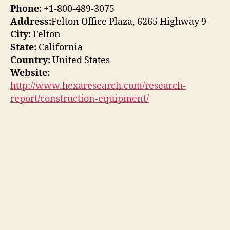
Phone:
+1-800-489-3075
Address:
Felton Office Plaza, 6265 Highway 9
City:
Felton
State:
California
Country:
United States
Website:
http://www.hexaresearch.com/research-
report/construction-equipment/