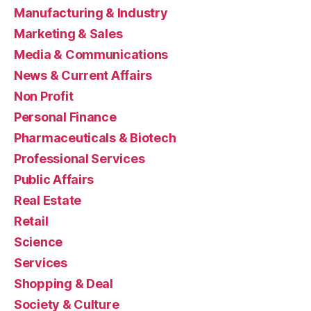
Manufacturing & Industry
Marketing & Sales
Media & Communications
News & Current Affairs
Non Profit
Personal Finance
Pharmaceuticals & Biotech
Professional Services
Public Affairs
Real Estate
Retail
Science
Services
Shopping & Deal
Society & Culture