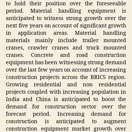
to hold their position over the foreseeable
period. Material handling equipment is
anticipated to witness strong growth over the
next five years on account of significant growth
in application areas. Material handling
materials mainly include trailer mounted
cranes, crawler cranes and truck mounted
cranes. Concrete and road construction
equipment has been witnessing strong demand
over the last few years on account of increasing
construction projects across the BRICS region.
Growing residential and non residential
projects coupled with increasing population in
India and China is anticipated to boost the
demand for construction sector over the
forecast period. Increasing demand for
construction is anticipated to augment
construction equipment market growth over