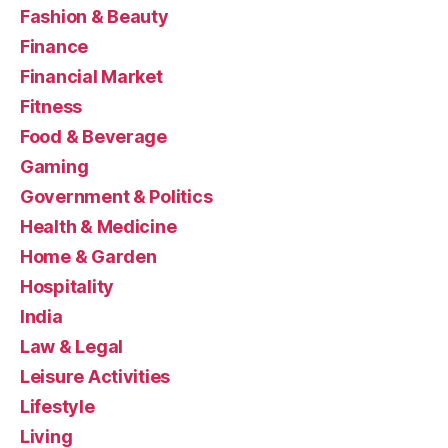
Fashion & Beauty
Finance
Financial Market
Fitness
Food & Beverage
Gaming
Government & Politics
Health & Medicine
Home & Garden
Hospitality
India
Law & Legal
Leisure Activities
Lifestyle
Living