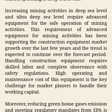
Increasing mining activities in deep sea level
and ultra deep sea level require advanced
equipment for the safe operation of mining
activities. This requirement of advanced
equipment for mining activities has been
supporting the construction equipment market
growth over the last few years and the trend is
expected to continue over the forecast period.
Handling construction equipment requires
skilled labor and complete observance with
safety regulations. High operating and
maintenance cost of this equipment is the key
challenge for market players to handle their
working capital.
Moreover, reducing green house gases emission
and meeting regulatory mandates from EPA is