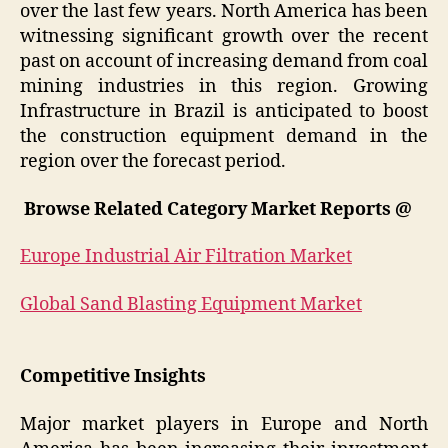
over the last few years. North America has been
witnessing significant growth over the recent
past on account of increasing demand from coal
mining industries in this region. Growing
Infrastructure in Brazil is anticipated to boost
the construction equipment demand in the
region over the forecast period.
Browse Related Category Market Reports @
Europe Industrial Air Filtration Market
Global Sand Blasting Equipment Market
Competitive Insights
Major market players in Europe and North