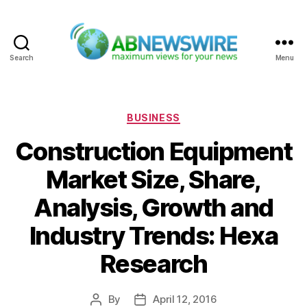
Search
Menu
ABNewswire
Categories
BUSINESS
Construction Equipment
Market Size, Share,
Analysis, Growth and
Industry Trends: Hexa
Research
By
April 12, 2016
Post
Post