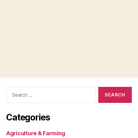
Search
for:
Categories
Agriculture & Farming