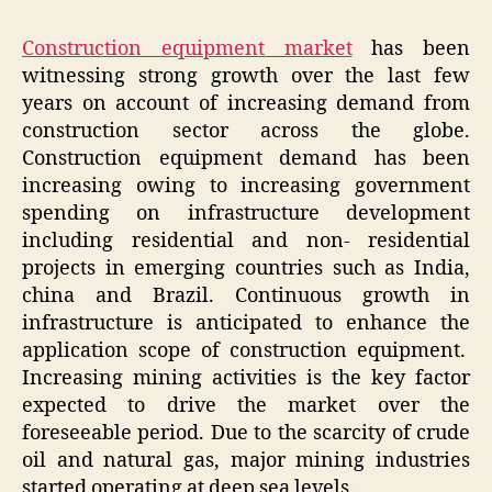
Construction equipment market
has been
witnessing strong growth over the last few
years on account of increasing demand from
construction sector across the globe.
Construction equipment demand has been
increasing owing to increasing government
spending on infrastructure development
including residential and non- residential
projects in emerging countries such as India,
china and Brazil. Continuous growth in
infrastructure is anticipated to enhance the
application scope of construction equipment.
Increasing mining activities is the key factor
expected to drive the market over the
foreseeable period. Due to the scarcity of crude
oil and natural gas, major mining industries
started operating at deep sea levels.