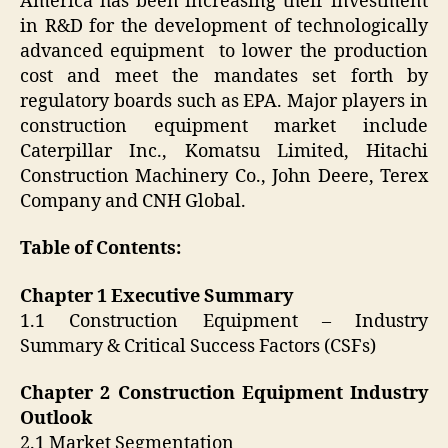
America has been increasing their investment
in R&D for the development of technologically
advanced equipment to lower the production
cost and meet the mandates set forth by
regulatory boards such as EPA. Major players in
construction equipment market include
Caterpillar Inc., Komatsu Limited, Hitachi
Construction Machinery Co., John Deere, Terex
Company and CNH Global.
Table of Contents:
Chapter 1 Executive Summary
1.1 Construction Equipment – Industry
Summary & Critical Success Factors (CSFs)
Chapter 2 Construction Equipment Industry
Outlook
2.1 Market Segmentation