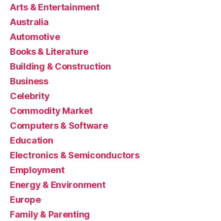
Arts & Entertainment
Australia
Automotive
Books & Literature
Building & Construction
Business
Celebrity
Commodity Market
Computers & Software
Education
Electronics & Semiconductors
Employment
Energy & Environment
Europe
Family & Parenting