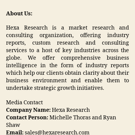
About Us:
Hexa Research is a market research and
consulting organization, offering industry
reports, custom research and consulting
services to a host of key industries across the
globe. We offer comprehensive business
intelligence in the form of industry reports
which help our clients obtain clarity about their
business environment and enable them to
undertake strategic growth initiatives.
Media Contact
Company Name:
Hexa Research
Contact Person:
Michelle Thoras and Ryan
Shaw
Email:
sales@hexaresearch.com