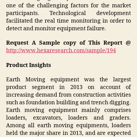
one of the challenging factors for the market
participants. Technological development
facilitated the real time monitoring in order to
detect and monitor equipment failure.
Request A Sample copy of This Report @
http://www.hexaresearch.com/sample/194
Product Insights
Earth Moving equipment was the largest
product segment in 2013 on account of
increasing demand from construction activities
such as foundation building and trench digging.
Earth moving equipment mainly comprises
loaders, excavators, loaders and graders.
Among all earth moving equipments, loaders
held the major share in 2013, and are expected