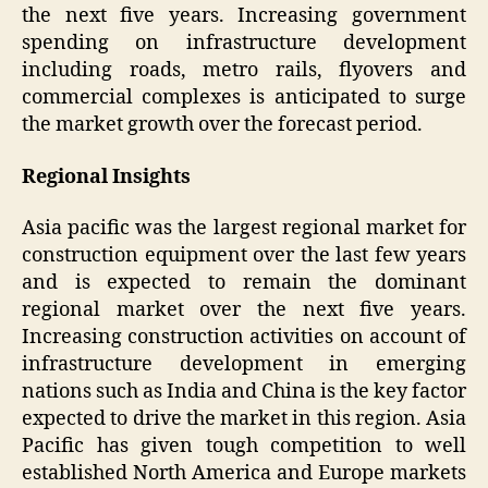
the next five years. Increasing government
spending on infrastructure development
including roads, metro rails, flyovers and
commercial complexes is anticipated to surge
the market growth over the forecast period.
Regional Insights
Asia pacific was the largest regional market for
construction equipment over the last few years
and is expected to remain the dominant
regional market over the next five years.
Increasing construction activities on account of
infrastructure development in emerging
nations such as India and China is the key factor
expected to drive the market in this region. Asia
Pacific has given tough competition to well
established North America and Europe markets