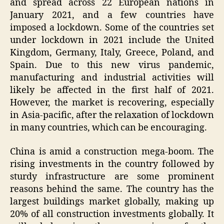
and spread across 22 European nations in
January 2021, and a few countries have
imposed a lockdown. Some of the countries set
under lockdown in 2021 include the United
Kingdom, Germany, Italy, Greece, Poland, and
Spain. Due to this new virus pandemic,
manufacturing and industrial activities will
likely be affected in the first half of 2021.
However, the market is recovering, especially
in Asia-pacific, after the relaxation of lockdown
in many countries, which can be encouraging.
China is amid a construction mega-boom. The
rising investments in the country followed by
sturdy infrastructure are some prominent
reasons behind the same. The country has the
largest buildings market globally, making up
20% of all construction investments globally. It