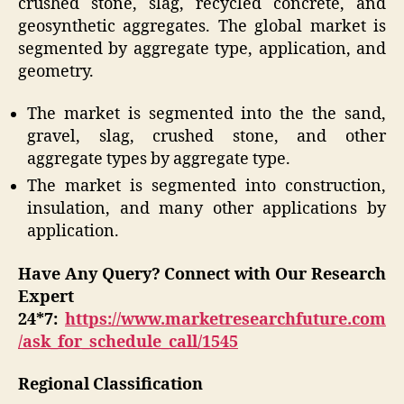
crushed stone, slag, recycled concrete, and
geosynthetic aggregates. The global market is
segmented by aggregate type, application, and
geometry.
The market is segmented into the the sand,
gravel, slag, crushed stone, and other
aggregate types by aggregate type.
The market is segmented into construction,
insulation, and many other applications by
application.
Have Any Query? Connect with Our Research
Expert
24*7:
https://www.marketresearchfuture.com
/ask_for_schedule_call/1545
Regional Classification