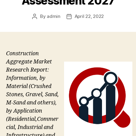
Assessment 2027
By
admin
April 22, 2022
Post
Post
author
date
Construction
Aggregate Market
Research Report:
Information, by
Material (Crushed
Stones, Gravel, Sand,
M-Sand and others),
by Application
(Residential,Commer
cial, Industrial and
Infrastructure) and