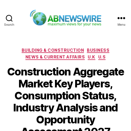
Search
Menu
ABNewswire
Categories
BUILDING & CONSTRUCTION
BUSINESS
NEWS & CURRENT AFFAIRS
U.K
U.S
Construction Aggregate
Market Key Players,
Consumption Status,
Industry Analysis and
Opportunity