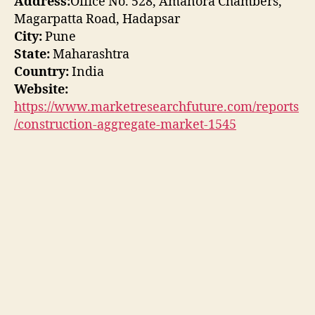
Address:
Office No. 528, Amanora Chambers,
Magarpatta Road, Hadapsar
City:
Pune
State:
Maharashtra
Country:
India
Website:
https://www.marketresearchfuture.com/reports
/construction-aggregate-market-1545