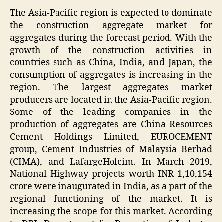
The Asia-Pacific region is expected to dominate
the construction aggregate market for
aggregates during the forecast period. With the
growth of the construction activities in
countries such as China, India, and Japan, the
consumption of aggregates is increasing in the
region. The largest aggregates market
producers are located in the Asia-Pacific region.
Some of the leading companies in the
production of aggregates are China Resources
Cement Holdings Limited, EUROCEMENT
group, Cement Industries of Malaysia Berhad
(CIMA), and LafargeHolcim. In March 2019,
National Highway projects worth INR 1,10,154
crore were inaugurated in India, as a part of the
regional functioning of the market. It is
increasing the scope for this market. According