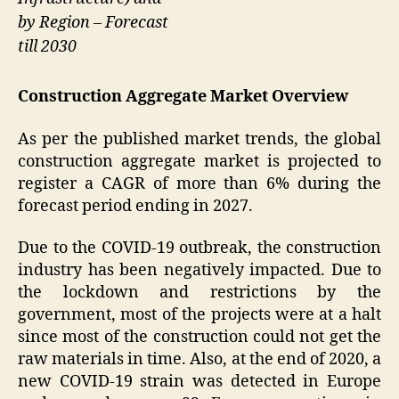
by Region – Forecast
till 2030
Construction Aggregate Market Overview
As per the published market trends, the global
construction aggregate market is projected to
register a CAGR of more than 6% during the
forecast period ending in 2027.
Due to the COVID-19 outbreak, the construction
industry has been negatively impacted. Due to
the lockdown and restrictions by the
government, most of the projects were at a halt
since most of the construction could not get the
raw materials in time. Also, at the end of 2020, a
new COVID-19 strain was detected in Europe