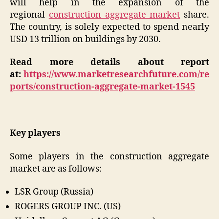
will help in the expansion of the
regional
construction aggregate market
share.
The country, is solely expected to spend nearly
USD 13 trillion on buildings by 2030.
Read more details about report
at:
https://www.marketresearchfuture.com/re
ports/construction-aggregate-market-1545
Key players
Some players in the construction aggregate
market are as follows:
LSR Group (Russia)
ROGERS GROUP INC. (US)