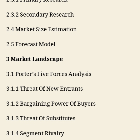
2.3.2 Secondary Research
2.4 Market Size Estimation
2.5 Forecast Model
3 Market Landscape
3.1 Porter’s Five Forces Analysis
3.1.1 Threat Of New Entrants
3.1.2 Bargaining Power Of Buyers
3.1.3 Threat Of Substitutes
3.1.4 Segment Rivalry