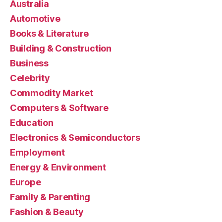
Australia
Automotive
Books & Literature
Building & Construction
Business
Celebrity
Commodity Market
Computers & Software
Education
Electronics & Semiconductors
Employment
Energy & Environment
Europe
Family & Parenting
Fashion & Beauty