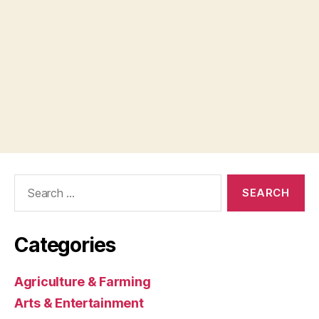
Search
for:
Categories
Agriculture & Farming
Arts & Entertainment