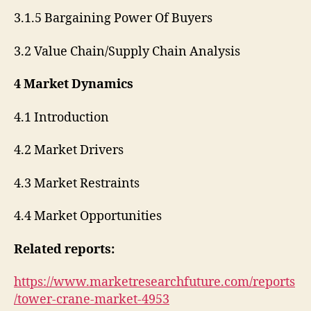
3.1.5 Bargaining Power Of Buyers
3.2 Value Chain/Supply Chain Analysis
4 Market Dynamics
4.1 Introduction
4.2 Market Drivers
4.3 Market Restraints
4.4 Market Opportunities
Related reports:
https://www.marketresearchfuture.com/reports
/tower-crane-market-4953