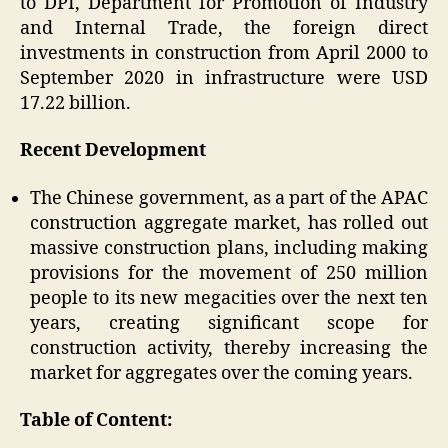
to DPI, Department for Promotion of Industry
and Internal Trade, the foreign direct
investments in construction from April 2000 to
September 2020 in infrastructure were USD
17.22 billion.
Recent Development
The Chinese government, as a part of the APAC
construction aggregate market, has rolled out
massive construction plans, including making
provisions for the movement of 250 million
people to its new megacities over the next ten
years, creating significant scope for
construction activity, thereby increasing the
market for aggregates over the coming years.
Table of Content: