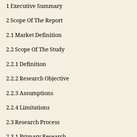
1 Executive Summary
2 Scope Of The Report
2.1 Market Definition
2.2 Scope Of The Study
2.2.1 Definition
2.2.2 Research Objective
2.2.3 Assumptions
2.2.4 Limitations
2.3 Research Process
2.3.1 Primary Research