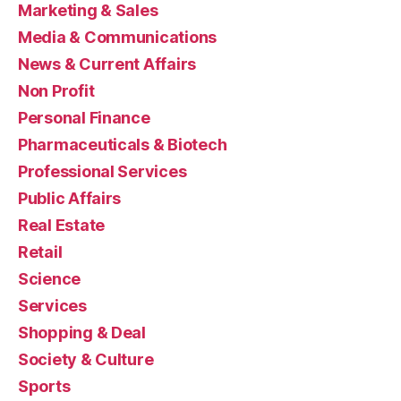
Marketing & Sales
Media & Communications
News & Current Affairs
Non Profit
Personal Finance
Pharmaceuticals & Biotech
Professional Services
Public Affairs
Real Estate
Retail
Science
Services
Shopping & Deal
Society & Culture
Sports