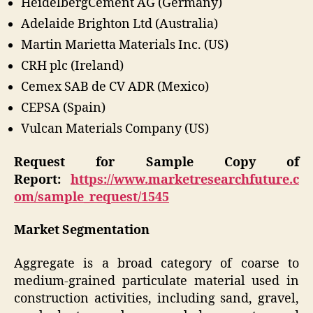
HeidelbergCement AG (Germany)
Adelaide Brighton Ltd (Australia)
Martin Marietta Materials Inc. (US)
CRH plc (Ireland)
Cemex SAB de CV ADR (Mexico)
CEPSA (Spain)
Vulcan Materials Company (US)
Request for Sample Copy of
Report:
https://www.marketresearchfuture.c
om/sample_request/1545
Market Segmentation
Aggregate is a broad category of coarse to
medium-grained particulate material used in
construction activities, including sand, gravel,