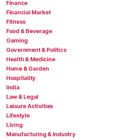
Finance
Financial Market
Fitness
Food & Beverage
Gaming
Government & Politics
Health & Medicine
Home & Garden
Hospitality
India
Law & Legal
Leisure Activities
Lifestyle
Living
Manufacturing & Industry