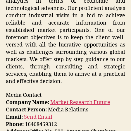
analytics in terms of economic and
technological advances. Our proficient analysts
conduct industrial visits in a bid to achieve
reliable and accurate information from
established market participants. One of our
foremost objectives is to keep the client well-
versed with all the lucrative opportunities as
well as challenges surrounding various global
markets. We offer step-by-step guidance to our
clients, through consulting and strategic
services, enabling them to arrive at a practical
and effective decision.
Media Contact
Company Name:
Market Research Future
Contact Person:
Media Relations
Email:
Send Email
Phone:
16468459312