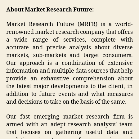
About Market Research Future:
Market Research Future (MRFR) is a world-
renowned market research company that offers
a wide range of services, complete with
accurate and precise analysis about diverse
markets, sub-markets and target consumers.
Our approach is a combination of extensive
information and multiple data sources that help
provide an exhaustive comprehension about
the latest major developments to the client, in
addition to future events and what measures
and decisions to take on the basis of the same.
Our fast emerging market research firm is
armed with an adept research analysts’ team
that focuses on gathering useful data and