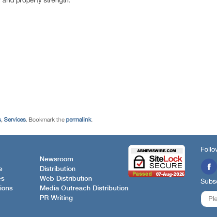
 and property strength.
s
,
Services
. Bookmark the
permalink
.
Follo
Newsroom
e
Distribution
es
Web Distribution
Subsc
ions
Media Outreach Distribution
PR Writing