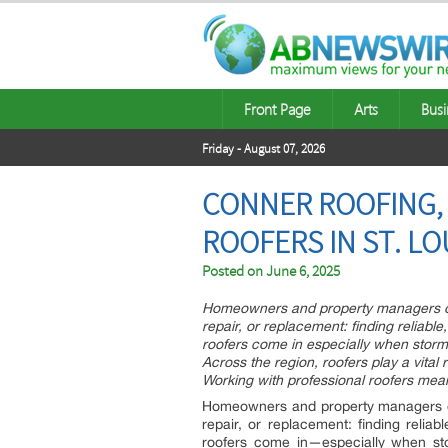
Front Page
Arts
Busi
Friday - August 07, 2026
CONNER ROOFING, 
ROOFERS IN ST. LO
Posted on
June 6, 2025
Homeowners and property managers oft
repair, or replacement: finding reliabl
roofers come in especially when storm
Across the region, roofers play a vital
Working with professional roofers mea
Homeowners and property managers oft
repair, or replacement: finding reliab
roofers come in—especially when st