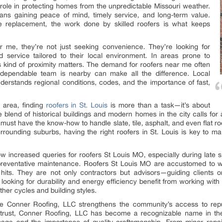
 role in protecting homes from the unpredictable Missouri weather.
ans gaining peace of mind, timely service, and long-term value.
ale replacement, the work done by skilled roofers is what keeps
 me, they’re not just seeking convenience. They’re looking for
nd service tailored to their local environment. In areas prone to
is kind of proximity matters. The demand for roofers near me often
 dependable team is nearby can make all the difference. Local
derstands regional conditions, codes, and the importance of fast,
o area, finding
roofers in St. Louis
is more than a task—it’s about
he blend of historical buildings and modern homes in the city calls fo
 must have the know-how to handle slate, tile, asphalt, and even flat r
rrounding suburbs, having the right roofers in St. Louis is key to mai
w increased queries for roofers St Louis MO, especially during late s
 preventative maintenance. Roofers St Louis MO are accustomed to w
 hits. They are not only contractors but advisors—guiding clients o
ooking for durability and energy efficiency benefit from working wit
ther cycles and building styles.
e Conner Roofing, LLC strengthens the community’s access to reput
 trust, Conner Roofing, LLC has become a recognizable name in the