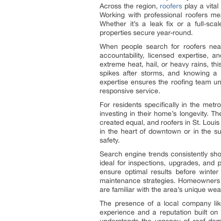
Across the region,
roofers
play a vital
Working with professional roofers me
Whether it’s a leak fix or a full-sc
properties secure year-round.
When people search for roofers near
accountability, licensed expertise, a
extreme heat, hail, or heavy rains, th
spikes after storms, and knowing a
expertise ensures the roofing team un
responsive service.
For residents specifically in the metr
investing in their home’s longevity. T
created equal, and roofers in St. Louis
in the heart of downtown or in the su
safety.
Search engine trends consistently sho
ideal for inspections, upgrades, and
ensure optimal results before winter
maintenance strategies. Homeowners l
are familiar with the area’s unique wea
The presence of a local company lik
experience and a reputation built on