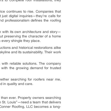
 to complete roof installations, they
vice continues to rise. Companies that
just digital inquiries—they’re calls for
d professionalism defines the roofing
ch with its own architecture and story—
about preserving the character of a home
 every shingle they place.
tions and historical restorations alike
 skyline and its sustainability. Their work
 with reliable solutions. The company
s with the growing demand for trusted
hether searching for roofers near me,
d in quality and care.
e than ever. Property owners searching
 in St. Louis”—need a team that delivers
e Conner Roofing, LLC becomes a long-