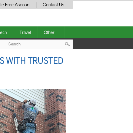
te Free Account
Contact Us
ech
Travel
Other
Post
S WITH TRUSTED
navigation