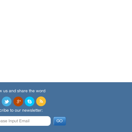
w us and share the word
ribe to our newsletter: