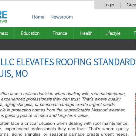
Login
Crea
Home
Newsroom
ness
Education
Finance
Health
Lifestyle
T
LLC ELEVATES ROOFING STANDARD
UIS, MO
en face a critical decision when dealing with roof maintenance,
e, experienced professionals they can trust. That’s where quality
s, aging shingles, or seasonal damage create urgent needs.
 role in protecting homes from the unpredictable Missouri weather.
ns gaining peace of mind and long-term value.
en face a critical decision when dealing with roof maintenance,
le, experienced professionals they can trust. That’s where quality
orms, aging shingles, or seasonal damage create urgent needs.