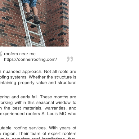
roofers near me –
https://connerroofing.com/
r a nuanced approach. Not all roofs are
oofing systems. Whether the structure is
ntaining property value and structural
pring and early fall. These months are
orking within this seasonal window to
n the best materials, warranties, and
h experienced roofers St Louis MO who
able roofing services. With years of
 region. Their team of expert roofers