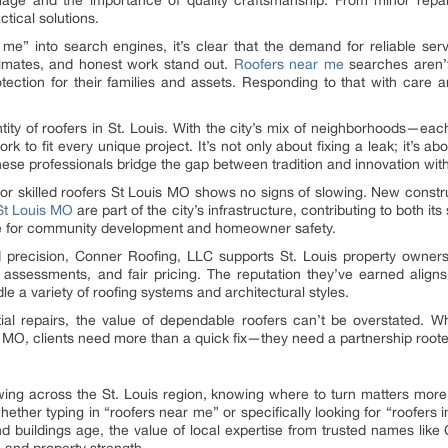
ge and the importance of quality craftsmanship. From minor repairs
tical solutions.
me” into search engines, it’s clear that the demand for reliable ser
imates, and honest work stand out.
Roofers near me
searches aren’t 
tion for their families and assets. Responding to that with care an
entity of roofers in St. Louis. With the city’s mix of neighborhoods—ea
ork to fit every unique project. It’s not only about fixing a leak; it’s 
hese professionals bridge the gap between tradition and innovation with
r skilled roofers St Louis MO shows no signs of slowing. New construc
St Louis MO
are part of the city’s infrastructure, contributing to both its
vice for community development and homeowner safety.
nd precision, Conner Roofing, LLC supports St. Louis property owners
 assessments, and fair pricing. The reputation they’ve earned align
e a variety of roofing systems and architectural styles.
ial repairs, the value of dependable roofers can’t be overstated. W
is MO, clients need more than a quick fix—they need a partnership roote
wing across the St. Louis region, knowing where to turn matters mor
hether typing in “roofers near me” or specifically looking for “roofers
d buildings age, the value of local expertise from trusted names lik