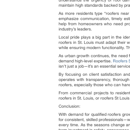
understands the urgency of roof dama
maintain high standards backed by prac
As more residents type “roofers near 
emphasize communication, timely est
help from homeowners who need protec
industry’s leaders.
Local pride plays a big part in the id
roofers in St. Louis must adapt their w
while ensuring modern functionality. T
As urban growth continues, the need fo
demand high-level expertise.
Roofers 
isn’t just a job—it’s an essential ser
By focusing on client satisfaction a
operates with transparency, thorough
roofers, especially those who can handl
From commercial projects to resident
roofers in St. Louis, or roofers St Lou
Conclusion:
With demand for qualified roofers gro
for consistent, skilled professionals—w
every time. As the seasons change an