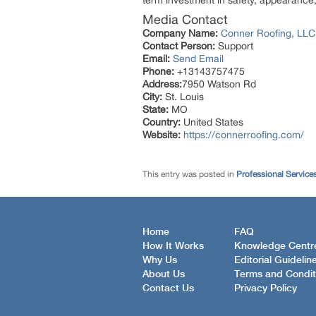
term investment in safety, appearance,
Media Contact
Company Name:
Conner Roofing, LLC
Contact Person:
Support
Email:
Send Email
Phone:
+13143757475
Address:
7950 Watson Rd
City:
St. Louis
State:
MO
Country:
United States
Website:
https://connerroofing.com/
This entry was posted in
Professional Service
Home
FAQ
How It Works
Knowledge Centr
Why Us
Editorial Guidelin
About Us
Terms and Condit
Contact Us
Privacy Policy