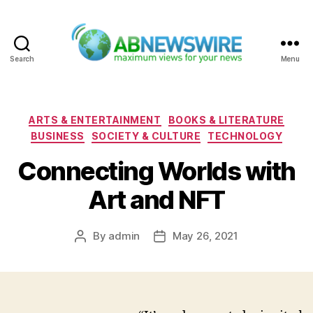
Search
Menu
ABNewswire
Categories
ARTS & ENTERTAINMENT
BOOKS & LITERATURE
BUSINESS
SOCIETY & CULTURE
TECHNOLOGY
Connecting Worlds with
Art and NFT
By
admin
May 26, 2021
Post
Post
author
date