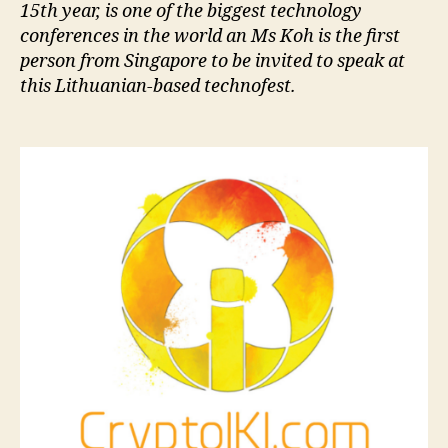
15th year, is one of the biggest technology
conferences in the world an Ms Koh is the first
person from Singapore to be invited to speak at
this Lithuanian-based technofest.