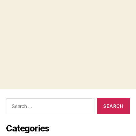
Search
for:
Categories