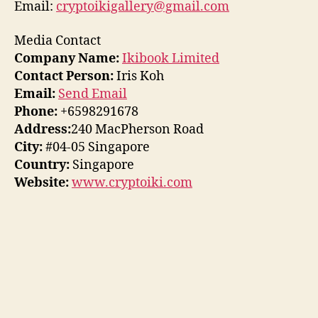
Email:
cryptoikigallery@gmail.com
Media Contact
Company Name:
Ikibook Limited
Contact Person:
Iris Koh
Email:
Send Email
Phone:
+6598291678
Address:
240 MacPherson Road
City:
#04-05 Singapore
Country:
Singapore
Website:
www.cryptoiki.com