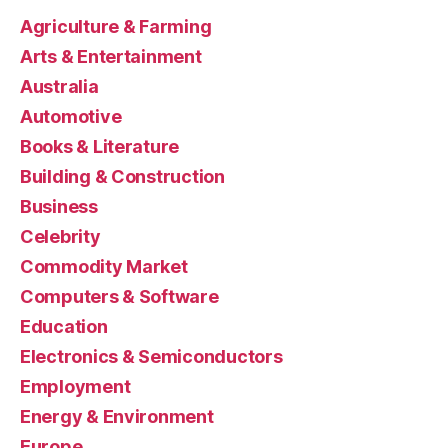
Agriculture & Farming
Arts & Entertainment
Australia
Automotive
Books & Literature
Building & Construction
Business
Celebrity
Commodity Market
Computers & Software
Education
Electronics & Semiconductors
Employment
Energy & Environment
Europe