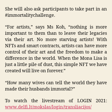
She will also ask participants to take part in an
#immortalitychallenge.
“For artists,” says Ms Koh, “nothing is more
important to them than to leave their legacies
via their art. No more starving artists! With
NFTs and smart contracts, artists can have more
control of their art and the freedom to make a
difference in the world. When the Mona Lisa is
just a little pile of dust, this simple NFT we have
created will live on forever.”
“How many wives can tell the world they have
made their husbands immortal?”
To watch the livestream of LOGIN 2021:
www.delfi.lt/mokslas/login/transliacijos/