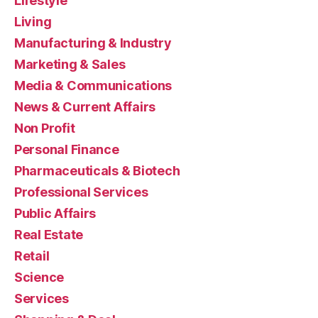
Lifestyle
Living
Manufacturing & Industry
Marketing & Sales
Media & Communications
News & Current Affairs
Non Profit
Personal Finance
Pharmaceuticals & Biotech
Professional Services
Public Affairs
Real Estate
Retail
Science
Services