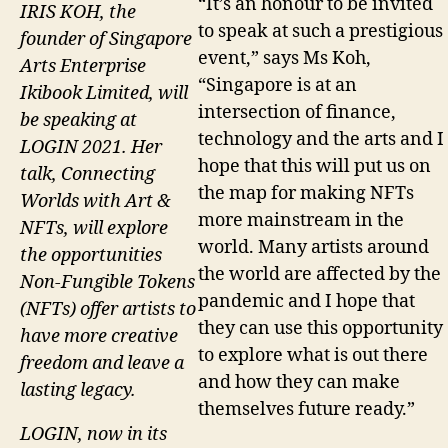
“It’s an honour to be invited
IRIS KOH, the
to speak at such a prestigious
founder of Singapore
event,” says Ms Koh,
Arts Enterprise
“Singapore is at an
Ikibook Limited, will
intersection of finance,
be speaking at
technology and the arts and I
LOGIN 2021. Her
hope that this will put us on
talk, Connecting
the map for making NFTs
Worlds with Art &
more mainstream in the
NFTs, will explore
world. Many artists around
the opportunities
the world are affected by the
Non-Fungible Tokens
pandemic and I hope that
(NFTs) offer artists to
they can use this opportunity
have more creative
to explore what is out there
freedom and leave a
and how they can make
lasting legacy.
themselves future ready.”
LOGIN, now in its