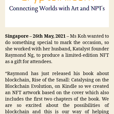
Singapore – 26th May, 2021 –
Ms Koh wanted to
do something special to mark the occasion, so
she worked with her husband, Katalyst founder
Raymond Ng, to produce a limited-edition NFT
as a gift for attendees.
“Raymond has just released his book about
blockchain, Rise of the Small: Catalysing on the
Blockchain Evolution, on Kindle so we created
an NFT artwork based on the cover which also
includes the first two chapters of the book. We
are so excited about the possibilities of
blockchain and this is our way of helping