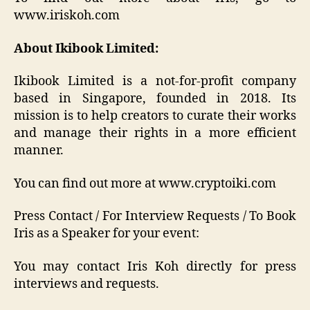
www.iriskoh.com
About Ikibook Limited:
Ikibook Limited is a not-for-profit company
based in Singapore, founded in 2018. Its
mission is to help creators to curate their works
and manage their rights in a more efficient
manner.
You can find out more at www.cryptoiki.com
Press Contact / For Interview Requests / To Book
Iris as a Speaker for your event:
You may contact Iris Koh directly for press
interviews and requests.