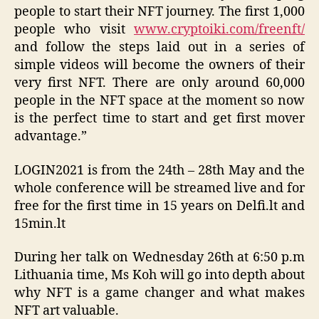
people to start their NFT journey. The first 1,000
people who visit
www.cryptoiki.com/freenft/
and follow the steps laid out in a series of
simple videos will become the owners of their
very first NFT. There are only around 60,000
people in the NFT space at the moment so now
is the perfect time to start and get first mover
advantage.”
LOGIN2021 is from the 24th – 28th May and the
whole conference will be streamed live and for
free for the first time in 15 years on Delfi.lt and
15min.lt
During her talk on Wednesday 26th at 6:50 p.m
Lithuania time, Ms Koh will go into depth about
why NFT is a game changer and what makes
NFT art valuable.