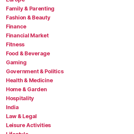
Family & Parenting
Fashion & Beauty
Finance
Financial Market
Fitness
Food & Beverage
Gaming
Government & Politics
Health & Medicine
Home & Garden
Hospitality
India
Law & Legal
Leisure Activities