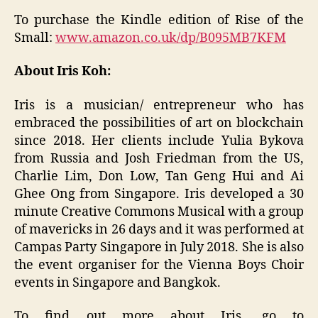
To purchase the Kindle edition of Rise of the
Small:
www.amazon.co.uk/dp/B095MB7KFM
About Iris Koh:
Iris is a musician/ entrepreneur who has
embraced the possibilities of art on blockchain
since 2018. Her clients include Yulia Bykova
from Russia and Josh Friedman from the US,
Charlie Lim, Don Low, Tan Geng Hui and Ai
Ghee Ong from Singapore. Iris developed a 30
minute Creative Commons Musical with a group
of mavericks in 26 days and it was performed at
Campas Party Singapore in July 2018. She is also
the event organiser for the Vienna Boys Choir
events in Singapore and Bangkok.
To find out more about Iris, go to