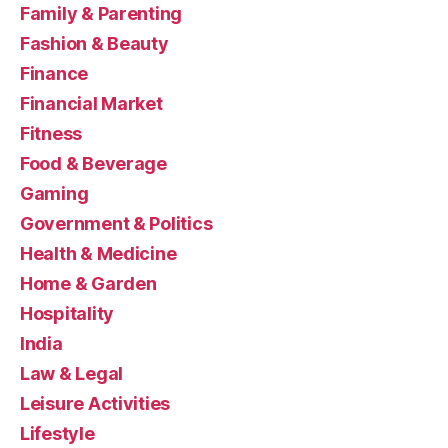
Family & Parenting
Fashion & Beauty
Finance
Financial Market
Fitness
Food & Beverage
Gaming
Government & Politics
Health & Medicine
Home & Garden
Hospitality
India
Law & Legal
Leisure Activities
Lifestyle