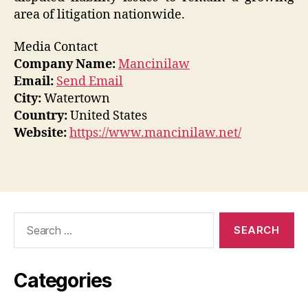
area of litigation nationwide.
Media Contact
Company Name:
Mancinilaw
Email:
Send Email
City:
Watertown
Country:
United States
Website:
https://www.mancinilaw.net/
Search
for:
Categories