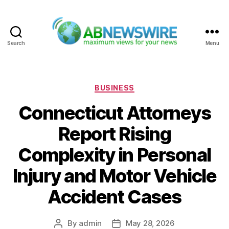
Search
Menu
ABNewswire
Categories
BUSINESS
Connecticut Attorneys
Report Rising
Complexity in Personal
Injury and Motor Vehicle
Accident Cases
By
admin
May 28, 2026
Post
Post