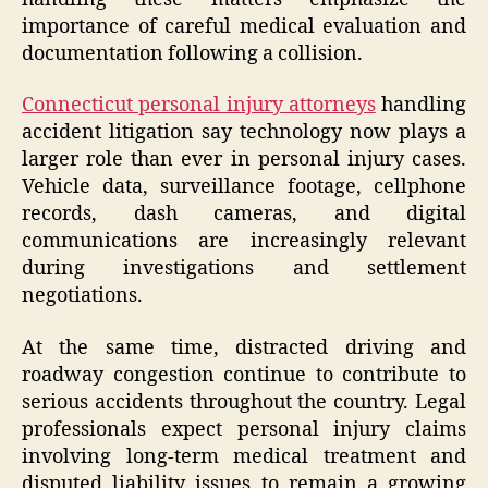
importance of careful medical evaluation and
documentation following a collision.
Connecticut personal injury attorneys
handling
accident litigation say technology now plays a
larger role than ever in personal injury cases.
Vehicle data, surveillance footage, cellphone
records, dash cameras, and digital
communications are increasingly relevant
during investigations and settlement
negotiations.
At the same time, distracted driving and
roadway congestion continue to contribute to
serious accidents throughout the country. Legal
professionals expect personal injury claims
involving long-term medical treatment and
disputed liability issues to remain a growing