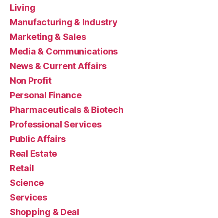
Living
Manufacturing & Industry
Marketing & Sales
Media & Communications
News & Current Affairs
Non Profit
Personal Finance
Pharmaceuticals & Biotech
Professional Services
Public Affairs
Real Estate
Retail
Science
Services
Shopping & Deal