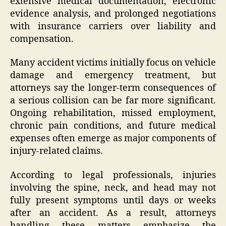
extensive medical documentation, electronic
evidence analysis, and prolonged negotiations
with insurance carriers over liability and
compensation.
Many accident victims initially focus on vehicle
damage and emergency treatment, but
attorneys say the longer-term consequences of
a serious collision can be far more significant.
Ongoing rehabilitation, missed employment,
chronic pain conditions, and future medical
expenses often emerge as major components of
injury-related claims.
According to legal professionals, injuries
involving the spine, neck, and head may not
fully present symptoms until days or weeks
after an accident. As a result, attorneys
handling these matters emphasize the