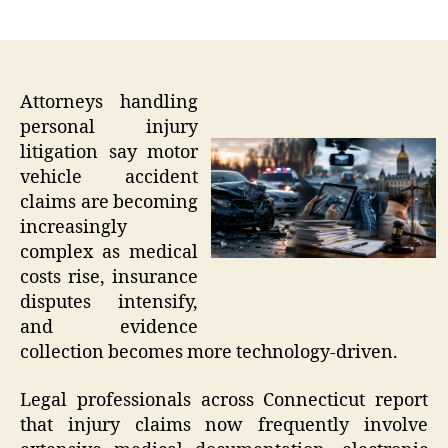
author
date
Attorneys handling
personal injury
litigation say motor
vehicle accident
claims are becoming
increasingly
complex as medical
costs rise, insurance
disputes intensify,
and evidence
collection becomes more technology-driven.
Legal professionals across Connecticut report
that injury claims now frequently involve