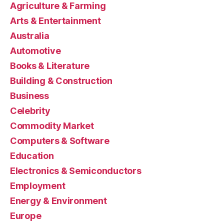
Agriculture & Farming
Arts & Entertainment
Australia
Automotive
Books & Literature
Building & Construction
Business
Celebrity
Commodity Market
Computers & Software
Education
Electronics & Semiconductors
Employment
Energy & Environment
Europe