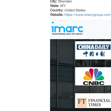
City:
Sheridan
State:
WY
Country:
United States
Website:
https://www.imarcgroup.com