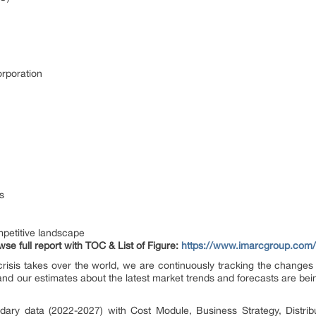
orporation
s
petitive landscape
se full report with TOC & List of Figure:
https://www.imarcgroup.com/
risis takes over the world, we are continuously tracking the changes i
nd our estimates about the latest market trends and forecasts are bei
dary data (2022-2027) with Cost Module, Business Strategy, Distribu