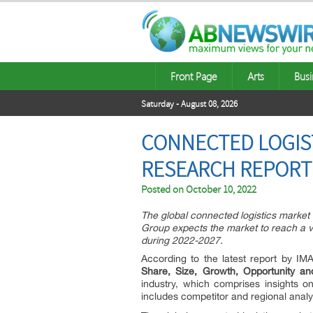
Front Page
Arts
Busi
Saturday - August 08, 2026
CONNECTED LOGIST
RESEARCH REPORT 
Posted on
October 10, 2022
The global connected logistics market
Group expects the market to reach a v
during 2022-2027.
According to the latest report by I
Share, Size, Growth, Opportunity a
industry, which comprises insights o
includes competitor and regional anal