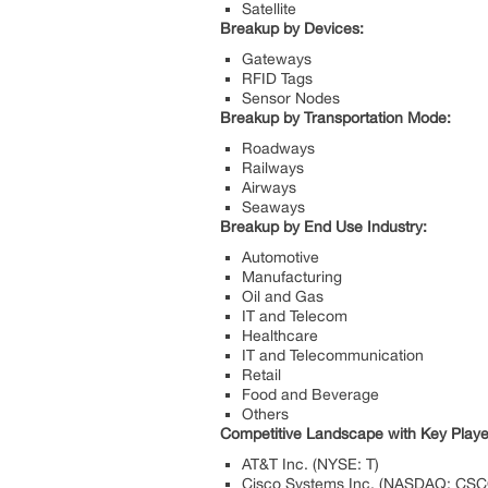
Satellite
Breakup by Devices:
Gateways
RFID Tags
Sensor Nodes
Breakup by Transportation Mode:
Roadways
Railways
Airways
Seaways
Breakup by End Use Industry:
Automotive
Manufacturing
Oil and Gas
IT and Telecom
Healthcare
IT and Telecommunication
Retail
Food and Beverage
Others
Competitive Landscape with Key Playe
AT&T Inc. (NYSE: T)
Cisco Systems Inc. (NASDAQ: CSC