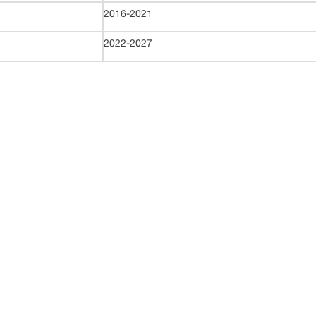
2016-2021
2022-2027