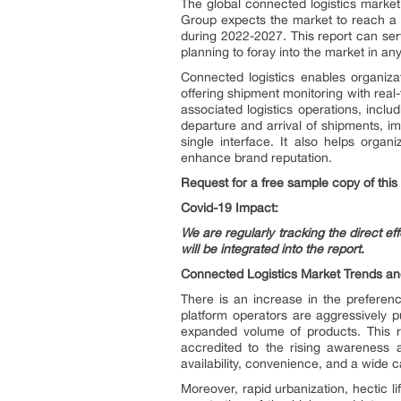
The global connected logistics marke
Group expects the market to reach a
during 2022-2027. This report can serv
planning to foray into the market in an
Connected logistics enables organiza
offering shipment monitoring with rea
associated logistics operations, includ
departure and arrival of shipments, i
single interface. It also helps organ
enhance brand reputation.
Request for a free sample copy of this
Covid-19 Impact:
We are regularly tracking the direct e
will be integrated into the report.
Connected Logistics Market Trends an
There is an increase in the preferenc
platform operators are aggressively pu
expanded volume of products. This r
accredited to the rising awareness a
availability, convenience, and a wide c
Moreover, rapid urbanization, hectic 