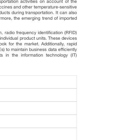
portation activities on account of the
accines and other temperature-sensitive
ducts during transportation. It can also
ermore, the emerging trend of imported
in, radio frequency identification (RFID)
individual product units. These devices
ok for the market. Additionally, rapid
) to maintain business data efficiently
ts in the information technology (IT)