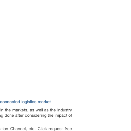
connected-logistics-market
n the markets, as well as the industry
ng done after considering the impact of
tion Channel, etc. Click request free