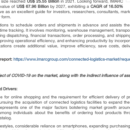
t size reached
US$ 25.55 Billion
in 2021. Looking forward, IMARC
 value of
US$ 67.96 Billion
by 2027, exhibiting a
CAGR of 16.50%
e as an excellent guide for investors, researchers, consultants, mark
y form.
tions to schedule orders and shipments in advance and assists the
l-time tracking. It involves monitoring, warehouse management, transpo
ing dispatching, financial transactions, order processing, and shipping
mproving operational efficiency, and enhancing productivity by incorpo
izations create additional value, improve efficiency, save costs, de
 report:
https://www.imarcgroup.com/connected-logistics-market/requ
ffect of COVID-19 on the market, along with the indirect influence of as
d Drivers:
e for online shopping and the requirement for efficient delivery of p
rsuing the acquisition of connected logistics facilities to expand th
epresents one of the major factors bolstering market growth arou
mong individuals about the benefits of ordering food products thr
atalog.
lifestyles, considerable reliance on smartphones, expanding purchasing