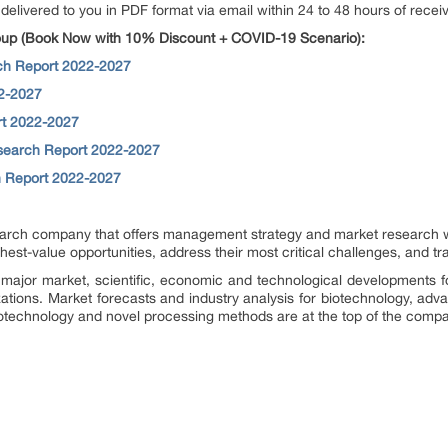
 delivered to you in PDF format via email within 24 to 48 hours of receiv
up (Book Now with 10% Discount + COVID-19 Scenario):
rch Report 2022-2027
2-2027
rt 2022-2027
search Report 2022-2027
h Report 2022-2027
rch company that offers management strategy and market research wor
ighest-value opportunities, address their most critical challenges, and t
major market, scientific, economic and technological developments f
zations. Market forecasts and industry analysis for biotechnology, ad
otechnology and novel processing methods are at the top of the compa