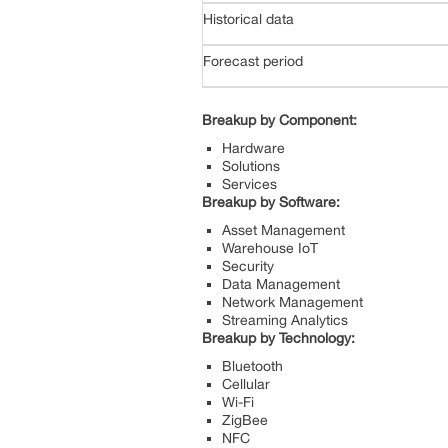
Historical data
Forecast period
Breakup by Component:
Hardware
Solutions
Services
Breakup by Software:
Asset Management
Warehouse IoT
Security
Data Management
Network Management
Streaming Analytics
Breakup by Technology:
Bluetooth
Cellular
Wi-Fi
ZigBee
NFC