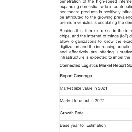
penetration of the high-speed interne
expanding domestic trade is contributi
healthcare products is positively influ
be attributed to the growing prevalen
premium vehicles is escalating the de
Besides this, there is a rise in the int
chips, and the internet of things (IoT
allow organizations to know the exact
digitization and the increasing adopti
and effectively are offering lucrati
infrastructure is expected to impel the
Connected Logistics Market Report S
Report Coverage
Market size value in 2021
Market forecast in 2027
Growth Rate
Base year for Estimation