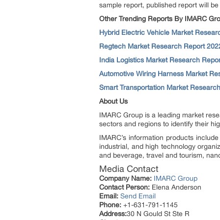
sample report, published report will be
Other Trending Reports By IMARC Gro
Hybrid Electric Vehicle Market Resea
Regtech Market Research Report 202
India Logistics Market Research Repo
Automotive Wiring Harness Market Re
Smart Transportation Market Researc
About Us
IMARC Group is a leading market resea
sectors and regions to identify their h
IMARC’s information products include 
industrial, and high technology organi
and beverage, travel and tourism, nan
Media Contact
Company Name:
IMARC Group
Contact Person:
Elena Anderson
Email:
Send Email
Phone:
+1-631-791-1145
Address:
30 N Gould St Ste R