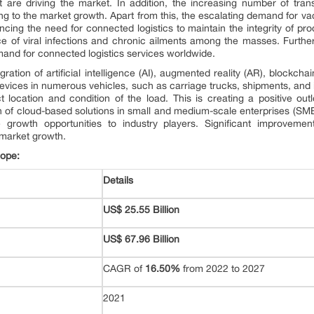
t are driving the market. In addition, the increasing number of trans
ng to the market growth. Apart from this, the escalating demand for v
encing the need for connected logistics to maintain the integrity of pro
ce of viral infections and chronic ailments among the masses. Furth
mand for connected logistics services worldwide.
egration of artificial intelligence (AI), augmented reality (AR), blockcha
) devices in numerous vehicles, such as carriage trucks, shipments, and 
 location and condition of the load. This is creating a positive outlo
on of cloud-based solutions in small and medium-scale enterprises (SMEs
ve growth opportunities to industry players. Significant improvemen
 market growth.
cope:
Details
US$ 25.55 Billion
US$ 67.96 Billion
CAGR of
16.50%
from 2022 to 2027
2021