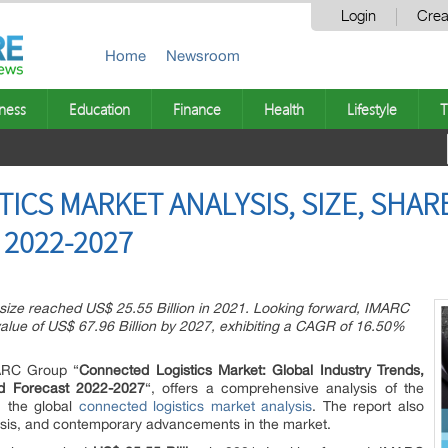
Login
Crea
Home
Newsroom
ness
Education
Finance
Health
Lifestyle
T
ICS MARKET ANALYSIS, SIZE, SHA
2022-2027
 size reached US$ 25.55 Billion in 2021. Looking forward, IMARC
alue of US$ 67.96 Billion by 2027, exhibiting a CAGR of 16.50%
MARC Group “
Connected Logistics Market: Global Industry Trends,
nd Forecast 2022-2027
“, offers a comprehensive analysis of the
n the global
connected logistics market analysis
. The report also
ysis, and contemporary advancements in the market.