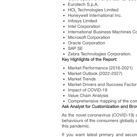
Eurotech S.p.A.
HCL Technologies Limited
Honeywell International Inc.
Infosys Limited
Intel Corporation
International Business Machines C
Microsoft Corporation
Oracle Corporation
SAP SE
Zebra Technologies Corporation.
Key Highlights of the Report:
Market Performance (2016-2021)
Market Outlook (2022-2027)
Market Trends
Market Drivers and Success Factor
Impact of COVID-19
Value Chain Analysis
Comprehensive mapping of the com
Ask Analyst for Customization and Brow
As the novel coronavirus (COVID-19) c
behaviours of the consumers globally a
this pandemic.
If you want latest primary and secon