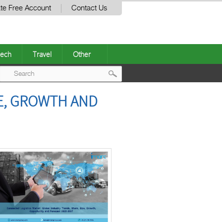
te Free Account
Contact Us
ech
Travel
Other
Post
RE, GROWTH AND
navigation