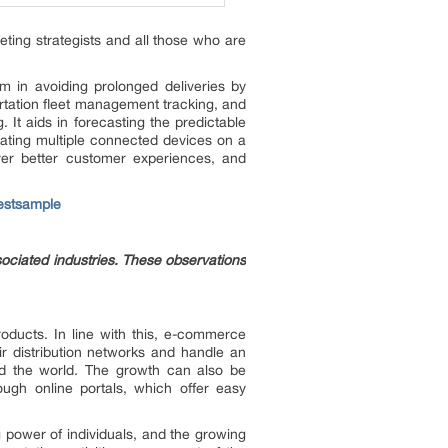
eting strategists and all those who are
m in avoiding prolonged deliveries by
rtation fleet management tracking, and
. It aids in forecasting the predictable
rating multiple connected devices on a
liver better customer experiences, and
estsample
sociated industries. These observations
roducts. In line with this, e-commerce
eir distribution networks and handle an
nd the world. The growth can also be
ough online portals, which offer easy
 power of individuals, and the growing