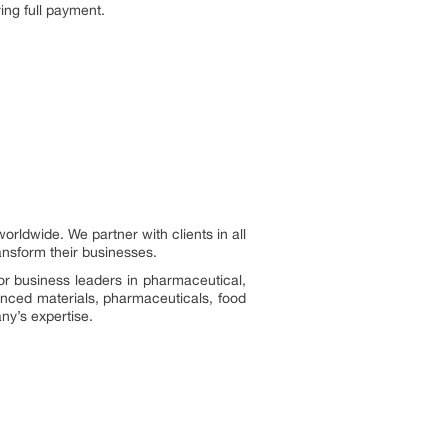
ing full payment.
ldwide. We partner with clients in all
ransform their businesses.
or business leaders in pharmaceutical,
vanced materials, pharmaceuticals, food
ny’s expertise.