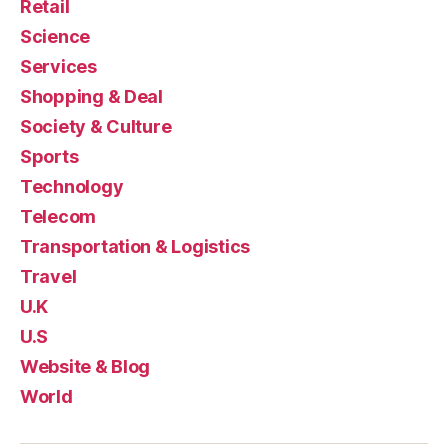
Retail
Science
Services
Shopping & Deal
Society & Culture
Sports
Technology
Telecom
Transportation & Logistics
Travel
U.K
U.S
Website & Blog
World