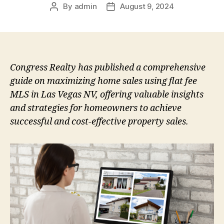
By
admin
August 9, 2024
Post
Post
author
date
Congress Realty has published a comprehensive
guide on maximizing home sales using flat fee
MLS in Las Vegas NV, offering valuable insights
and strategies for homeowners to achieve
successful and cost-effective property sales.