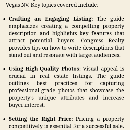
Vegas NV. Key topics covered include:
Crafting an Engaging Listing:
The guide
emphasizes creating a compelling property
description and highlights key features that
attract potential buyers. Congress Realty
provides tips on how to write descriptions that
stand out and resonate with target audiences.
Using High-Quality Photos:
Visual appeal is
crucial in real estate listings. The guide
outlines best practices for capturing
professional-grade photos that showcase the
property’s unique attributes and increase
buyer interest.
Setting the Right Price:
Pricing a property
competitively is essential for a successful sale.