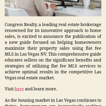
Congress Realty, a leading real estate brokerage
renowned for its innovative approach to home
sales, is excited to announce the publication of
a new guide focused on helping homeowners
maximize their property sales using flat fee
MLS in Las Vegas NV. This comprehensive guide
educates sellers on the significant benefits and
strategies of utilizing flat fee MLS services to
achieve optimal results in the competitive Las
Vegas real estate market.
Visit
here
and learn more.
As the housing market in Las Vegas continues to