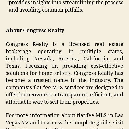
provides insights into streamlining the process
and avoiding common pitfalls.
About Congress Realty
Congress Realty is a licensed real estate
brokerage operating in multiple states,
including Nevada, Arizona, California, and
Texas. Focusing on providing cost-effective
solutions for home sellers, Congress Realty has
become a trusted name in the industry. The
company’s flat-fee MLS services are designed to
offer homeowners a transparent, efficient, and
affordable way to sell their properties.
For more information about flat fee MLS in Las
Vegas NV and to access the complete guide, visit