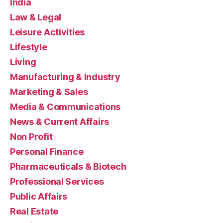
India
Law & Legal
Leisure Activities
Lifestyle
Living
Manufacturing & Industry
Marketing & Sales
Media & Communications
News & Current Affairs
Non Profit
Personal Finance
Pharmaceuticals & Biotech
Professional Services
Public Affairs
Real Estate