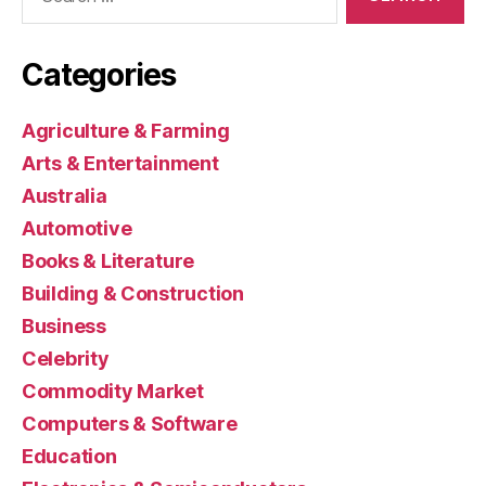
for:
Categories
Agriculture & Farming
Arts & Entertainment
Australia
Automotive
Books & Literature
Building & Construction
Business
Celebrity
Commodity Market
Computers & Software
Education