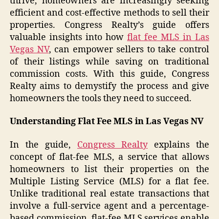
thrive, homeowners are increasingly seeking
efficient and cost-effective methods to sell their
properties. Congress Realty’s guide offers
valuable insights into how
flat fee MLS in Las
Vegas NV
, can empower sellers to take control
of their listings while saving on traditional
commission costs. With this guide, Congress
Realty aims to demystify the process and give
homeowners the tools they need to succeed.
Understanding Flat Fee MLS in Las Vegas NV
In the guide,
Congress Realty
explains the
concept of flat-fee MLS, a service that allows
homeowners to list their properties on the
Multiple Listing Service (MLS) for a flat fee.
Unlike traditional real estate transactions that
involve a full-service agent and a percentage-
based commission, flat-fee MLS services enable