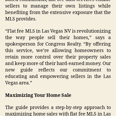
sellers to manage their own listings while
benefiting from the extensive exposure that the
MLS provides.
“Flat fee MLS in Las Vegas NV is revolutionizing
the way people sell their homes,” says a
spokesperson for Congress Realty. “By offering
this service, we’re allowing homeowners to
retain more control over their property sales
and keep more of their hard-earned money. Our
new guide reflects our commitment to
educating and empowering sellers in the Las
Vegas area.”
Maximizing Your Home Sale
The guide provides a step-by-step approach to
maximizing home sales with flat fee MLS in Las