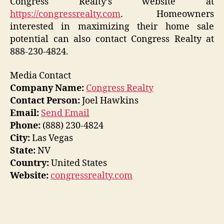
Congress Realty’s website at
https://congressrealty.com
. Homeowners
interested in maximizing their home sale
potential can also contact Congress Realty at
888-230-4824.
Media Contact
Company Name:
Congress Realty
Contact Person:
Joel Hawkins
Email:
Send Email
Phone:
(888) 230-4824
City:
Las Vegas
State:
NV
Country:
United States
Website:
congressrealty.com