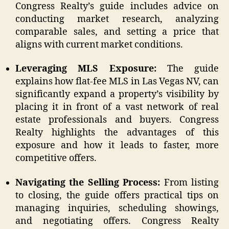
Congress Realty’s guide includes advice on
conducting market research, analyzing
comparable sales, and setting a price that
aligns with current market conditions.
Leveraging MLS Exposure:
The guide
explains how flat-fee MLS in Las Vegas NV, can
significantly expand a property’s visibility by
placing it in front of a vast network of real
estate professionals and buyers. Congress
Realty highlights the advantages of this
exposure and how it leads to faster, more
competitive offers.
Navigating the Selling Process:
From listing
to closing, the guide offers practical tips on
managing inquiries, scheduling showings,
and negotiating offers. Congress Realty