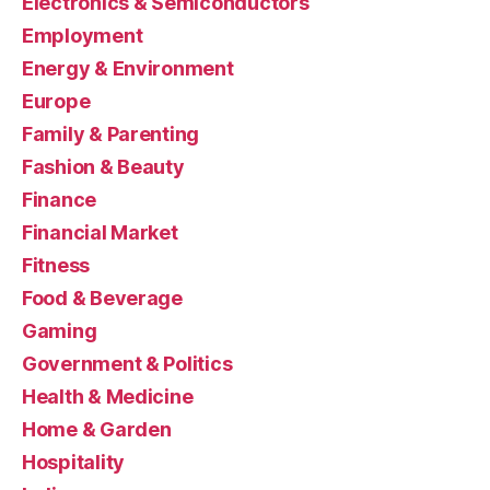
Electronics & Semiconductors
Employment
Energy & Environment
Europe
Family & Parenting
Fashion & Beauty
Finance
Financial Market
Fitness
Food & Beverage
Gaming
Government & Politics
Health & Medicine
Home & Garden
Hospitality