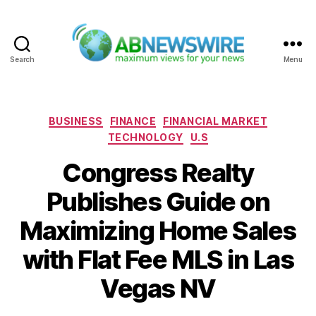
Search
Menu
ABNewswire
Categories
BUSINESS
FINANCE
FINANCIAL MARKET
TECHNOLOGY
U.S
Congress Realty
Publishes Guide on
Maximizing Home Sales
with Flat Fee MLS in Las
Vegas NV